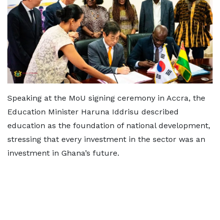
Speaking at the MoU signing ceremony in Accra, the
Education Minister Haruna Iddrisu described
education as the foundation of national development,
stressing that every investment in the sector was an
investment in Ghana’s future.