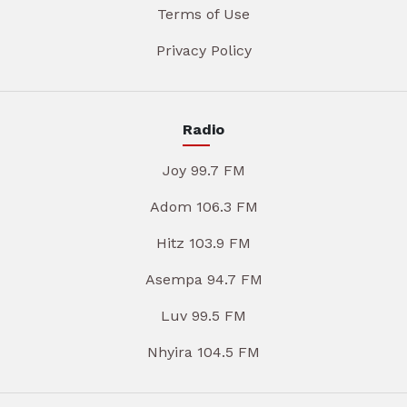
Terms of Use
Privacy Policy
Radio
Joy 99.7 FM
Adom 106.3 FM
Hitz 103.9 FM
Asempa 94.7 FM
Luv 99.5 FM
Nhyira 104.5 FM