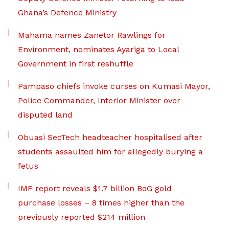
Ghana’s Defence Ministry
Mahama names Zanetor Rawlings for
Environment, nominates Ayariga to Local
Government in first reshuffle
Pampaso chiefs invoke curses on Kumasi Mayor,
Police Commander, Interior Minister over
disputed land
Obuasi SecTech headteacher hospitalised after
students assaulted him for allegedly burying a
fetus
IMF report reveals $1.7 billion BoG gold
purchase losses – 8 times higher than the
previously reported $214 million