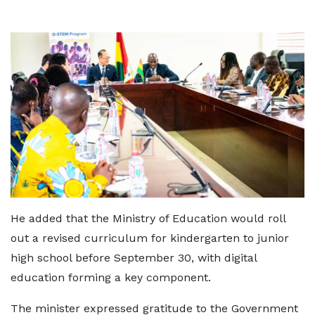
He added that the Ministry of Education would roll
out a revised curriculum for kindergarten to junior
high school before September 30, with digital
education forming a key component.
The minister expressed gratitude to the Government