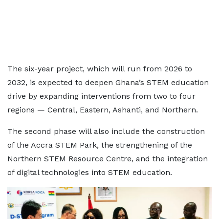
The six-year project, which will run from 2026 to
2032, is expected to deepen Ghana’s STEM education
drive by expanding interventions from two to four
regions — Central, Eastern, Ashanti, and Northern.
The second phase will also include the construction
of the Accra STEM Park, the strengthening of the
Northern STEM Resource Centre, and the integration
of digital technologies into STEM education.