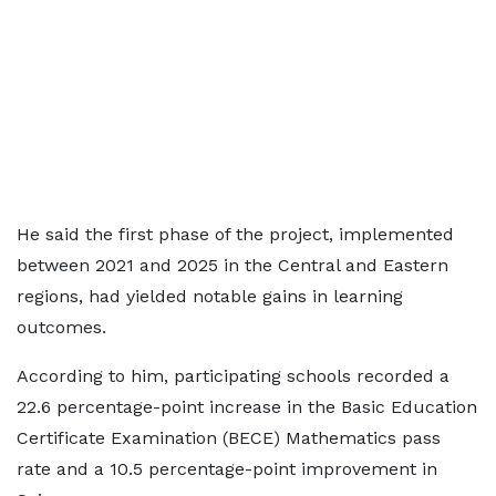
He said the first phase of the project, implemented
between 2021 and 2025 in the Central and Eastern
regions, had yielded notable gains in learning
outcomes.
According to him, participating schools recorded a
22.6 percentage-point increase in the Basic Education
Certificate Examination (BECE) Mathematics pass
rate and a 10.5 percentage-point improvement in