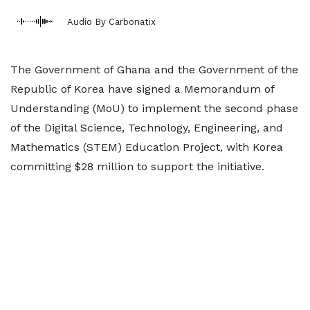
Audio By Carbonatix
The Government of Ghana and the Government of the
Republic of Korea have signed a Memorandum of
Understanding (MoU) to implement the second phase
of the Digital Science, Technology, Engineering, and
Mathematics (STEM) Education Project, with Korea
committing $28 million to support the initiative.