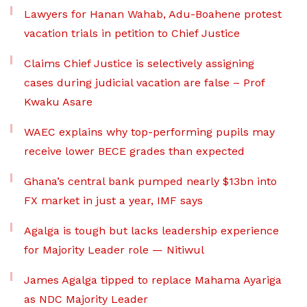
Lawyers for Hanan Wahab, Adu-Boahene protest
vacation trials in petition to Chief Justice
Claims Chief Justice is selectively assigning
cases during judicial vacation are false – Prof
Kwaku Asare
WAEC explains why top-performing pupils may
receive lower BECE grades than expected
Ghana’s central bank pumped nearly $13bn into
FX market in just a year, IMF says
Agalga is tough but lacks leadership experience
for Majority Leader role — Nitiwul
James Agalga tipped to replace Mahama Ayariga
as NDC Majority Leader