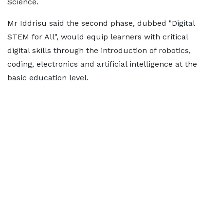
Science.
Mr Iddrisu said the second phase, dubbed "Digital
STEM for All", would equip learners with critical
digital skills through the introduction of robotics,
coding, electronics and artificial intelligence at the
basic education level.