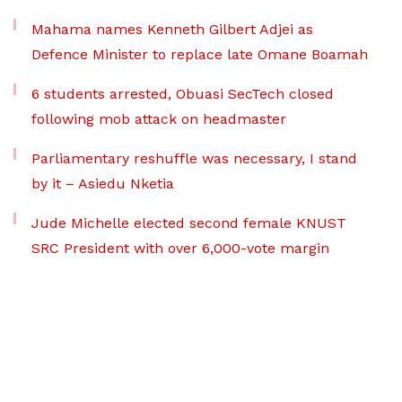
Mahama names Kenneth Gilbert Adjei as
Defence Minister to replace late Omane Boamah
6 students arrested, Obuasi SecTech closed
following mob attack on headmaster
Parliamentary reshuffle was necessary, I stand
by it – Asiedu Nketia
Jude Michelle elected second female KNUST
SRC President with over 6,000-vote margin