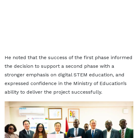
He noted that the success of the first phase informed
the decision to support a second phase with a
stronger emphasis on digital STEM education, and
expressed confidence in the Ministry of Education’s
ability to deliver the project successfully.