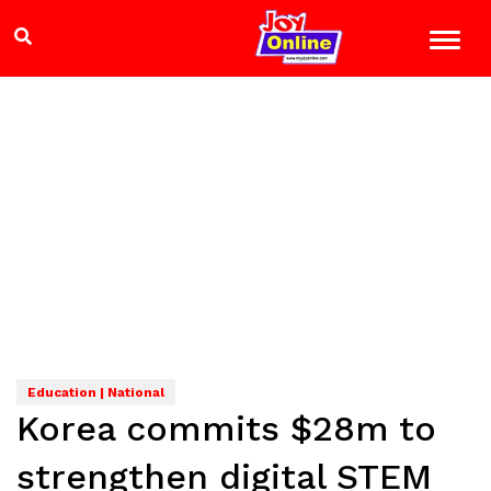
Education | National
Korea commits $28m to
strengthen digital STEM