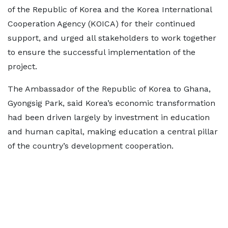
of the Republic of Korea and the Korea International
Cooperation Agency (KOICA) for their continued
support, and urged all stakeholders to work together
to ensure the successful implementation of the
project.
The Ambassador of the Republic of Korea to Ghana,
Gyongsig Park, said Korea’s economic transformation
had been driven largely by investment in education
and human capital, making education a central pillar
of the country’s development cooperation.