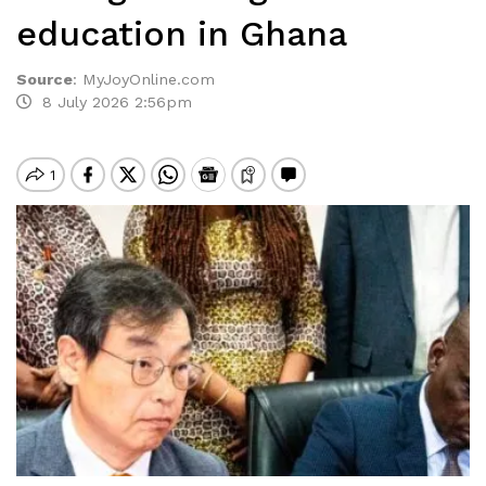
education in Ghana
Source
:
MyJoyOnline.com
8 July 2026 2:56pm