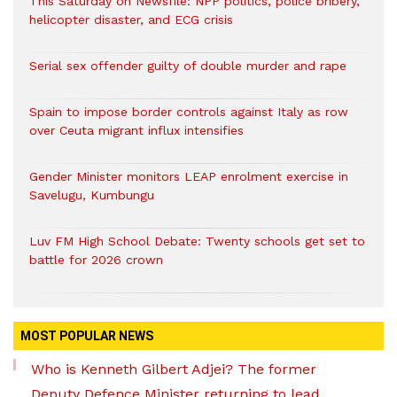
This Saturday on Newsfile: NPP politics, police bribery,
helicopter disaster, and ECG crisis
Serial sex offender guilty of double murder and rape
Spain to impose border controls against Italy as row
over Ceuta migrant influx intensifies
Gender Minister monitors LEAP enrolment exercise in
Savelugu, Kumbungu
Luv FM High School Debate: Twenty schools get set to
battle for 2026 crown
MOST POPULAR NEWS
Who is Kenneth Gilbert Adjei? The former
Deputy Defence Minister returning to lead