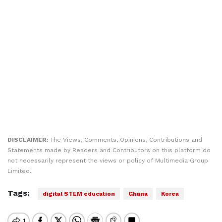
DISCLAIMER:
The Views, Comments, Opinions, Contributions and
Statements made by Readers and Contributors on this platform do
not necessarily represent the views or policy of Multimedia Group
Limited.
Tags:
digital STEM education
Ghana
Korea