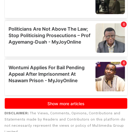
DISCLAIMER:
The Views, Comments, Opinions, Contributions and
Statements made by Readers and Contributors on this platform do
not necessarily represent the views or policy of Multimedia Group
Limited.