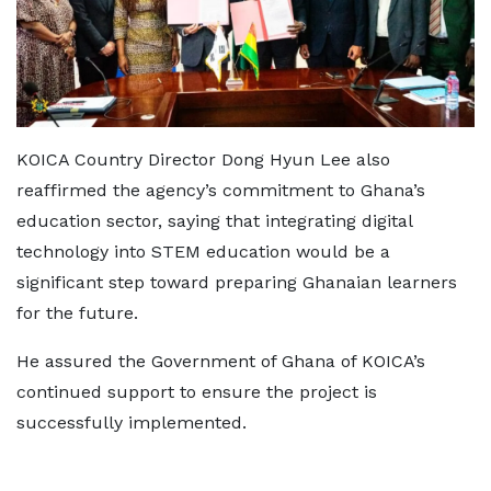
KOICA Country Director Dong Hyun Lee also
reaffirmed the agency’s commitment to Ghana’s
education sector, saying that integrating digital
technology into STEM education would be a
significant step toward preparing Ghanaian learners
for the future.
He assured the Government of Ghana of KOICA’s
continued support to ensure the project is
successfully implemented.