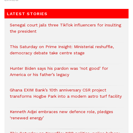
LATEST STORIES
Senegal court jails three TikTok influencers for insulting
the president
This Saturday on Prime Insight: Ministerial reshuffle,
democracy debate take centre stage
Hunter Biden says his pardon was ‘not good’ for
America or his father’s legacy
Ghana EXIM Bank’s 10th anniversary CSR project
transforms Hogbe Park into a modern astro turf facility
Kenneth Adjei embraces new defence role, pledges
‘renewed energy’