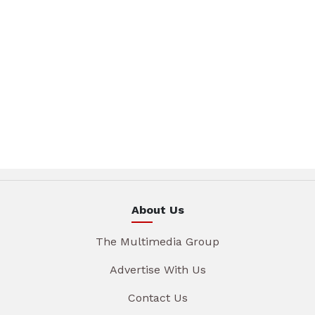
About Us
The Multimedia Group
Advertise With Us
Contact Us