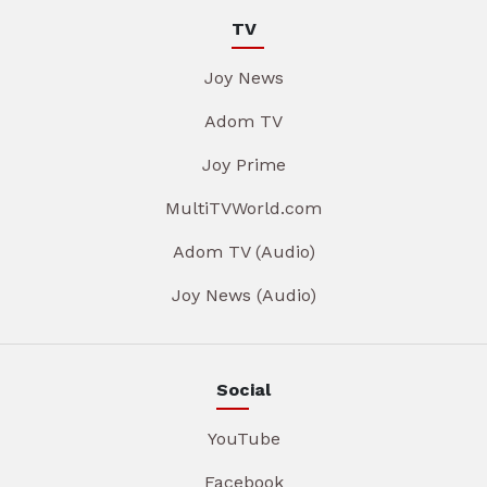
TV
Joy News
Adom TV
Joy Prime
MultiTVWorld.com
Adom TV (Audio)
Joy News (Audio)
Social
YouTube
Facebook