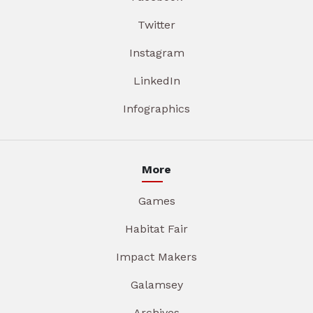
Twitter
Instagram
LinkedIn
Infographics
More
Games
Habitat Fair
Impact Makers
Galamsey
Archives