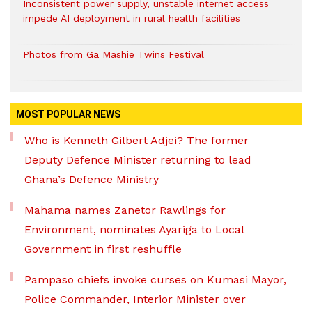
Inconsistent power supply, unstable internet access
impede AI deployment in rural health facilities
Photos from Ga Mashie Twins Festival
MOST POPULAR NEWS
Who is Kenneth Gilbert Adjei? The former
Deputy Defence Minister returning to lead
Ghana’s Defence Ministry
Mahama names Zanetor Rawlings for
Environment, nominates Ayariga to Local
Government in first reshuffle
Pampaso chiefs invoke curses on Kumasi Mayor,
Police Commander, Interior Minister over