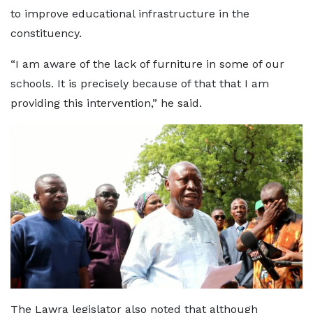
to improve educational infrastructure in the
constituency.
“I am aware of the lack of furniture in some of our
schools. It is precisely because of that that I am
providing this intervention,” he said.
The Lawra legislator also noted that although