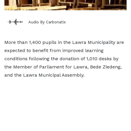
Audio By Carbonatix
More than 1,400 pupils in the Lawra Municipality are
expected to benefit from improved learning
conditions following the donation of 1,010 desks by
the Member of Parliament for Lawra, Bede Ziedeng,
and the Lawra Municipal Assembly.