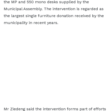
the MP and 550 mono desks supplied by the
Municipal Assembly. The intervention is regarded as
the largest single furniture donation received by the
municipality in recent years.
Mr Ziedeng said the intervention forms part of efforts