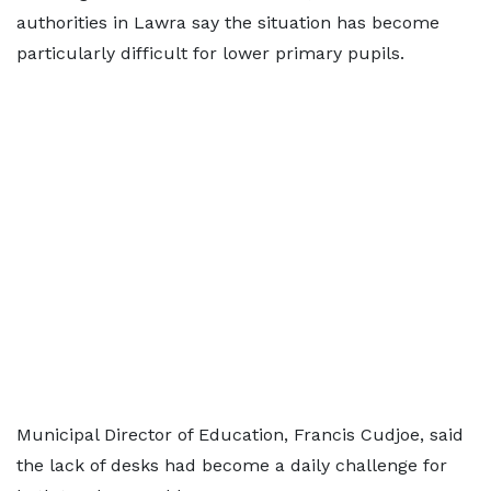
authorities in Lawra say the situation has become
particularly difficult for lower primary pupils.
Municipal Director of Education, Francis Cudjoe, said
the lack of desks had become a daily challenge for