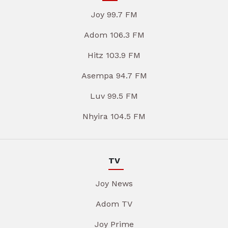
Joy 99.7 FM
Adom 106.3 FM
Hitz 103.9 FM
Asempa 94.7 FM
Luv 99.5 FM
Nhyira 104.5 FM
TV
Joy News
Adom TV
Joy Prime