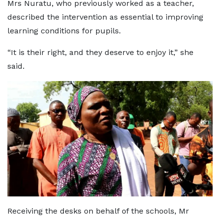
Mrs Nuratu, who previously worked as a teacher,
described the intervention as essential to improving
learning conditions for pupils.
“It is their right, and they deserve to enjoy it,” she
said.
Receiving the desks on behalf of the schools, Mr