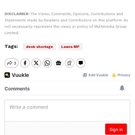
DISCLAIMER:
The Views, Comments, Opinions, Contributions and
Statements made by Readers and Contributors on this platform do
not necessarily represent the views or policy of Multimedia Group
Limited.
Tags:
desk shortage
Lawra MP