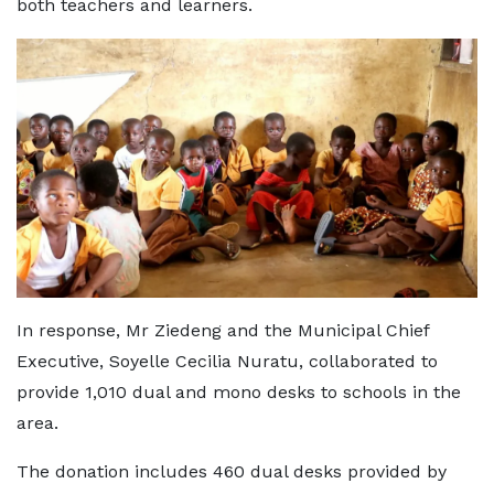
both teachers and learners.
In response, Mr Ziedeng and the Municipal Chief
Executive, Soyelle Cecilia Nuratu, collaborated to
provide 1,010 dual and mono desks to schools in the
area.
The donation includes 460 dual desks provided by