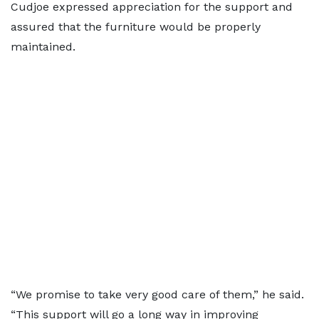
Cudjoe expressed appreciation for the support and
assured that the furniture would be properly
maintained.
“We promise to take very good care of them,” he said.
“This support will go a long way in improving