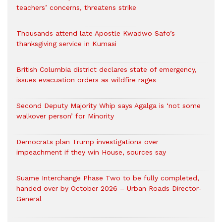
teachers’ concerns, threatens strike
Thousands attend late Apostle Kwadwo Safo’s
thanksgiving service in Kumasi
British Columbia district declares state of emergency,
issues evacuation orders as wildfire rages
Second Deputy Majority Whip says Agalga is ‘not some
walkover person’ for Minority
Democrats plan Trump investigations over
impeachment if they win House, sources say
Suame Interchange Phase Two to be fully completed,
handed over by October 2026 – Urban Roads Director-
General