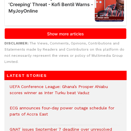
DISCLAIMER:
The Views, Comments, Opinions, Contributions and
Statements made by Readers and Contributors on this platform do
not necessarily represent the views or policy of Multimedia Group
Limited.
LATEST STORIES
UEFA Conference League: Ghana’s Prosper Ahiabu
scores winner as Inter Turku beat Vaduz
ECG announces four-day power outage schedule for
parts of Accra East
GNAT issues September 7 deadline over unresolved