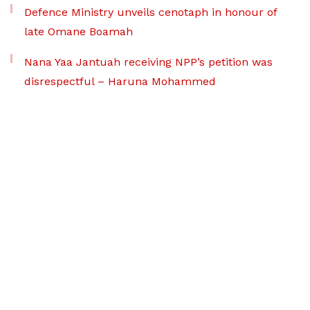
Defence Ministry unveils cenotaph in honour of
late Omane Boamah
Nana Yaa Jantuah receiving NPP’s petition was
disrespectful – Haruna Mohammed