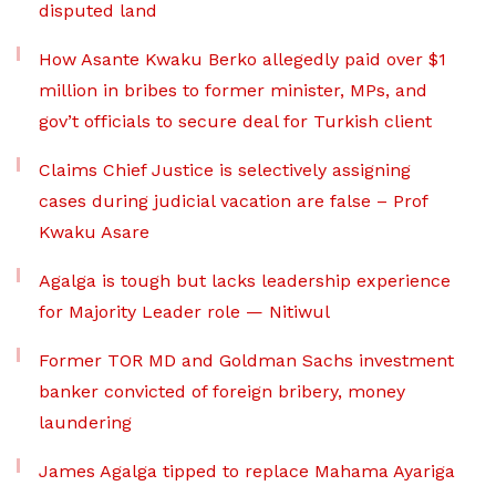
disputed land
How Asante Kwaku Berko allegedly paid over $1
million in bribes to former minister, MPs, and
gov’t officials to secure deal for Turkish client
Claims Chief Justice is selectively assigning
cases during judicial vacation are false – Prof
Kwaku Asare
Agalga is tough but lacks leadership experience
for Majority Leader role — Nitiwul
Former TOR MD and Goldman Sachs investment
banker convicted of foreign bribery, money
laundering
James Agalga tipped to replace Mahama Ayariga