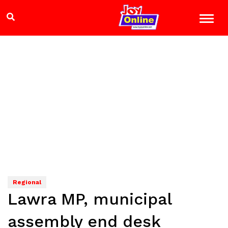
Regional
Lawra MP, municipal
assembly end desk