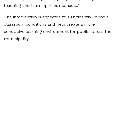
teaching and learning in our schools.”
The intervention is expected to significantly improve
classroom conditions and help create a more
conducive learning environment for pupils across the
municipality.