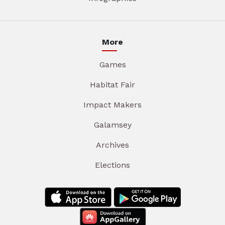
More
Games
Habitat Fair
Impact Makers
Galamsey
Archives
Elections