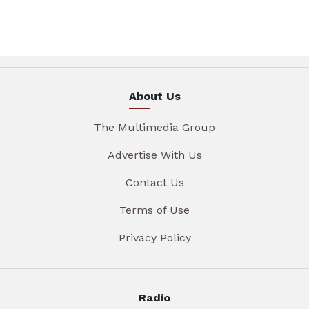
About Us
The Multimedia Group
Advertise With Us
Contact Us
Terms of Use
Privacy Policy
Radio