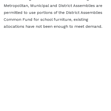
Metropolitan, Municipal and District Assemblies are
permitted to use portions of the District Assemblies
Common Fund for school furniture, existing
allocations have not been enough to meet demand.