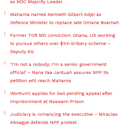
as NDC Majority Leader
Mahama names Kenneth Gilbert Adjei as
Defence Minister to replace late Omane Boamah
Former TOR MD conviction: Ghana, US working
to pursue others over $1m bribery scheme –
Deputy AG
‘I’m not a nobody; I’m a senior government
official’ – Nana Yaa Jantuah assures NPP its
petition will reach Mahama
Wontumi applies for bail pending appeal after
imprisonment at Nsawam Prison
Judiciary is romancing the executive – Miracles
Aboagye defends NPP protest