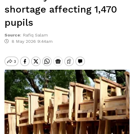
shortage affecting 1,470
pupils
Source
:
Rafiq Salam
8 May 2026 9:44am