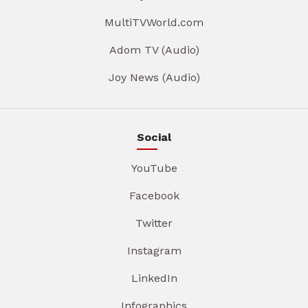
MultiTVWorld.com
Adom TV (Audio)
Joy News (Audio)
Social
YouTube
Facebook
Twitter
Instagram
LinkedIn
Infographics