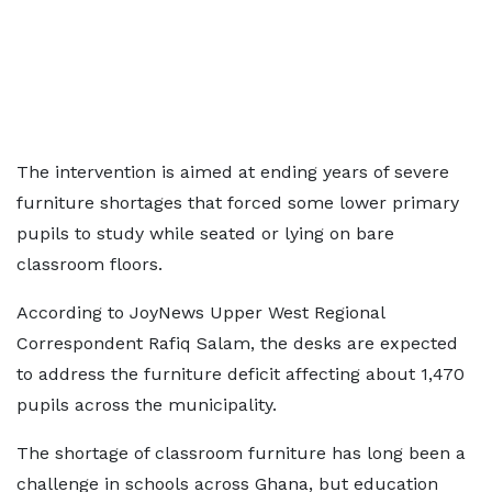
The intervention is aimed at ending years of severe
furniture shortages that forced some lower primary
pupils to study while seated or lying on bare
classroom floors.
According to JoyNews Upper West Regional
Correspondent Rafiq Salam, the desks are expected
to address the furniture deficit affecting about 1,470
pupils across the municipality.
The shortage of classroom furniture has long been a
challenge in schools across Ghana, but education