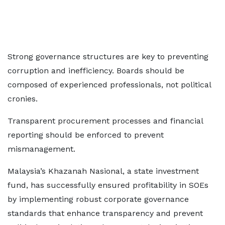
Strong governance structures are key to preventing
corruption and inefficiency. Boards should be
composed of experienced professionals, not political
cronies.
Transparent procurement processes and financial
reporting should be enforced to prevent
mismanagement.
Malaysia’s Khazanah Nasional, a state investment
fund, has successfully ensured profitability in SOEs
by implementing robust corporate governance
standards that enhance transparency and prevent