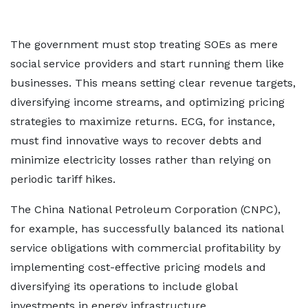
The government must stop treating SOEs as mere
social service providers and start running them like
businesses. This means setting clear revenue targets,
diversifying income streams, and optimizing pricing
strategies to maximize returns. ECG, for instance,
must find innovative ways to recover debts and
minimize electricity losses rather than relying on
periodic tariff hikes.
The China National Petroleum Corporation (CNPC),
for example, has successfully balanced its national
service obligations with commercial profitability by
implementing cost-effective pricing models and
diversifying its operations to include global
investments in energy infrastructure.