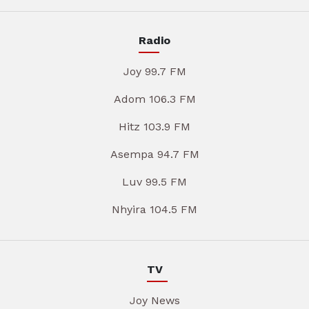
Radio
Joy 99.7 FM
Adom 106.3 FM
Hitz 103.9 FM
Asempa 94.7 FM
Luv 99.5 FM
Nhyira 104.5 FM
TV
Joy News