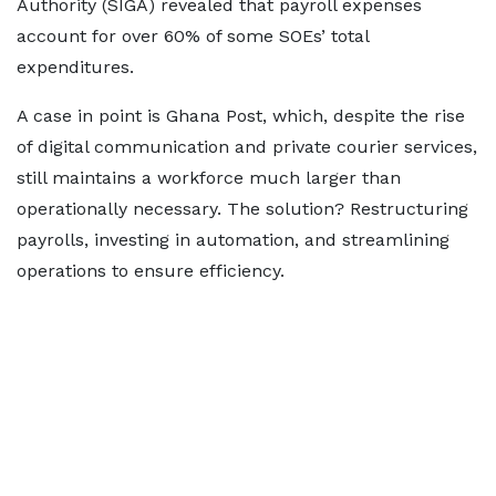
Authority (SIGA) revealed that payroll expenses
account for over 60% of some SOEs’ total
expenditures.
A case in point is Ghana Post, which, despite the rise
of digital communication and private courier services,
still maintains a workforce much larger than
operationally necessary. The solution? Restructuring
payrolls, investing in automation, and streamlining
operations to ensure efficiency.