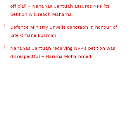
official’ – Nana Yaa Jantuah assures NPP its
petition will reach Mahama
Defence Ministry unveils cenotaph in honour of
late Omane Boamah
Nana Yaa Jantuah receiving NPP’s petition was
disrespectful – Haruna Mohammed