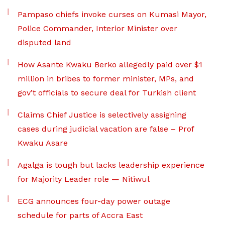
Pampaso chiefs invoke curses on Kumasi Mayor,
Police Commander, Interior Minister over
disputed land
How Asante Kwaku Berko allegedly paid over $1
million in bribes to former minister, MPs, and
gov’t officials to secure deal for Turkish client
Claims Chief Justice is selectively assigning
cases during judicial vacation are false – Prof
Kwaku Asare
Agalga is tough but lacks leadership experience
for Majority Leader role — Nitiwul
ECG announces four-day power outage
schedule for parts of Accra East