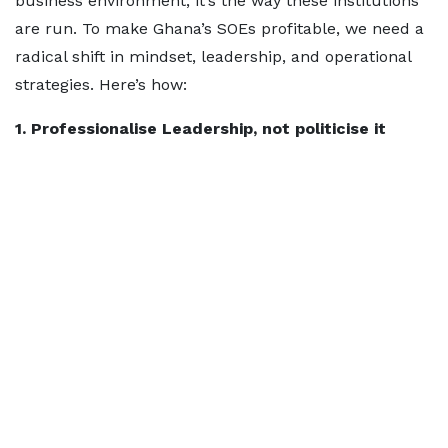
business environment, it’s the way these institutions
are run. To make Ghana’s SOEs profitable, we need a
radical shift in mindset, leadership, and operational
strategies. Here’s how:
1. Professionalise Leadership, not politicise it