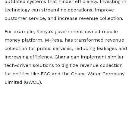
outdated systems that hinder efficiency. Investing in
technology can streamline operations, improve
customer service, and increase revenue collection.
For example, Kenya’s government-owned mobile
money platform, M-Pesa, has transformed revenue
collection for public services, reducing leakages and
increasing efficiency. Ghana can implement similar
tech-driven solutions to digitize revenue collection
for entities like ECG and the Ghana Water Company
Limited (GWCL).