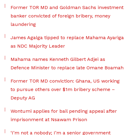
Former TOR MD and Goldman Sachs investment
banker convicted of foreign bribery, money
laundering
James Agalga tipped to replace Mahama Ayariga
as NDC Majority Leader
Mahama names Kenneth Gilbert Adjei as
Defence Minister to replace late Omane Boamah
Former TOR MD conviction: Ghana, US working
to pursue others over $1m bribery scheme –
Deputy AG
Wontumi applies for bail pending appeal after
imprisonment at Nsawam Prison
‘I’m not a nobody; I’m a senior government