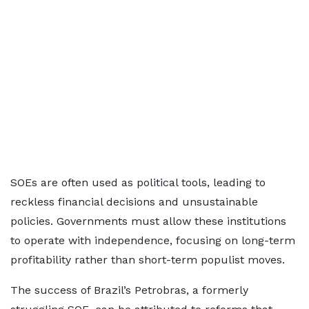
SOEs are often used as political tools, leading to
reckless financial decisions and unsustainable
policies. Governments must allow these institutions
to operate with independence, focusing on long-term
profitability rather than short-term populist moves.
The success of Brazil’s Petrobras, a formerly