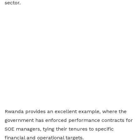
sector.
Rwanda provides an excellent example, where the
government has enforced performance contracts for
SOE managers, tying their tenures to specific
financial and operational targets.