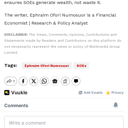
ensures SOEs generate wealth, not waste it.
The writer, Ephraim Ofori Numosuor is a Financial
Economist | Research & Policy Analyst
DISCLAIMER:
The Views, Comments, Opinions, Contributions and
Statements made by Readers and Contributors on this platform do
not necessarily represent the views or policy of Multimedia Group
Limited.
Tags:
Ephraim Ofori Numosuor
SOEs