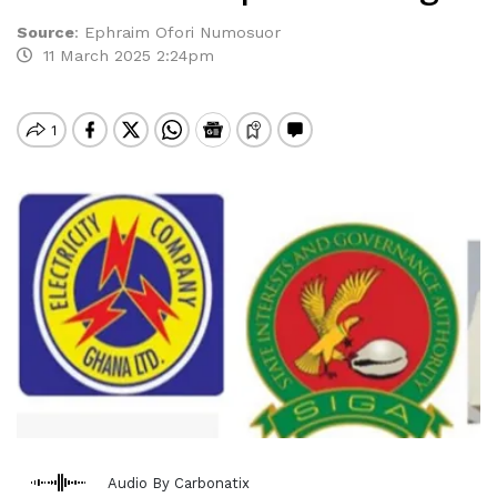
Source
:
Ephraim Ofori Numosuor
11 March 2025 2:24pm
Audio By Carbonatix