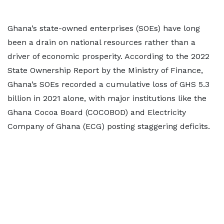
Ghana’s state-owned enterprises (SOEs) have long
been a drain on national resources rather than a
driver of economic prosperity. According to the 2022
State Ownership Report by the Ministry of Finance,
Ghana’s SOEs recorded a cumulative loss of GHS 5.3
billion in 2021 alone, with major institutions like the
Ghana Cocoa Board (COCOBOD) and Electricity
Company of Ghana (ECG) posting staggering deficits.