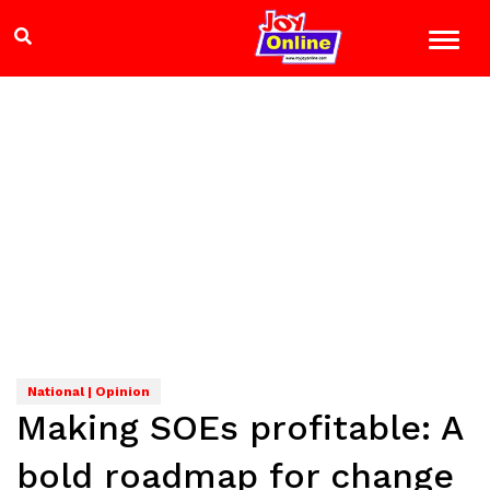
National | Opinion
Making SOEs profitable: A
bold roadmap for change