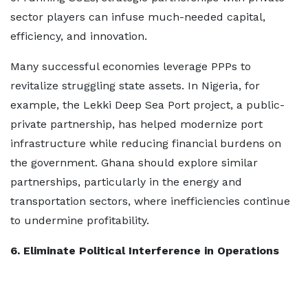
sector players can infuse much-needed capital,
efficiency, and innovation.
Many successful economies leverage PPPs to
revitalize struggling state assets. In Nigeria, for
example, the Lekki Deep Sea Port project, a public-
private partnership, has helped modernize port
infrastructure while reducing financial burdens on
the government. Ghana should explore similar
partnerships, particularly in the energy and
transportation sectors, where inefficiencies continue
to undermine profitability.
6. Eliminate Political Interference in Operations