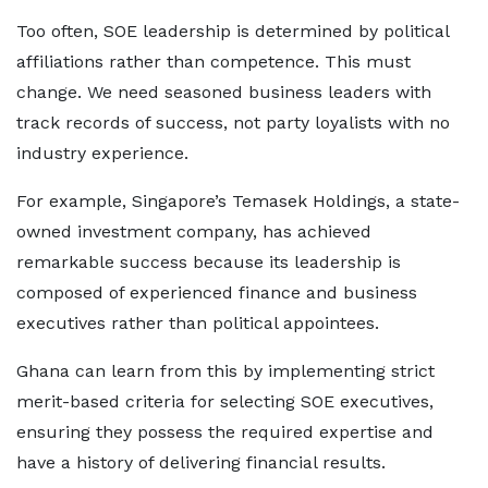
Too often, SOE leadership is determined by political
affiliations rather than competence. This must
change. We need seasoned business leaders with
track records of success, not party loyalists with no
industry experience.
For example, Singapore’s Temasek Holdings, a state-
owned investment company, has achieved
remarkable success because its leadership is
composed of experienced finance and business
executives rather than political appointees.
Ghana can learn from this by implementing strict
merit-based criteria for selecting SOE executives,
ensuring they possess the required expertise and
have a history of delivering financial results.