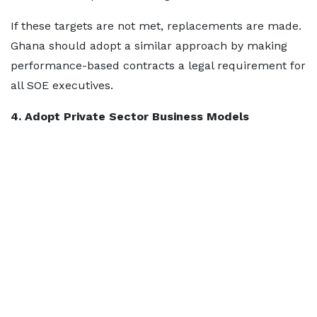
If these targets are not met, replacements are made.
Ghana should adopt a similar approach by making
performance-based contracts a legal requirement for
all SOE executives.
4. Adopt Private Sector Business Models