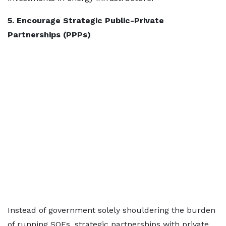
5. Encourage Strategic Public-Private
Partnerships (PPPs)
Instead of government solely shouldering the burden
of running SOEs, strategic partnerships with private