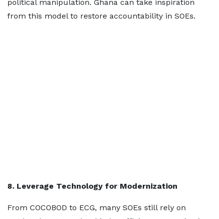
political manipulation. Ghana can take inspiration
from this model to restore accountability in SOEs.
8. Leverage Technology for Modernization
From COCOBOD to ECG, many SOEs still rely on