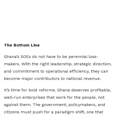
The Bottom Line
Ghana’s SOEs do not have to be perennial loss-
makers. With the right leadership, strategic direction,
and commitment to operational efficiency, they can
become major contributors to national revenue.
It’s time for bold reforms. Ghana deserves profitable,
well-run enterprises that work for the people, not
against them. The government, policymakers, and
citizens must push for a paradigm shift, one that