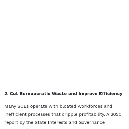
2. Cut Bureaucratic Waste and Improve Efficiency
Many SOEs operate with bloated workforces and
inefficient processes that cripple profitability. A 2020
report by the State Interests and Governance