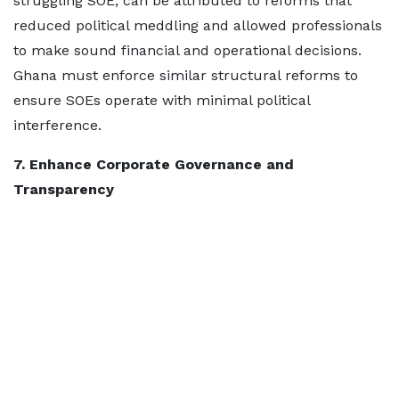
struggling SOE, can be attributed to reforms that
reduced political meddling and allowed professionals
to make sound financial and operational decisions.
Ghana must enforce similar structural reforms to
ensure SOEs operate with minimal political
interference.
7. Enhance Corporate Governance and
Transparency