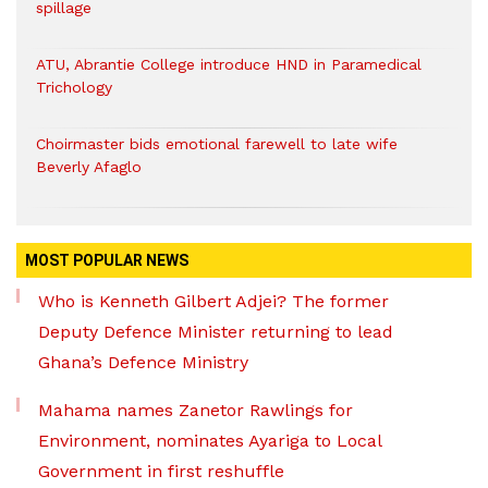
spillage
ATU, Abrantie College introduce HND in Paramedical
Trichology
Choirmaster bids emotional farewell to late wife
Beverly Afaglo
MOST POPULAR NEWS
Who is Kenneth Gilbert Adjei? The former
Deputy Defence Minister returning to lead
Ghana’s Defence Ministry
Mahama names Zanetor Rawlings for
Environment, nominates Ayariga to Local
Government in first reshuffle