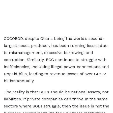
COCOBOD, despite Ghana being the world’s second-
largest cocoa producer, has been running losses due
to mismanagement, excessive borrowing, and
corruption. Similarly, ECG continues to struggle with
inefficiencies, including illegal power connections and
unpaid bills, leading to revenue losses of over GHS 2
billion annually.
The reality is that SOEs should be national assets, not
liabilities. If private companies can thrive in the same
sectors where SOEs struggle, then the issue is not the