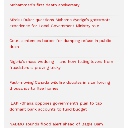
Mohammed’s first death anniversary
Mireku Duker questions Mahama Ayariga’s grassroots
experience for Local Government Ministry role
Court sentences barber for dumping refuse in public
drain
Nigeria’s mass wedding – and how telling lovers from
fraudsters is proving tricky
Fast-moving Canada wildfire doubles in size forcing
thousands to flee homes
ILAPI-Ghana opposes government’s plan to tap
dormant bank accounts to fund budget
NADMO sounds flood alert ahead of Bagre Dam