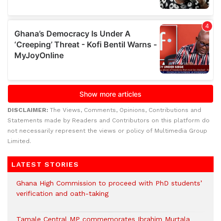
DISCLAIMER:
The Views, Comments, Opinions, Contributions and
Statements made by Readers and Contributors on this platform do
not necessarily represent the views or policy of Multimedia Group
Limited.
LATEST STORIES
Ghana High Commission to proceed with PhD students’
verification and oath-taking
Tamale Central MP commemorates Ibrahim Murtala