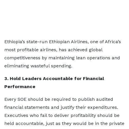
Ethiopia’s state-run Ethiopian Airlines, one of Africa’s
most profitable airlines, has achieved global
competitiveness by maintaining lean operations and
eliminating wasteful spending.
3. Hold Leaders Accountable for Financial
Performance
Every SOE should be required to publish audited
financial statements and justify their expenditures.
Executives who fail to deliver profitability should be
held accountable, just as they would be in the private