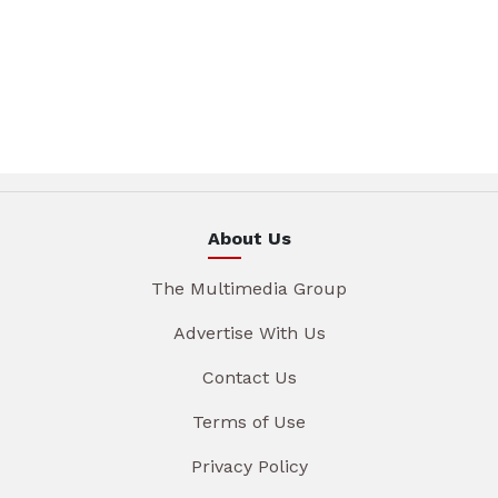
About Us
The Multimedia Group
Advertise With Us
Contact Us
Terms of Use
Privacy Policy