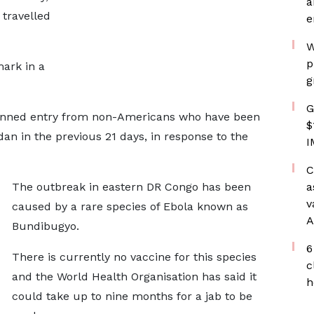
a
 travelled
e
W
p
ark in a
g
G
banned entry from non-Americans who have been
$
n in the previous 21 days, in response to the
I
C
The outbreak in eastern DR Congo has been
a
v
caused by a rare species of Ebola known as
A
Bundibugyo.
6
There is currently no vaccine for this species
c
and the World Health Organisation has said it
h
could take up to nine months for a jab to be