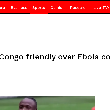
ure
Business
Sports
Opinion
Research
Live TV/
Congo friendly over Ebola c