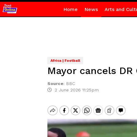
Home
News
Arts and Cult
Africa | Football
Mayor cancels DR 
Source
:
BBC
2 June 2026 11:25pm