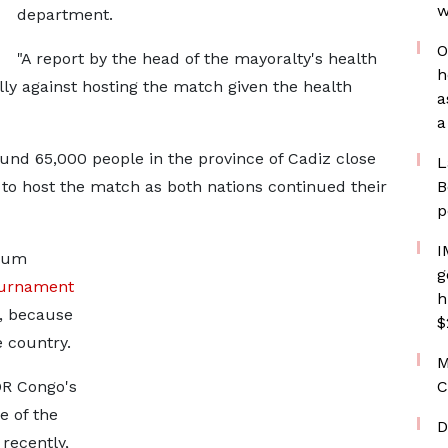
w
department.
O
"A report by the head of the mayoralty's health
h
lly against hosting the match given the health
a
a
round 65,000 people in the province of Cadiz close
L
 to host the match as both nations continued their
B
p
I
gium
g
ournament
h
a, because
$
e country.
M
DR Congo's
C
e of the
D
recently,