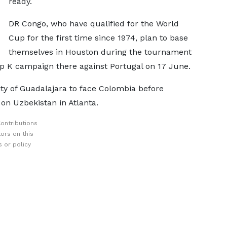
ready.
DR Congo, who have qualified for the World
Cup for the first time since 1974, plan to base
themselves in Houston during the tournament
p K campaign there against Portugal on 17 June.
ity of Guadalajara to face Colombia before
 on Uzbekistan in Atlanta.
ontributions
ors on this
 or policy