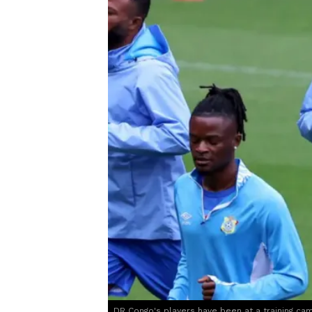
DR Congo's players have been at a training ca