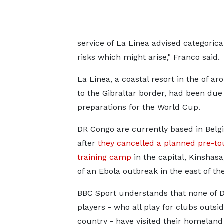
service of La Linea advised categorica
risks which might arise," Franco said.
La Linea, a coastal resort in the of a
to the Gibraltar border, had been due
preparations for the World Cup.
DR Congo are currently based in Bel
after
they cancelled a planned pre-t
training camp
in the capital, Kinshas
of an Ebola outbreak in the east of th
BBC Sport understands that none of 
players - who all play for clubs outsid
country - have visited their homeland 