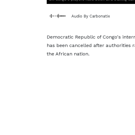
Audio By Carbonatix
Democratic Republic of Congo's intern
has been cancelled after authorities 
the African nation.