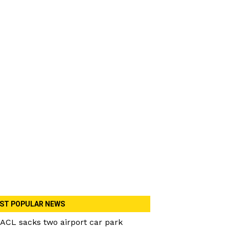
ST POPULAR NEWS
ACL sacks two airport car park