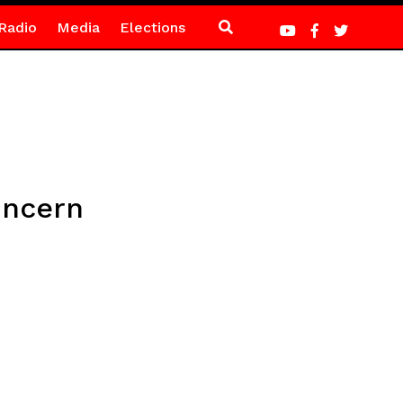
Radio
Media
Elections
oncern