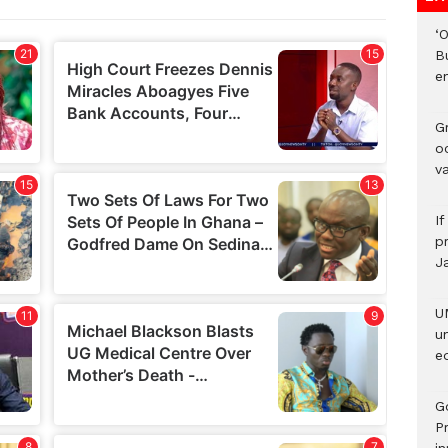
‘
B
e
Gr
o
v
I
pr
J
U
u
ed
G
P