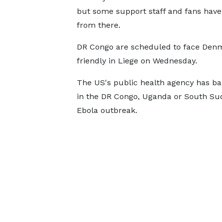
but some support staff and fans have
from there.
DR Congo are scheduled to face Denm
friendly in Liege on Wednesday.
The US's public health agency has 
in the DR Congo, Uganda or South Suda
Ebola outbreak.