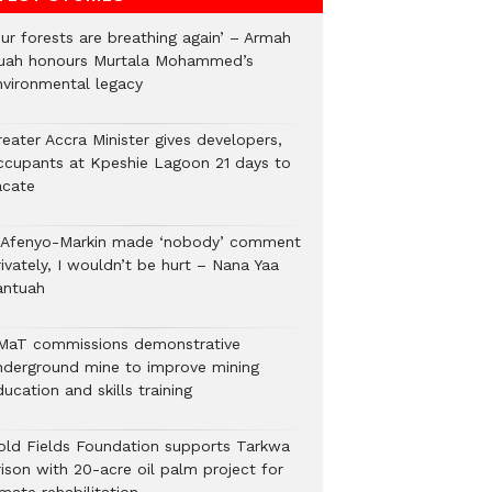
Our forests are breathing again’ – Armah
uah honours Murtala Mohammed’s
nvironmental legacy
eater Accra Minister gives developers,
ccupants at Kpeshie Lagoon 21 days to
acate
f Afenyo-Markin made ‘nobody’ comment
ivately, I wouldn’t be hurt – Nana Yaa
antuah
MaT commissions demonstrative
nderground mine to improve mining
ucation and skills training
old Fields Foundation supports Tarkwa
rison with 20-acre oil palm project for