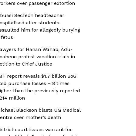
orkers over passenger extortion
buasi SecTech headteacher
ospitalised after students
ssaulted him for allegedly burying
 fetus
awyers for Hanan Wahab, Adu-
oahene protest vacation trials in
etition to Chief Justice
MF report reveals $1.7 billion BoG
old purchase losses – 8 times
igher than the previously reported
214 million
ichael Blackson blasts UG Medical
entre over mother’s death
istrict court issues warrant for