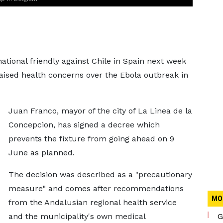
ational friendly against Chile in Spain next week
raised health concerns over the Ebola outbreak in
Juan Franco, mayor of the city of La Linea de la
Concepcion, has signed a decree which
prevents the fixture from going ahead on 9
June as planned.
The decision was described as a "precautionary
measure" and comes after recommendations
MO
from the Andalusian regional health service
and the municipality's own medical
G