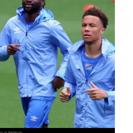
mp in Belgium