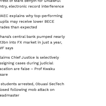
rrest of Mark Benyin for unlawful
ntry, electronic record interference
AEC explains why top-performing
upils may receive lower BECE
rades than expected
hana’s central bank pumped nearly
13bn into FX market in just a year,
MF says
laims Chief Justice is selectively
ssigning cases during judicial
acation are false – Prof Kwaku
sare
 students arrested, Obuasi SecTech
losed following mob attack on
eadmaster