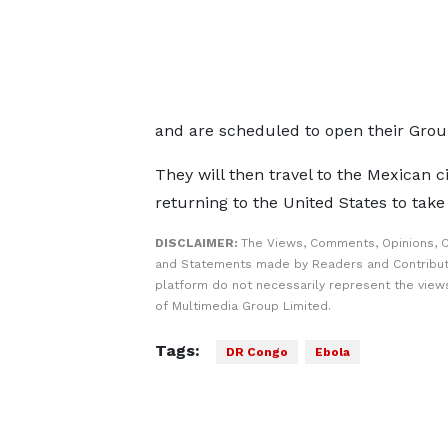
and are scheduled to open their Grou
They will then travel to the Mexican c
returning to the United States to take
DISCLAIMER:
The Views, Comments, Opinions, C
and Statements made by Readers and Contribut
platform do not necessarily represent the views
of Multimedia Group Limited.
Tags:
DR Congo
Ebola