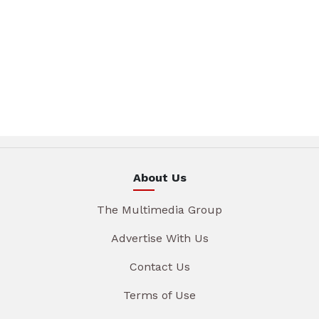
About Us
The Multimedia Group
Advertise With Us
Contact Us
Terms of Use