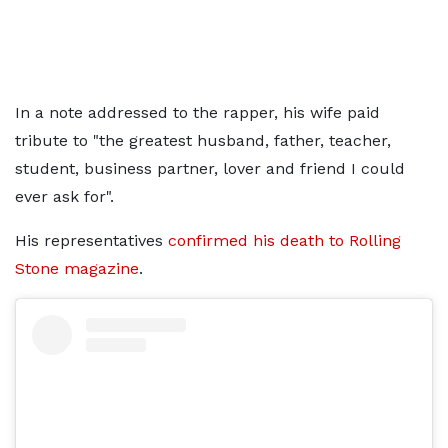
In a note addressed to the rapper, his wife paid
tribute to "the greatest husband, father, teacher,
student, business partner, lover and friend I could
ever ask for".
His representatives
confirmed his death to Rolling
Stone magazine
.