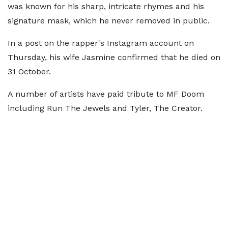
was known for his sharp, intricate rhymes and his
signature mask, which he never removed in public.
In a post on the rapper's Instagram account on
Thursday, his wife Jasmine confirmed that he died on
31 October.
A number of artists have paid tribute to MF Doom
including Run The Jewels and Tyler, The Creator.