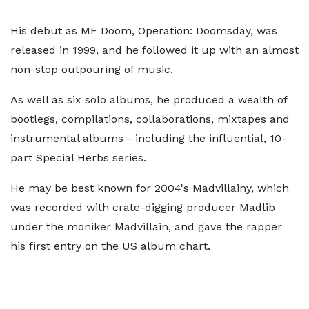
His debut as MF Doom, Operation: Doomsday, was
released in 1999, and he followed it up with an almost
non-stop outpouring of music.
As well as six solo albums, he produced a wealth of
bootlegs, compilations, collaborations, mixtapes and
instrumental albums - including the influential, 10-
part Special Herbs series.
He may be best known for 2004's Madvillainy, which
was recorded with crate-digging producer Madlib
under the moniker Madvillain, and gave the rapper
his first entry on the US album chart.