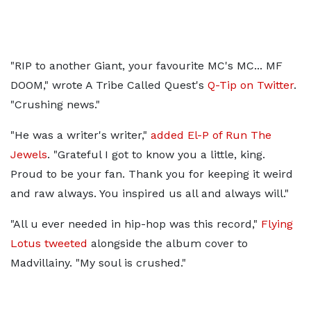
"RIP to another Giant, your favourite MC's MC... MF
DOOM," wrote A Tribe Called Quest's
Q-Tip on Twitter
.
"Crushing news."
"He was a writer's writer,"
added El-P of Run The
Jewels
. "Grateful I got to know you a little, king.
Proud to be your fan. Thank you for keeping it weird
and raw always. You inspired us all and always will."
"All u ever needed in hip-hop was this record,"
Flying
Lotus tweeted
alongside the album cover to
Madvillainy. "My soul is crushed."