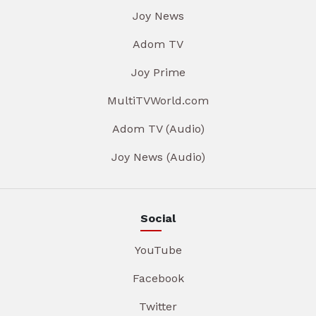
Joy News
Adom TV
Joy Prime
MultiTVWorld.com
Adom TV (Audio)
Joy News (Audio)
Social
YouTube
Facebook
Twitter