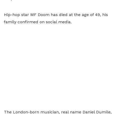
Hip-hop star MF Doom has died at the age of 49, his
family confirmed on social media.
The London-born musician, real name Daniel Dumile,