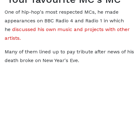
One of hip-hop's most respected MCs, he made
appearances on BBC Radio 4 and Radio 1 in which
he
discussed his own music and projects with other
artists.
Many of them lined up to pay tribute after news of his
death broke on New Year's Eve.