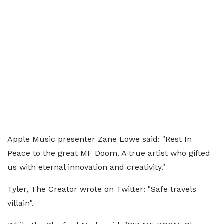
Apple Music presenter Zane Lowe said: "Rest In
Peace to the great MF Doom. A true artist who gifted
us with eternal innovation and creativity."
Tyler, The Creator wrote on Twitter: "Safe travels
villain".