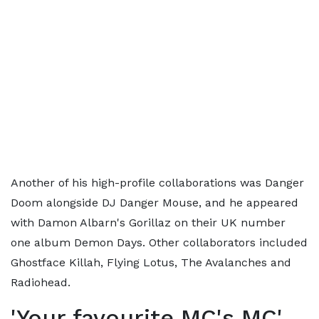
Another of his high-profile collaborations was Danger
Doom alongside DJ Danger Mouse, and he appeared
with Damon Albarn's Gorillaz on their UK number
one album Demon Days. Other collaborators included
Ghostface Killah, Flying Lotus, The Avalanches and
Radiohead.
'Your favourite MC's MC'