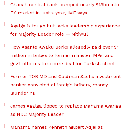
Ghana’s central bank pumped nearly $13bn into
FX market in just a year, IMF says
Agalga is tough but lacks leadership experience
for Majority Leader role — Nitiwul
How Asante Kwaku Berko allegedly paid over $1
million in bribes to former minister, MPs, and
gov’t officials to secure deal for Turkish client
Former TOR MD and Goldman Sachs investment
banker convicted of foreign bribery, money
laundering
James Agalga tipped to replace Mahama Ayariga
as NDC Majority Leader
Mahama names Kenneth Gilbert Adjei as