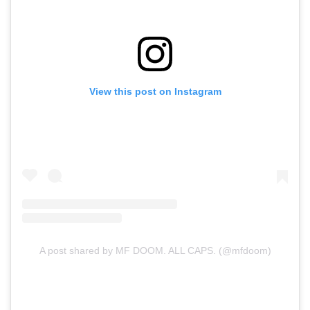
View this post on Instagram
A post shared by MF DOOM. ALL CAPS. (@mfdoom)