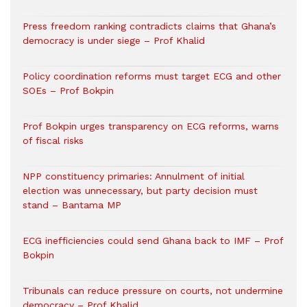
Press freedom ranking contradicts claims that Ghana’s
democracy is under siege – Prof Khalid
Policy coordination reforms must target ECG and other
SOEs – Prof Bokpin
Prof Bokpin urges transparency on ECG reforms, warns
of fiscal risks
NPP constituency primaries: Annulment of initial
election was unnecessary, but party decision must
stand – Bantama MP
ECG inefficiencies could send Ghana back to IMF – Prof
Bokpin
Tribunals can reduce pressure on courts, not undermine
democracy – Prof Khalid