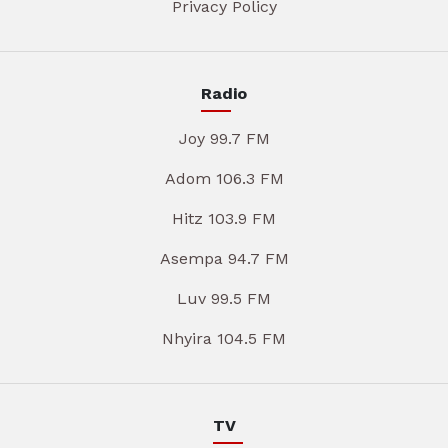
Privacy Policy
Radio
Joy 99.7 FM
Adom 106.3 FM
Hitz 103.9 FM
Asempa 94.7 FM
Luv 99.5 FM
Nhyira 104.5 FM
TV