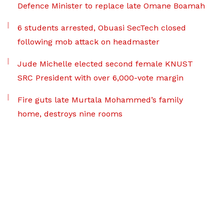
Defence Minister to replace late Omane Boamah
6 students arrested, Obuasi SecTech closed
following mob attack on headmaster
Jude Michelle elected second female KNUST
SRC President with over 6,000-vote margin
Fire guts late Murtala Mohammed’s family
home, destroys nine rooms