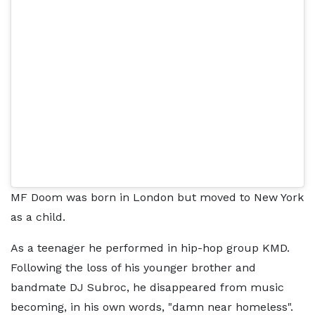
MF Doom was born in London but moved to New York
as a child.
As a teenager he performed in hip-hop group KMD.
Following the loss of his younger brother and
bandmate DJ Subroc, he disappeared from music
becoming, in his own words, "damn near homeless".