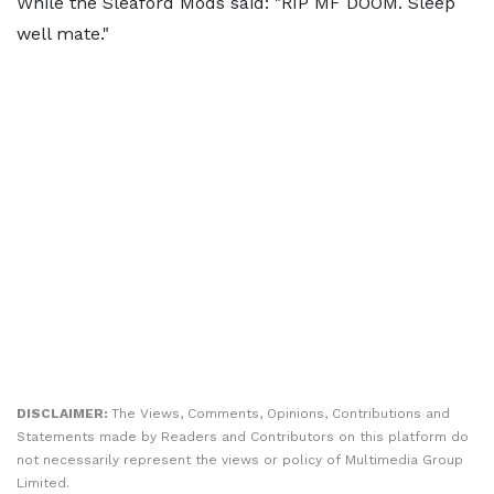
While the Sleaford Mods said: "RIP MF DOOM. Sleep
well mate."
DISCLAIMER:
The Views, Comments, Opinions, Contributions and
Statements made by Readers and Contributors on this platform do
not necessarily represent the views or policy of Multimedia Group
Limited.