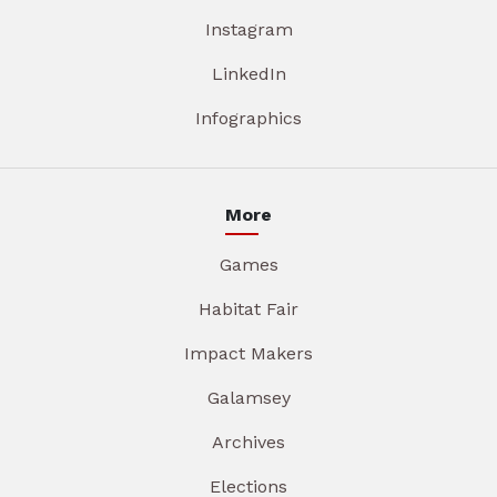
Instagram
LinkedIn
Infographics
More
Games
Habitat Fair
Impact Makers
Galamsey
Archives
Elections