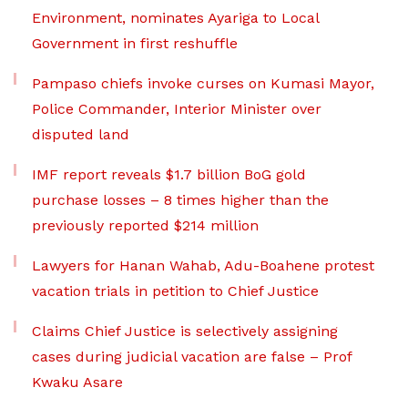
Environment, nominates Ayariga to Local
Government in first reshuffle
Pampaso chiefs invoke curses on Kumasi Mayor,
Police Commander, Interior Minister over
disputed land
IMF report reveals $1.7 billion BoG gold
purchase losses – 8 times higher than the
previously reported $214 million
Lawyers for Hanan Wahab, Adu-Boahene protest
vacation trials in petition to Chief Justice
Claims Chief Justice is selectively assigning
cases during judicial vacation are false – Prof
Kwaku Asare