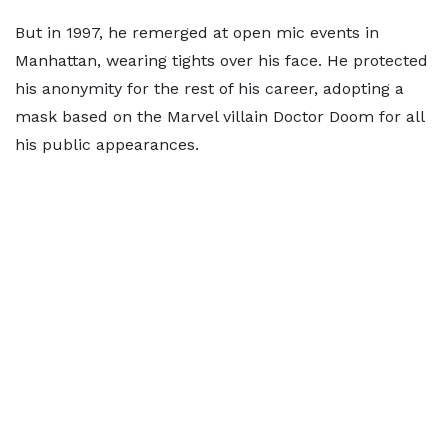
But in 1997, he remerged at open mic events in
Manhattan, wearing tights over his face. He protected
his anonymity for the rest of his career, adopting a
mask based on the Marvel villain Doctor Doom for all
his public appearances.