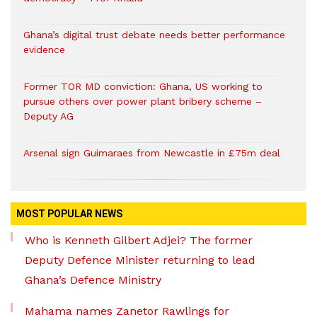
Ghana’s digital trust debate needs better performance
evidence
Former TOR MD conviction: Ghana, US working to
pursue others over power plant bribery scheme –
Deputy AG
Arsenal sign Guimaraes from Newcastle in £75m deal
MOST POPULAR NEWS
Who is Kenneth Gilbert Adjei? The former
Deputy Defence Minister returning to lead
Ghana’s Defence Ministry
Mahama names Zanetor Rawlings for