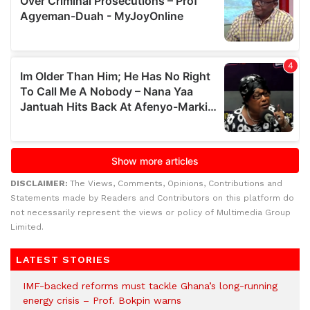
DISCLAIMER:
The Views, Comments, Opinions, Contributions and
Statements made by Readers and Contributors on this platform do
not necessarily represent the views or policy of Multimedia Group
Limited.
LATEST STORIES
IMF-backed reforms must tackle Ghana’s long-running
energy crisis – Prof. Bokpin warns