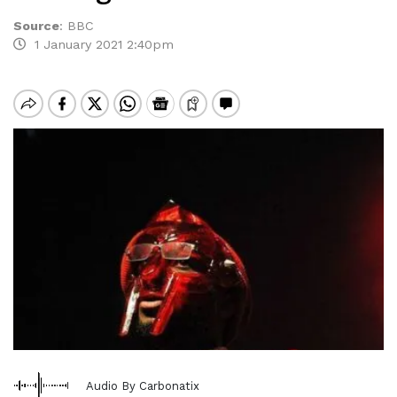
Source
:
BBC
1 January 2021 2:40pm
Audio By Carbonatix