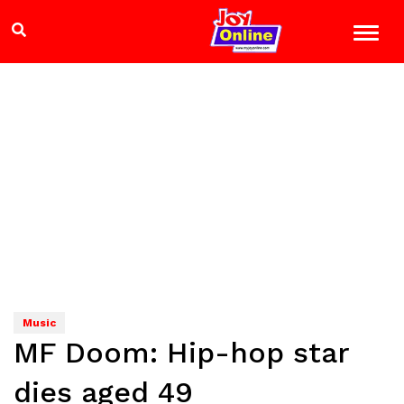
Music
MF Doom: Hip-hop star
dies aged 49