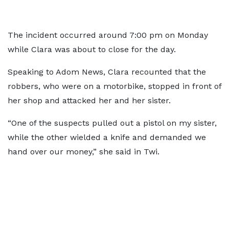
The incident occurred around 7:00 pm on Monday
while Clara was about to close for the day.
Speaking to Adom News, Clara recounted that the
robbers, who were on a motorbike, stopped in front of
her shop and attacked her and her sister.
“One of the suspects pulled out a pistol on my sister,
while the other wielded a knife and demanded we
hand over our money,” she said in Twi.