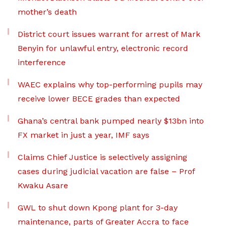
mother’s death
District court issues warrant for arrest of Mark
Benyin for unlawful entry, electronic record
interference
WAEC explains why top-performing pupils may
receive lower BECE grades than expected
Ghana’s central bank pumped nearly $13bn into
FX market in just a year, IMF says
Claims Chief Justice is selectively assigning
cases during judicial vacation are false – Prof
Kwaku Asare
GWL to shut down Kpong plant for 3-day
maintenance, parts of Greater Accra to face