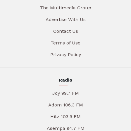
The Multimedia Group
Advertise With Us
Contact Us
Terms of Use
Privacy Policy
Radio
Joy 99.7 FM
Adom 106.3 FM
Hitz 103.9 FM
Asempa 94.7 FM