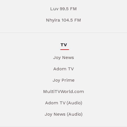
Luv 99.5 FM
Nhyira 104.5 FM
TV
Joy News
Adom TV
Joy Prime
MultiTVWorld.com
Adom TV (Audio)
Joy News (Audio)