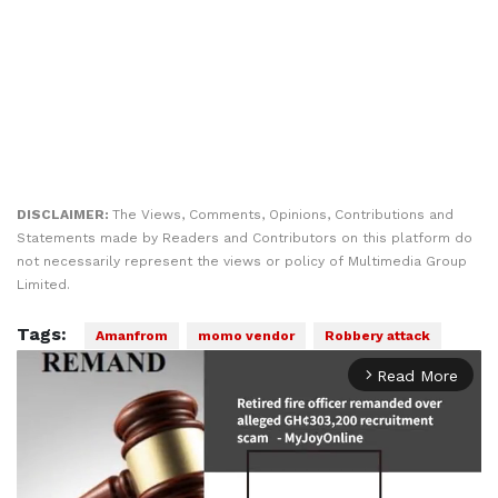
DISCLAIMER:
The Views, Comments, Opinions, Contributions and
Statements made by Readers and Contributors on this platform do
not necessarily represent the views or policy of Multimedia Group
Limited.
Tags:
Amanfrom
momo vendor
Robbery attack
Read More
arrow_forward_ios