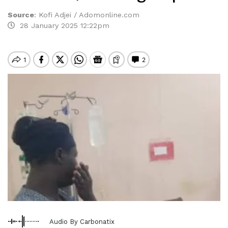
Source
:
Kofi Adjei / Adomonline.com
28 January 2025 12:22pm
Audio By Carbonatix