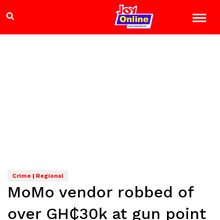
Crime | Regional
MoMo vendor robbed of
over GH₵30k at gun point