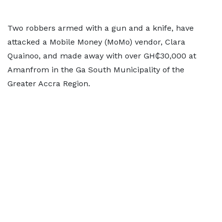
Two robbers armed with a gun and a knife, have
attacked a Mobile Money (MoMo) vendor, Clara
Quainoo, and made away with over GH₵30,000 at
Amanfrom in the Ga South Municipality of the
Greater Accra Region.