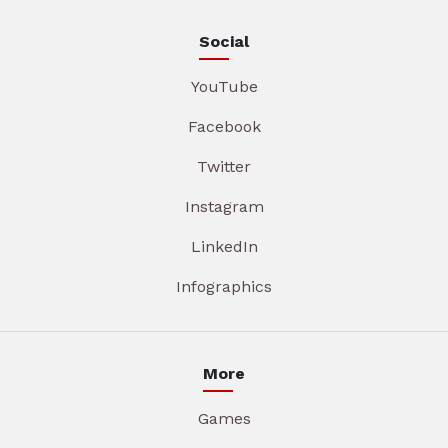
Social
YouTube
Facebook
Twitter
Instagram
LinkedIn
Infographics
More
Games