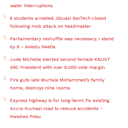
water interruptions
6 students arrested, Obuasi SecTech closed
following mob attack on headmaster
Parliamentary reshuffle was necessary, I stand
by it – Asiedu Nketia
Jude Michelle elected second female KNUST
SRC President with over 6,000-vote margin
Fire guts late Murtala Mohammed’s family
home, destroys nine rooms
Express highway is for long-term; fix existing
Accra-Kumasi road to reduce accidents –
Kwadwo Poku