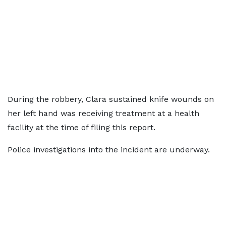
During the robbery, Clara sustained knife wounds on
her left hand was receiving treatment at a health
facility at the time of filing this report.
Police investigations into the incident are underway.