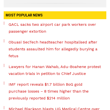
MOST POPULAR NEWS
GACL sacks two airport car park workers over
passenger extortion
Obuasi SecTech headteacher hospitalised after
students assaulted him for allegedly burying a
fetus
Lawyers for Hanan Wahab, Adu-Boahene protest
vacation trials in petition to Chief Justice
IMF report reveals $1.7 billion BoG gold
purchase losses – 8 times higher than the
previously reported $214 million
Michael Blackson blasts UG Medical Centre over