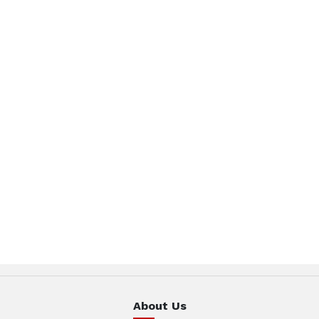
About Us