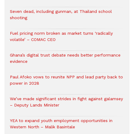
Seven dead, including gunman, at Thailand school
shooting
Fuel pricing norm broken as market turns ‘radically
volatile’ – COMAC CEO
Ghana’s digital trust debate needs better performance
evidence
Paul Afoko vows to reunite NPP and lead party back to
power in 2028
We’ve made significant strides in fight against galamsey
– Deputy Lands Minister
YEA to expand youth employment opportunities in
Western North – Malik Basintale