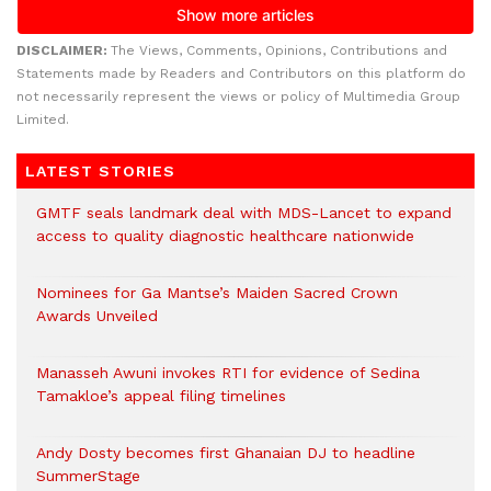
DISCLAIMER:
The Views, Comments, Opinions, Contributions and
Statements made by Readers and Contributors on this platform do
not necessarily represent the views or policy of Multimedia Group
Limited.
LATEST STORIES
GMTF seals landmark deal with MDS-Lancet to expand
access to quality diagnostic healthcare nationwide
Nominees for Ga Mantse’s Maiden Sacred Crown
Awards Unveiled
Manasseh Awuni invokes RTI for evidence of Sedina
Tamakloe’s appeal filing timelines
Andy Dosty becomes first Ghanaian DJ to headline
SummerStage