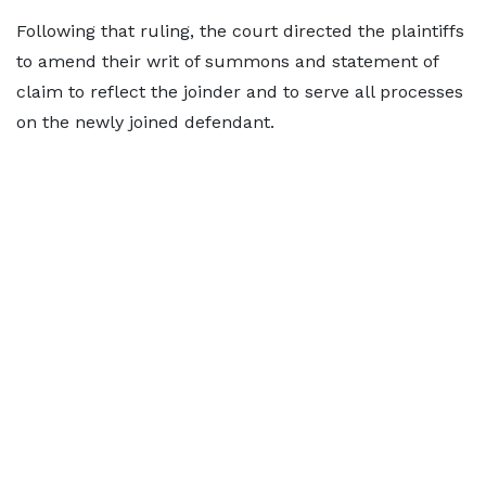
Following that ruling, the court directed the plaintiffs
to amend their writ of summons and statement of
claim to reflect the joinder and to serve all processes
on the newly joined defendant.