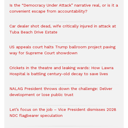
Is the “Democracy Under Attack” narrative real, or is it a
convenient escape from accountability?
Car dealer shot dead, wife critically injured in attack at
Tuba Beach Drive Estate
US appeals court halts Trump ballroom project paving
way for Supreme Court showdown
Crickets in the theatre and leaking wards: How Lawra
Hospital is battling century-old decay to save lives
NALAG President throws down the challenge: Deliver
development or lose public trust
Let’s focus on the job – Vice President dismisses 2028
NDC flagbearer speculation