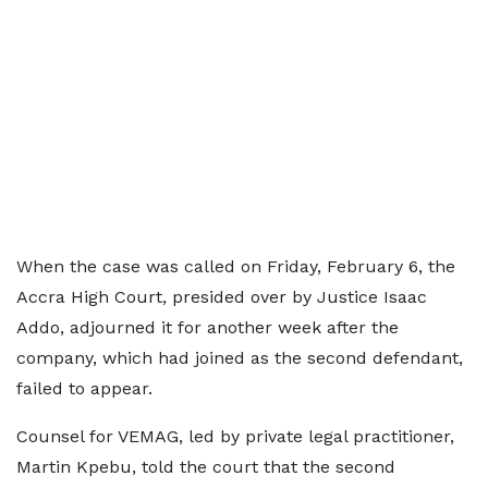
When the case was called on Friday, February 6, the
Accra High Court, presided over by Justice Isaac
Addo, adjourned it for another week after the
company, which had joined as the second defendant,
failed to appear.
Counsel for VEMAG, led by private legal practitioner,
Martin Kpebu, told the court that the second