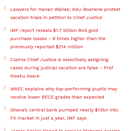
Lawyers for Hanan Wahab, Adu-Boahene protest
vacation trials in petition to Chief Justice
IMF report reveals $1.7 billion BoG gold
purchase losses – 8 times higher than the
previously reported $214 million
Claims Chief Justice is selectively assigning
cases during judicial vacation are false – Prof
Kwaku Asare
WAEC explains why top-performing pupils may
receive lower BECE grades than expected
Ghana’s central bank pumped nearly $13bn into
FX market in just a year, IMF says
James Agalga tipped to replace Mahama Ayariga