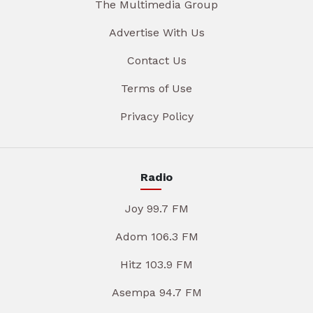
The Multimedia Group
Advertise With Us
Contact Us
Terms of Use
Privacy Policy
Radio
Joy 99.7 FM
Adom 106.3 FM
Hitz 103.9 FM
Asempa 94.7 FM