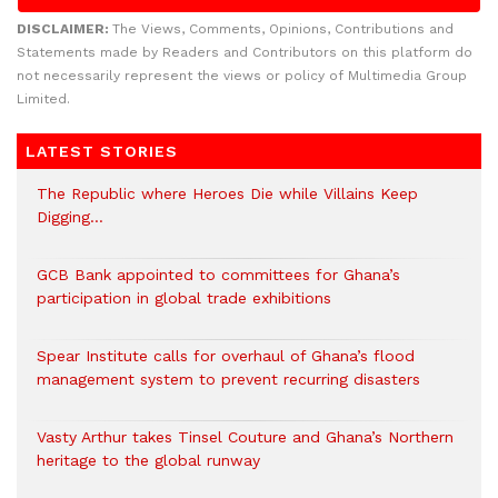
DISCLAIMER:
The Views, Comments, Opinions, Contributions and
Statements made by Readers and Contributors on this platform do
not necessarily represent the views or policy of Multimedia Group
Limited.
LATEST STORIES
The Republic where Heroes Die while Villains Keep
Digging…
GCB Bank appointed to committees for Ghana’s
participation in global trade exhibitions
Spear Institute calls for overhaul of Ghana’s flood
management system to prevent recurring disasters
Vasty Arthur takes Tinsel Couture and Ghana’s Northern
heritage to the global runway