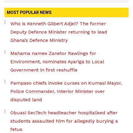
MOST POPULAR NEWS
Who is Kenneth Gilbert Adjei? The former
Deputy Defence Minister returning to lead
Ghana’s Defence Ministry
Mahama names Zanetor Rawlings for
Environment, nominates Ayariga to Local
Government in first reshuffle
Pampaso chiefs invoke curses on Kumasi Mayor,
Police Commander, Interior Minister over
disputed land
Obuasi SecTech headteacher hospitalised after
students assaulted him for allegedly burying a
fetus