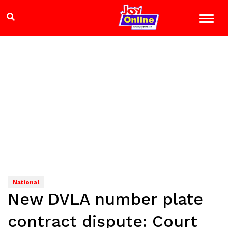
National
New DVLA number plate
contract dispute: Court