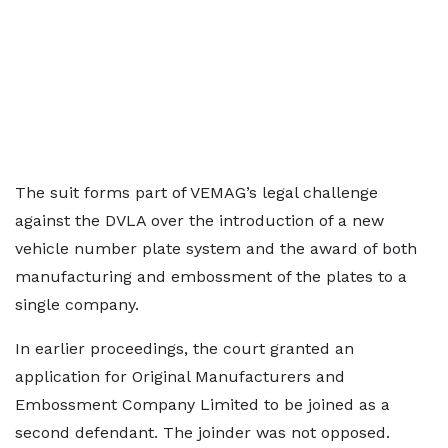
The suit forms part of VEMAG’s legal challenge
against the DVLA over the introduction of a new
vehicle number plate system and the award of both
manufacturing and embossment of the plates to a
single company.
In earlier proceedings, the court granted an
application for Original Manufacturers and
Embossment Company Limited to be joined as a
second defendant. The joinder was not opposed.