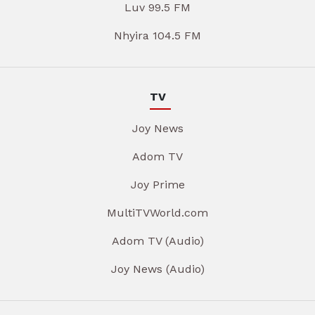
Luv 99.5 FM
Nhyira 104.5 FM
TV
Joy News
Adom TV
Joy Prime
MultiTVWorld.com
Adom TV (Audio)
Joy News (Audio)