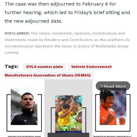
The case was then adjourned to February 6 for
further hearing, which led to Friday’s brief sitting and
the new adjourned date.
DISCLAIMER:
The Views, Comments, Opinions, Contributions and
Statements made by Readers and Contributors on this platform do
not necessarily represent the views or policy of Multimedia Group
Limited.
Tags:
DVLA number plate
Vehicle Embossment
Manufacturers Association of Ghana (VEMAG)
Read More
arrow_forward_ios