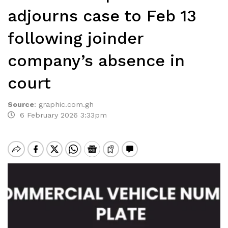
adjourns case to Feb 13
following joinder
company’s absence in
court
Source
:
graphic.com.gh
6 February 2026 3:33pm