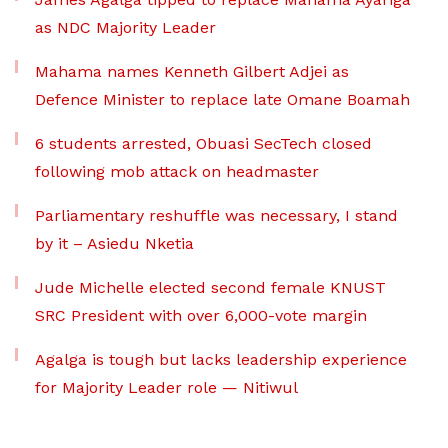
as NDC Majority Leader
Mahama names Kenneth Gilbert Adjei as
Defence Minister to replace late Omane Boamah
6 students arrested, Obuasi SecTech closed
following mob attack on headmaster
Parliamentary reshuffle was necessary, I stand
by it – Asiedu Nketia
Jude Michelle elected second female KNUST
SRC President with over 6,000-vote margin
Agalga is tough but lacks leadership experience
for Majority Leader role — Nitiwul