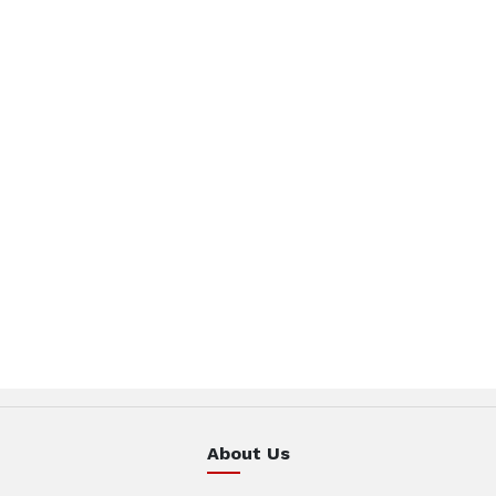
About Us