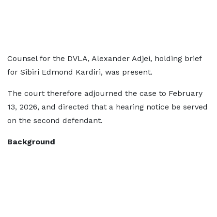
Counsel for the DVLA, Alexander Adjei, holding brief
for Sibiri Edmond Kardiri, was present.
The court therefore adjourned the case to February
13, 2026, and directed that a hearing notice be served
on the second defendant.
Background