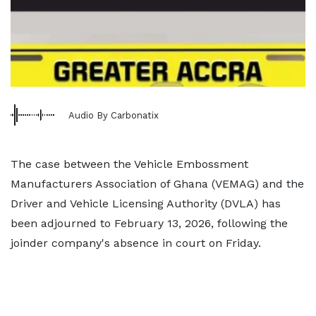
Audio By Carbonatix
The case between the Vehicle Embossment
Manufacturers Association of Ghana (VEMAG) and the
Driver and Vehicle Licensing Authority (DVLA) has
been adjourned to February 13, 2026, following the
joinder company's absence in court on Friday.