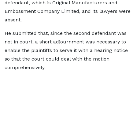
defendant, which is Original Manufacturers and
Embossment Company Limited, and its lawyers were
absent.
He submitted that, since the second defendant was
not in court, a short adjournment was necessary to
enable the plaintiffs to serve it with a hearing notice
so that the court could deal with the motion
comprehensively.