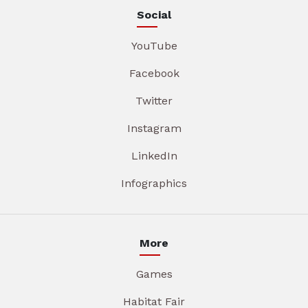
Social
YouTube
Facebook
Twitter
Instagram
LinkedIn
Infographics
More
Games
Habitat Fair