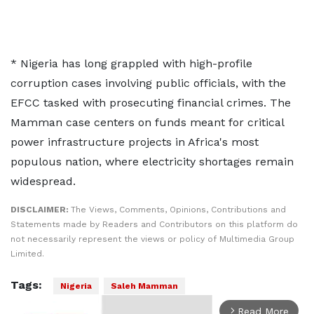
* Nigeria ​has long grappled with high-profile
corruption cases ​involving ⁠public officials, with the
EFCC tasked with prosecuting financial crimes. The
Mamman case centers on funds ⁠meant for ​critical
power infrastructure projects in ​Africa's most
populous nation, where electricity shortages remain
widespread.
DISCLAIMER:
The Views, Comments, Opinions, Contributions and
Statements made by Readers and Contributors on this platform do
not necessarily represent the views or policy of Multimedia Group
Limited.
Tags:
Nigeria
Saleh Mamman
Read More
arrow_forward_ios