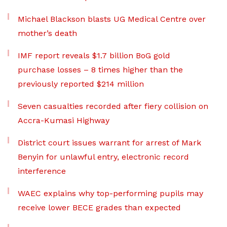
Michael Blackson blasts UG Medical Centre over
mother’s death
IMF report reveals $1.7 billion BoG gold
purchase losses – 8 times higher than the
previously reported $214 million
Seven casualties recorded after fiery collision on
Accra-Kumasi Highway
District court issues warrant for arrest of Mark
Benyin for unlawful entry, electronic record
interference
WAEC explains why top-performing pupils may
receive lower BECE grades than expected