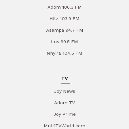
Adom 106.3 FM
Hitz 103.9 FM
Asempa 94.7 FM
Luv 99.5 FM
Nhyira 104.5 FM
TV
Joy News
Adom TV
Joy Prime
MultiTVWorld.com