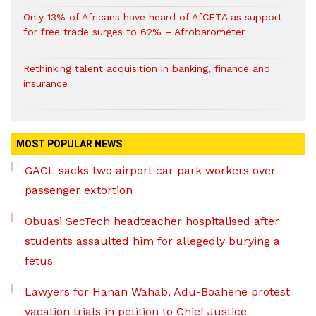
Only 13% of Africans have heard of AfCFTA as support
for free trade surges to 62% – Afrobarometer
Rethinking talent acquisition in banking, finance and
insurance
MOST POPULAR NEWS
GACL sacks two airport car park workers over
passenger extortion
Obuasi SecTech headteacher hospitalised after
students assaulted him for allegedly burying a
fetus
Lawyers for Hanan Wahab, Adu-Boahene protest
vacation trials in petition to Chief Justice