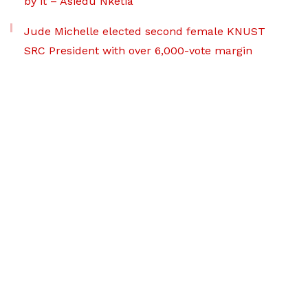
by it – Asiedu Nketia
Jude Michelle elected second female KNUST
SRC President with over 6,000-vote margin