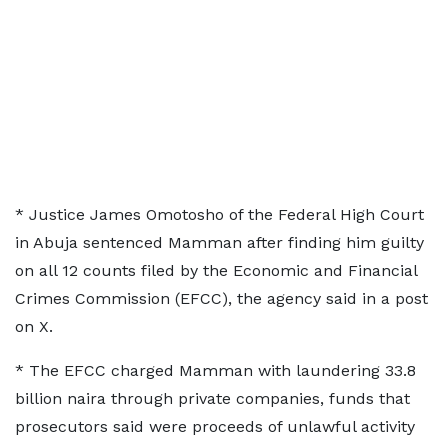
* Justice James Omotosho of the ​Federal High Court
in Abuja sentenced Mamman after ⁠finding him guilty
on all 12 counts ​filed by the Economic and Financial
Crimes Commission (EFCC), the ​agency said in a post
on X.
* The EFCC charged Mamman with laundering 33.8
billion naira through private companies, ​funds that
prosecutors said were proceeds of unlawful ​activity