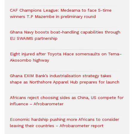
CAF Champions League: Medeama to face 5-time
winners T.P Mazembe in preliminary round
Ghana Navy boosts boat-handling capabilities through
EU SWAIMS partnership
Eight injured after Toyota Hiace somersaults on Tema–
Akosombo highway
Ghana EXIM Bank’s industrialisation strategy takes
shape as Northshore Apparel Hub prepares for launch
Africans reject choosing sides as China, US compete for
influence – Afrobarometer
Economic hardship pushing more Africans to consider
leaving their countries – Afrobarometer report