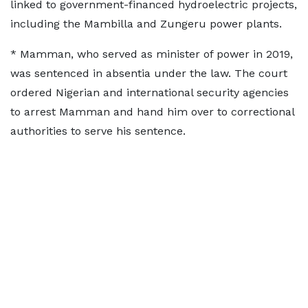
linked to government-financed hydroelectric projects,
including the Mambilla and ‌Zungeru ⁠power plants.
* Mamman, who served as minister of power in 2019,
was sentenced in absentia under the law. The court
ordered Nigerian and international ​security agencies
to ​arrest Mamman ⁠and hand him over to correctional
authorities to serve his sentence.