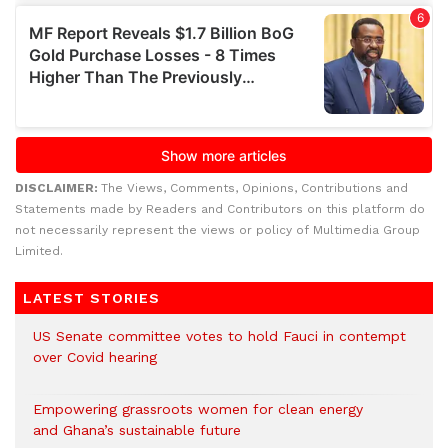
DISCLAIMER:
The Views, Comments, Opinions, Contributions and
Statements made by Readers and Contributors on this platform do
not necessarily represent the views or policy of Multimedia Group
Limited.
LATEST STORIES
US Senate committee votes to hold Fauci in contempt
over Covid hearing
Empowering grassroots women for clean energy
and Ghana’s sustainable future