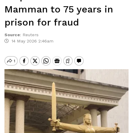
Mamman to 75 years in
prison for fraud
Source
:
Reuters
14 May 2026 2:46am