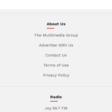
About Us
The Multimedia Group
Advertise With Us
Contact Us
Terms of Use
Privacy Policy
Radio
Joy 99.7 FM