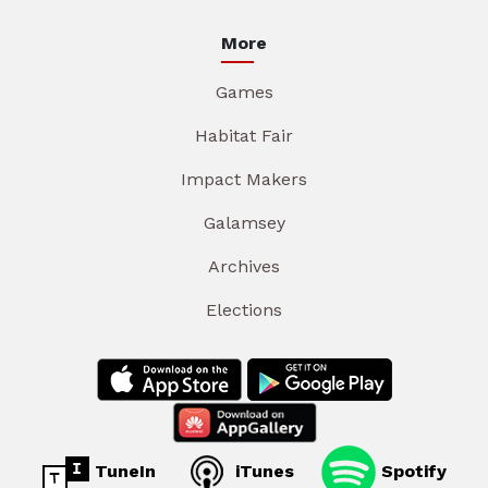
More
Games
Habitat Fair
Impact Makers
Galamsey
Archives
Elections
TuneIn
iTunes
Spotify