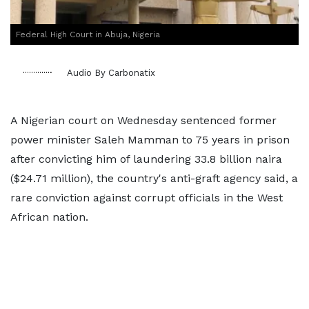
Federal High Court in Abuja, Nigeria
Audio By Carbonatix
A Nigerian court on Wednesday sentenced former
power minister Saleh Mamman to 75 years in prison
after convicting him of laundering 33.8 billion naira
($24.71 million), the country's anti-graft agency said, a
rare conviction against corrupt officials in the West
African nation.