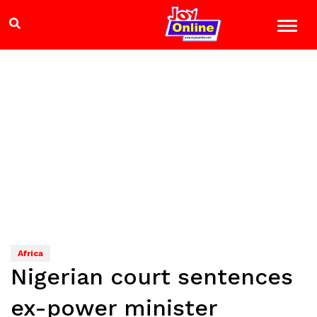
Africa
Nigerian court sentences
ex-power minister