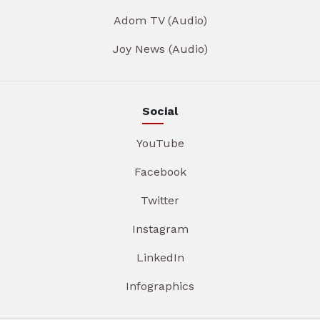
Adom TV (Audio)
Joy News (Audio)
Social
YouTube
Facebook
Twitter
Instagram
LinkedIn
Infographics