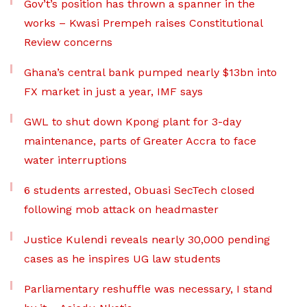
Gov’t’s position has thrown a spanner in the
works – Kwasi Prempeh raises Constitutional
Review concerns
Ghana’s central bank pumped nearly $13bn into
FX market in just a year, IMF says
GWL to shut down Kpong plant for 3-day
maintenance, parts of Greater Accra to face
water interruptions
6 students arrested, Obuasi SecTech closed
following mob attack on headmaster
Justice Kulendi reveals nearly 30,000 pending
cases as he inspires UG law students
Parliamentary reshuffle was necessary, I stand