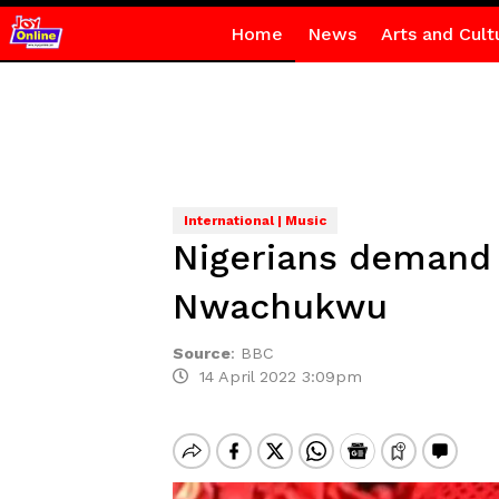
Home
News
Arts and Cult
International | Music
Nigerians demand j
Nwachukwu
Source
:
BBC
14 April 2022 3:09pm