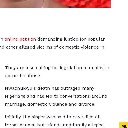
an
online petition
demanding justice for popular
 other alleged victims of domestic violence in
They are also calling for legislation to deal with
domestic abuse.
Nwachukwu's death has outraged many
Nigerians and has led to conversations around
marriage, domestic violence and divorce.
Initially, the singer was said to have died of
throat cancer, but friends and family alleged
MO