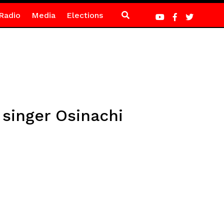
Radio
Media
Elections
 singer Osinachi