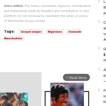
L
DISCLAIMER:
The Views, Comments, Opinions, Contributions
B
and Statements made by Readers and Contributors on this
p
platform do not necessarily represent the views or policy
of Multimedia Group Limited.
C
a
Tags:
Gospel singer
Nigerians
Osinachi
v
Nwachukwu
A
G
$
I
A
e
Read More
arrow_forward_ios
—
F
i
f