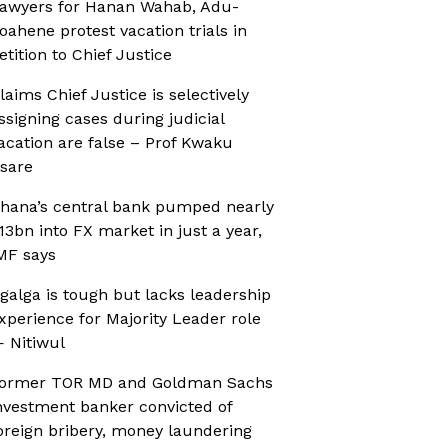
awyers for Hanan Wahab, Adu-
oahene protest vacation trials in
etition to Chief Justice
laims Chief Justice is selectively
ssigning cases during judicial
acation are false – Prof Kwaku
sare
hana’s central bank pumped nearly
13bn into FX market in just a year,
MF says
galga is tough but lacks leadership
xperience for Majority Leader role
 Nitiwul
ormer TOR MD and Goldman Sachs
nvestment banker convicted of
oreign bribery, money laundering