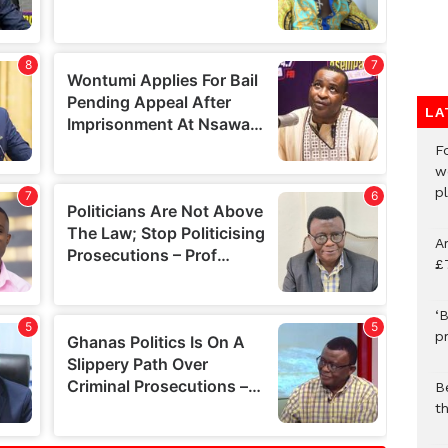
LA
F
w
p
A
£
‘B
p
B
t