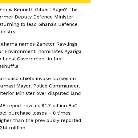
ho is Kenneth Gilbert Adjei? The
ormer Deputy Defence Minister
eturning to lead Ghana’s Defence
inistry
ahama names Zanetor Rawlings
or Environment, nominates Ayariga
o Local Government in first
eshuffle
ampaso chiefs invoke curses on
umasi Mayor, Police Commander,
nterior Minister over disputed land
MF report reveals $1.7 billion BoG
old purchase losses – 8 times
igher than the previously reported
214 million