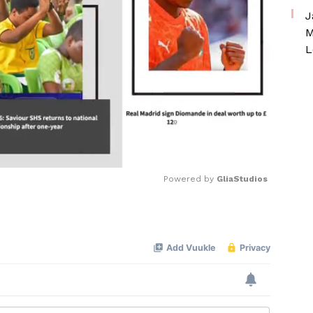
J
M
L
Powered by 
GliaStudios
Mute