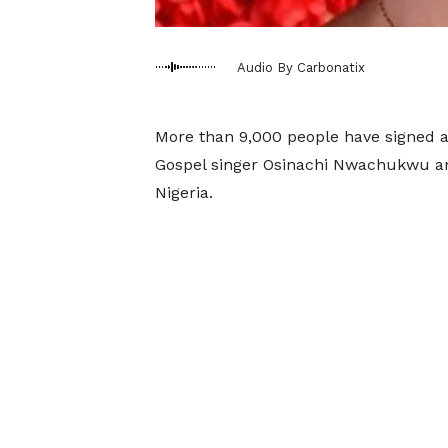
Audio By Carbonatix
More than 9,000 people have signed 
Gospel singer Osinachi Nwachukwu and
Nigeria.