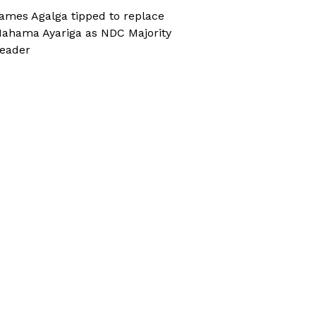
ames Agalga tipped to replace
ahama Ayariga as NDC Majority
eader