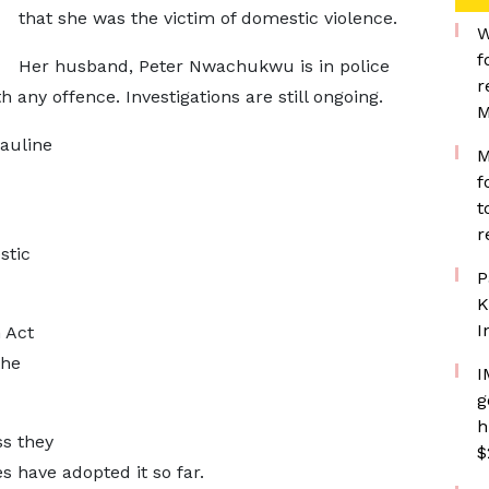
that she was the victim of domestic violence.
W
f
Her husband, Peter Nwachukwu is in police
r
any offence. Investigations are still ongoing.
M
Pauline
M
f
t
r
stic
P
K
I
 Act
the
I
g
h
ss they
$
s have adopted it so far.