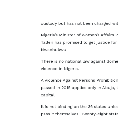
custody but has not been charged with 
Nigeria’s Minister of Women’s Affairs 
Tallen has promised to get justice for
Nwachukwu.
There is no national law against dome
violence in Nigeria.
A Violence Against Persons Prohibition
passed in 2015 applies only in Abuja, 
capital.
It is not binding on the 36 states unle
pass it themselves. Twenty-eight state