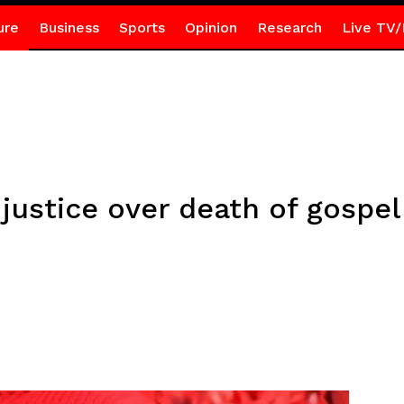
ure
Business
Sports
Opinion
Research
Live TV/
ustice over death of gospel