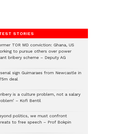
TEST STORIES
ormer TOR MD conviction: Ghana, US
orking to pursue others over power
lant bribery scheme – Deputy AG
rsenal sign Guimaraes from Newcastle in
75m deal
ribery is a culture problem, not a salary
roblem’ – Kofi Bentil
eyond politics, we must confront
hreats to free speech – Prof Bokpin