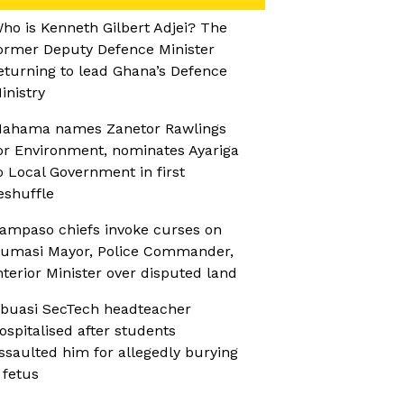
ho is Kenneth Gilbert Adjei? The
ormer Deputy Defence Minister
eturning to lead Ghana’s Defence
inistry
ahama names Zanetor Rawlings
or Environment, nominates Ayariga
o Local Government in first
eshuffle
ampaso chiefs invoke curses on
umasi Mayor, Police Commander,
nterior Minister over disputed land
buasi SecTech headteacher
ospitalised after students
ssaulted him for allegedly burying
 fetus