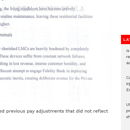
LA
I
re
a
Ca
i
E
U
d previous pay adjustments that did not reflect
p
s