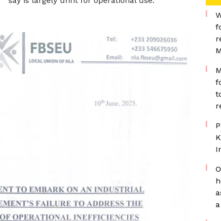
say is largely unfit for operational use.
W
f
r
M
M
f
t
r
P
K
I
O
h
a
a