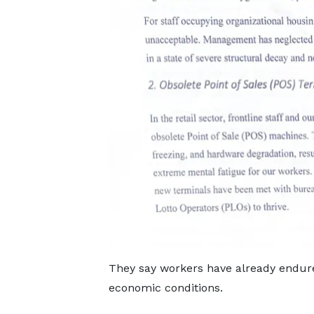
They say workers have already endure
economic conditions.