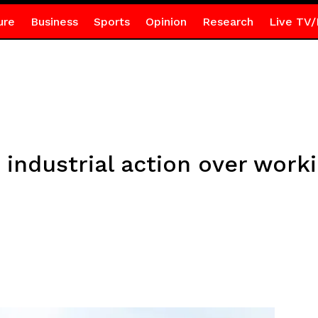
ure
Business
Sports
Opinion
Research
Live TV/
 industrial action over work