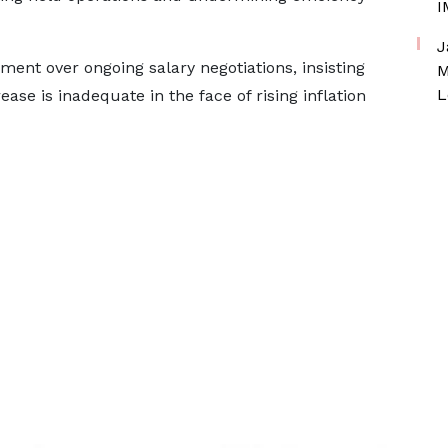
I
J
ent over ongoing salary negotiations, insisting
M
L
ase is inadequate in the face of rising inflation