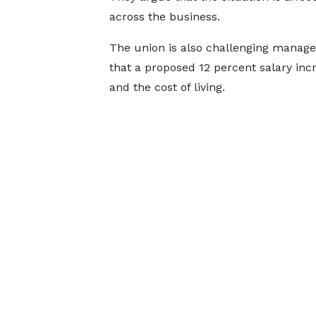
across the business.
The union is also challenging managem
that a proposed 12 percent salary incre
and the cost of living.