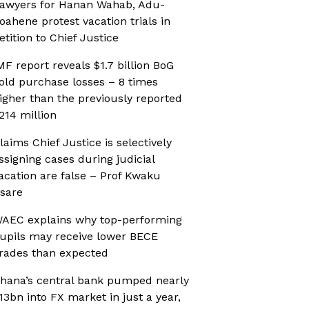
awyers for Hanan Wahab, Adu-
oahene protest vacation trials in
etition to Chief Justice
MF report reveals $1.7 billion BoG
old purchase losses – 8 times
igher than the previously reported
214 million
laims Chief Justice is selectively
ssigning cases during judicial
acation are false – Prof Kwaku
sare
AEC explains why top-performing
upils may receive lower BECE
rades than expected
hana’s central bank pumped nearly
13bn into FX market in just a year,