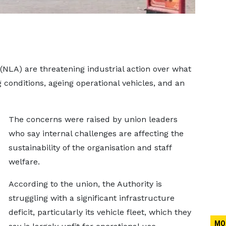
y (NLA) are threatening industrial action over what
 conditions, ageing operational vehicles, and an
The concerns were raised by union leaders
who say internal challenges are affecting the
sustainability of the organisation and staff
welfare.
According to the union, the Authority is
struggling with a significant infrastructure
deficit, particularly its vehicle fleet, which they
MO