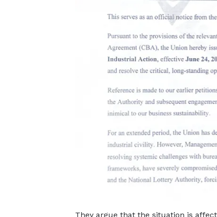
They argue that the situation is affec