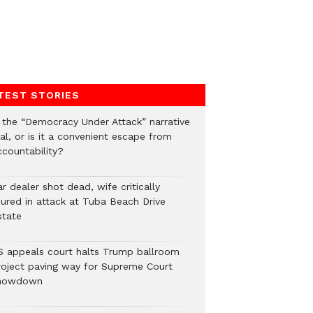
TEST STORIES
s the “Democracy Under Attack” narrative
al, or is it a convenient escape from
ccountability?
r dealer shot dead, wife critically
njured in attack at Tuba Beach Drive
state
S appeals court halts Trump ballroom
roject paving way for Supreme Court
howdown