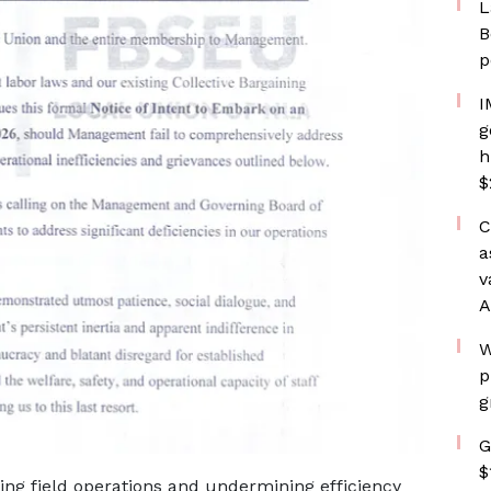
L
B
p
I
g
h
$
C
a
v
A
W
p
g
G
$
ting field operations and undermining efficiency