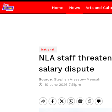
Home
News
Arts and Cult
National
NLA staff threaten
salary dispute
Source
:
Stephen Aryeetey-Mensah
10 June 2026 7:51pm