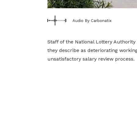
Audio By Carbonatix
Staff of the National Lottery Authorit
they describe as deteriorating working
unsatisfactory salary review process.