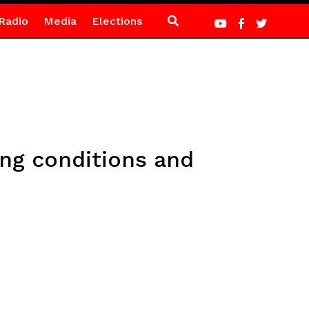
Radio
Media
Elections
ing conditions and