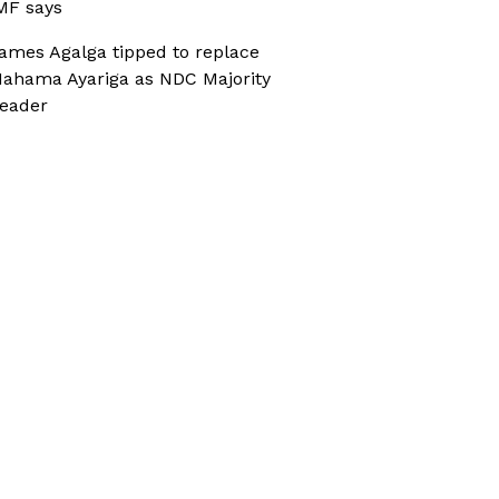
MF says
ames Agalga tipped to replace
ahama Ayariga as NDC Majority
eader