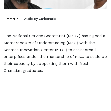
Audio By Carbonatix
The National Service Secretariat (N.S.S.) has signed a
Memorandum of Understanding (MoU) with the
Kosmos Innovation Center (K.I.C.) to assist small
enterprises under the mentorship of K.I.C. to scale up
their capacity by supporting them with fresh
Ghanaian graduates.