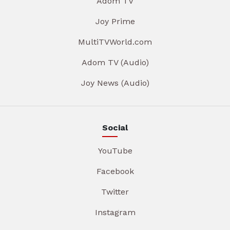
Adom TV
Joy Prime
MultiTVWorld.com
Adom TV (Audio)
Joy News (Audio)
Social
YouTube
Facebook
Twitter
Instagram