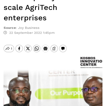
scale AgriTech
enterprises
Source
:
Joy Business
22 September 2022 1:45pm