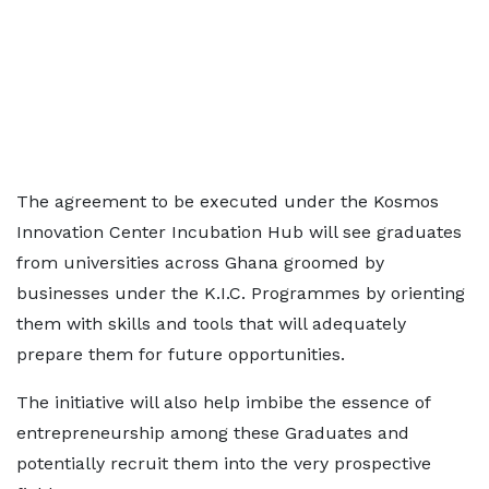
The agreement to be executed under the Kosmos
Innovation Center Incubation Hub will see graduates
from universities across Ghana groomed by
businesses under the K.I.C. Programmes by orienting
them with skills and tools that will adequately
prepare them for future opportunities.
The initiative will also help imbibe the essence of
entrepreneurship among these Graduates and
potentially recruit them into the very prospective