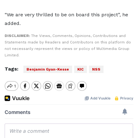
“We are very thrilled to be on board this project”, he
added.
DISCLAIMER:
The Views, Comments, Opinions, Contributions and
Statements made by Readers and Contributors on this platform do
not necessarily represent the views or policy of Multimedia Group
Limited.
Tags:
Benjamin Gyan-Kesse
KIC
NSS