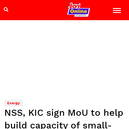
Energy
NSS, KIC sign MoU to help
build capacity of small-