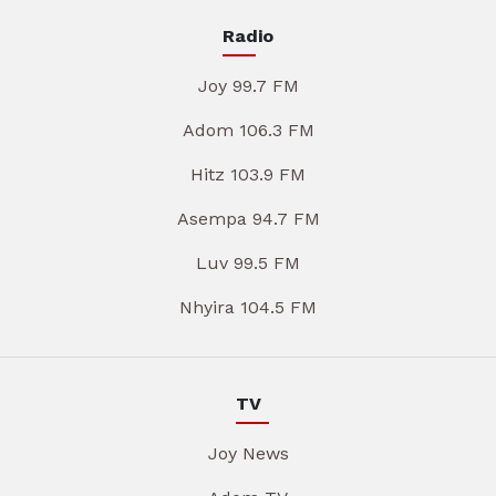
Radio
Joy 99.7 FM
Adom 106.3 FM
Hitz 103.9 FM
Asempa 94.7 FM
Luv 99.5 FM
Nhyira 104.5 FM
TV
Joy News