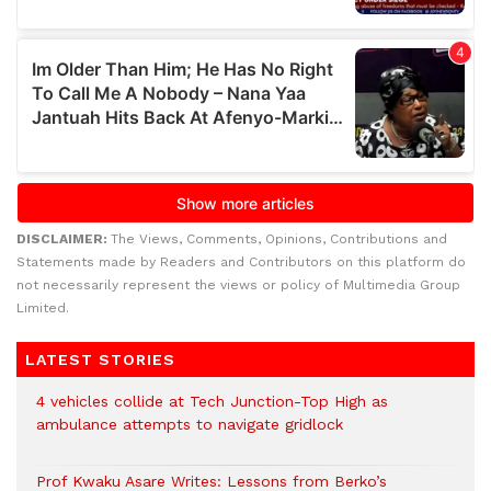
DISCLAIMER:
The Views, Comments, Opinions, Contributions and
Statements made by Readers and Contributors on this platform do
not necessarily represent the views or policy of Multimedia Group
Limited.
LATEST STORIES
4 vehicles collide at Tech Junction-Top High as
ambulance attempts to navigate gridlock
Prof Kwaku Asare Writes: Lessons from Berko’s