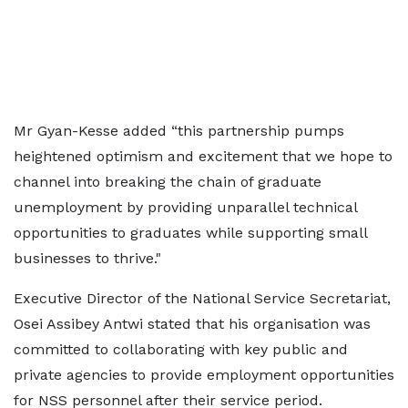
Mr Gyan-Kesse added “this partnership pumps
heightened optimism and excitement that we hope to
channel into breaking the chain of graduate
unemployment by providing unparallel technical
opportunities to graduates while supporting small
businesses to thrive."
Executive Director of the National Service Secretariat,
Osei Assibey Antwi stated that his organisation was
committed to collaborating with key public and
private agencies to provide employment opportunities
for NSS personnel after their service period.