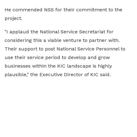
He commended NSS for their commitment to the
project.
"I applaud the National Service Secretariat for
considering this a viable venture to partner with.
Their support to post National Service Personnel to
use their service period to develop and grow
businesses within the KIC landscape is highly
plausible," the Executive Director of KIC said.