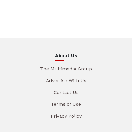
About Us
The Multimedia Group
Advertise With Us
Contact Us
Terms of Use
Privacy Policy