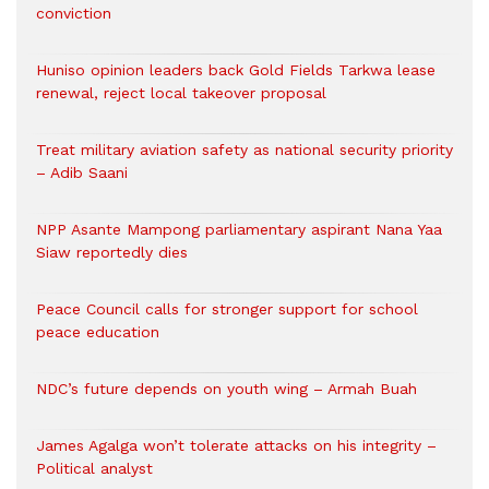
conviction
Huniso opinion leaders back Gold Fields Tarkwa lease
renewal, reject local takeover proposal
Treat military aviation safety as national security priority
– Adib Saani
NPP Asante Mampong parliamentary aspirant Nana Yaa
Siaw reportedly dies
Peace Council calls for stronger support for school
peace education
NDC’s future depends on youth wing – Armah Buah
James Agalga won’t tolerate attacks on his integrity –
Political analyst