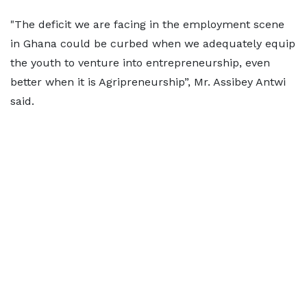
"The deficit we are facing in the employment scene
in Ghana could be curbed when we adequately equip
the youth to venture into entrepreneurship, even
better when it is Agripreneurship”, Mr. Assibey Antwi
said.