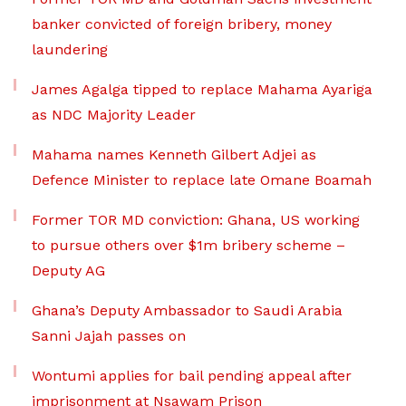
banker convicted of foreign bribery, money
laundering
James Agalga tipped to replace Mahama Ayariga
as NDC Majority Leader
Mahama names Kenneth Gilbert Adjei as
Defence Minister to replace late Omane Boamah
Former TOR MD conviction: Ghana, US working
to pursue others over $1m bribery scheme –
Deputy AG
Ghana’s Deputy Ambassador to Saudi Arabia
Sanni Jajah passes on
Wontumi applies for bail pending appeal after
imprisonment at Nsawam Prison