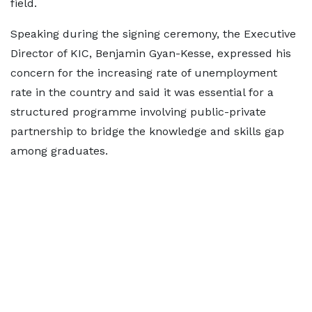
field.
Speaking during the signing ceremony, the Executive
Director of KIC, Benjamin Gyan-Kesse, expressed his
concern for the increasing rate of unemployment
rate in the country and said it was essential for a
structured programme involving public-private
partnership to bridge the knowledge and skills gap
among graduates.