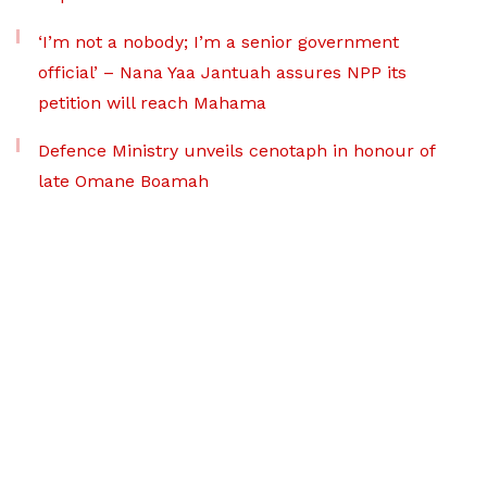
‘I’m not a nobody; I’m a senior government
official’ – Nana Yaa Jantuah assures NPP its
petition will reach Mahama
Defence Ministry unveils cenotaph in honour of
late Omane Boamah