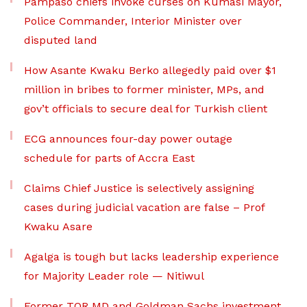
Pampaso chiefs invoke curses on Kumasi Mayor,
Police Commander, Interior Minister over
disputed land
How Asante Kwaku Berko allegedly paid over $1
million in bribes to former minister, MPs, and
gov’t officials to secure deal for Turkish client
ECG announces four-day power outage
schedule for parts of Accra East
Claims Chief Justice is selectively assigning
cases during judicial vacation are false – Prof
Kwaku Asare
Agalga is tough but lacks leadership experience
for Majority Leader role — Nitiwul
Former TOR MD and Goldman Sachs investment