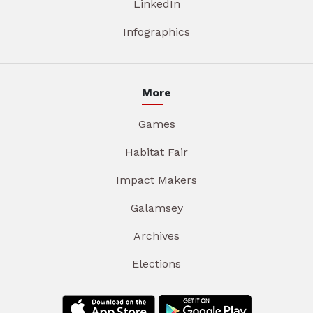
LinkedIn
Infographics
More
Games
Habitat Fair
Impact Makers
Galamsey
Archives
Elections