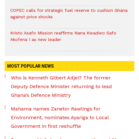
COPEC calls for strategic fuel reserve to cushion Ghana
against price shocks
Kristo Asafo Mission reaffirms Nana Kwadwo Safo
Akofena I as new leader
MOST POPULAR NEWS
Who is Kenneth Gilbert Adjei? The former
Deputy Defence Minister returning to lead
Ghana’s Defence Ministry
Mahama names Zanetor Rawlings for
Environment, nominates Ayariga to Local
Government in first reshuffle