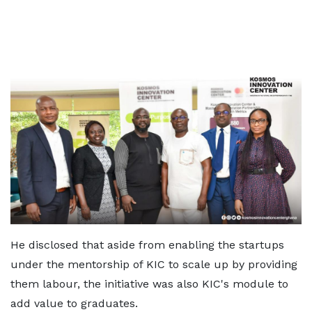
He disclosed that aside from enabling the startups
under the mentorship of KIC to scale up by providing
them labour, the initiative was also KIC's module to
add value to graduates.