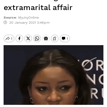
extramarital affair
Source
:
MyJoyOnline
20 January 2021 3:46pm