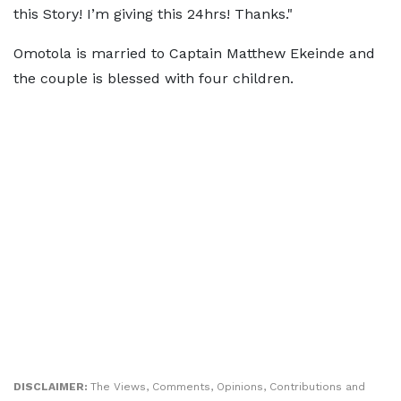
this Story! I’m giving this 24hrs! Thanks."
Omotola is married to Captain Matthew Ekeinde and
the couple is blessed with four children.
DISCLAIMER:
The Views, Comments, Opinions, Contributions and