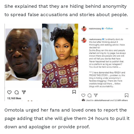
She explained that they are hiding behind anonymity
to spread false accusations and stories about people.
Omotola urged her fans and loved ones to report the
page adding that she will give them 24 hours to pull it
down and apologise or provide proof.