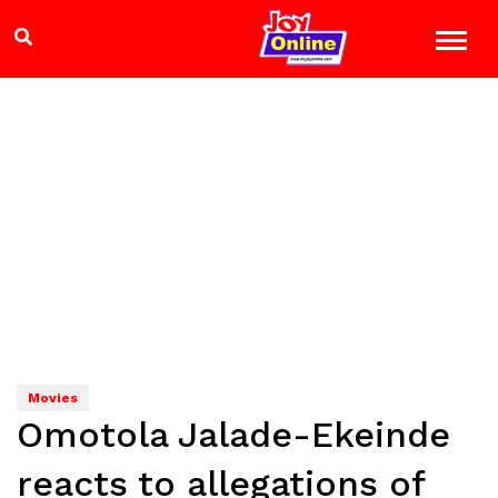
Movies
Omotola Jalade-Ekeinde
reacts to allegations of