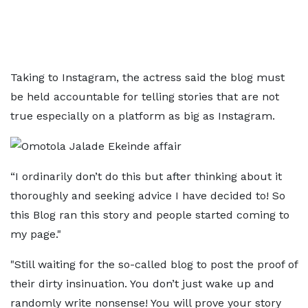
Taking to Instagram, the actress said the blog must
be held accountable for telling stories that are not
true especially on a platform as big as Instagram.
“I ordinarily don’t do this but after thinking about it
thoroughly and seeking advice I have decided to! So
this Blog ran this story and people started coming to
my page."
"Still waiting for the so-called blog to post the proof of
their dirty insinuation. You don’t just wake up and
randomly write nonsense! You will prove your story