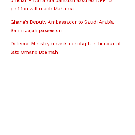
official’ – Nana Yaa Jantuah assures NPP its
petition will reach Mahama
Ghana’s Deputy Ambassador to Saudi Arabia
Sanni Jajah passes on
Defence Ministry unveils cenotaph in honour of
late Omane Boamah