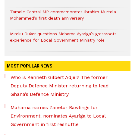
Tamale Central MP commemorates Ibrahim Murtala
Mohammed’s first death anniversary
Mireku Duker questions Mahama Ayariga’s grassroots
experience for Local Government Ministry role
MOST POPULAR NEWS
Who is Kenneth Gilbert Adjei? The former
Deputy Defence Minister returning to lead
Ghana’s Defence Ministry
Mahama names Zanetor Rawlings for
Environment, nominates Ayariga to Local
Government in first reshuffle