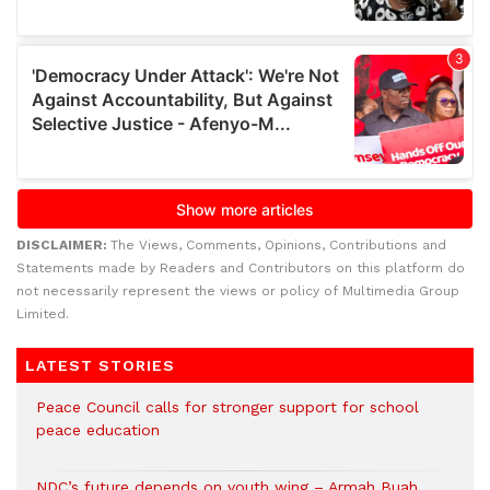
DISCLAIMER:
The Views, Comments, Opinions, Contributions and
Statements made by Readers and Contributors on this platform do
not necessarily represent the views or policy of Multimedia Group
Limited.
LATEST STORIES
Peace Council calls for stronger support for school
peace education
NDC’s future depends on youth wing – Armah Buah