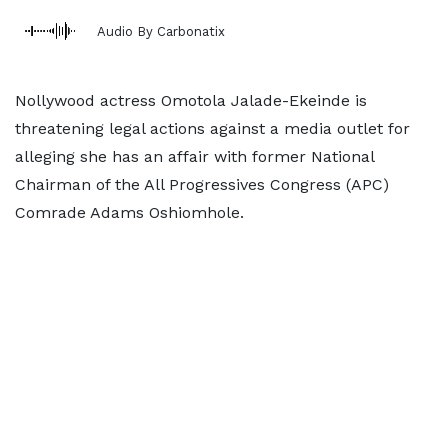
Audio By Carbonatix
Nollywood actress Omotola Jalade-Ekeinde is
threatening legal actions against a media outlet for
alleging she has an affair with former National
Chairman of the All Progressives Congress (APC)
Comrade Adams Oshiomhole.