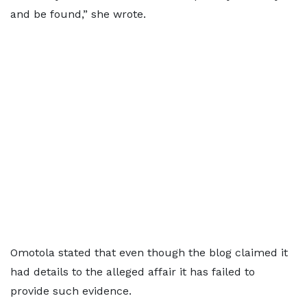
and be found,” she wrote.
Omotola stated that even though the blog claimed it
had details to the alleged affair it has failed to
provide such evidence.