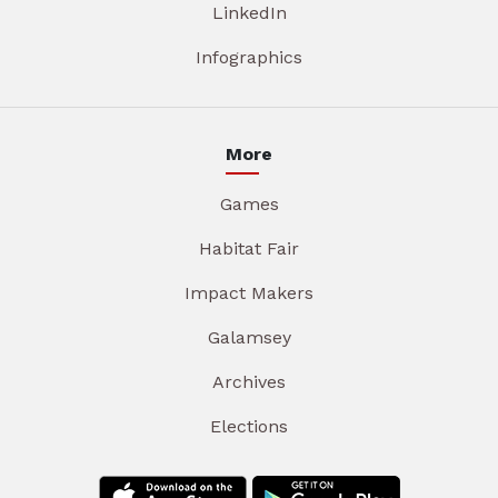
LinkedIn
Infographics
More
Games
Habitat Fair
Impact Makers
Galamsey
Archives
Elections