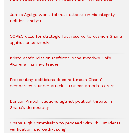
James Agalga won’t tolerate attacks on his integrity –
Political analyst
COPEC calls for strategic fuel reserve to cushion Ghana
against price shocks
Kristo Asafo Mission reaffirms Nana Kwadwo Safo
Akofena I as new leader
Prosecuting politicians does not mean Ghana’s
democracy is under attack – Duncan Amoah to NPP
Duncan Amoah cautions against political threats in
Ghana’s democracy
Ghana High Commission to proceed with PhD students’
verification and oath-taking