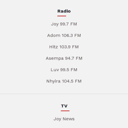
Radio
Joy 99.7 FM
Adom 106.3 FM
Hitz 103.9 FM
Asempa 94.7 FM
Luv 99.5 FM
Nhyira 104.5 FM
TV
Joy News