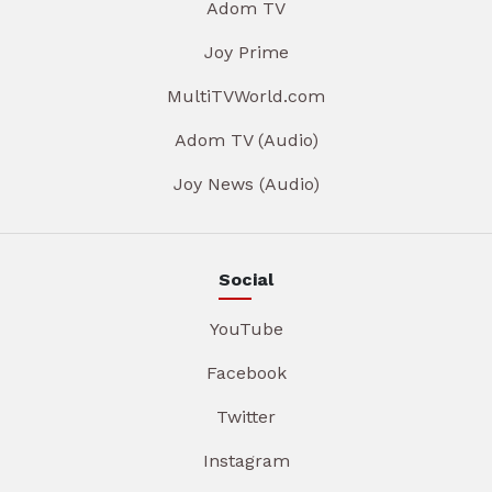
Adom TV
Joy Prime
MultiTVWorld.com
Adom TV (Audio)
Joy News (Audio)
Social
YouTube
Facebook
Twitter
Instagram