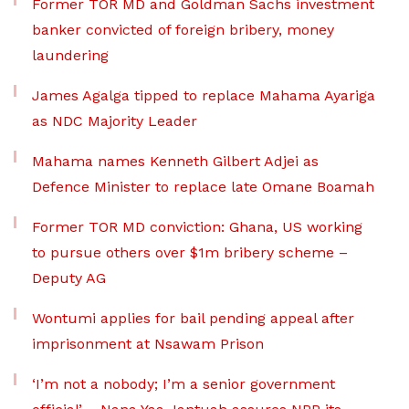
Former TOR MD and Goldman Sachs investment
banker convicted of foreign bribery, money
laundering
James Agalga tipped to replace Mahama Ayariga
as NDC Majority Leader
Mahama names Kenneth Gilbert Adjei as
Defence Minister to replace late Omane Boamah
Former TOR MD conviction: Ghana, US working
to pursue others over $1m bribery scheme –
Deputy AG
Wontumi applies for bail pending appeal after
imprisonment at Nsawam Prison
‘I’m not a nobody; I’m a senior government