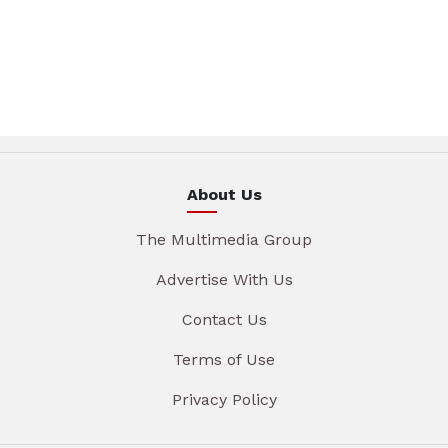
About Us
The Multimedia Group
Advertise With Us
Contact Us
Terms of Use
Privacy Policy