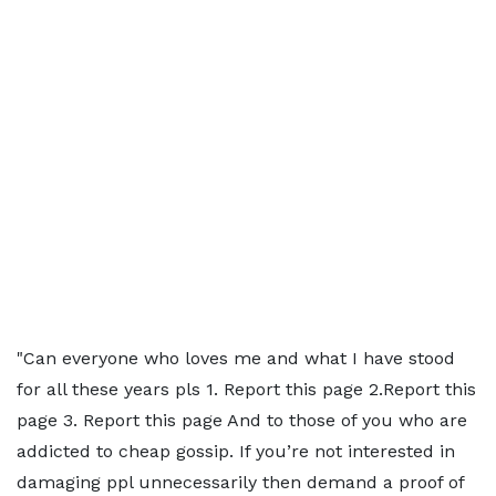
"Can everyone who loves me and what I have stood
for all these years pls 1. Report this page 2.Report this
page 3. Report this page And to those of you who are
addicted to cheap gossip. If you’re not interested in
damaging ppl unnecessarily then demand a proof of