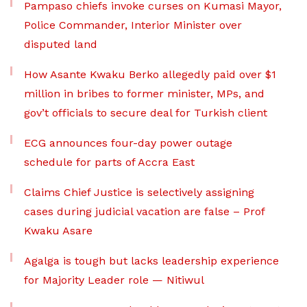
Pampaso chiefs invoke curses on Kumasi Mayor,
Police Commander, Interior Minister over
disputed land
How Asante Kwaku Berko allegedly paid over $1
million in bribes to former minister, MPs, and
gov’t officials to secure deal for Turkish client
ECG announces four-day power outage
schedule for parts of Accra East
Claims Chief Justice is selectively assigning
cases during judicial vacation are false – Prof
Kwaku Asare
Agalga is tough but lacks leadership experience
for Majority Leader role — Nitiwul