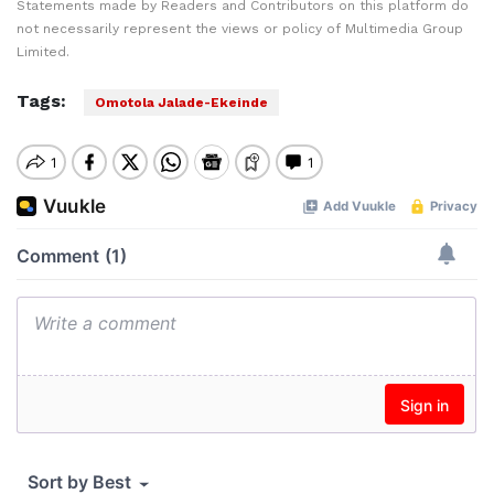
Statements made by Readers and Contributors on this platform do
not necessarily represent the views or policy of Multimedia Group
Limited.
Tags:
Omotola Jalade-Ekeinde