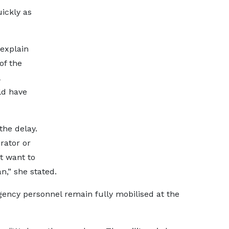
uickly as
explain
of the
ld have
the delay.
rator or
t want to
,” she stated.
gency personnel remain fully mobilised at the