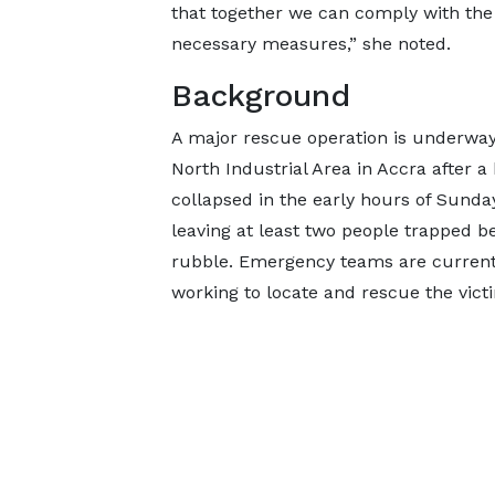
that together we can comply with the
necessary measures,” she noted.
Background
A major rescue operation is underway
North Industrial Area in Accra after a
collapsed in the early hours of Sunday
leaving at least two people trapped b
rubble. Emergency teams are currentl
working to locate and rescue the victi