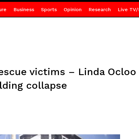
ure
Business
Sports
Opinion
Research
Live TV/
 rescue victims – Linda Ocloo
lding collapse