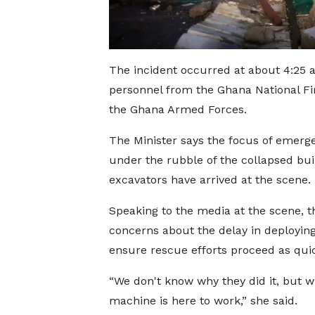
The incident occurred at about 4:25 a
personnel from the Ghana National Fi
the Ghana Armed Forces.
The Minister says the focus of emerg
under the rubble of the collapsed buil
excavators have arrived at the scene.
Speaking to the media at the scene, t
concerns about the delay in deploying
ensure rescue efforts proceed as quic
“We don't know why they did it, but w
machine is here to work,” she said.