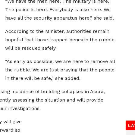
“We have the men here. The military is here.
The police is here. Everybody is also here. We
have all the security apparatus here,” she said.
According to the Minister, authorities remain
hopeful that those trapped beneath the rubble
will be rescued safely.
“As early as possible, we are here to remove all
the rubble. We are just praying that the people
in there will be safe,” she added.
ing incidence of building collapses in Accra,
tly assessing the situation and will provide
r investigations.
 will give
LA
orward so