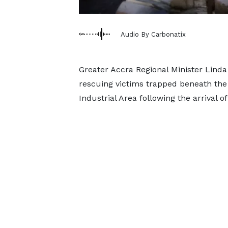
Audio By Carbonatix
Greater Accra Regional Minister Linda
rescuing victims trapped beneath the 
Industrial Area following the arrival o