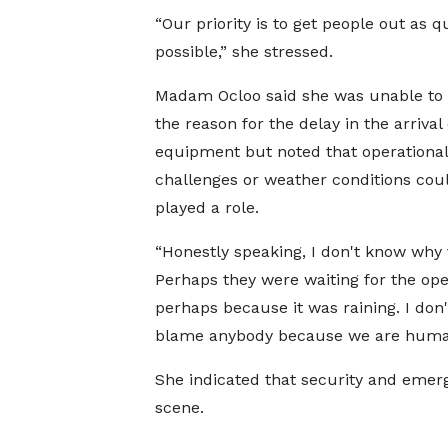
“Our priority is to get people out as q
possible,” she stressed.
Madam Ocloo said she was unable to 
the reason for the delay in the arrival 
equipment but noted that operational
challenges or weather conditions cou
played a role.
“Honestly speaking, I don't know why 
Perhaps they were waiting for the ope
perhaps because it was raining. I don'
blame anybody because we are human
She indicated that security and emer
scene.