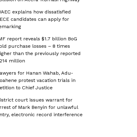
AEC explains how dissatisfied
ECE candidates can apply for
emarking
MF report reveals $1.7 billion BoG
old purchase losses – 8 times
igher than the previously reported
214 million
awyers for Hanan Wahab, Adu-
oahene protest vacation trials in
etition to Chief Justice
istrict court issues warrant for
rrest of Mark Benyin for unlawful
ntry, electronic record interference