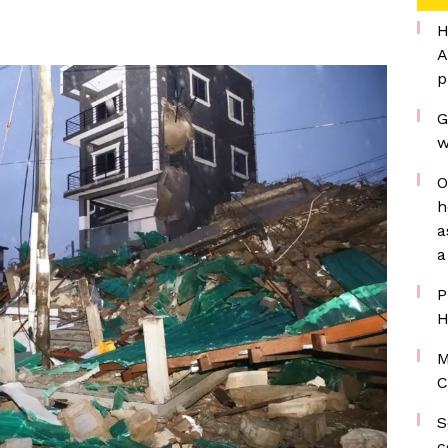
H
A
p
G
w
O
h
a
a
P
H
M
C
S
c