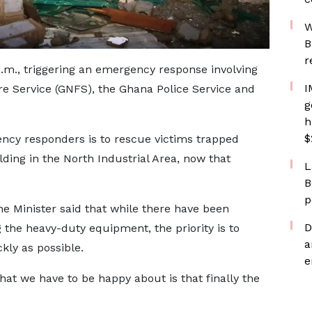
W
B
r
.m., triggering an emergency response involving
I
re Service (GNFS), the Ghana Police Service and
g
h
$
ency responders is to rescue victims trapped
ding in the North Industrial Area, now that
L
B
p
he Minister said that while there have been
D
 the heavy-duty equipment, the priority is to
a
kly as possible.
e
hat we have to be happy about is that finally the