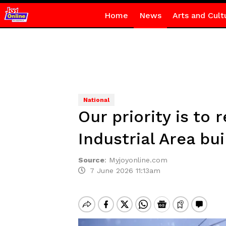
Home
News
Arts and Cult
National
Our priority is to
Industrial Area bui
Source
:
Myjoyonline.com
7 June 2026 11:13am