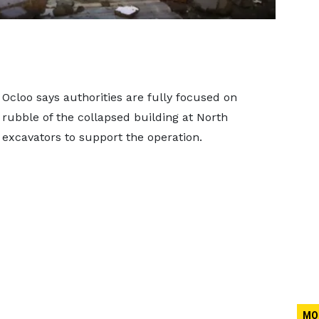
 Ocloo says authorities are fully focused on
rubble of the collapsed building at North
f excavators to support the operation.
MO