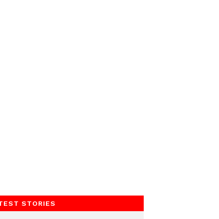
TEST STORIES