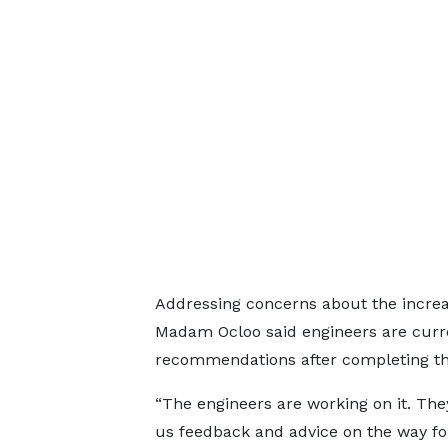
Addressing concerns about the increas
Madam Ocloo said engineers are curren
recommendations after completing thei
“The engineers are working on it. They
us feedback and advice on the way f