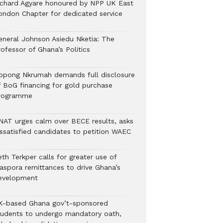
ichard Agyare honoured by NPP UK East
ondon Chapter for dedicated service
eneral Johnson Asiedu Nketia: The
ofessor of Ghana’s Politics
ppong Nkrumah demands full disclosure
f BoG financing for gold purchase
rogramme
NAT urges calm over BECE results, asks
issatisfied candidates to petition WAEC
th Terkper calls for greater use of
iaspora remittances to drive Ghana’s
evelopment
K-based Ghana gov’t-sponsored
tudents to undergo mandatory oath,