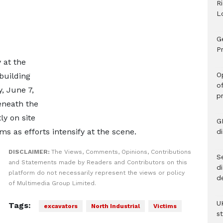
R
L
G
Pr
 at the
O
 building
o
, June 7,
p
eneath the
y on site
G
ms as efforts intensify at the scene.
d
DISCLAIMER:
The Views, Comments, Opinions, Contributions
Se
and Statements made by Readers and Contributors on this
d
platform do not necessarily represent the views or policy
d
of Multimedia Group Limited.
U
Tags:
excavators
North Industrial
Victims
s