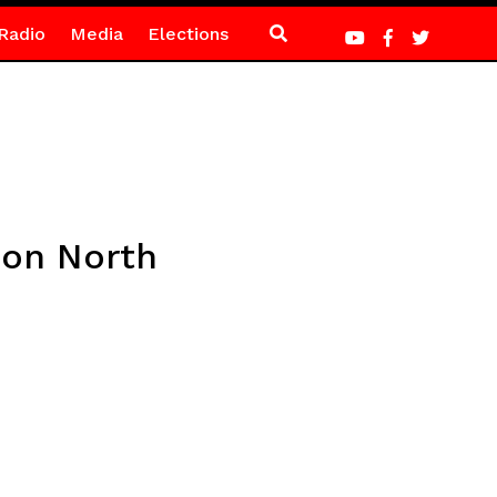
Radio
Media
Elections
 on North