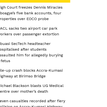
igh Court freezes Dennis Miracles
boagye’s five bank accounts, four
roperties over EOCO probe
ACL sacks two airport car park
orkers over passenger extortion
buasi SecTech headteacher
ospitalised after students
ssaulted him for allegedly burying
 fetus
ile-up crash blocks Accra-Kumasi
ighway at Birimso Bridge
ichael Blackson blasts UG Medical
entre over mother’s death
even casualties recorded after fiery
ollision on Accra-Kumasi Highway