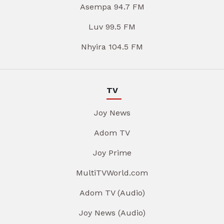
Asempa 94.7 FM
Luv 99.5 FM
Nhyira 104.5 FM
TV
Joy News
Adom TV
Joy Prime
MultiTVWorld.com
Adom TV (Audio)
Joy News (Audio)