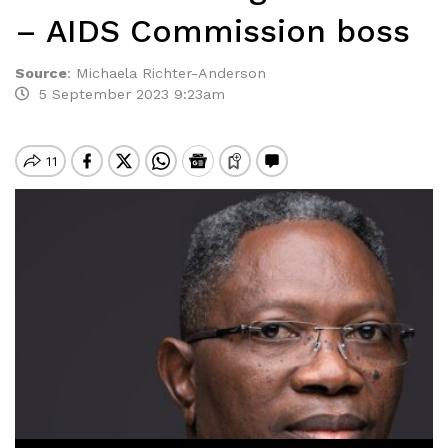
– AIDS Commission boss
Source
:
Michaela Richter-Anderson
5 September 2023 9:23am