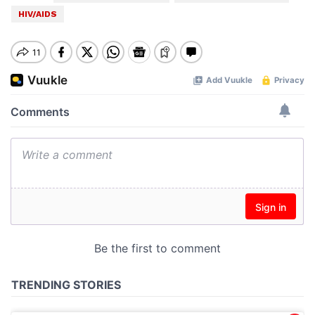
HIV/AIDS