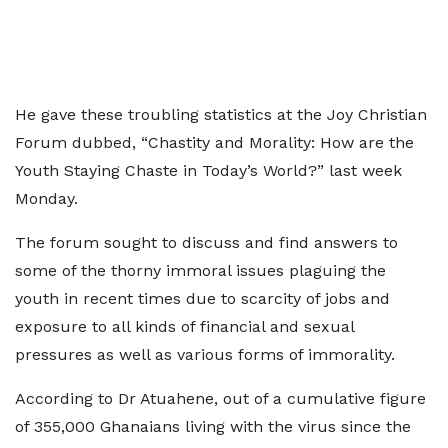
He gave these troubling statistics at the Joy Christian
Forum dubbed, “Chastity and Morality: How are the
Youth Staying Chaste in Today’s World?” last week
Monday.
The forum sought to discuss and find answers to
some of the thorny immoral issues plaguing the
youth in recent times due to scarcity of jobs and
exposure to all kinds of financial and sexual
pressures as well as various forms of immorality.
According to Dr Atuahene, out of a cumulative figure
of 355,000 Ghanaians living with the virus since the