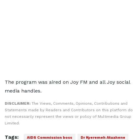
The program was aired on Joy FM and all Joy social
media handles.
DISCLAIMER:
The Views, Comments, Opinions, Contributions and
Statements made by Readers and Contributors on this platform do
not necessarily represent the views or policy of Multimedia Group
Limited.
Tags:
AIDS Commission boss
Dr Kyeremeh Atuahene