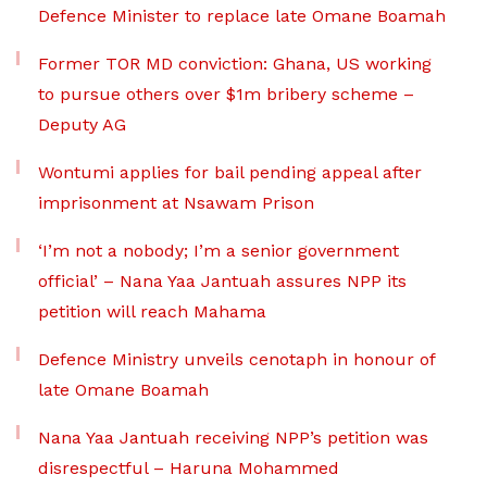
Defence Minister to replace late Omane Boamah
Former TOR MD conviction: Ghana, US working
to pursue others over $1m bribery scheme –
Deputy AG
Wontumi applies for bail pending appeal after
imprisonment at Nsawam Prison
‘I’m not a nobody; I’m a senior government
official’ – Nana Yaa Jantuah assures NPP its
petition will reach Mahama
Defence Ministry unveils cenotaph in honour of
late Omane Boamah
Nana Yaa Jantuah receiving NPP’s petition was
disrespectful – Haruna Mohammed