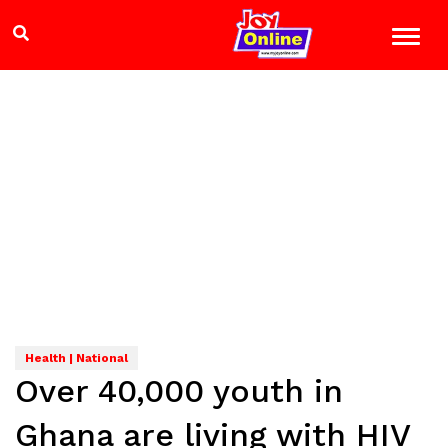
Health | National
Over 40,000 youth in
Ghana are living with HIV