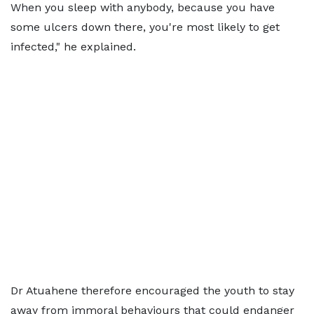
When you sleep with anybody, because you have
some ulcers down there, you're most likely to get
infected," he explained.
Dr Atuahene therefore encouraged the youth to stay
away from immoral behaviours that could endanger