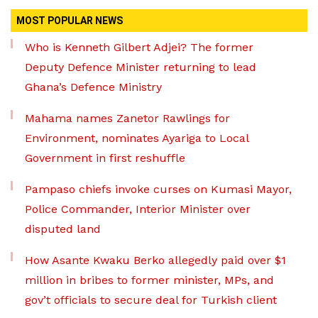
MOST POPULAR NEWS
Who is Kenneth Gilbert Adjei? The former
Deputy Defence Minister returning to lead
Ghana’s Defence Ministry
Mahama names Zanetor Rawlings for
Environment, nominates Ayariga to Local
Government in first reshuffle
Pampaso chiefs invoke curses on Kumasi Mayor,
Police Commander, Interior Minister over
disputed land
How Asante Kwaku Berko allegedly paid over $1
million in bribes to former minister, MPs, and
gov’t officials to secure deal for Turkish client