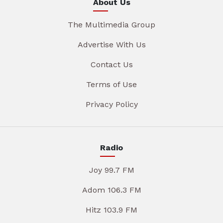
About Us
The Multimedia Group
Advertise With Us
Contact Us
Terms of Use
Privacy Policy
Radio
Joy 99.7 FM
Adom 106.3 FM
Hitz 103.9 FM