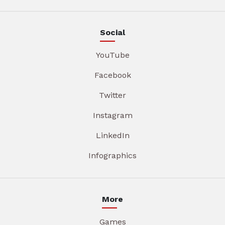
Social
YouTube
Facebook
Twitter
Instagram
LinkedIn
Infographics
More
Games