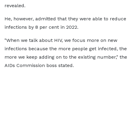
revealed.
He, however, admitted that they were able to reduce
infections by 8 per cent in 2022.
"When we talk about HIV, we focus more on new
infections because the more people get infected, the
more we keep adding on to the existing number," the
AIDs Commission boss stated.