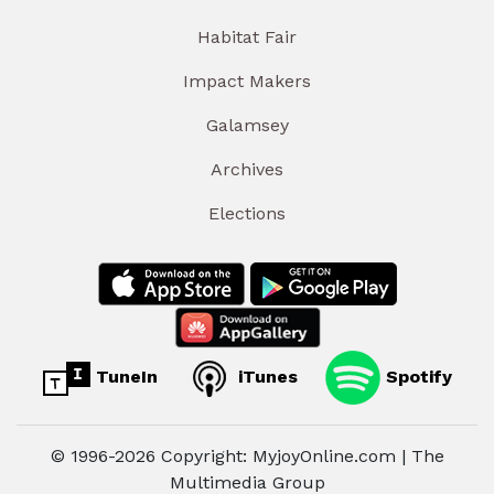
Habitat Fair
Impact Makers
Galamsey
Archives
Elections
TuneIn
iTunes
Spotify
© 1996-2026 Copyright: MyjoyOnline.com | The
Multimedia Group