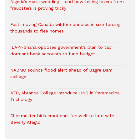
Nigeria’s mass wedding – and how telling lovers from
fraudsters is proving tricky
Fast-moving Canada wildfire doubles in size forcing
thousands to flee homes
ILAPI-Ghana opposes government’s plan to tap
dormant bank accounts to fund budget
NADMO sounds flood alert ahead of Bagre Dam
spillage
ATU, Abrantie College introduce HND in Paramedical
Trichology
Choirmaster bids emotional farewell to late wife
Beverly Afaglo