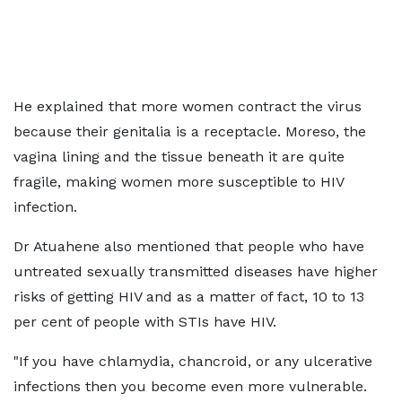
He explained that more women contract the virus
because their genitalia is a receptacle. Moreso, the
vagina lining and the tissue beneath it are quite
fragile, making women more susceptible to HIV
infection.
Dr Atuahene also mentioned that people who have
untreated sexually transmitted diseases have higher
risks of getting HIV and as a matter of fact, 10 to 13
per cent of people with STIs have HIV.
"If you have chlamydia, chancroid, or any ulcerative
infections then you become even more vulnerable.