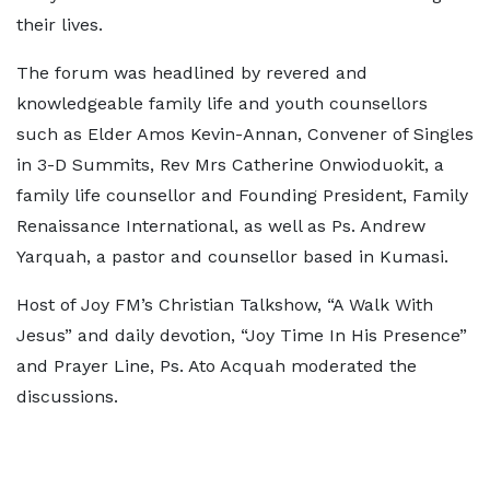
their lives.
The forum was headlined by revered and
knowledgeable family life and youth counsellors
such as Elder Amos Kevin-Annan, Convener of Singles
in 3-D Summits, Rev Mrs Catherine Onwioduokit, a
family life counsellor and Founding President, Family
Renaissance International, as well as Ps. Andrew
Yarquah, a pastor and counsellor based in Kumasi.
Host of Joy FM’s Christian Talkshow, “A Walk With
Jesus” and daily devotion, “Joy Time In His Presence”
and Prayer Line, Ps. Ato Acquah moderated the
discussions.