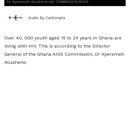
Dr. Kyeremeh Atuahene AID COMMISSION BOSS
Audio By Carbonatix
Over 40, 000 youth aged 15 to 24 years in Ghana are
living with HIV. This is according to the Director
General of the Ghana AIDS Commission, Dr Kyeremeh
Atuahene.