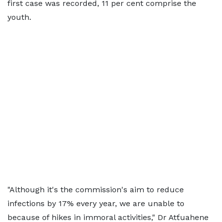
first case was recorded, 11 per cent comprise the
youth.
"Although it's the commission's aim to reduce
infections by 17% every year, we are unable to
because of hikes in immoral activities," Dr Atťuahene