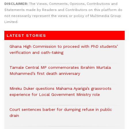
DISCLAIMER:
The Views, Comments, Opinions, Contributions and
Statements made by Readers and Contributors on this platform do
not necessarily represent the views or policy of Multimedia Group
Limited.
LATEST STORIES
Ghana High Commission to proceed with PhD students’
verification and oath-taking
Tamale Central MP commemorates Ibrahim Murtala
Mohammed’s first death anniversary
Mireku Duker questions Mahama Ayariga’s grassroots
experience for Local Government Ministry role
Court sentences barber for dumping refuse in public
drain