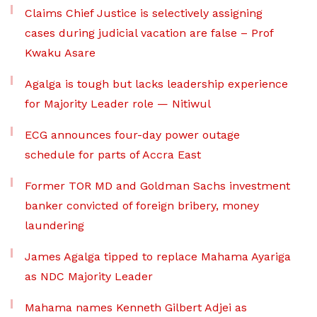
Claims Chief Justice is selectively assigning
cases during judicial vacation are false – Prof
Kwaku Asare
Agalga is tough but lacks leadership experience
for Majority Leader role — Nitiwul
ECG announces four-day power outage
schedule for parts of Accra East
Former TOR MD and Goldman Sachs investment
banker convicted of foreign bribery, money
laundering
James Agalga tipped to replace Mahama Ayariga
as NDC Majority Leader
Mahama names Kenneth Gilbert Adjei as