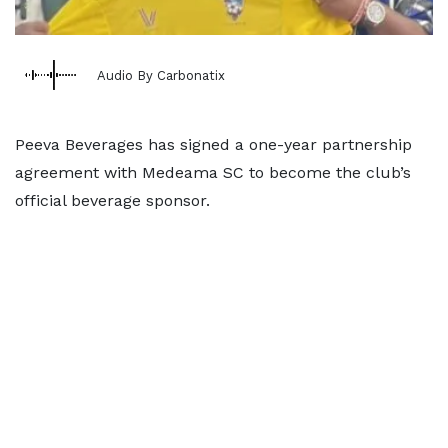
Audio By Carbonatix
Peeva Beverages has signed a one-year partnership
agreement with Medeama SC to become the club’s
official beverage sponsor.