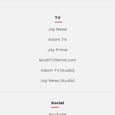
TV
Joy News
Adom TV
Joy Prime
MultiTVWorld.com
Adom TV (Audio)
Joy News (Audio)
Social
YouTube