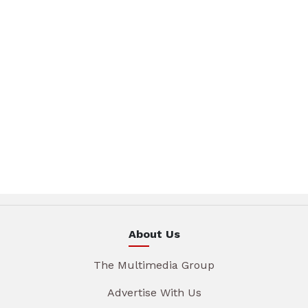
About Us
The Multimedia Group
Advertise With Us