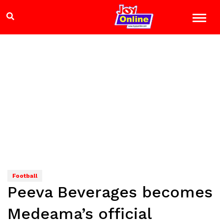
Football
Peeva Beverages becomes
Medeama’s official