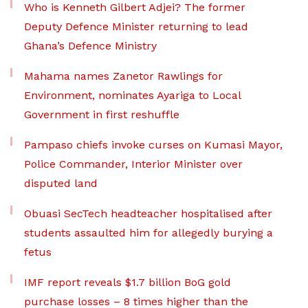
Who is Kenneth Gilbert Adjei? The former
Deputy Defence Minister returning to lead
Ghana’s Defence Ministry
Mahama names Zanetor Rawlings for
Environment, nominates Ayariga to Local
Government in first reshuffle
Pampaso chiefs invoke curses on Kumasi Mayor,
Police Commander, Interior Minister over
disputed land
Obuasi SecTech headteacher hospitalised after
students assaulted him for allegedly burying a
fetus
IMF report reveals $1.7 billion BoG gold
purchase losses – 8 times higher than the