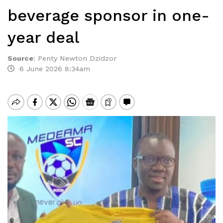
beverage sponsor in one-
year deal
Source
:
Penty Newton Dzidzor
6 June 2026 8:34am