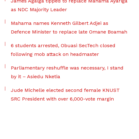
James Agalga tipped to replace Mahama Ayariga
as NDC Majority Leader
Mahama names Kenneth Gilbert Adjei as
Defence Minister to replace late Omane Boamah
6 students arrested, Obuasi SecTech closed
following mob attack on headmaster
Parliamentary reshuffle was necessary, I stand
by it – Asiedu Nketia
Jude Michelle elected second female KNUST
SRC President with over 6,000-vote margin