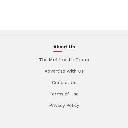
About Us
The Multimedia Group
Advertise With Us
Contact Us
Terms of Use
Privacy Policy