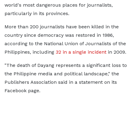
world's most dangerous places for journalists,
particularly in its provinces.
More than 200 journalists have been killed in the
country since democracy was restored in 1986,
according to the National Union of Journalists of the
Philippines, including
32 in a single incident
in 2009.
"The death of Dayang represents a significant loss to
the Philippine media and political landscape," the
Publishers Association said in a statement on its
Facebook page.