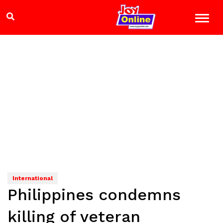
International
Philippines condemns
killing of veteran