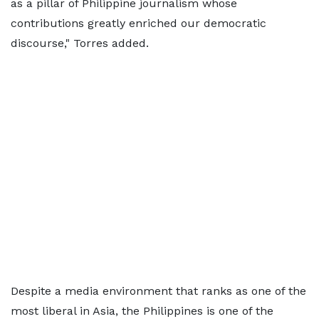
as a pillar of Philippine journalism whose
contributions greatly enriched our democratic
discourse," Torres added.
Despite a media environment that ranks as one of the
most liberal in Asia, the Philippines is one of the