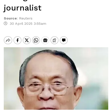
journalist
Source
:
Reuters
30 April 2025 3:55am