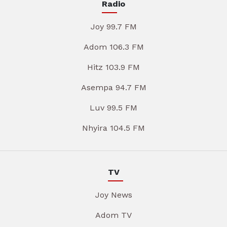
Radio
Joy 99.7 FM
Adom 106.3 FM
Hitz 103.9 FM
Asempa 94.7 FM
Luv 99.5 FM
Nhyira 104.5 FM
TV
Joy News
Adom TV