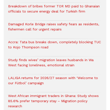
Breakdown of bribes former TOR MD paid to Ghanaian
officials to secure energy deal for Turkish firm
Damaged Korle Bridge raises safety fears as residents,
fishermen call for urgent repairs
Accra: Tata bus breaks down, completely blocking TUC
to Kojo Thompson road
Study finds wives’ migration leaves husbands in Wa
West facing loneliness, emotional strain
LALIGA returns for 2026/27 season with ‘Welcome to
our Fútbol’ campaign
West African immigrant traders in Ghana: Study shows
85.6% prefer temporary stay – Migration policy
research