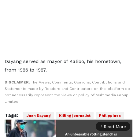
Dayang served as mayor of Kalibo, his hometown,
from 1986 to 1987.
DISCLAIMER:
The Views, Comments, Opinions, Contributions and
Statements made by Readers and Contributors on this platform do
not necessarily represent the views or policy of Multimedia Group
Limited.
Tags:
Juan Dayang
Killing journalist
Philippines
Read More
arrow_forward_ios