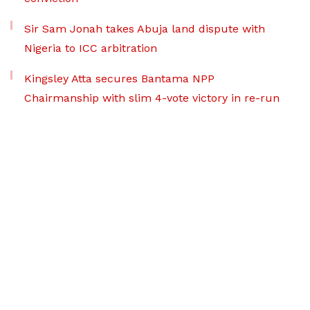
Sir Sam Jonah takes Abuja land dispute with
Nigeria to ICC arbitration
Kingsley Atta secures Bantama NPP
Chairmanship with slim 4-vote victory in re-run