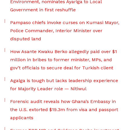
Environment, nominates Ayariga to Local
Government in first reshuffle
Pampaso chiefs invoke curses on Kumasi Mayor,
Police Commander, Interior Minister over
disputed land
How Asante Kwaku Berko allegedly paid over $1
million in bribes to former minister, MPs, and
gov’t officials to secure deal for Turkish client
Agalga is tough but lacks leadership experience
for Majority Leader role — Nitiwul
Forensic audit reveals how Ghana’s Embassy in
the U.S. extorted $19.3m from visa and passport
applicants