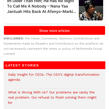
DISCLAIMER:
The Views, Comments, Opinions, Contributions and
Statements made by Readers and Contributors on this platform do
not necessarily represent the views or policy of Multimedia Group
Limited.
LATEST STORIES
Daily Insight for CEOs: The CEO’s digital transformation
agenda
What Is Wrong With Us? Our problems are rarely the
real problem. Our refusal to finish solving them might
be