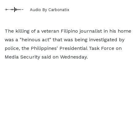
Audio By Carbonatix
The killing of a veteran Filipino journalist in his home
was a "heinous act" that was being investigated by
police, the Philippines' Presidential Task Force on
Media Security said on Wednesday.