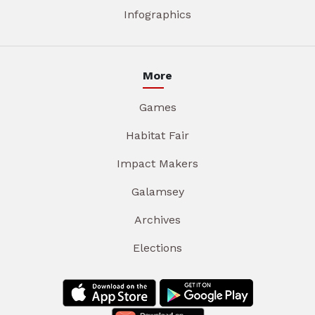
Infographics
More
Games
Habitat Fair
Impact Makers
Galamsey
Archives
Elections