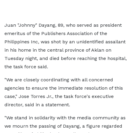
Juan "Johnny" Dayang, 89, who served as president
emeritus of the Publishers Association of the
Philippines Inc, was shot by an unidentified assailant
in his home in the central province of Aklan on
Tuesday night, and died before reaching the hospital,
the task force said.
"We are closely coordinating with all concerned
agencies to ensure the immediate resolution of this
case," Jose Torres Jr., the task force's executive
director, said in a statement.
"We stand in solidarity with the media community as
we mourn the passing of Dayang, a figure regarded