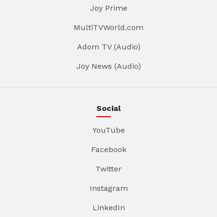
Joy Prime
MultiTVWorld.com
Adom TV (Audio)
Joy News (Audio)
Social
YouTube
Facebook
Twitter
Instagram
LinkedIn