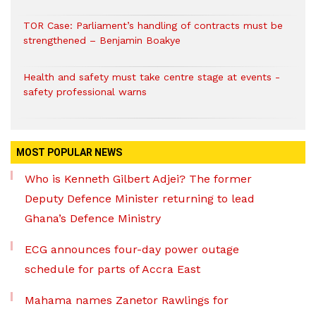
TOR Case: Parliament’s handling of contracts must be
strengthened – Benjamin Boakye
Health and safety must take centre stage at events -
safety professional warns
MOST POPULAR NEWS
Who is Kenneth Gilbert Adjei? The former
Deputy Defence Minister returning to lead
Ghana’s Defence Ministry
ECG announces four-day power outage
schedule for parts of Accra East
Mahama names Zanetor Rawlings for