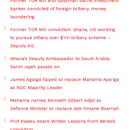
Former TOR MD and Goldman Sachs investment
banker convicted of foreign bribery, money
laundering
Former TOR MD conviction: Ghana, US working
to pursue others over $1m bribery scheme –
Deputy AG
Ghana’s Deputy Ambassador to Saudi Arabia
Sanni Jajah passes on
James Agalga tipped to replace Mahama Ayariga
as NDC Majority Leader
Mahama names Kenneth Gilbert Adjei as
Defence Minister to replace late Omane Boamah
Prof Kwaku Asare Writes: Lessons from Berko’s
conviction