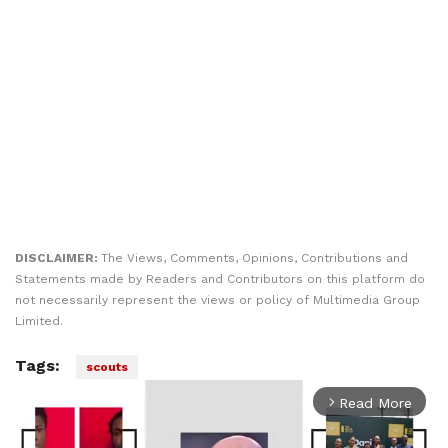
DISCLAIMER:
The Views, Comments, Opinions, Contributions and
Statements made by Readers and Contributors on this platform do
not necessarily represent the views or policy of Multimedia Group
Limited.
Tags:
scouts
Read More
arrow_forward_ios