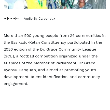
Audio By Carbonatix
More than 500 young people from 24 communities in
the Essikado-Ketan Constituency participated in the
2026 edition of the Dr. Grace Community League
(GCL), a football competition organized under the
auspices of the Member of Parliament, Dr Grace
Ayensu Danquah, and aimed at promoting youth
development, talent identification, and community
engagement.