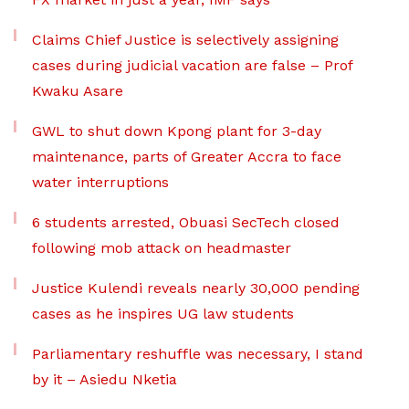
Claims Chief Justice is selectively assigning
cases during judicial vacation are false – Prof
Kwaku Asare
GWL to shut down Kpong plant for 3-day
maintenance, parts of Greater Accra to face
water interruptions
6 students arrested, Obuasi SecTech closed
following mob attack on headmaster
Justice Kulendi reveals nearly 30,000 pending
cases as he inspires UG law students
Parliamentary reshuffle was necessary, I stand
by it – Asiedu Nketia