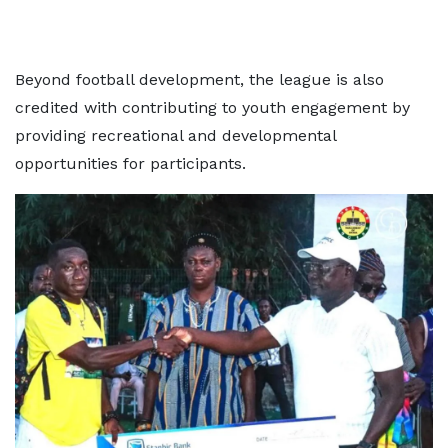
Beyond football development, the league is also
credited with contributing to youth engagement by
providing recreational and developmental
opportunities for participants.