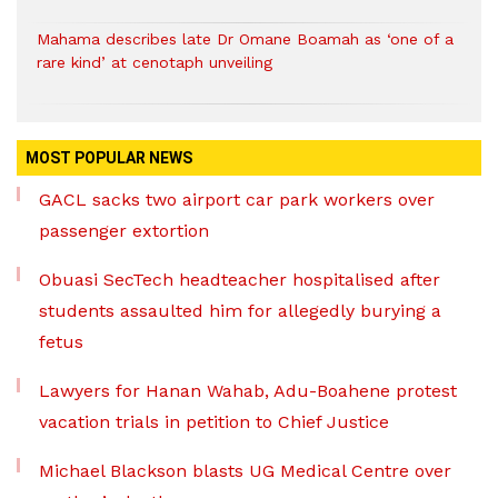
Mahama describes late Dr Omane Boamah as ‘one of a
rare kind’ at cenotaph unveiling
MOST POPULAR NEWS
GACL sacks two airport car park workers over
passenger extortion
Obuasi SecTech headteacher hospitalised after
students assaulted him for allegedly burying a
fetus
Lawyers for Hanan Wahab, Adu-Boahene protest
vacation trials in petition to Chief Justice
Michael Blackson blasts UG Medical Centre over