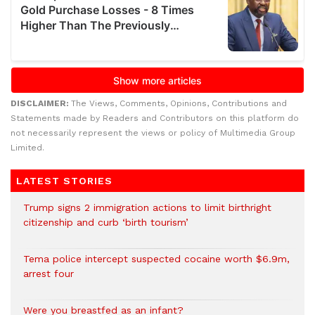
DISCLAIMER:
The Views, Comments, Opinions, Contributions and
Statements made by Readers and Contributors on this platform do
not necessarily represent the views or policy of Multimedia Group
Limited.
LATEST STORIES
Trump signs 2 immigration actions to limit birthright
citizenship and curb ‘birth tourism’
Tema police intercept suspected cocaine worth $6.9m,
arrest four
Were you breastfed as an infant?