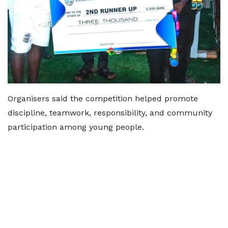
Organisers said the competition helped promote
discipline, teamwork, responsibility, and community
participation among young people.