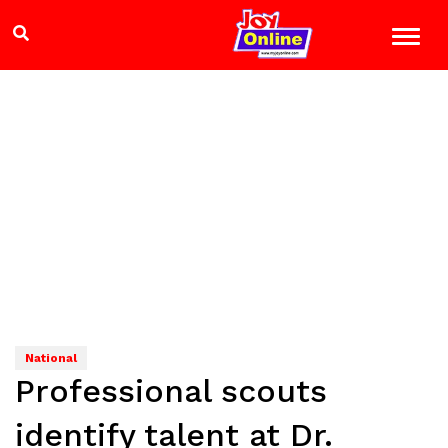
National
Professional scouts
identify talent at Dr.