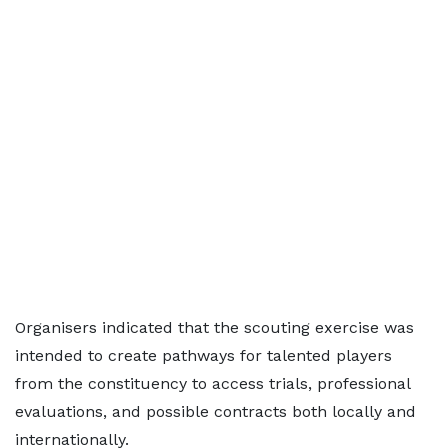
Organisers indicated that the scouting exercise was
intended to create pathways for talented players
from the constituency to access trials, professional
evaluations, and possible contracts both locally and
internationally.