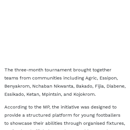
The three-month tournament brought together
teams from communities including Agric, Essipon,
Benyakrom, Nchaban Nkwanta, Bakado, Fijia, Diabene,
Essikado, Ketan, Mpintsin, and Kojokrom.
According to the MP, the initiative was designed to
provide a structured platform for young footballers
to showcase their abilities through organised fixtures,