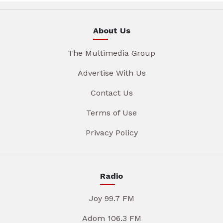
About Us
The Multimedia Group
Advertise With Us
Contact Us
Terms of Use
Privacy Policy
Radio
Joy 99.7 FM
Adom 106.3 FM