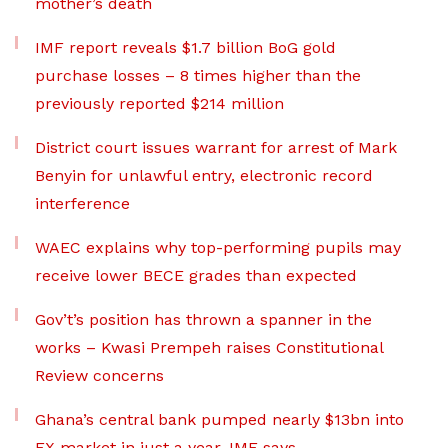
mother’s death
IMF report reveals $1.7 billion BoG gold
purchase losses – 8 times higher than the
previously reported $214 million
District court issues warrant for arrest of Mark
Benyin for unlawful entry, electronic record
interference
WAEC explains why top-performing pupils may
receive lower BECE grades than expected
Gov’t’s position has thrown a spanner in the
works – Kwasi Prempeh raises Constitutional
Review concerns
Ghana’s central bank pumped nearly $13bn into
FX market in just a year, IMF says