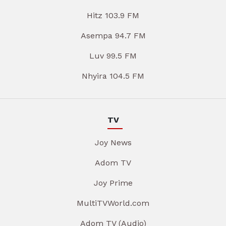
Hitz 103.9 FM
Asempa 94.7 FM
Luv 99.5 FM
Nhyira 104.5 FM
TV
Joy News
Adom TV
Joy Prime
MultiTVWorld.com
Adom TV (Audio)