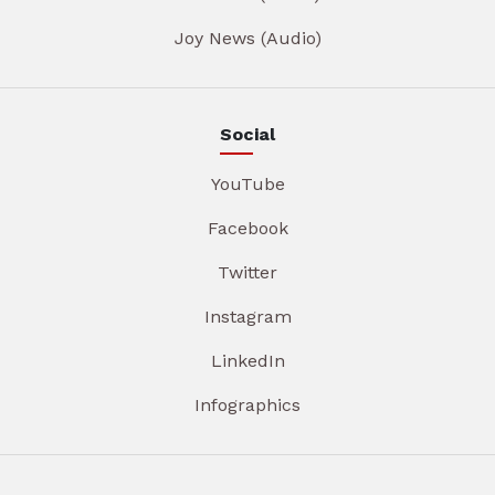
Joy News (Audio)
Social
YouTube
Facebook
Twitter
Instagram
LinkedIn
Infographics