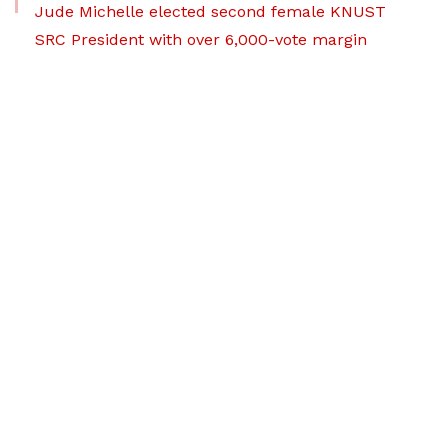
Jude Michelle elected second female KNUST
SRC President with over 6,000-vote margin