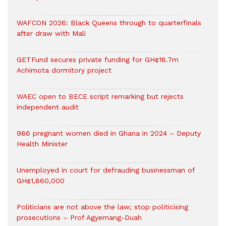
WAFCON 2026: Black Queens through to quarterfinals
after draw with Mali
GETFund secures private funding for GH¢18.7m
Achimota dormitory project
WAEC open to BECE script remarking but rejects
independent audit
986 pregnant women died in Ghana in 2024 – Deputy
Health Minister
Unemployed in court for defrauding businessman of
GH¢1,860,000
Politicians are not above the law; stop politicising
prosecutions – Prof Agyemang-Duah