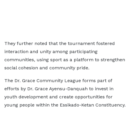
They further noted that the tournament fostered
interaction and unity among participating
communities, using sport as a platform to strengthen
social cohesion and community pride.
The Dr. Grace Community League forms part of
efforts by Dr. Grace Ayensu-Danquah to invest in
youth development and create opportunities for
young people within the Essikado-Ketan Constituency.