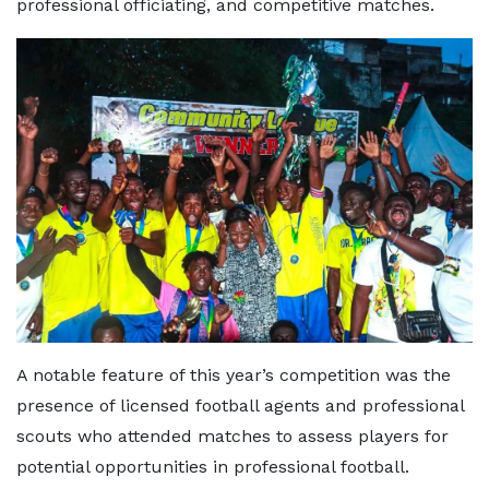
professional officiating, and competitive matches.
A notable feature of this year’s competition was the
presence of licensed football agents and professional
scouts who attended matches to assess players for
potential opportunities in professional football.