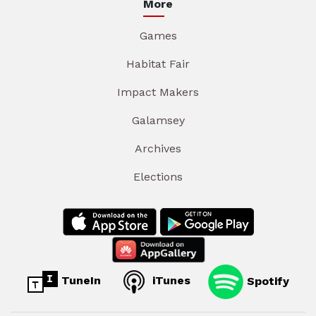
More
Games
Habitat Fair
Impact Makers
Galamsey
Archives
Elections
TuneIn
iTunes
Spotify