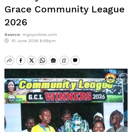
Grace Community League
2026
Source
:
myjoyonline.com
10 June 2026 8:59pm