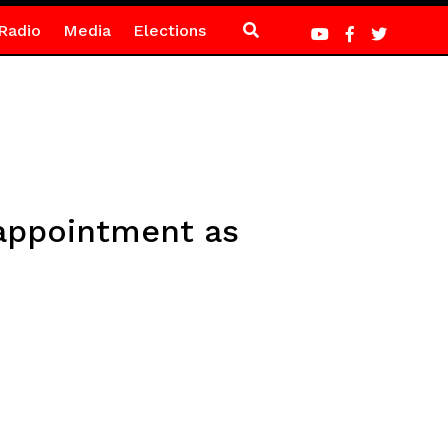
Radio
Media
Elections
 appointment as