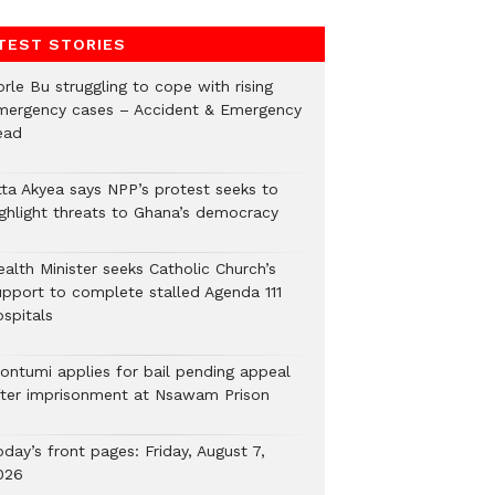
TEST STORIES
rle Bu struggling to cope with rising
mergency cases – Accident & Emergency
ead
tta Akyea says NPP’s protest seeks to
ighlight threats to Ghana’s democracy
alth Minister seeks Catholic Church’s
upport to complete stalled Agenda 111
ospitals
ontumi applies for bail pending appeal
fter imprisonment at Nsawam Prison
day’s front pages: Friday, August 7,
026