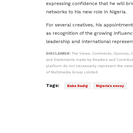
expressing confidence that he will bri
networks to his new role in Nigeria.
For several creatives, his appointment
as recognition of the growing influenc
leadership and international represent
DISCLAIMER:
The Views, Comments, Opinions, C
and Statements made by Readers and Contribut
platform do not necessarily represent the views
of Multimedia Group Limited.
Tags:
Baba Sadig
Nigeria's envoy