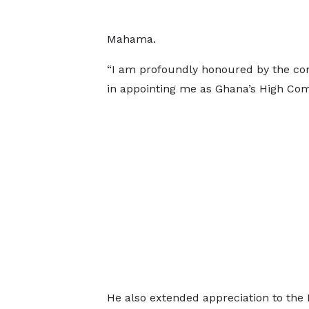
Mahama.
“I am profoundly honoured by the co
in appointing me as Ghana’s High Comm
He also extended appreciation to the 