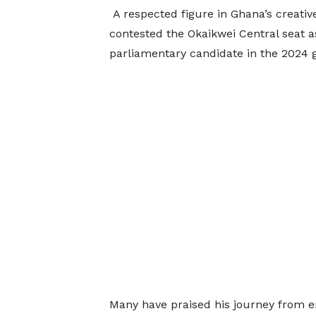
A respected figure in Ghana’s creati
contested the Okaikwei Central seat 
parliamentary candidate in the 2024 g
Many have praised his journey from e