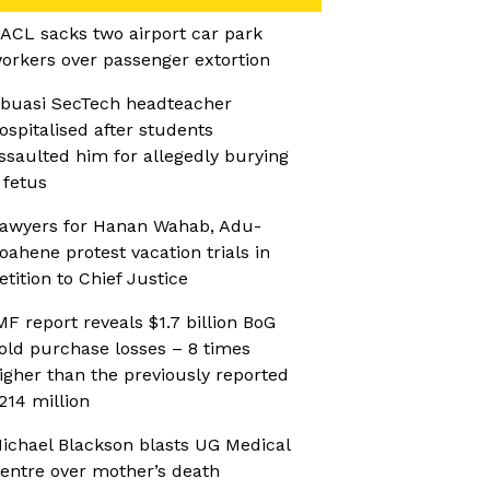
ACL sacks two airport car park
orkers over passenger extortion
buasi SecTech headteacher
ospitalised after students
ssaulted him for allegedly burying
 fetus
awyers for Hanan Wahab, Adu-
oahene protest vacation trials in
etition to Chief Justice
MF report reveals $1.7 billion BoG
old purchase losses – 8 times
igher than the previously reported
214 million
ichael Blackson blasts UG Medical
entre over mother’s death