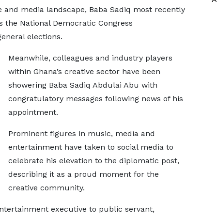
ve and media landscape, Baba Sadiq most recently
as the National Democratic Congress
eneral elections.
Meanwhile, colleagues and industry players
within Ghana’s creative sector have been
showering Baba Sadiq Abdulai Abu with
congratulatory messages following news of his
appointment.
Prominent figures in music, media and
entertainment have taken to social media to
celebrate his elevation to the diplomatic post,
describing it as a proud moment for the
creative community.
ntertainment executive to public servant,