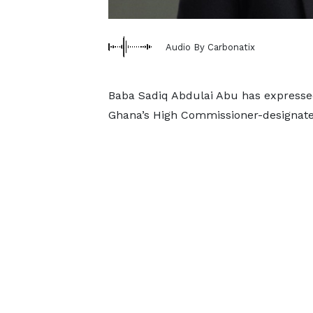
Audio By Carbonatix
Baba Sadiq Abdulai Abu has expressed
Ghana’s High Commissioner-designate t