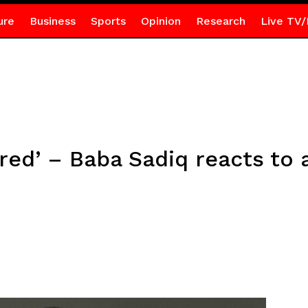
ure
Business
Sports
Opinion
Research
Live TV/
red’ – Baba Sadiq reacts to