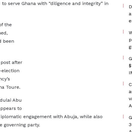
to serve Ghana with “diligence and integrity” in
D
a
e
f the
W
ed,
p
d been
g
G
post after
$
-election
I
ncy’s
C
a Toure.
a
v
bdulai Abu
A
appears to
diplomatic engagement with Abuja, while also
G
3
 governing party.
A