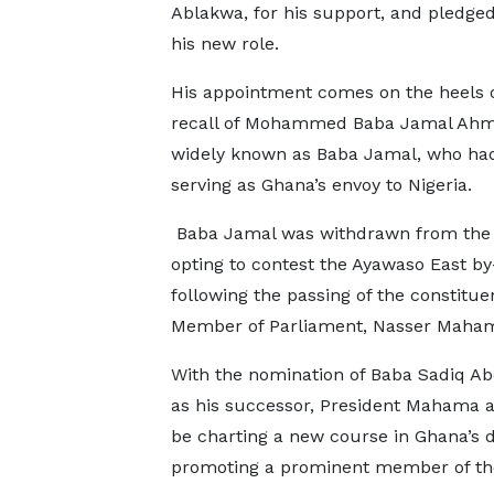
Ablakwa, for his support, and pledged 
his new role.
His appointment comes on the heels o
recall of Mohammed Baba Jamal Ahm
widely known as Baba Jamal, who ha
serving as Ghana’s envoy to Nigeria.
Baba Jamal was withdrawn from the 
opting to contest the Ayawaso East by
following the passing of the constitue
Member of Parliament, Nasser Maham
With the nomination of Baba Sadiq A
as his successor, President Mahama 
be charting a new course in Ghana’s 
promoting a prominent member of the