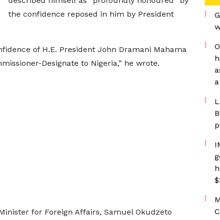
described himself as “profoundly honoured” by
the confidence reposed in him by President
G
w
O
nfidence of H.E. President John Dramani Mahama
h
issioner-Designate to Nigeria,” he wrote.
a
a
L
B
p
I
g
h
$
M
C
Minister for Foreign Affairs, Samuel Okudzeto