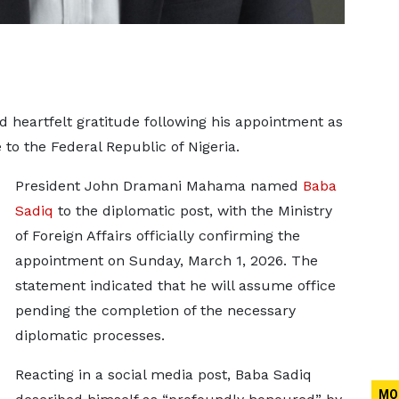
 heartfelt gratitude following his appointment as
o the Federal Republic of Nigeria.
President John Dramani Mahama named
Baba
Sadiq
to the diplomatic post, with the Ministry
of Foreign Affairs officially confirming the
appointment on Sunday, March 1, 2026. The
statement indicated that he will assume office
pending the completion of the necessary
diplomatic processes.
Reacting in a social media post, Baba Sadiq
MO