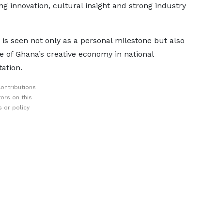
ng innovation, cultural insight and strong industry
 is seen not only as a personal milestone but also
e of Ghana’s creative economy in national
ation.
ontributions
ors on this
 or policy