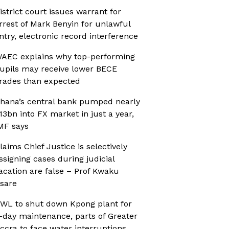
istrict court issues warrant for
rrest of Mark Benyin for unlawful
ntry, electronic record interference
AEC explains why top-performing
upils may receive lower BECE
rades than expected
hana’s central bank pumped nearly
13bn into FX market in just a year,
MF says
laims Chief Justice is selectively
ssigning cases during judicial
acation are false – Prof Kwaku
sare
WL to shut down Kpong plant for
-day maintenance, parts of Greater
ccra to face water interruptions