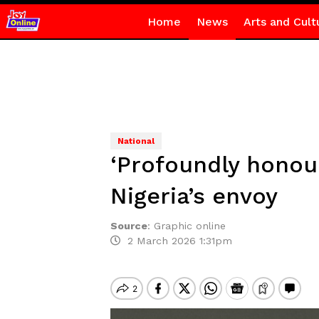
Home
News
Arts and Cult
National
‘Profoundly honou
Nigeria’s envoy
Source
:
Graphic online
2 March 2026 1:31pm