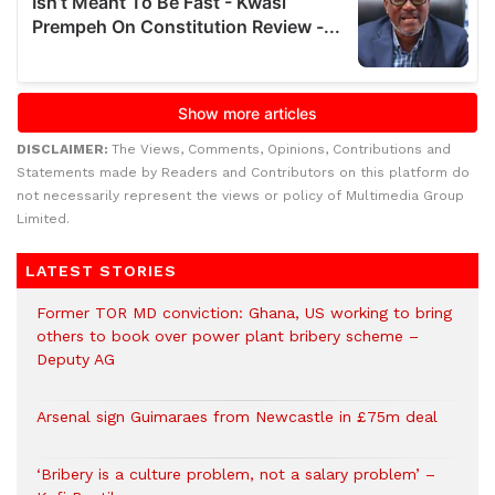
DISCLAIMER:
The Views, Comments, Opinions, Contributions and
Statements made by Readers and Contributors on this platform do
not necessarily represent the views or policy of Multimedia Group
Limited.
LATEST STORIES
Former TOR MD conviction: Ghana, US working to bring
others to book over power plant bribery scheme –
Deputy AG
Arsenal sign Guimaraes from Newcastle in £75m deal
‘Bribery is a culture problem, not a salary problem’ –