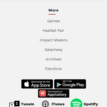
More
Games
Habitat Fair
Impact Makers
Galamsey
Archives
Elections
TuneIn
iTunes
Spotify