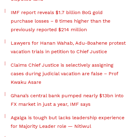
IMF report reveals $1.7 billion BoG gold
purchase losses – 8 times higher than the
previously reported $214 million
Lawyers for Hanan Wahab, Adu-Boahene protest
vacation trials in petition to Chief Justice
Claims Chief Justice is selectively assigning
cases during judicial vacation are false – Prof
Kwaku Asare
Ghana’s central bank pumped nearly $13bn into
FX market in just a year, IMF says
Agalga is tough but lacks leadership experience
for Majority Leader role — Nitiwul