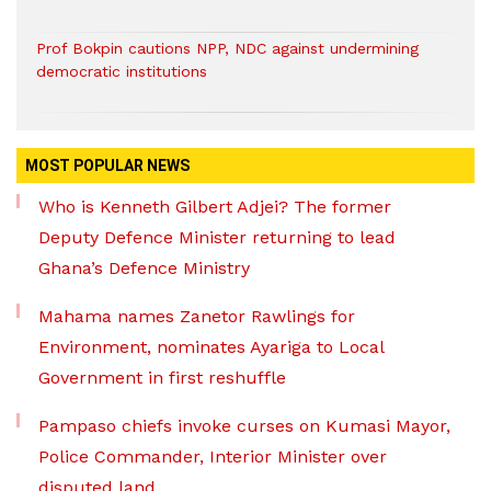
Prof Bokpin cautions NPP, NDC against undermining
democratic institutions
MOST POPULAR NEWS
Who is Kenneth Gilbert Adjei? The former
Deputy Defence Minister returning to lead
Ghana’s Defence Ministry
Mahama names Zanetor Rawlings for
Environment, nominates Ayariga to Local
Government in first reshuffle
Pampaso chiefs invoke curses on Kumasi Mayor,
Police Commander, Interior Minister over
disputed land