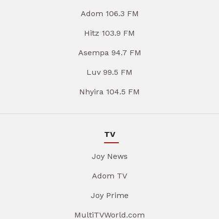
Adom 106.3 FM
Hitz 103.9 FM
Asempa 94.7 FM
Luv 99.5 FM
Nhyira 104.5 FM
TV
Joy News
Adom TV
Joy Prime
MultiTVWorld.com