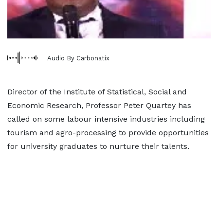
Audio By Carbonatix
Director of the Institute of Statistical, Social and
Economic Research, Professor Peter Quartey has
called on some labour intensive industries including
tourism and agro-processing to provide opportunities
for university graduates to nurture their talents.