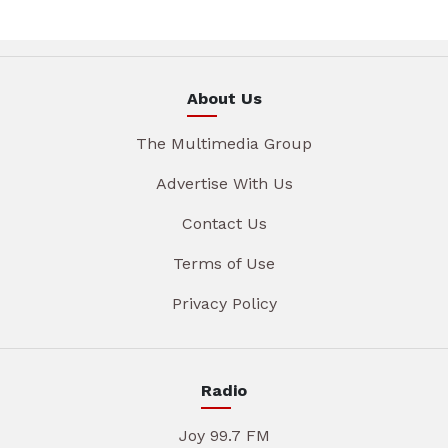
About Us
The Multimedia Group
Advertise With Us
Contact Us
Terms of Use
Privacy Policy
Radio
Joy 99.7 FM