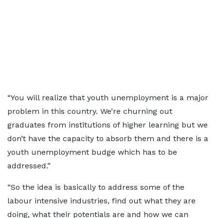
“You will realize that youth unemployment is a major
problem in this country. We’re churning out
graduates from institutions of higher learning but we
don’t have the capacity to absorb them and there is a
youth unemployment budge which has to be
addressed.”
“So the idea is basically to address some of the
labour intensive industries, find out what they are
doing, what their potentials are and how we can