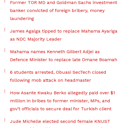
Former TOR MD and Goldman Sachs investment
banker convicted of foreign bribery, money
laundering
James Agalga tipped to replace Mahama Ayariga
as NDC Majority Leader
Mahama names Kenneth Gilbert Adjei as
Defence Minister to replace late Omane Boamah
6 students arrested, Obuasi SecTech closed
following mob attack on headmaster
How Asante Kwaku Berko allegedly paid over $1
million in bribes to former minister, MPs, and
gov’t officials to secure deal for Turkish client
Jude Michelle elected second female KNUST