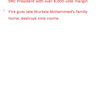
SRC President with over 6,000-vote margin
Fire guts late Murtala Mohammed’s family
home, destroys nine rooms