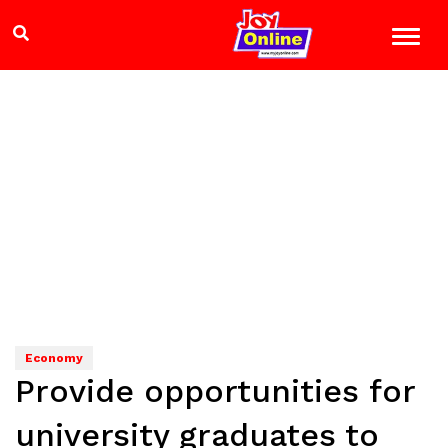
Economy
Provide opportunities for
university graduates to