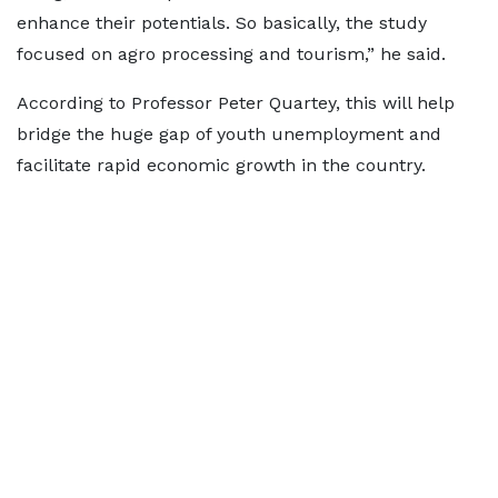
enhance their potentials. So basically, the study
focused on agro processing and tourism,” he said.
According to Professor Peter Quartey, this will help
bridge the huge gap of youth unemployment and
facilitate rapid economic growth in the country.