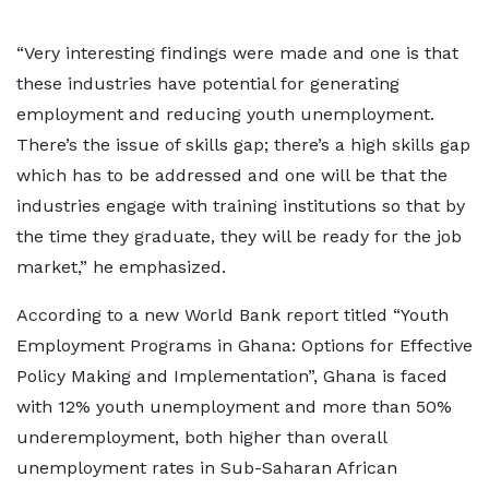
“Very interesting findings were made and one is that
these industries have potential for generating
employment and reducing youth unemployment.
There’s the issue of skills gap; there’s a high skills gap
which has to be addressed and one will be that the
industries engage with training institutions so that by
the time they graduate, they will be ready for the job
market,” he emphasized.
According to a new World Bank report titled “Youth
Employment Programs in Ghana: Options for Effective
Policy Making and Implementation”, Ghana is faced
with 12% youth unemployment and more than 50%
underemployment, both higher than overall
unemployment rates in Sub-Saharan African