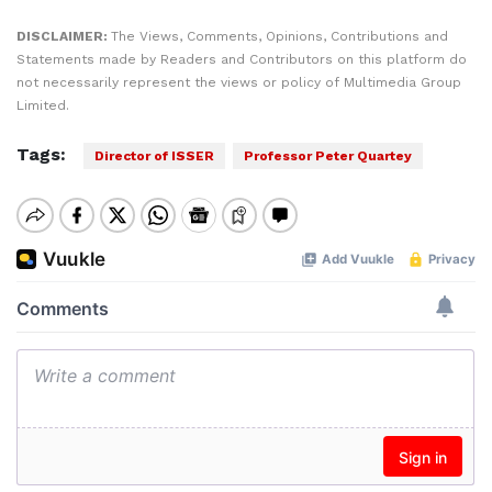
DISCLAIMER:
The Views, Comments, Opinions, Contributions and
Statements made by Readers and Contributors on this platform do
not necessarily represent the views or policy of Multimedia Group
Limited.
Tags:
Director of ISSER
Professor Peter Quartey