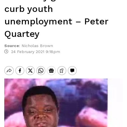
curb youth
unemployment – Peter
Quartey
Source
:
Nicholas Brown
24 February 2021 9:18pm