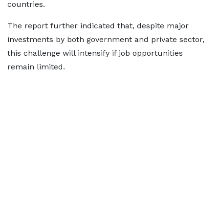
countries.
The report further indicated that, despite major
investments by both government and private sector,
this challenge will intensify if job opportunities
remain limited.