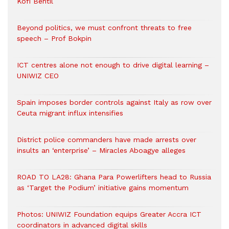
Kofi Bentil
Beyond politics, we must confront threats to free
speech – Prof Bokpin
ICT centres alone not enough to drive digital learning –
UNIWIZ CEO
Spain imposes border controls against Italy as row over
Ceuta migrant influx intensifies
District police commanders have made arrests over
insults an ‘enterprise’ – Miracles Aboagye alleges
ROAD TO LA28: Ghana Para Powerlifters head to Russia
as ‘Target the Podium’ initiative gains momentum
Photos: UNIWIZ Foundation equips Greater Accra ICT
coordinators in advanced digital skills