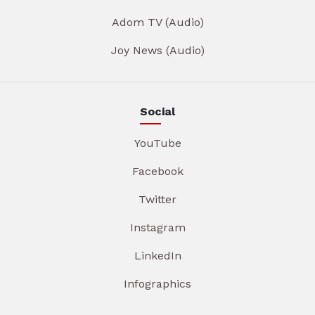
Adom TV (Audio)
Joy News (Audio)
Social
YouTube
Facebook
Twitter
Instagram
LinkedIn
Infographics