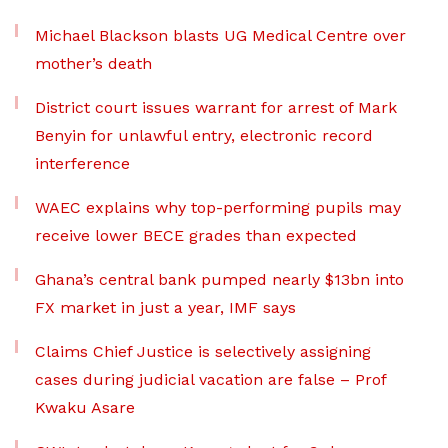
Michael Blackson blasts UG Medical Centre over
mother’s death
District court issues warrant for arrest of Mark
Benyin for unlawful entry, electronic record
interference
WAEC explains why top-performing pupils may
receive lower BECE grades than expected
Ghana’s central bank pumped nearly $13bn into
FX market in just a year, IMF says
Claims Chief Justice is selectively assigning
cases during judicial vacation are false – Prof
Kwaku Asare