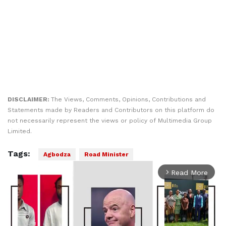
DISCLAIMER:
The Views, Comments, Opinions, Contributions and
Statements made by Readers and Contributors on this platform do
not necessarily represent the views or policy of Multimedia Group
Limited.
Tags:
Agbodza
Road Minister
Read More
arrow_forward_ios