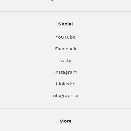
Social
YouTube
Facebook
Twitter
Instagram
LinkedIn
Infographics
More