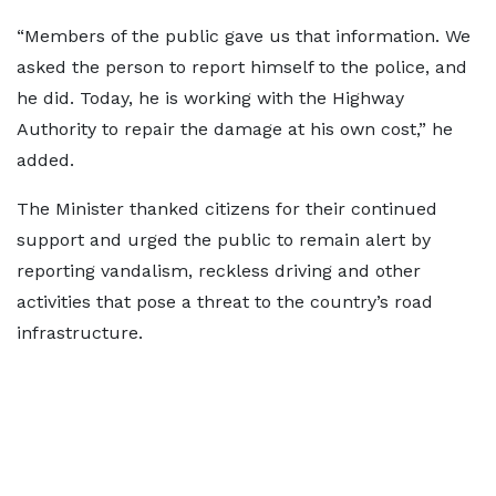
“Members of the public gave us that information. We
asked the person to report himself to the police, and
he did. Today, he is working with the Highway
Authority to repair the damage at his own cost,” he
added.
The Minister thanked citizens for their continued
support and urged the public to remain alert by
reporting vandalism, reckless driving and other
activities that pose a threat to the country’s road
infrastructure.