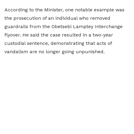
According to the Minister, one notable example was
the prosecution of an individual who removed
guardrails from the Obetsebi Lamptey Interchange
flyover. He said the case resulted in a two-year
custodial sentence, demonstrating that acts of
vandalism are no longer going unpunished.