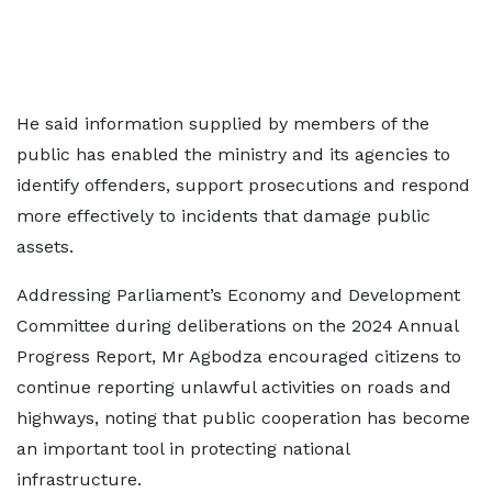
He said information supplied by members of the
public has enabled the ministry and its agencies to
identify offenders, support prosecutions and respond
more effectively to incidents that damage public
assets.
Addressing Parliament’s Economy and Development
Committee during deliberations on the 2024 Annual
Progress Report, Mr Agbodza encouraged citizens to
continue reporting unlawful activities on roads and
highways, noting that public cooperation has become
an important tool in protecting national
infrastructure.