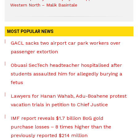
Western North – Malik Basintale
MOST POPULAR NEWS
GACL sacks two airport car park workers over
passenger extortion
Obuasi SecTech headteacher hospitalised after
students assaulted him for allegedly burying a
fetus
Lawyers for Hanan Wahab, Adu-Boahene protest
vacation trials in petition to Chief Justice
IMF report reveals $1.7 billion BoG gold
purchase losses – 8 times higher than the
previously reported $214 million