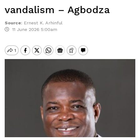
vandalism – Agbodza
Source
:
Ernest K. Arhinful
11 June 2026 5:00am