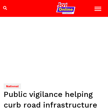
National
Public vigilance helping
curb road infrastructure