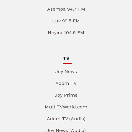
Asempa 94.7 FM
Luv 99.5 FM
Nhyira 104.5 FM
TV
Joy News
Adom TV
Joy Prime
MultiTVWorld.com
Adom TV (Audio)
Joy News (Audio)