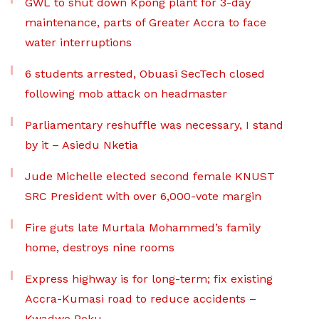
GWL to shut down Kpong plant for 3-day
maintenance, parts of Greater Accra to face
water interruptions
6 students arrested, Obuasi SecTech closed
following mob attack on headmaster
Parliamentary reshuffle was necessary, I stand
by it – Asiedu Nketia
Jude Michelle elected second female KNUST
SRC President with over 6,000-vote margin
Fire guts late Murtala Mohammed’s family
home, destroys nine rooms
Express highway is for long-term; fix existing
Accra-Kumasi road to reduce accidents –
Kwadwo Poku