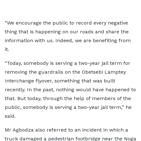
“We encourage the public to record every negative
thing that is happening on our roads and share the
information with us. Indeed, we are benefiting from
it.
“Today, somebody is serving a two-year jail term for
removing the guardrails on the Obetsebi Lamptey
Interchange flyover, something that was built
recently. In the past, nothing would have happened to
that. But today, through the help of members of the
public, somebody is serving a two-year jail term,” he
said.
Mr Agbodza also referred to an incident in which a
truck damaged a pedestrian footbridge near the Noga