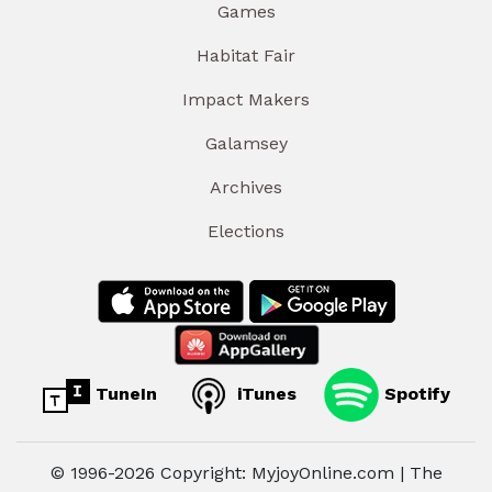
Games
Habitat Fair
Impact Makers
Galamsey
Archives
Elections
TuneIn
iTunes
Spotify
© 1996-2026 Copyright: MyjoyOnline.com | The