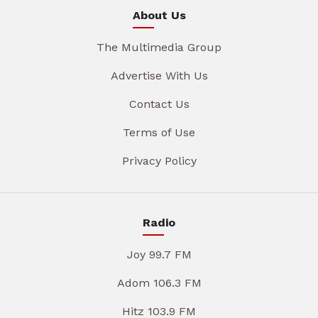
About Us
The Multimedia Group
Advertise With Us
Contact Us
Terms of Use
Privacy Policy
Radio
Joy 99.7 FM
Adom 106.3 FM
Hitz 103.9 FM