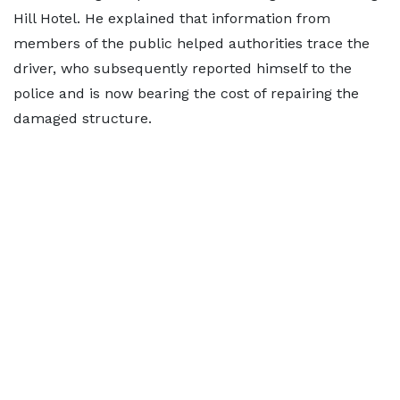
Hill Hotel. He explained that information from
members of the public helped authorities trace the
driver, who subsequently reported himself to the
police and is now bearing the cost of repairing the
damaged structure.