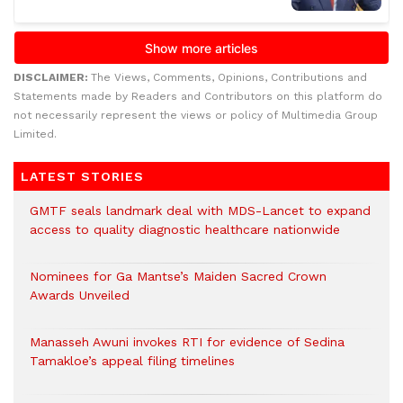
DISCLAIMER:
The Views, Comments, Opinions, Contributions and
Statements made by Readers and Contributors on this platform do
not necessarily represent the views or policy of Multimedia Group
Limited.
LATEST STORIES
GMTF seals landmark deal with MDS-Lancet to expand
access to quality diagnostic healthcare nationwide
Nominees for Ga Mantse’s Maiden Sacred Crown
Awards Unveiled
Manasseh Awuni invokes RTI for evidence of Sedina
Tamakloe’s appeal filing timelines