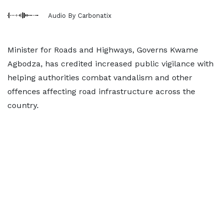
Audio By Carbonatix
Minister for Roads and Highways, Governs Kwame
Agbodza, has credited increased public vigilance with
helping authorities combat vandalism and other
offences affecting road infrastructure across the
country.