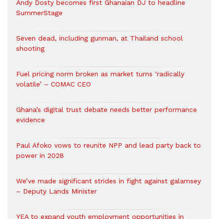
Andy Dosty becomes first Ghanaian DJ to headline
SummerStage
Seven dead, including gunman, at Thailand school
shooting
Fuel pricing norm broken as market turns ‘radically
volatile’ – COMAC CEO
Ghana’s digital trust debate needs better performance
evidence
Paul Afoko vows to reunite NPP and lead party back to
power in 2028
We’ve made significant strides in fight against galamsey
– Deputy Lands Minister
YEA to expand youth employment opportunities in