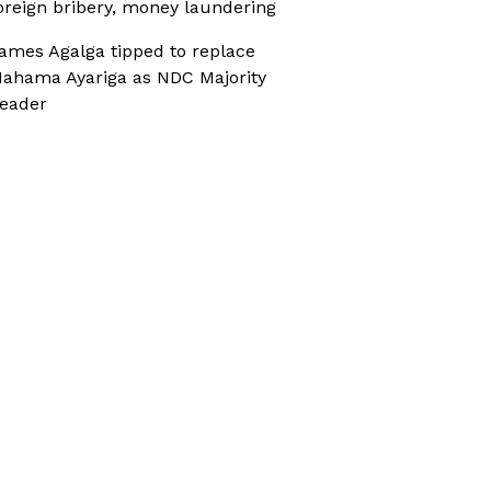
oreign bribery, money laundering
ames Agalga tipped to replace
ahama Ayariga as NDC Majority
eader