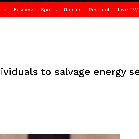
ure
Business
Sports
Opinion
Research
Live TV/
ividuals to salvage energy 