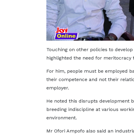
Touching on other policies to develop
highlighted the need for meritocracy t
For him, people must be employed b
their competence and not their relati
employer.
He noted this disrupts development b
breeding indiscipline at various worki
environment.
Mr Ofori Ampofo also said an industri