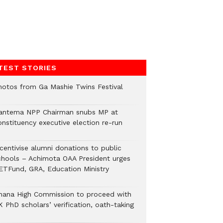
TEST STORIES
hotos from Ga Mashie Twins Festival
antema NPP Chairman snubs MP at
onstituency executive election re-run
ncentivise alumni donations to public
chools – Achimota OAA President urges
ETFund, GRA, Education Ministry
hana High Commission to proceed with
 PhD scholars’ verification, oath-taking