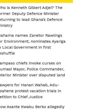
ho is Kenneth Gilbert Adjei? The
ormer Deputy Defence Minister
eturning to lead Ghana’s Defence
inistry
ahama names Zanetor Rawlings
or Environment, nominates Ayariga
o Local Government in first
eshuffle
ampaso chiefs invoke curses on
umasi Mayor, Police Commander,
nterior Minister over disputed land
awyers for Hanan Wahab, Adu-
oahene protest vacation trials in
etition to Chief Justice
ow Asante Kwaku Berko allegedly