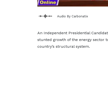
Audio By Carbonatix
An Independent Presidential Candidat
stunted growth of the energy sector to
country’s structural system.