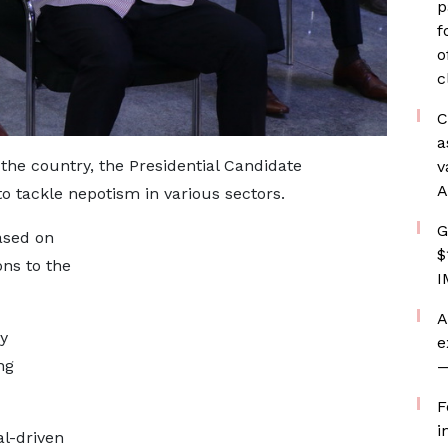
p
f
o
c
C
a
 the country, the Presidential Candidate
v
A
o tackle nepotism in various sectors.
G
ased on
$
ons to the
I
A
y
e
ng
—
F
i
al-driven