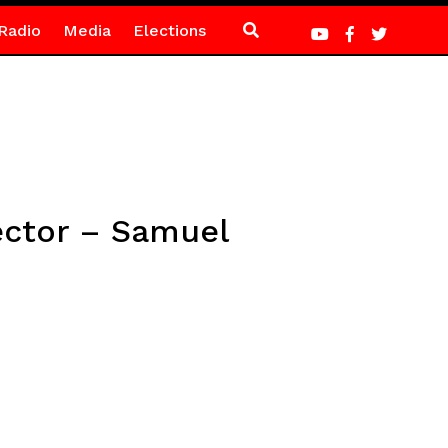
Radio
Media
Elections
sector – Samuel