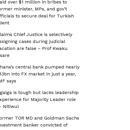
aid over $1 million in bribes to
ormer minister, MPs, and gov’t
fficials to secure deal for Turkish
lient
laims Chief Justice is selectively
ssigning cases during judicial
acation are false – Prof Kwaku
sare
hana’s central bank pumped nearly
13bn into FX market in just a year,
MF says
galga is tough but lacks leadership
xperience for Majority Leader role
 Nitiwul
ormer TOR MD and Goldman Sachs
nvestment banker convicted of