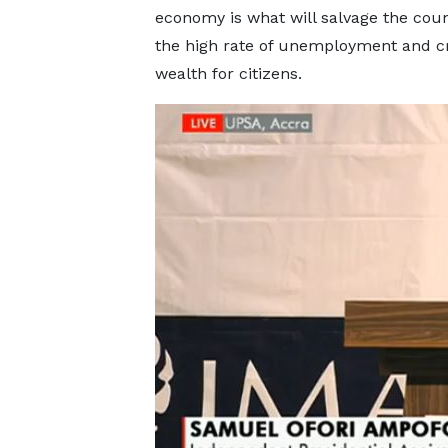
economy is what will salvage the cou
the high rate of unemployment and c
wealth for citizens.