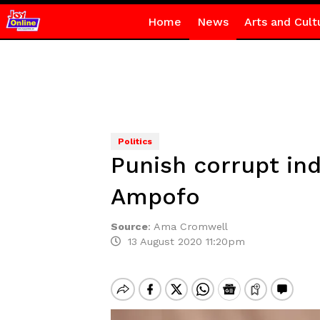
Home
News
Arts and Cult
Politics
Punish corrupt ind
Ampofo
Source
:
Ama Cromwell
13 August 2020 11:20pm