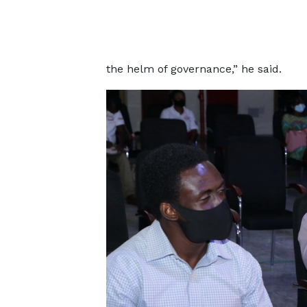
the helm of governance,” he said.