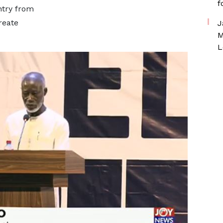
f
ntry from
reate
J
M
L