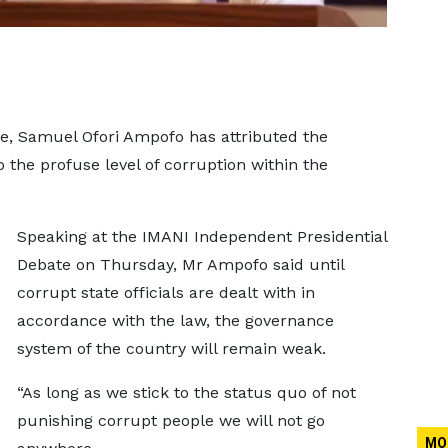
e, Samuel Ofori Ampofo has attributed the
 the profuse level of corruption within the
Speaking at the IMANI Independent Presidential
Debate on Thursday, Mr Ampofo said until
corrupt state officials are dealt with in
accordance with the law, the governance
system of the country will remain weak.
“As long as we stick to the status quo of not
punishing corrupt people we will not go
MO