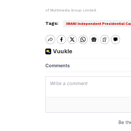
of Multimedia Group Limited.
Tags:
IMANI Independent Presidential Ca