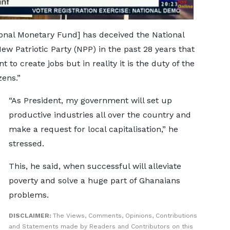
ional Monetary Fund] has deceived the National
 Patriotic Party (NPP) in the past 28 years that
 to create jobs but in reality it is the duty of the
zens.”
“As President, my government will set up
productive industries all over the country and
make a request for local capitalisation,” he
stressed.
This, he said, when successful will alleviate
poverty and solve a huge part of Ghanaians
problems.
DISCLAIMER:
The Views, Comments, Opinions, Contributions
and Statements made by Readers and Contributors on this