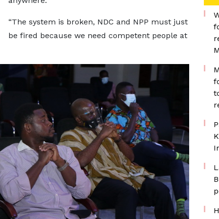
anywhere.
W
“The system is broken, NDC and NPP must just
f
be fired because we need competent people at
r
M
M
f
t
r
P
K
I
L
B
p
H