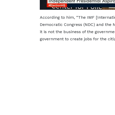
According to him, “The IMF [Internat
Democratic Congress (NDC) and the New
it is not the business of the government
government to create jobs for the citi