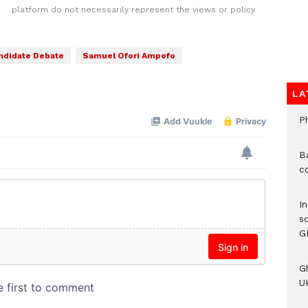
platform do not necessarily represent the views or policy
ndidate Debate
Samuel Ofori Ampofo
LA
P
B
c
I
s
G
G
UK