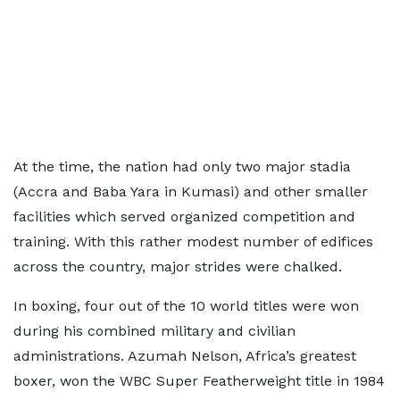
At the time, the nation had only two major stadia
(Accra and Baba Yara in Kumasi) and other smaller
facilities which served organized competition and
training. With this rather modest number of edifices
across the country, major strides were chalked.
In boxing, four out of the 10 world titles were won
during his combined military and civilian
administrations. Azumah Nelson, Africa’s greatest
boxer, won the WBC Super Featherweight title in 1984