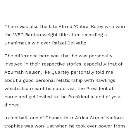
There was also the late Alfred ‘Cobra’ Kotey who won
the WBO Bantamweight title after recording a
unanimous win over Rafael Del Valle.
The difference here was that he was personally
involved in their respective stories, especially that of
Azumah Nelson. Ike Quartey personally told me
about a good personal relationship with Rawlings
which also meant he could visit the President at
home and get invited to the Presidential end of year
dinner.
In football, one of Ghana’s four Africa Cup of Nation’s
trophies was won just when he took over power from