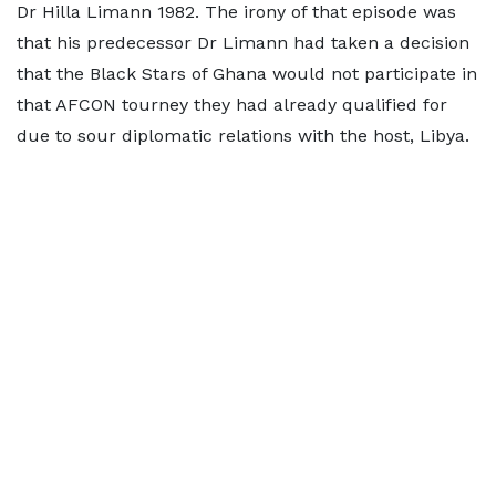
Dr Hilla Limann 1982. The irony of that episode was
that his predecessor Dr Limann had taken a decision
that the Black Stars of Ghana would not participate in
that AFCON tourney they had already qualified for
due to sour diplomatic relations with the host, Libya.