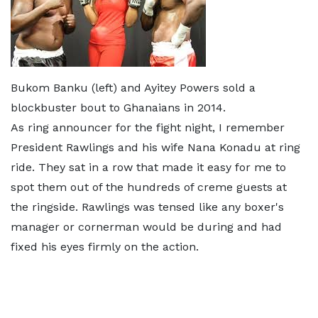
Bukom Banku (left) and Ayitey Powers sold a
blockbuster bout to Ghanaians in 2014.
As ring announcer for the fight night, I remember
President Rawlings and his wife Nana Konadu at ring
ride. They sat in a row that made it easy for me to
spot them out of the hundreds of creme guests at
the ringside. Rawlings was tensed like any boxer's
manager or cornerman would be during and had
fixed his eyes firmly on the action.