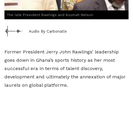
The late President Rawlings and Azumah Nelson
Audio By Carbonatix
Former President Jerry John Rawlings’ leadership
goes down in Ghana’s sports history as her most
successful era in terms of talent discovery,
development and ultimately the annexation of major
laurels on global platforms.