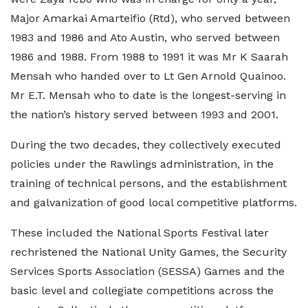
Major Amarkai Amarteifio (Rtd), who served between
1983 and 1986 and Ato Austin, who served between
1986 and 1988. From 1988 to 1991 it was Mr K Saarah
Mensah who handed over to Lt Gen Arnold Quainoo.
Mr E.T. Mensah who to date is the longest-serving in
the nation’s history served between 1993 and 2001.
During the two decades, they collectively executed
policies under the Rawlings administration, in the
training of technical persons, and the establishment
and galvanization of good local competitive platforms.
These included the National Sports Festival later
rechristened the National Unity Games, the Security
Services Sports Association (SESSA) Games and the
basic level and collegiate competitions across the