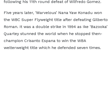
following his 11th round defeat of Wilfredo Gomez.
Five years later, ‘Marvelous’ Nana Yaw Konadu won
the WBC Super Flyweight title after defeating Gilberto
Roman. It was a double strike in 1994 as Ike ‘Bazooka’
Quartey stunned the world when he stopped then-
champion Crisanto Espana to win the WBA
welterweight title which he defended seven times.