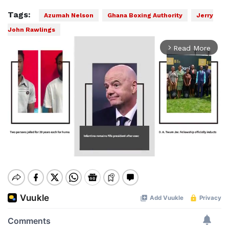
Tags:
Azumah Nelson
Ghana Boxing Authority
Jerry
John Rawlings
Read More
arrow_forward_ios
Mute