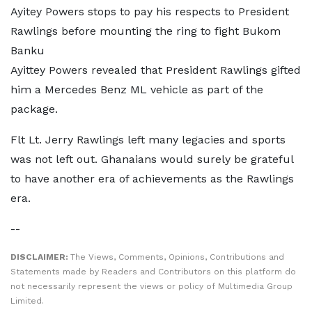
Ayitey Powers stops to pay his respects to President
Rawlings before mounting the ring to fight Bukom
Banku
Ayittey Powers revealed that President Rawlings gifted
him a Mercedes Benz ML vehicle as part of the
package.
Flt Lt. Jerry Rawlings left many legacies and sports
was not left out. Ghanaians would surely be grateful
to have another era of achievements as the Rawlings
era.
--
DISCLAIMER:
The Views, Comments, Opinions, Contributions and
Statements made by Readers and Contributors on this platform do
not necessarily represent the views or policy of Multimedia Group
Limited.