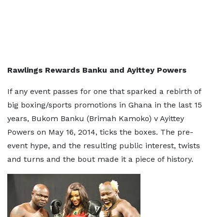
Rawlings Rewards Banku and Ayittey Powers
If any event passes for one that sparked a rebirth of
big boxing/sports promotions in Ghana in the last 15
years, Bukom Banku (Brimah Kamoko) v Ayittey
Powers on May 16, 2014, ticks the boxes. The pre-
event hype, and the resulting public interest, twists
and turns and the bout made it a piece of history.