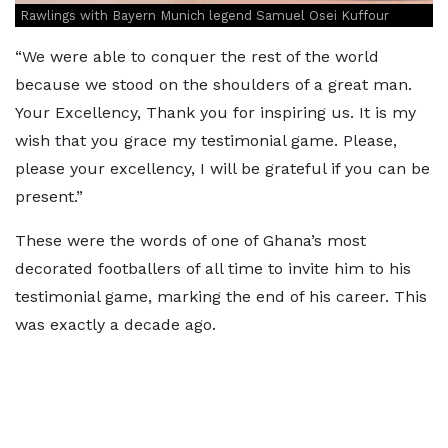
Rawlings with Bayern Munich legend Samuel Osei Kuffour
“We were able to conquer the rest of the world
because we stood on the shoulders of a great man.
Your Excellency, Thank you for inspiring us. It is my
wish that you grace my testimonial game. Please,
please your excellency, I will be grateful if you can be
present.”
These were the words of one of Ghana’s most
decorated footballers of all time to invite him to his
testimonial game, marking the end of his career. This
was exactly a decade ago.