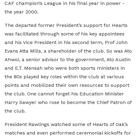
CAF champion’s League in his final year in power -
the year 2000.
The departed former President’s support for Hearts
was facilitated through some of his key appointees
and his Vice President in his second term, Prof John
Evans Atta Mills, a shareholder of the club. So was Ato
Ahwoi, a senior advisor to the government, Ato Austin
and E.T. Mensah who were both sports ministers in
the 80s played key roles within the club at various
points and mobilized their own resources to support
the club. One cannot forget his Education Minister
Harry Sawyer who rose to become the Chief Patron of
the club.
President Rawlings watched some of Hearts of Oak’s
matches and even performed ceremonial kickoffs for