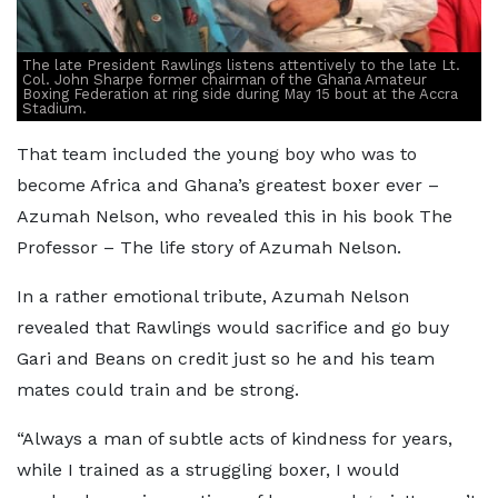
The late President Rawlings listens attentively to the late Lt.
Col. John Sharpe former chairman of the Ghana Amateur
Boxing Federation at ring side during May 15 bout at the Accra
Stadium.
That team included the young boy who was to
become Africa and Ghana’s greatest boxer ever –
Azumah Nelson, who revealed this in his book The
Professor – The life story of Azumah Nelson.
In a rather emotional tribute, Azumah Nelson
revealed that Rawlings would sacrifice and go buy
Gari and Beans on credit just so he and his team
mates could train and be strong.
“Always a man of subtle acts of kindness for years,
while I trained as a struggling boxer, I would