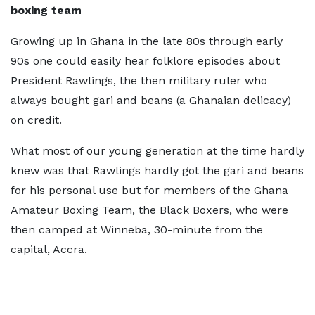
boxing team
Growing up in Ghana in the late 80s through early
90s one could easily hear folklore episodes about
President Rawlings, the then military ruler who
always bought gari and beans (a Ghanaian delicacy)
on credit.
What most of our young generation at the time hardly
knew was that Rawlings hardly got the gari and beans
for his personal use but for members of the Ghana
Amateur Boxing Team, the Black Boxers, who were
then camped at Winneba, 30-minute from the
capital, Accra.