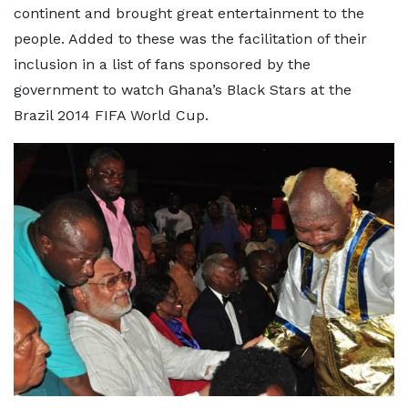
continent and brought great entertainment to the
people. Added to these was the facilitation of their
inclusion in a list of fans sponsored by the
government to watch Ghana’s Black Stars at the
Brazil 2014 FIFA World Cup.