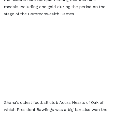
medals including one gold during the period on the
stage of the Commonwealth Games.
Ghana’s oldest football club Accra Hearts of Oak of
which President Rawlings was a big fan also won the