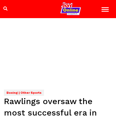
Boxing | Other Sports
Rawlings oversaw the
most successful era in