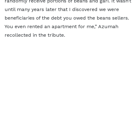
randomly receive portions of beans and gari. It wasn’t
until many years later that I discovered we were
beneficiaries of the debt you owed the beans sellers.
You even rented an apartment for me,” Azumah
recollected in the tribute.