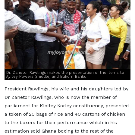
Dr. Zanetor Rawlings makes the presentation of the items to
Ayitey Powers (middle) and Bukom Banku
President Rawlings, his wife and his daughters led by
Dr Zanetor Rawlings, who is now the member of
parliament for Klottey Korley constituency, presented
a token of 20 bags of rice and 40 cartons of chicken
to the boxers for their performance which in his
estimation sold Ghana boxing to the rest of the