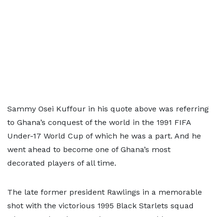
Sammy Osei Kuffour in his quote above was referring
to Ghana’s conquest of the world in the 1991 FIFA
Under-17 World Cup of which he was a part. And he
went ahead to become one of Ghana’s most
decorated players of all time.
The late former president Rawlings in a memorable
shot with the victorious 1995 Black Starlets squad