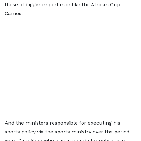
those of bigger importance like the African Cup
Games.
And the ministers responsible for executing his
sports policy via the sports ministry over the period
were Zaya Yebo who was in charge for only a year,