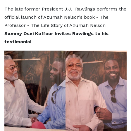
The late former President J.J. Rawlings performs the
official launch of Azumah Nelson’s book - The
Professor - The Life Story of Azumah Nelson
Sammy Osei Kuffour Invites Rawlings to his
testimonial