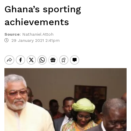
Ghana’s sporting
achievements
Source
:
Nathaniel Attoh
29 January 2021 2:41pm