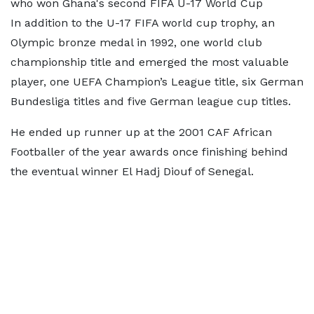
who won Ghana's second FIFA U-17 World Cup
In addition to the U-17 FIFA world cup trophy, an
Olympic bronze medal in 1992, one world club
championship title and emerged the most valuable
player, one UEFA Champion’s League title, six German
Bundesliga titles and five German league cup titles.
He ended up runner up at the 2001 CAF African
Footballer of the year awards once finishing behind
the eventual winner El Hadj Diouf of Senegal.