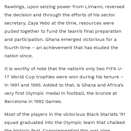
Rawlings, upon seizing power from Limann, reversed
the decision and through the efforts of his sector
secretary, Zaya Yebo at the time, resources were
pulled together to fund the team’s final preparation
and participation. Ghana emerged victorious for a
fourth time – an achievement that has eluded the
nation since.
It is worthy of note that the nation’s only two FIFA U-
17 World Cup trophies were won during his tenure –
in 1991 and 1995. Added to that, is Ghana and Africa’s
very first Olympic medal in football, the bronze at
Barcelona in 1992 Games.
Most of the players in the victorious Black Starlets ‘91
squad graduated into the Olympic team that chalked
the historic feat. Complementing this was nine