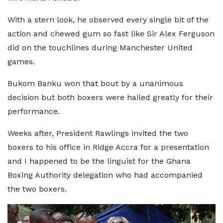
With a stern look, he observed every single bit of the
action and chewed gum so fast like Sir Alex Ferguson
did on the touchlines during Manchester United
games.
Bukom Banku won that bout by a unanimous
decision but both boxers were hailed greatly for their
performance.
Weeks after, President Rawlings invited the two
boxers to his office in Ridge Accra for a presentation
and I happened to be the linguist for the Ghana
Boxing Authority delegation who had accompanied
the two boxers.