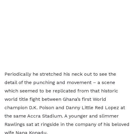
Periodically he stretched his neck out to see the
detail of the punching and movement – a scene
which seemed to be replicated from that historic
world title fight between Ghana’s first World
champion D.K. Poison and Danny Little Red Lopez at
the same Accra Stadium. A younger and slimmer
Rawlings sat at ringside in the company of his beloved
wife Nana Konadu.