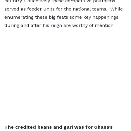
country. Collectively these competitive platforms
served as feeder units for the national teams. While
enumerating these big feats some key happenings
during and after his reign are worthy of mention.
The credited beans and gari was for Ghana’s