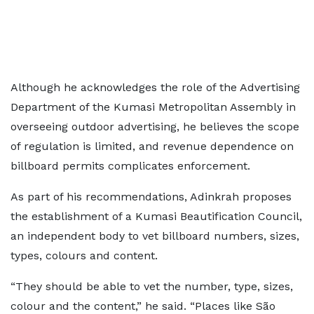
Although he acknowledges the role of the Advertising
Department of the Kumasi Metropolitan Assembly in
overseeing outdoor advertising, he believes the scope
of regulation is limited, and revenue dependence on
billboard permits complicates enforcement.
As part of his recommendations, Adinkrah proposes
the establishment of a Kumasi Beautification Council,
an independent body to vet billboard numbers, sizes,
types, colours and content.
“They should be able to vet the number, type, sizes,
colour and the content,” he said. “Places like São