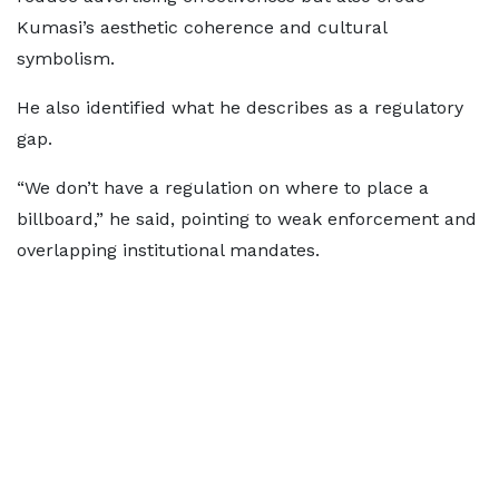
Kumasi’s aesthetic coherence and cultural
symbolism.
He also identified what he describes as a regulatory
gap.
“We don’t have a regulation on where to place a
billboard,” he said, pointing to weak enforcement and
overlapping institutional mandates.