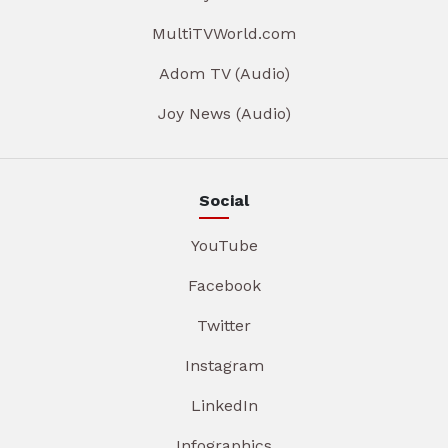
MultiTVWorld.com
Adom TV (Audio)
Joy News (Audio)
Social
YouTube
Facebook
Twitter
Instagram
LinkedIn
Infographics