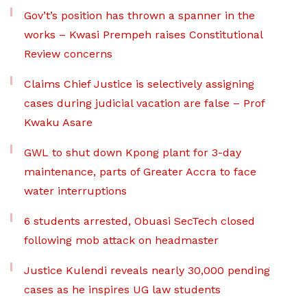
Gov’t’s position has thrown a spanner in the
works – Kwasi Prempeh raises Constitutional
Review concerns
Claims Chief Justice is selectively assigning
cases during judicial vacation are false – Prof
Kwaku Asare
GWL to shut down Kpong plant for 3-day
maintenance, parts of Greater Accra to face
water interruptions
6 students arrested, Obuasi SecTech closed
following mob attack on headmaster
Justice Kulendi reveals nearly 30,000 pending
cases as he inspires UG law students