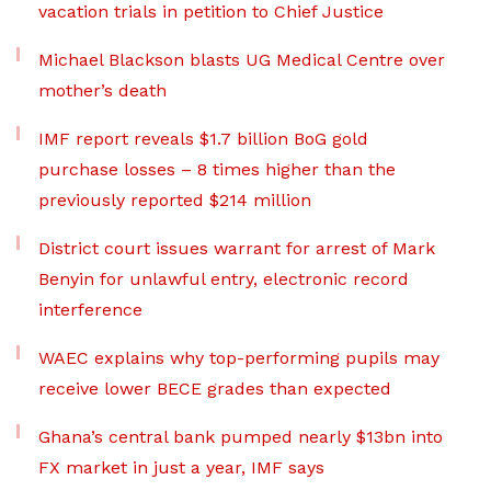
vacation trials in petition to Chief Justice
Michael Blackson blasts UG Medical Centre over
mother’s death
IMF report reveals $1.7 billion BoG gold
purchase losses – 8 times higher than the
previously reported $214 million
District court issues warrant for arrest of Mark
Benyin for unlawful entry, electronic record
interference
WAEC explains why top-performing pupils may
receive lower BECE grades than expected
Ghana’s central bank pumped nearly $13bn into
FX market in just a year, IMF says