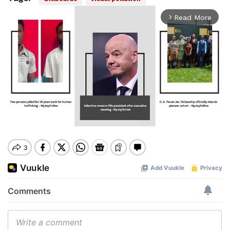
Read More
arrow_forward_ios
Mute