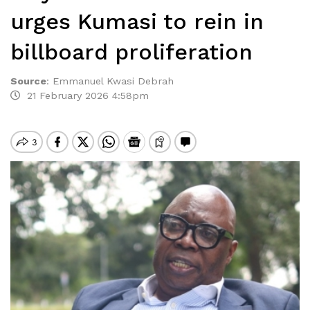
urges Kumasi to rein in
billboard proliferation
Source
:
Emmanuel Kwasi Debrah
21 February 2026 4:58pm