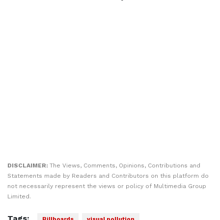
DISCLAIMER:
The Views, Comments, Opinions, Contributions and
Statements made by Readers and Contributors on this platform do
not necessarily represent the views or policy of Multimedia Group
Limited.
Tags:
Billboards
visual pollution