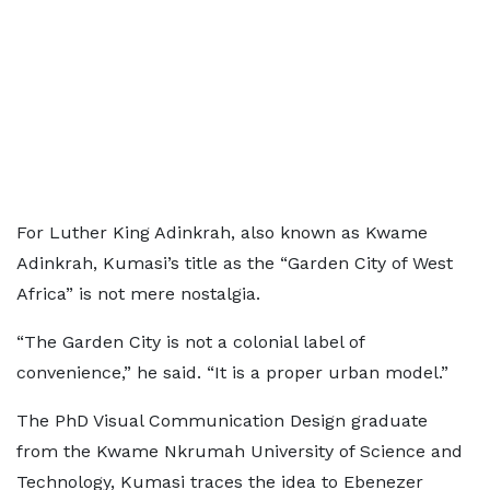
For Luther King Adinkrah, also known as Kwame
Adinkrah, Kumasi’s title as the “Garden City of West
Africa” is not mere nostalgia.
“The Garden City is not a colonial label of
convenience,” he said. “It is a proper urban model.”
The PhD Visual Communication Design graduate
from the Kwame Nkrumah University of Science and
Technology, Kumasi traces the idea to Ebenezer