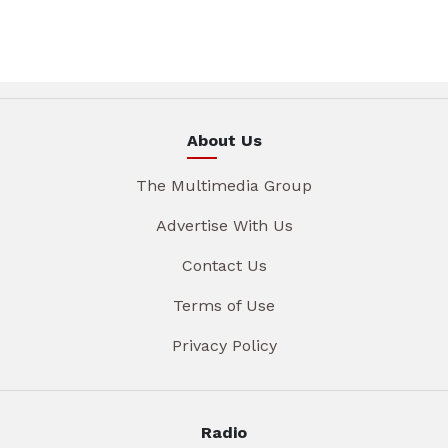
About Us
The Multimedia Group
Advertise With Us
Contact Us
Terms of Use
Privacy Policy
Radio