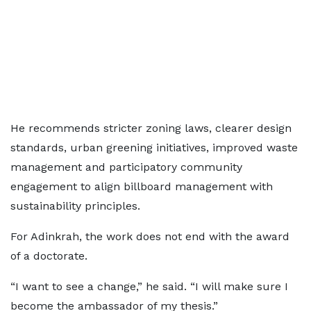
He recommends stricter zoning laws, clearer design
standards, urban greening initiatives, improved waste
management and participatory community
engagement to align billboard management with
sustainability principles.
For Adinkrah, the work does not end with the award
of a doctorate.
“I want to see a change,” he said. “I will make sure I
become the ambassador of my thesis.”