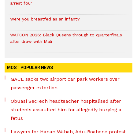
arrest four
Were you breastfed as an infant?
WAFCON 2026: Black Queens through to quarterfinals
after draw with Mali
MOST POPULAR NEWS
GACL sacks two airport car park workers over
passenger extortion
Obuasi SecTech headteacher hospitalised after
students assaulted him for allegedly burying a
fetus
Lawyers for Hanan Wahab, Adu-Boahene protest