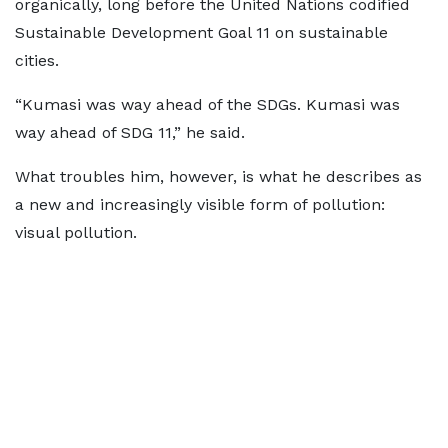
organically, long before the United Nations codified
Sustainable Development Goal 11 on sustainable
cities.
“Kumasi was way ahead of the SDGs. Kumasi was
way ahead of SDG 11,” he said.
What troubles him, however, is what he describes as
a new and increasingly visible form of pollution:
visual pollution.