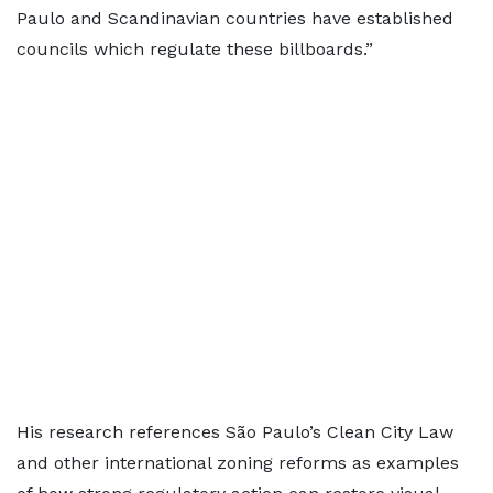
Paulo and Scandinavian countries have established
councils which regulate these billboards.”
His research references São Paulo’s Clean City Law
and other international zoning reforms as examples