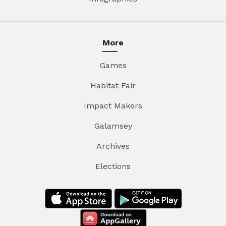
More
Games
Habitat Fair
Impact Makers
Galamsey
Archives
Elections