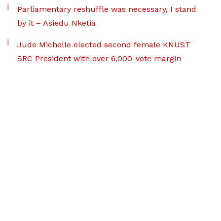
Parliamentary reshuffle was necessary, I stand
by it – Asiedu Nketia
Jude Michelle elected second female KNUST
SRC President with over 6,000-vote margin