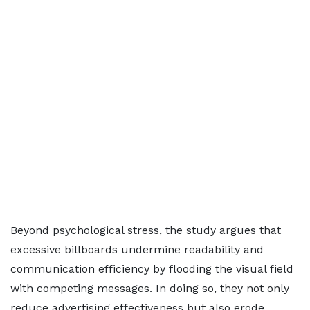
Beyond psychological stress, the study argues that
excessive billboards undermine readability and
communication efficiency by flooding the visual field
with competing messages. In doing so, they not only
reduce advertising effectiveness but also erode