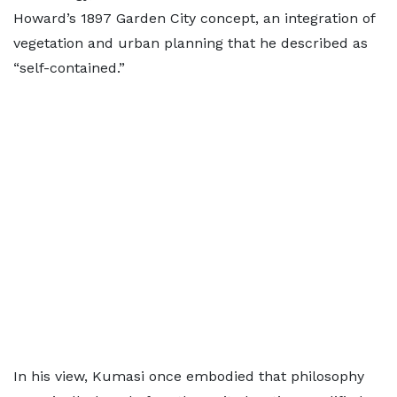
Howard’s 1897 Garden City concept, an integration of
vegetation and urban planning that he described as
“self-contained.”
In his view, Kumasi once embodied that philosophy