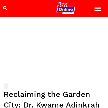
Reclaiming the Garden
City: Dr. Kwame Adinkrah