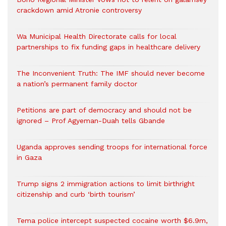
crackdown amid Atronie controversy
Wa Municipal Health Directorate calls for local
partnerships to fix funding gaps in healthcare delivery
The Inconvenient Truth: The IMF should never become
a nation’s permanent family doctor
Petitions are part of democracy and should not be
ignored – Prof Agyeman-Duah tells Gbande
Uganda approves sending troops for international force
in Gaza
Trump signs 2 immigration actions to limit birthright
citizenship and curb ‘birth tourism’
Tema police intercept suspected cocaine worth $6.9m,