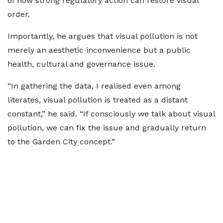
of how strong regulatory action can restore visual
order.
Importantly, he argues that visual pollution is not
merely an aesthetic inconvenience but a public
health, cultural and governance issue.
“In gathering the data, I realised even among
literates, visual pollution is treated as a distant
constant,” he said. “If consciously we talk about visual
pollution, we can fix the issue and gradually return
to the Garden City concept.”