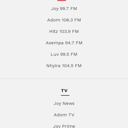
Joy 99.7 FM
Adom 106.3 FM
Hitz 103.9 FM
Asempa 94.7 FM
Luv 99.5 FM
Nhyira 104.5 FM
TV
Joy News
Adom TV
Joy Prime