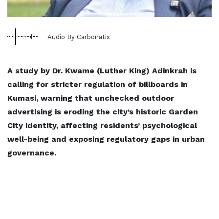
Audio By Carbonatix
A study by Dr. Kwame (Luther King) Adinkrah is
calling for stricter regulation of billboards in
Kumasi, warning that unchecked outdoor
advertising is eroding the city’s historic Garden
City identity, affecting residents’ psychological
well-being and exposing regulatory gaps in urban
governance.