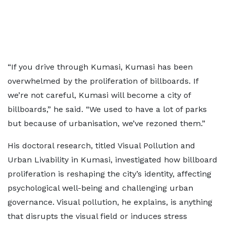
“If you drive through Kumasi, Kumasi has been
overwhelmed by the proliferation of billboards. If
we’re not careful, Kumasi will become a city of
billboards,” he said. “We used to have a lot of parks
but because of urbanisation, we’ve rezoned them.”
His doctoral research, titled Visual Pollution and
Urban Livability in Kumasi, investigated how billboard
proliferation is reshaping the city’s identity, affecting
psychological well-being and challenging urban
governance. Visual pollution, he explains, is anything
that disrupts the visual field or induces stress