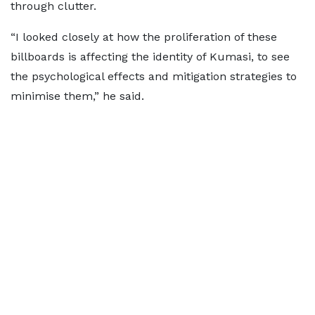
through clutter.
“I looked closely at how the proliferation of these
billboards is affecting the identity of Kumasi, to see
the psychological effects and mitigation strategies to
minimise them,” he said.