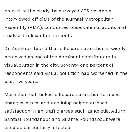
As part of the study, he surveyed 375 residents,
interviewed officials of the Kumasi Metropolitan
Assembly (KMA), conducted observational audits and
analysed relevant documents.
Dr. Adinkrah found that billboard saturation is widely
perceived as one of the dominant contributors to
visual clutter in the city. Seventy-one percent of
respondents said visual pollution had worsened in the
past five years.
More than half linked billboard saturation to mood
changes, stress and declining neighbourhood
satisfaction. High-traffic areas such as Kejetia, Adum,
Santasi Roundabout and Suame Roundabout were
cited as particularly affected.