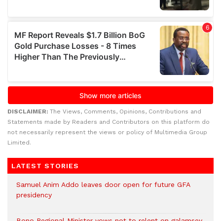
DISCLAIMER:
The Views, Comments, Opinions, Contributions and
Statements made by Readers and Contributors on this platform do
not necessarily represent the views or policy of Multimedia Group
Limited.
LATEST STORIES
Samuel Anim Addo leaves door open for future GFA
presidency
Bono Regional Minister vows not to relent on galamsey