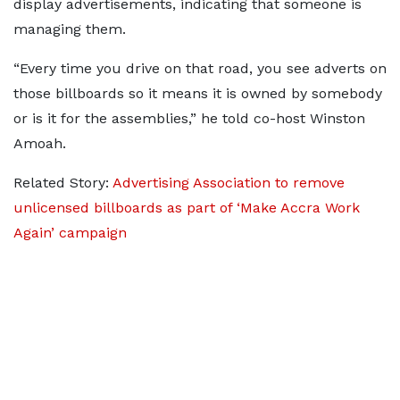
display advertisements, indicating that someone is
managing them.
“Every time you drive on that road, you see adverts on
those billboards so it means it is owned by somebody
or is it for the assemblies,” he told co-host Winston
Amoah.
Related Story:
Advertising Association to remove
unlicensed billboards as part of ‘Make Accra Work
Again’ campaign