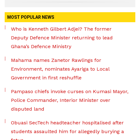
MOST POPULAR NEWS
Who is Kenneth Gilbert Adjei? The former
Deputy Defence Minister returning to lead
Ghana’s Defence Ministry
Mahama names Zanetor Rawlings for
Environment, nominates Ayariga to Local
Government in first reshuffle
Pampaso chiefs invoke curses on Kumasi Mayor,
Police Commander, Interior Minister over
disputed land
Obuasi SecTech headteacher hospitalised after
students assaulted him for allegedly burying a