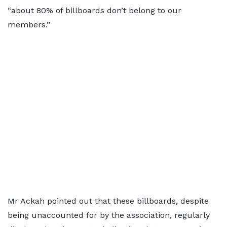
“about 80% of billboards don’t belong to our
members.”
Mr Ackah pointed out that these billboards, despite
being unaccounted for by the association, regularly