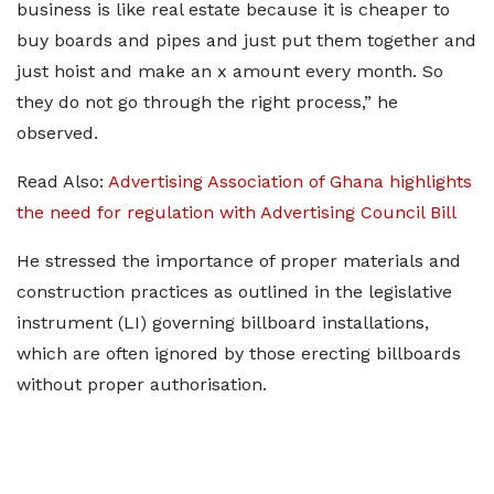
business is like real estate because it is cheaper to
buy boards and pipes and just put them together and
just hoist and make an x amount every month. So
they do not go through the right process,” he
observed.
Read Also:
Advertising Association of Ghana highlights
the need for regulation with Advertising Council Bill
He stressed the importance of proper materials and
construction practices as outlined in the legislative
instrument (LI) governing billboard installations,
which are often ignored by those erecting billboards
without proper authorisation.