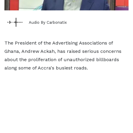
Audio By Carbonatix
The President of the Advertising Associations of
Ghana, Andrew Ackah, has raised serious concerns
about the proliferation of unauthorized billboards
along some of Accra's busiest roads.