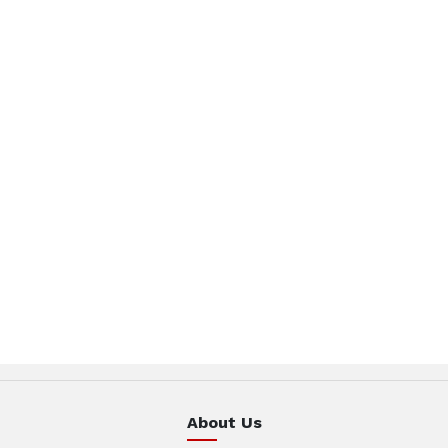
About Us