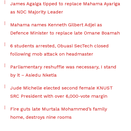
James Agalga tipped to replace Mahama Ayariga
as NDC Majority Leader
Mahama names Kenneth Gilbert Adjei as
Defence Minister to replace late Omane Boamah
6 students arrested, Obuasi SecTech closed
following mob attack on headmaster
Parliamentary reshuffle was necessary, I stand
by it – Asiedu Nketia
Jude Michelle elected second female KNUST
SRC President with over 6,000-vote margin
Fire guts late Murtala Mohammed’s family
home, destroys nine rooms