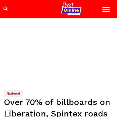
National
Over 70% of billboards on
Liberation, Spintex roads