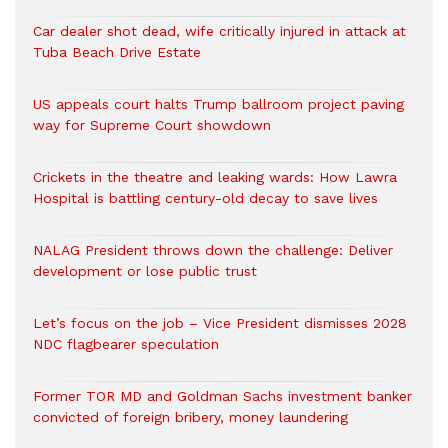
Car dealer shot dead, wife critically injured in attack at
Tuba Beach Drive Estate
US appeals court halts Trump ballroom project paving
way for Supreme Court showdown
Crickets in the theatre and leaking wards: How Lawra
Hospital is battling century-old decay to save lives
NALAG President throws down the challenge: Deliver
development or lose public trust
Let’s focus on the job – Vice President dismisses 2028
NDC flagbearer speculation
Former TOR MD and Goldman Sachs investment banker
convicted of foreign bribery, money laundering