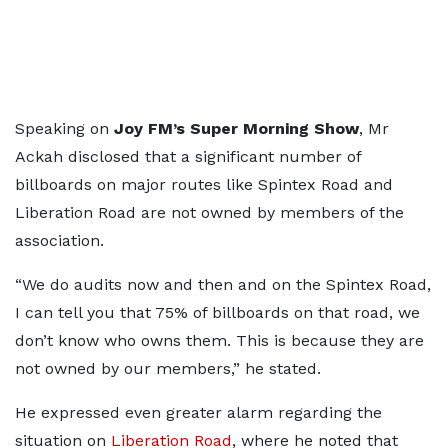
Speaking on
Joy FM’s Super Morning Show
, Mr
Ackah disclosed that a significant number of
billboards on major routes like Spintex Road and
Liberation Road are not owned by members of the
association.
“We do audits now and then and on the Spintex Road,
I can tell you that 75% of billboards on that road, we
don’t know who owns them. This is because they are
not owned by our members,” he stated.
He expressed even greater alarm regarding the
situation on
Liberation Road
, where he noted that