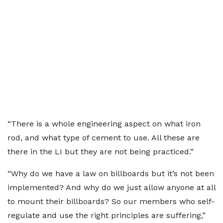
“There is a whole engineering aspect on what iron
rod, and what type of cement to use. All these are
there in the LI but they are not being practiced.”
“Why do we have a law on billboards but it’s not been
implemented? And why do we just allow anyone at all
to mount their billboards? So our members who self-
regulate and use the right principles are suffering,”