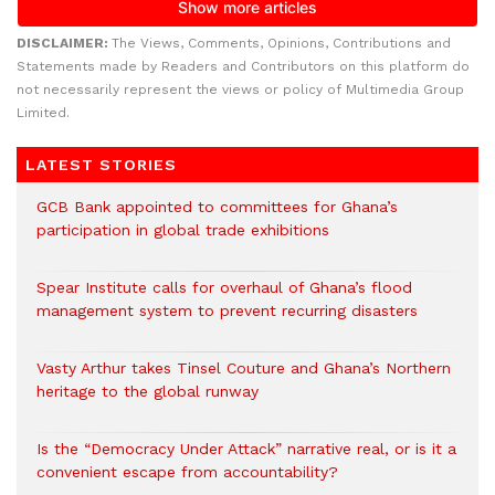
DISCLAIMER:
The Views, Comments, Opinions, Contributions and
Statements made by Readers and Contributors on this platform do
not necessarily represent the views or policy of Multimedia Group
Limited.
LATEST STORIES
GCB Bank appointed to committees for Ghana’s
participation in global trade exhibitions
Spear Institute calls for overhaul of Ghana’s flood
management system to prevent recurring disasters
Vasty Arthur takes Tinsel Couture and Ghana’s Northern
heritage to the global runway
Is the “Democracy Under Attack” narrative real, or is it a
convenient escape from accountability?