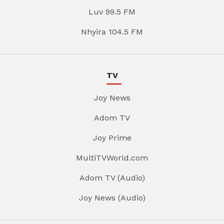
Luv 99.5 FM
Nhyira 104.5 FM
TV
Joy News
Adom TV
Joy Prime
MultiTVWorld.com
Adom TV (Audio)
Joy News (Audio)