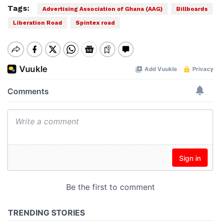
Tags:
Advertising Association of Ghana (AAG)
Billboards
Liberation Road
Spintex road