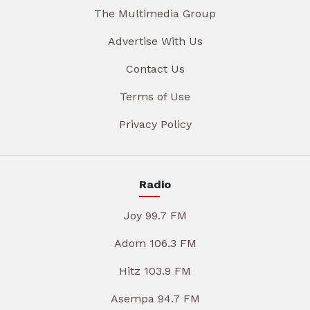
The Multimedia Group
Advertise With Us
Contact Us
Terms of Use
Privacy Policy
Radio
Joy 99.7 FM
Adom 106.3 FM
Hitz 103.9 FM
Asempa 94.7 FM