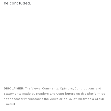
he concluded.
DISCLAIMER:
The Views, Comments, Opinions, Contributions and
Statements made by Readers and Contributors on this platform do
not necessarily represent the views or policy of Multimedia Group
Limited.