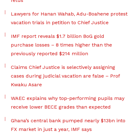
fetus
Lawyers for Hanan Wahab, Adu-Boahene protest
vacation trials in petition to Chief Justice
IMF report reveals $1.7 billion BoG gold
purchase losses – 8 times higher than the
previously reported $214 million
Claims Chief Justice is selectively assigning
cases during judicial vacation are false – Prof
Kwaku Asare
WAEC explains why top-performing pupils may
receive lower BECE grades than expected
Ghana’s central bank pumped nearly $13bn into
FX market in just a year, IMF says