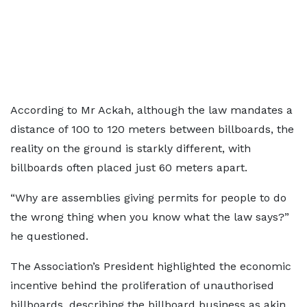
According to Mr Ackah, although the law mandates a
distance of 100 to 120 meters between billboards, the
reality on the ground is starkly different, with
billboards often placed just 60 meters apart.
“Why are assemblies giving permits for people to do
the wrong thing when you know what the law says?”
he questioned.
The Association’s President highlighted the economic
incentive behind the proliferation of unauthorised
billboards, describing the billboard business as akin