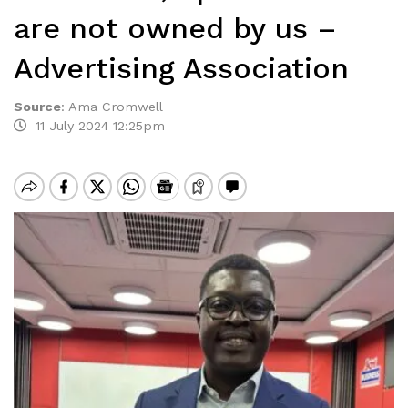
are not owned by us –
Advertising Association
Source
:
Ama Cromwell
11 July 2024 12:25pm