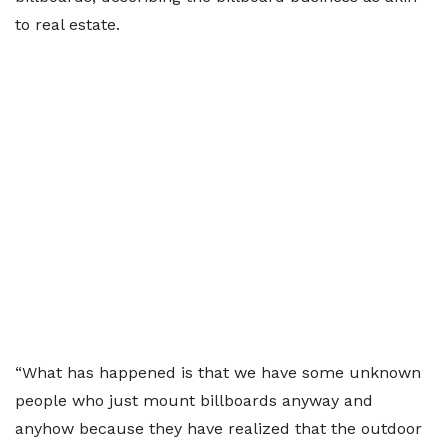
to real estate.
“What has happened is that we have some unknown
people who just mount billboards anyway and
anyhow because they have realized that the outdoor