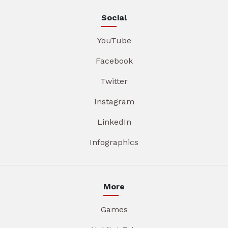
Social
YouTube
Facebook
Twitter
Instagram
LinkedIn
Infographics
More
Games