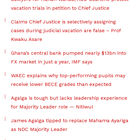
vacation trials in petition to Chief Justice
Claims Chief Justice is selectively assigning
cases during judicial vacation are false – Prof
Kwaku Asare
Ghana’s central bank pumped nearly $13bn into
FX market in just a year, IMF says
WAEC explains why top-performing pupils may
receive lower BECE grades than expected
Agalga is tough but lacks leadership experience
for Majority Leader role — Nitiwul
James Agalga tipped to replace Mahama Ayariga
as NDC Majority Leader