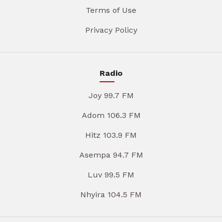
Terms of Use
Privacy Policy
Radio
Joy 99.7 FM
Adom 106.3 FM
Hitz 103.9 FM
Asempa 94.7 FM
Luv 99.5 FM
Nhyira 104.5 FM