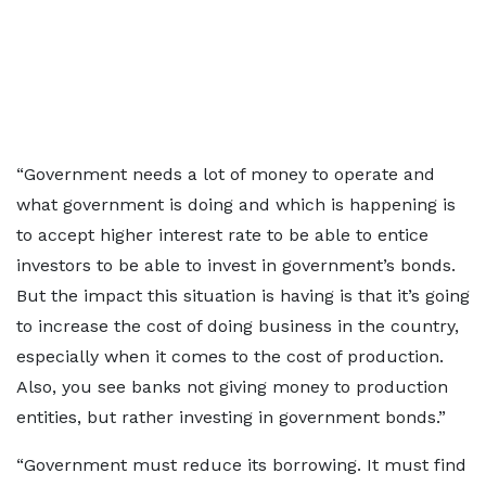
“Government needs a lot of money to operate and
what government is doing and which is happening is
to accept higher interest rate to be able to entice
investors to be able to invest in government’s bonds.
But the impact this situation is having is that it’s going
to increase the cost of doing business in the country,
especially when it comes to the cost of production.
Also, you see banks not giving money to production
entities, but rather investing in government bonds.”
“Government must reduce its borrowing. It must find