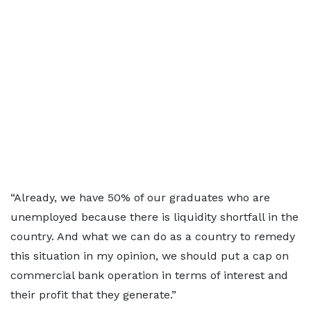
“Already, we have 50% of our graduates who are
unemployed because there is liquidity shortfall in the
country. And what we can do as a country to remedy
this situation in my opinion, we should put a cap on
commercial bank operation in terms of interest and
their profit that they generate.”