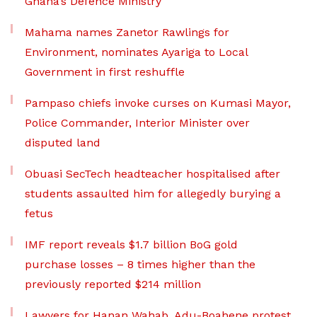
Ghana’s Defence Ministry
Mahama names Zanetor Rawlings for
Environment, nominates Ayariga to Local
Government in first reshuffle
Pampaso chiefs invoke curses on Kumasi Mayor,
Police Commander, Interior Minister over
disputed land
Obuasi SecTech headteacher hospitalised after
students assaulted him for allegedly burying a
fetus
IMF report reveals $1.7 billion BoG gold
purchase losses – 8 times higher than the
previously reported $214 million
Lawyers for Hanan Wahab, Adu-Boahene protest