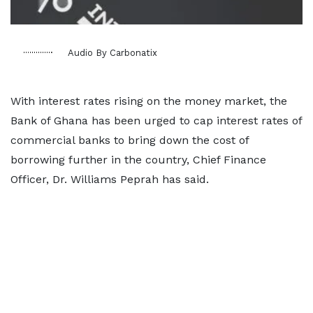
Audio By Carbonatix
With interest rates rising on the money market, the
Bank of Ghana has been urged to cap interest rates of
commercial banks to bring down the cost of
borrowing further in the country, Chief Finance
Officer, Dr. Williams Peprah has said.