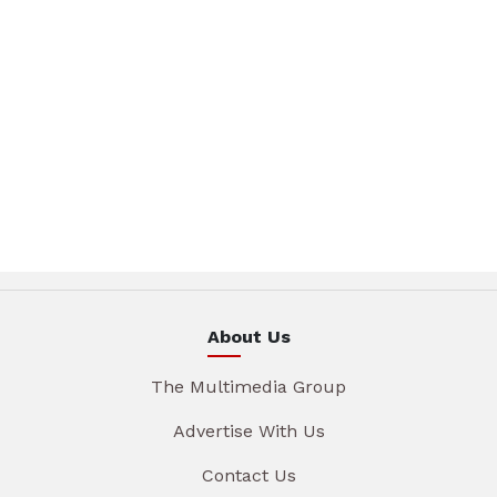
About Us
The Multimedia Group
Advertise With Us
Contact Us