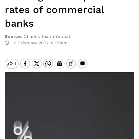
rates of commercial
banks
Source
:
Charles Nixon Yeboah
16 February 2022 10:35am