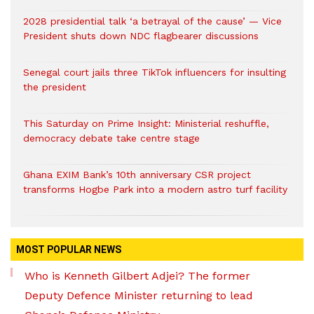
2028 presidential talk ‘a betrayal of the cause’ — Vice
President shuts down NDC flagbearer discussions
Senegal court jails three TikTok influencers for insulting
the president
This Saturday on Prime Insight: Ministerial reshuffle,
democracy debate take centre stage
Ghana EXIM Bank’s 10th anniversary CSR project
transforms Hogbe Park into a modern astro turf facility
MOST POPULAR NEWS
Who is Kenneth Gilbert Adjei? The former
Deputy Defence Minister returning to lead