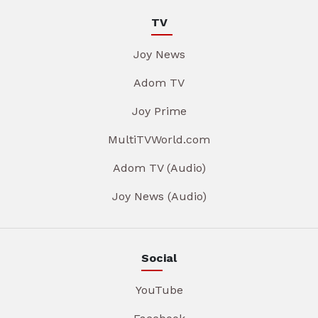
TV
Joy News
Adom TV
Joy Prime
MultiTVWorld.com
Adom TV (Audio)
Joy News (Audio)
Social
YouTube