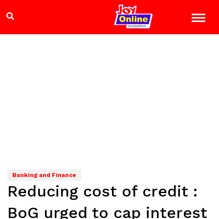
Banking and Finance
Reducing cost of credit :
BoG urged to cap interest