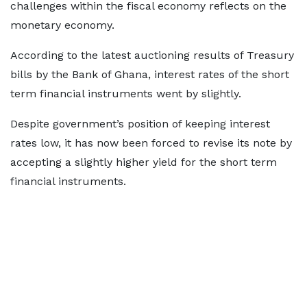
challenges within the fiscal economy reflects on the
monetary economy.
According to the latest auctioning results of Treasury
bills by the Bank of Ghana, interest rates of the short
term financial instruments went by slightly.
Despite government’s position of keeping interest
rates low, it has now been forced to revise its note by
accepting a slightly higher yield for the short term
financial instruments.