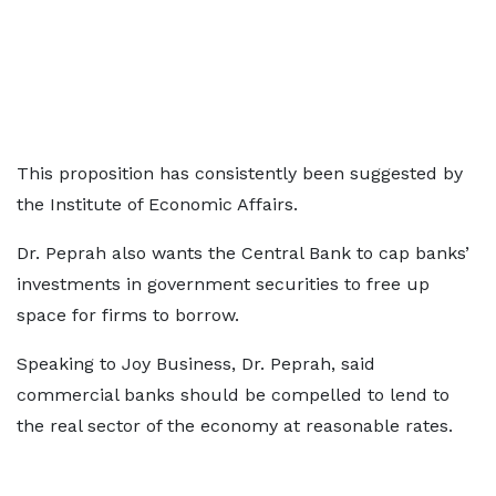
This proposition has consistently been suggested by
the Institute of Economic Affairs.
Dr. Peprah also wants the Central Bank to cap banks’
investments in government securities to free up
space for firms to borrow.
Speaking to Joy Business, Dr. Peprah, said
commercial banks should be compelled to lend to
the real sector of the economy at reasonable rates.