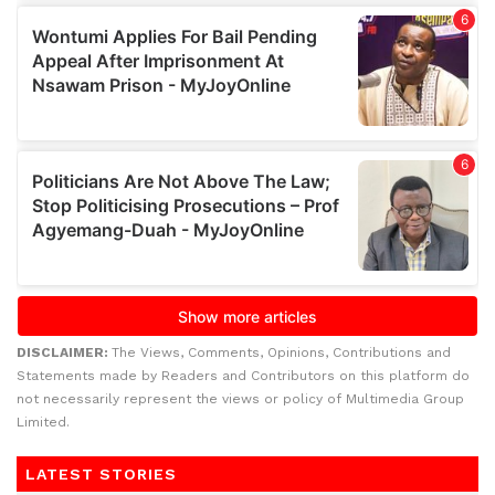
DISCLAIMER:
The Views, Comments, Opinions, Contributions and
Statements made by Readers and Contributors on this platform do
not necessarily represent the views or policy of Multimedia Group
Limited.
LATEST STORIES