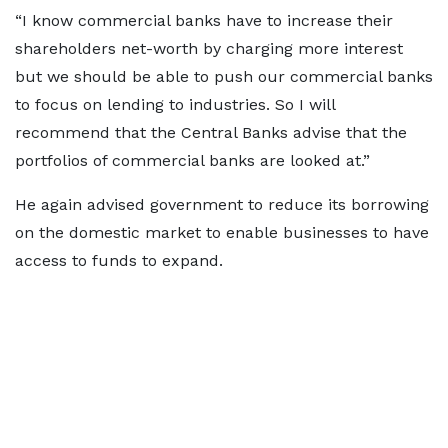
“I know commercial banks have to increase their
shareholders net-worth by charging more interest
but we should be able to push our commercial banks
to focus on lending to industries. So I will
recommend that the Central Banks advise that the
portfolios of commercial banks are looked at.”
He again advised government to reduce its borrowing
on the domestic market to enable businesses to have
access to funds to expand.