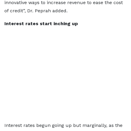
innovative ways to increase revenue to ease the cost
of credit”, Dr. Peprah added.
Interest rates start inching up
Interest rates begun going up but marginally, as the