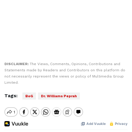
DISCLAIMER:
The Views, Comments, Opinions, Contributions and
Statements made by Readers and Contributors on this platform do
not necessarily represent the views or policy of Multimedia Group
Limited.
Tags:
BoG
Dr. Williams Peprah