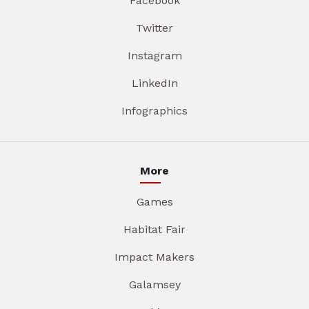
Facebook
Twitter
Instagram
LinkedIn
Infographics
More
Games
Habitat Fair
Impact Makers
Galamsey