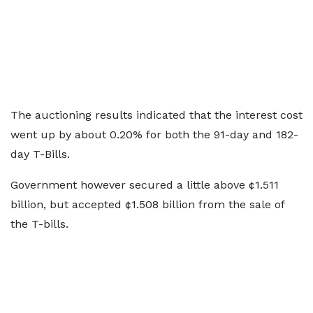
The auctioning results indicated that the interest cost
went up by about 0.20% for both the 91-day and 182-
day T-Bills.
Government however secured a little above ¢1.511
billion, but accepted ¢1.508 billion from the sale of
the T-bills.