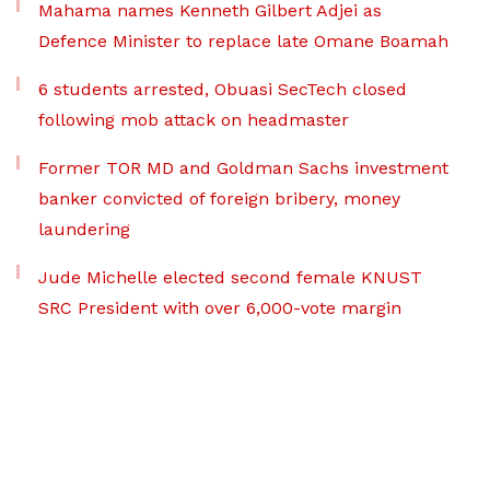
Mahama names Kenneth Gilbert Adjei as
Defence Minister to replace late Omane Boamah
6 students arrested, Obuasi SecTech closed
following mob attack on headmaster
Former TOR MD and Goldman Sachs investment
banker convicted of foreign bribery, money
laundering
Jude Michelle elected second female KNUST
SRC President with over 6,000-vote margin