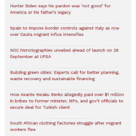
Hunter Biden says his pardon was ‘not good’ for
America or his father’s legacy
Spain to impose border controls against Italy as row
over Ceuta migrant influx intensifies
NDC historiographies unveiled ahead of launch on 28
September at UPSA
Building green cities: Experts call for better planning,
waste recovery and sustainable financing
How Asante Kwaku Berko allegedly paid over $1 million
in bribes to former minister, MPs, and gov’t officials to
secure deal for Turkish client
South African clothing factories struggle after migrant
workers flee