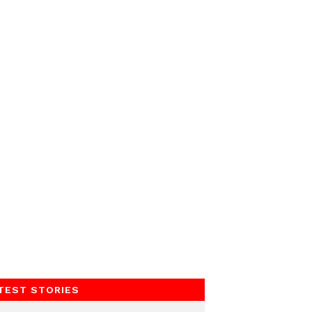
TEST STORIES