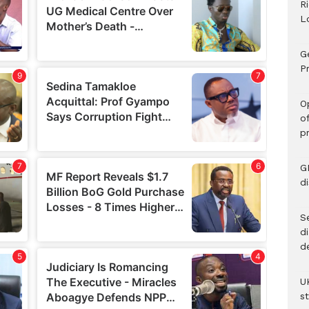
R
L
G
Pr
O
o
p
G
d
Se
d
d
U
s