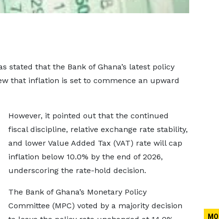
as stated that the Bank of Ghana’s latest policy
iew that inflation is set to commence an upward
However, it pointed out that the continued
fiscal discipline, relative exchange rate stability,
and lower Value Added Tax (VAT) rate will cap
inflation below 10.0% by the end of 2026,
underscoring the rate-hold decision.
The Bank of Ghana’s Monetary Policy
Committee (MPC) voted by a majority decision
MO