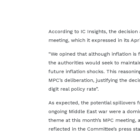
According to IC Insights, the decision a
meeting, which it expressed in its Apri
“We opined that although inflation is
the authorities would seek to mainta
future inflation shocks. This reasonin
MPC’s deliberation, justifying the dec
digit real policy rate”.
As expected, the potential spillovers 
ongoing Middle East war were a domi
theme at this month’s MPC meeting, a
reflected in the Committee’s press st