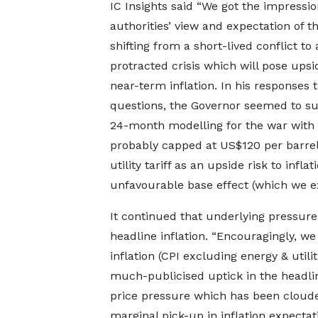
IC Insights said “We got the impressio
authorities’ view and expectation of t
shifting from a short-lived conflict to 
protracted crisis which will pose upsid
near-term inflation. In his responses t
questions, the Governor seemed to su
24-month modelling for the war with 
probably capped at US$120 per barrel
utility tariff as an upside risk to inf
unfavourable base effect (which we e
It continued that underlying pressur
headline inflation. “Encouragingly, we
inflation (CPI excluding energy & utili
much-publicised uptick in the headlin
price pressure which has been clouded
marginal pick-up in inflation expectat