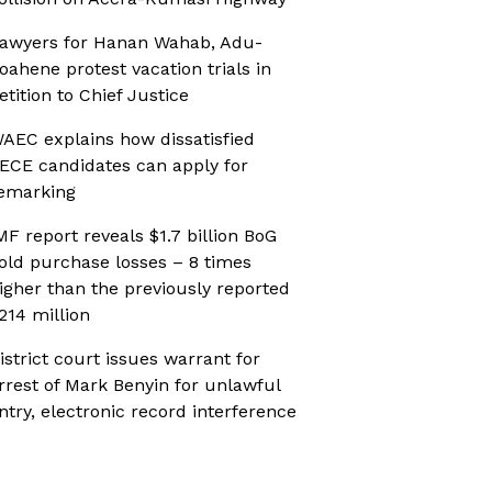
awyers for Hanan Wahab, Adu-
oahene protest vacation trials in
etition to Chief Justice
AEC explains how dissatisfied
ECE candidates can apply for
emarking
MF report reveals $1.7 billion BoG
old purchase losses – 8 times
igher than the previously reported
214 million
istrict court issues warrant for
rrest of Mark Benyin for unlawful
ntry, electronic record interference