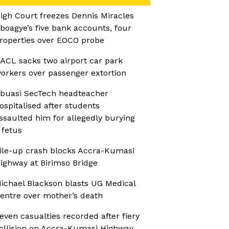
igh Court freezes Dennis Miracles
boagye’s five bank accounts, four
roperties over EOCO probe
ACL sacks two airport car park
orkers over passenger extortion
buasi SecTech headteacher
ospitalised after students
ssaulted him for allegedly burying
 fetus
ile-up crash blocks Accra-Kumasi
ighway at Birimso Bridge
ichael Blackson blasts UG Medical
entre over mother’s death
even casualties recorded after fiery
ollision on Accra-Kumasi Highway