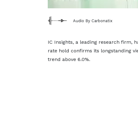
Audio By Carbonatix
IC Insights, a leading research firm, h
rate hold confirms its longstanding v
trend above 6.0%.