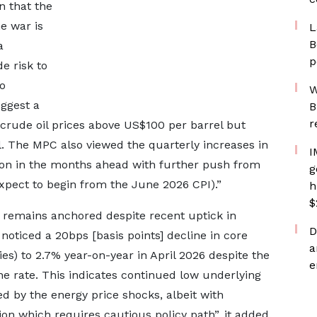
n that the
he war is
L
B
a
p
e risk to
o
W
ggest a
B
r
crude oil prices above US$100 per barrel but
. The MPC also viewed the quarterly increases in
I
lation in the months ahead with further push from
g
xpect to begin from the June 2026 CPI).”
h
$
e remains anchored despite recent uptick in
D
 noticed a 20bps [basis points] decline in core
a
ties) to 2.7% year-on-year in April 2026 despite the
e
e rate. This indicates continued low underlying
 by the energy price shocks, albeit with
ion which requires cautious policy path”, it added.