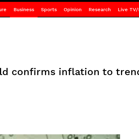
ure
Business
Sports
Opinion
Research
Live TV/
ld confirms inflation to tre