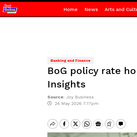
Home
News
Arts and Cult
Banking and Finance
BoG policy rate ho
Insights
Source
:
Joy Business
24 May 2026 7:17pm