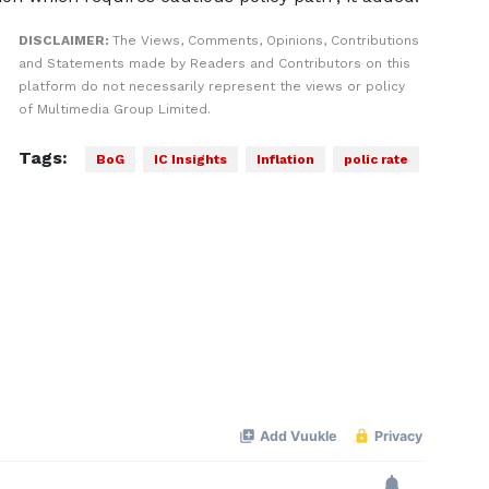
DISCLAIMER:
The Views, Comments, Opinions, Contributions
and Statements made by Readers and Contributors on this
platform do not necessarily represent the views or policy
of Multimedia Group Limited.
Tags:
BoG
IC Insights
Inflation
polic rate