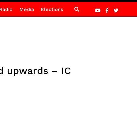
Radio
Media
Elections
nd upwards – IC