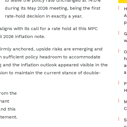
to leave the policy rate unchanged at 14.0%
during its May 2026 meeting, being the first
H
A
rate-hold decision in exactly a year.
p
ligns with its call for a rate hold at this MPC
G
l 2026 inflation note.
w
 firmly anchored, upside risks are emerging and
O
in sufficient policy headroom to accommodate
h
g and the inflation outlook appeared visible in the
a
a
ision to maintain the current stance of double-
P
H
from the
nant
M
C
nd this
atement.
S
c