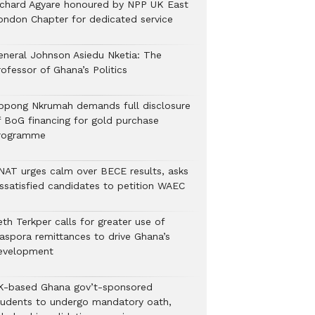
ichard Agyare honoured by NPP UK East
ondon Chapter for dedicated service
eneral Johnson Asiedu Nketia: The
ofessor of Ghana’s Politics
ppong Nkrumah demands full disclosure
f BoG financing for gold purchase
rogramme
NAT urges calm over BECE results, asks
issatisfied candidates to petition WAEC
th Terkper calls for greater use of
iaspora remittances to drive Ghana’s
evelopment
K-based Ghana gov’t-sponsored
tudents to undergo mandatory oath,