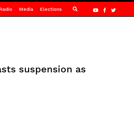
Radio
Media
Elections
asts suspension as