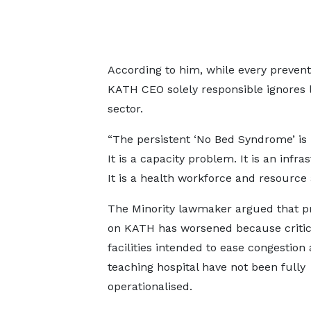
According to him, while every preventa
KATH CEO solely responsible ignores l
sector.
“The persistent ‘No Bed Syndrome’ is
It is a capacity problem. It is an infr
It is a health workforce and resource 
The Minority lawmaker argued that p
on KATH has worsened because critic
facilities intended to ease congestion 
teaching hospital have not been fully
operationalised.