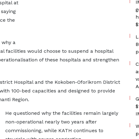
I
pital at
g
 saying
h
uce the
$
L
d why a
B
al facilities would choose to suspend a hospital
p
erationalisation of these hospitals and strengthen
C
a
v
istrict Hospital and the Kokoben-Oforikrom District
A
with 100-bed capacities and designed to provide
G
anti Region.
$
He questioned why the facilities remain largely
I
non-operational nearly two years after
W
commissioning, while KATH continues to
p