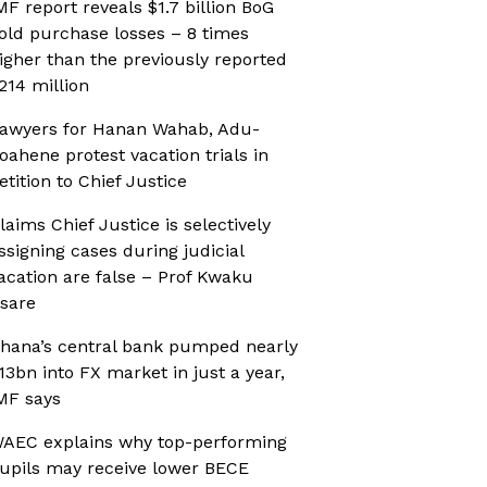
MF report reveals $1.7 billion BoG
old purchase losses – 8 times
igher than the previously reported
214 million
awyers for Hanan Wahab, Adu-
oahene protest vacation trials in
etition to Chief Justice
laims Chief Justice is selectively
ssigning cases during judicial
acation are false – Prof Kwaku
sare
hana’s central bank pumped nearly
13bn into FX market in just a year,
MF says
AEC explains why top-performing
upils may receive lower BECE