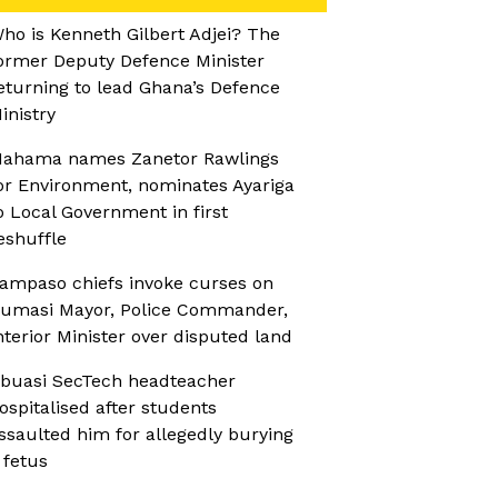
ho is Kenneth Gilbert Adjei? The
ormer Deputy Defence Minister
eturning to lead Ghana’s Defence
inistry
ahama names Zanetor Rawlings
or Environment, nominates Ayariga
o Local Government in first
eshuffle
ampaso chiefs invoke curses on
umasi Mayor, Police Commander,
nterior Minister over disputed land
buasi SecTech headteacher
ospitalised after students
ssaulted him for allegedly burying
 fetus