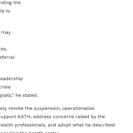
nding the
le to
r may
e
ds,
eferral
leadership
risis
oats,” he stated.
ly revoke the suspension, operationalise
 support KATH, address concerns raised by the
health professionals, and adopt what he described