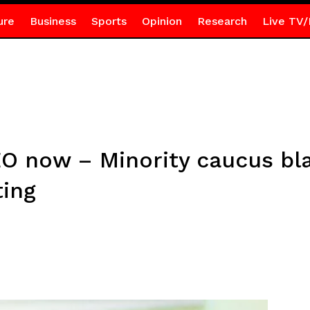
ure
Business
Sports
Opinion
Research
Live TV/
O now – Minority caucus bl
ting