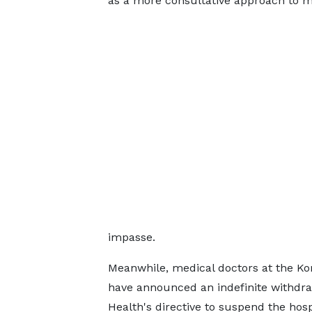
as a more consultative approach to m
impasse.
Meanwhile, medical doctors at the K
have announced an indefinite withdrawa
Health's directive to suspend the hosp