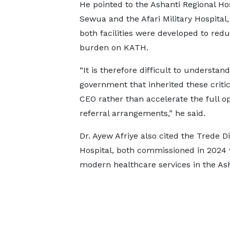
He pointed to the Ashanti Regional Hos
Sewua and the Afari Military Hospital,
both facilities were developed to red
burden on KATH.
“It is therefore difficult to understan
government that inherited these critic
CEO rather than accelerate the full op
referral arrangements,” he said.
Dr. Ayew Afriye also cited the Trede D
Hospital, both commissioned in 2024 
modern healthcare services in the Ash