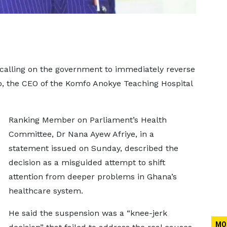
 calling on the government to immediately reverse
o, the CEO of the Komfo Anokye Teaching Hospital
Ranking Member on Parliament’s Health
Committee, Dr Nana Ayew Afriye, in a
statement issued on Sunday, described the
decision as a misguided attempt to shift
attention from deeper problems in Ghana’s
healthcare system.
He said the suspension was a “knee-jerk
MO