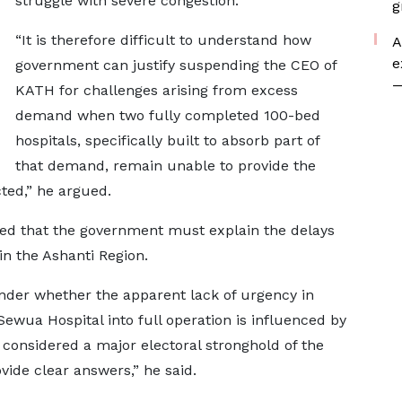
struggle with severe congestion.
g
“It is therefore difficult to understand how
A
e
government can justify suspending the CEO of
—
KATH for challenges arising from excess
demand when two fully completed 100-bed
hospitals, specifically built to absorb part of
that demand, remain unable to provide the
ted,” he argued.
d that the government must explain the delays
 in the Ashanti Region.
der whether the apparent lack of urgency in
e Sewua Hospital into full operation is influenced by
t considered a major electoral stronghold of the
de clear answers,” he said.