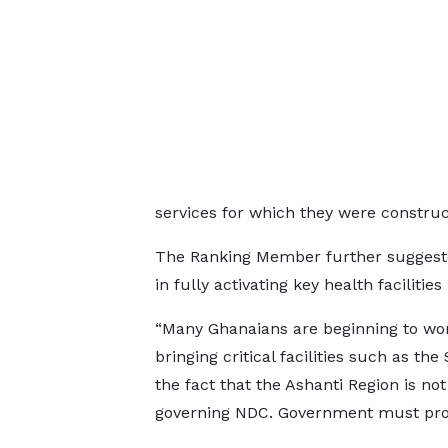
services for which they were construc
The Ranking Member further suggeste
in fully activating key health facilities
“Many Ghanaians are beginning to won
bringing critical facilities such as th
the fact that the Ashanti Region is no
governing NDC. Government must provi