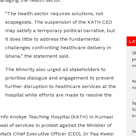
anaging the health sector.
“The health sector requires solutions, not
scapegoats. The suspension of the KATH CEO
may satisfy a temporary political narrative, but
it does little to address the fundamental
LA
challenges confronting healthcare delivery in
G
Ghana,” the statement said.
p
mo
The Minority also urged all stakeholders to
prioritise dialogue and engagement to prevent
K
further disruption to healthcare services at the
r
hospital while efforts are made to resolve the
S
It
in
omfo Anokye Teaching Hospital (KATH) in Kumasi
l of services in protest against the Minister of
G
ital’s Chief Executive Officer (CEO), Dr Paa Kwesi