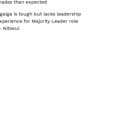
rades than expected
galga is tough but lacks leadership
xperience for Majority Leader role
 Nitiwul