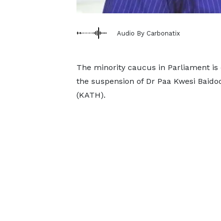
Audio By Carbonatix
The minority caucus in Parliament is
the suspension of Dr Paa Kwesi Baido
(KATH).