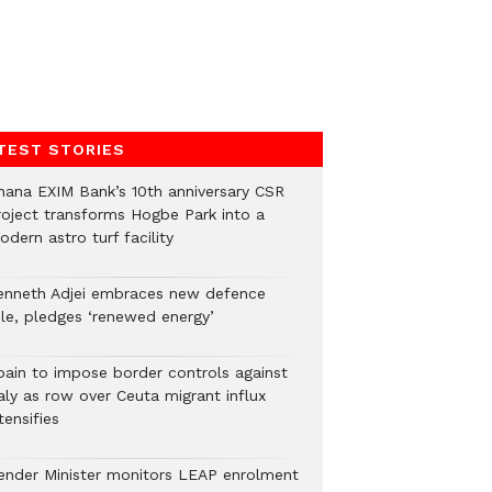
TEST STORIES
hana EXIM Bank’s 10th anniversary CSR
roject transforms Hogbe Park into a
dern astro turf facility
enneth Adjei embraces new defence
ole, pledges ‘renewed energy’
pain to impose border controls against
aly as row over Ceuta migrant influx
tensifies
ender Minister monitors LEAP enrolment