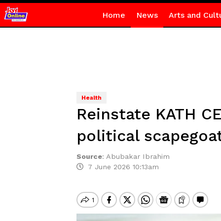
Home
News
Arts and Cult
Health
Reinstate KATH CE
political scapegoa
Source
:
Abubakar Ibrahim
7 June 2026 10:13am