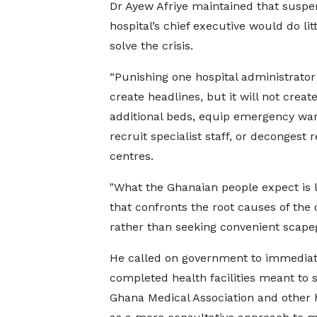
Dr Ayew Afriye maintained that suspe
hospital’s chief executive would do litt
solve the crisis.
“Punishing one hospital administrato
create headlines, but it will not creat
additional beds, equip emergency war
recruit specialist staff, or decongest r
centres.
"What the Ghanaian people expect is 
that confronts the root causes of the c
rather than seeking convenient scapeg
He called on government to immediate
completed health facilities meant to
Ghana Medical Association and other 