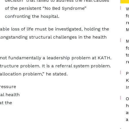
decision” that failed to address the real causes
of the persistent “No Bed Syndrome”
W
f
confronting the hospital.
r
ble loss of life must be investigated, holding the
M
ongstanding structural challenges in the health
M
f
t
 not fundamentally a leadership problem at KATH.
r
astructure problem. It is a referral system problem.
P
allocation problem,” he stated.
K
ressure
I
al health
O
at the
h
a
a