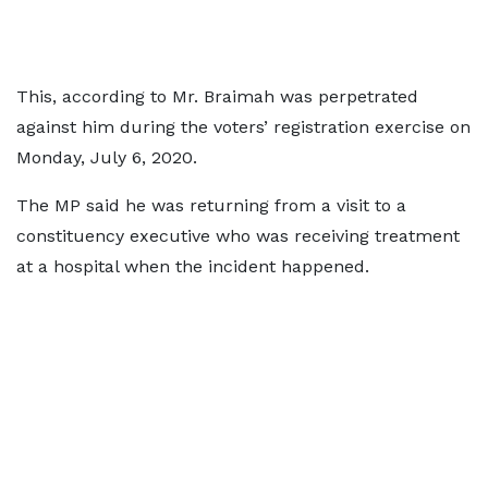
This, according to Mr. Braimah was perpetrated
against him during the voters’ registration exercise on
Monday, July 6, 2020.
The MP said he was returning from a visit to a
constituency executive who was receiving treatment
at a hospital when the incident happened.