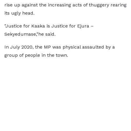
rise up against the increasing acts of thuggery rearing
its ugly head.
"Justice for Kaaka is Justice for Ejura –
Sekyedumase,"he said.
In July 2020, the MP was physical assaulted by a
group of people in the town.