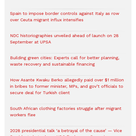
Spain to impose border controls against Italy as row
over Ceuta migrant influx intensifies
NDC historiographies unveiled ahead of launch on 28
September at UPSA
Building green cities: Experts call for better planning,
waste recovery and sustainable financing
How Asante Kwaku Berko allegedly paid over $1 million
in bribes to former minister, MPs, and gov’t officials to
secure deal for Turkish client
South African clothing factories struggle after migrant
workers flee
2028 presidential talk ‘a betrayal of the cause’ — Vice