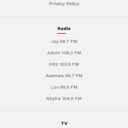
Privacy Policy
Radio
Joy 99.7 FM
Adom 106.3 FM
Hitz 103.9 FM
Asempa 94.7 FM
Luv 99.5 FM
Nhyira 104.5 FM
TV