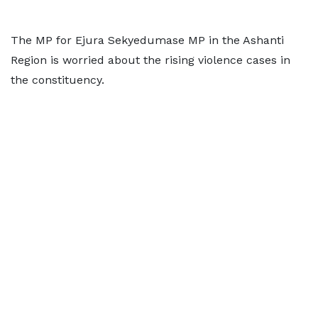
The MP for Ejura Sekyedumase MP in the Ashanti
Region is worried about the rising violence cases in
the constituency.