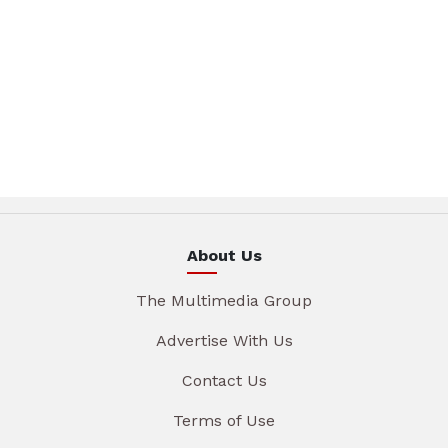
About Us
The Multimedia Group
Advertise With Us
Contact Us
Terms of Use