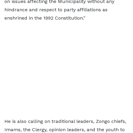
on issues affecting the Municipality without any
hindrance and respect to party affiliations as
enshrined in the 1992 Constitution."
He is also calling on traditional leaders, Zongo chiefs,
Imams, the Clergy, opinion leaders, and the youth to