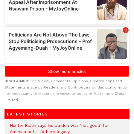
DISCLAIMER:
The Views, Comments, Opinions, Contributions and
Statements made by Readers and Contributors on this platform do
not necessarily represent the views or policy of Multimedia Group
Limited.
LATEST STORIES
Hunter Biden says his pardon was ‘not good’ for
America or his father’s legacy