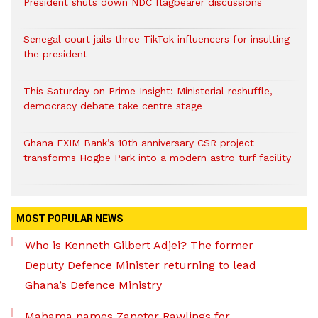
President shuts down NDC flagbearer discussions
Senegal court jails three TikTok influencers for insulting
the president
This Saturday on Prime Insight: Ministerial reshuffle,
democracy debate take centre stage
Ghana EXIM Bank’s 10th anniversary CSR project
transforms Hogbe Park into a modern astro turf facility
MOST POPULAR NEWS
Who is Kenneth Gilbert Adjei? The former
Deputy Defence Minister returning to lead
Ghana’s Defence Ministry
Mahama names Zanetor Rawlings for