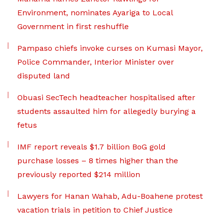
Environment, nominates Ayariga to Local
Government in first reshuffle
Pampaso chiefs invoke curses on Kumasi Mayor,
Police Commander, Interior Minister over
disputed land
Obuasi SecTech headteacher hospitalised after
students assaulted him for allegedly burying a
fetus
IMF report reveals $1.7 billion BoG gold
purchase losses – 8 times higher than the
previously reported $214 million
Lawyers for Hanan Wahab, Adu-Boahene protest
vacation trials in petition to Chief Justice