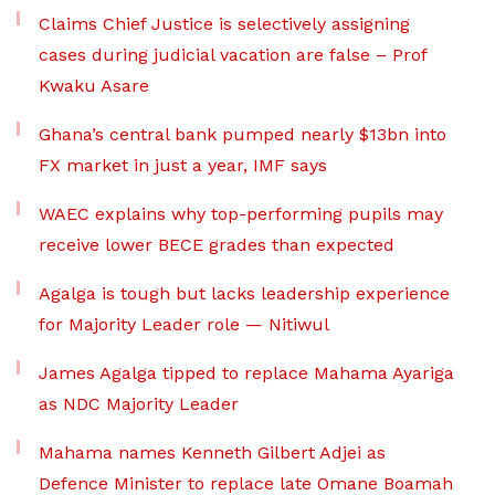
Claims Chief Justice is selectively assigning
cases during judicial vacation are false – Prof
Kwaku Asare
Ghana’s central bank pumped nearly $13bn into
FX market in just a year, IMF says
WAEC explains why top-performing pupils may
receive lower BECE grades than expected
Agalga is tough but lacks leadership experience
for Majority Leader role — Nitiwul
James Agalga tipped to replace Mahama Ayariga
as NDC Majority Leader
Mahama names Kenneth Gilbert Adjei as
Defence Minister to replace late Omane Boamah