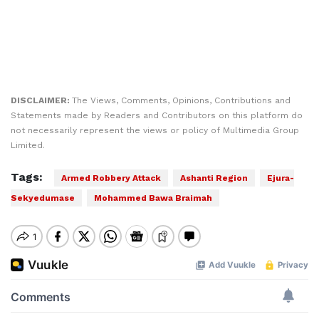
DISCLAIMER:
The Views, Comments, Opinions, Contributions and
Statements made by Readers and Contributors on this platform do
not necessarily represent the views or policy of Multimedia Group
Limited.
Tags:
Armed Robbery Attack
Ashanti Region
Ejura-
Sekyedumase
Mohammed Bawa Braimah