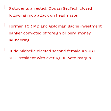
6 students arrested, Obuasi SecTech closed
following mob attack on headmaster
Former TOR MD and Goldman Sachs investment
banker convicted of foreign bribery, money
laundering
Jude Michelle elected second female KNUST
SRC President with over 6,000-vote margin