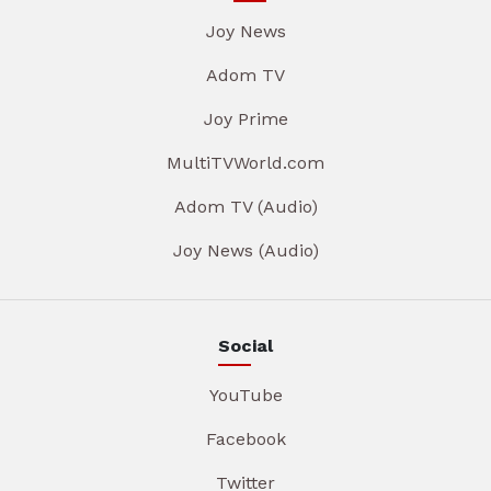
Joy News
Adom TV
Joy Prime
MultiTVWorld.com
Adom TV (Audio)
Joy News (Audio)
Social
YouTube
Facebook
Twitter