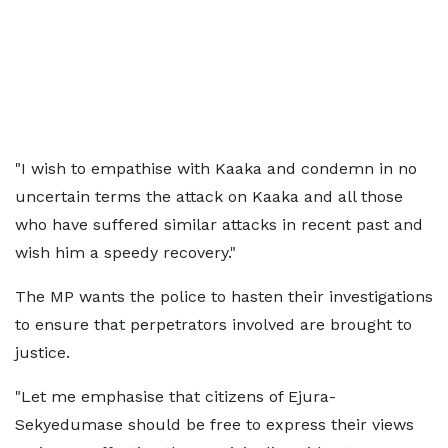
"I wish to empathise with Kaaka and condemn in no
uncertain terms the attack on Kaaka and all those
who have suffered similar attacks in recent past and
wish him a speedy recovery."
The MP wants the police to hasten their investigations
to ensure that perpetrators involved are brought to
justice.
"Let me emphasise that citizens of Ejura-
Sekyedumase should be free to express their views