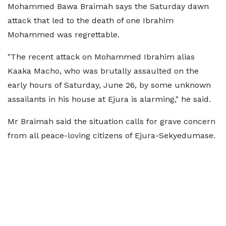
Mohammed Bawa Braimah says the Saturday dawn
attack that led to the death of one Ibrahim
Mohammed was regrettable.
"The recent attack on Mohammed Ibrahim alias
Kaaka Macho, who was brutally assaulted on the
early hours of Saturday, June 26, by some unknown
assailants in his house at Ejura is alarming," he said.
Mr Braimah said the situation calls for grave concern
from all peace-loving citizens of Ejura-Sekyedumase.