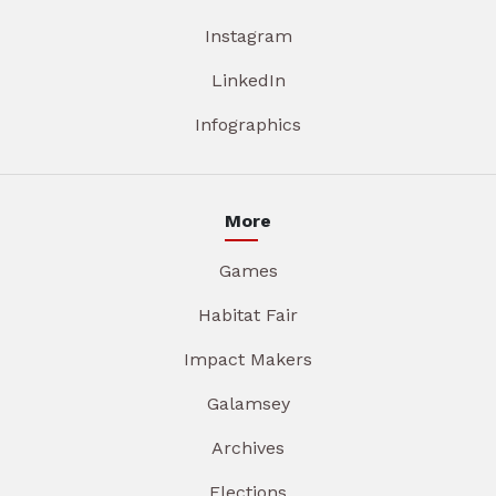
Instagram
LinkedIn
Infographics
More
Games
Habitat Fair
Impact Makers
Galamsey
Archives
Elections