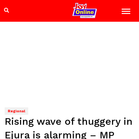
Regional
Rising wave of thuggery in
Ejura is alarming – MP