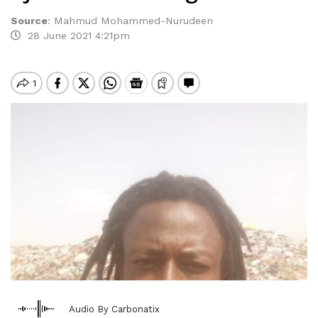
Source
:
Mahmud Mohammed-Nurudeen
28 June 2021 4:21pm
Audio By Carbonatix