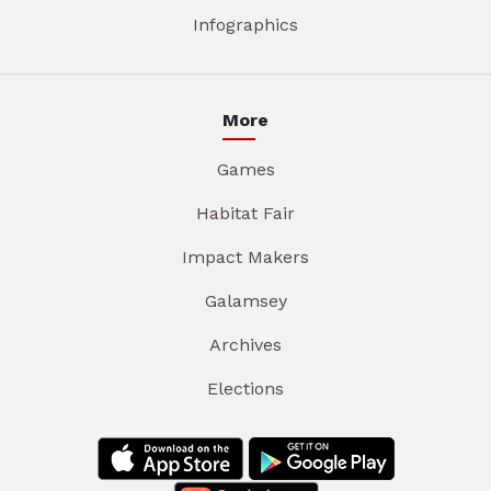
Infographics
More
Games
Habitat Fair
Impact Makers
Galamsey
Archives
Elections