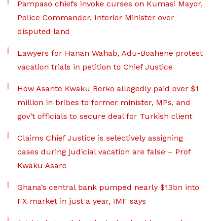
Pampaso chiefs invoke curses on Kumasi Mayor,
Police Commander, Interior Minister over
disputed land
Lawyers for Hanan Wahab, Adu-Boahene protest
vacation trials in petition to Chief Justice
How Asante Kwaku Berko allegedly paid over $1
million in bribes to former minister, MPs, and
gov’t officials to secure deal for Turkish client
Claims Chief Justice is selectively assigning
cases during judicial vacation are false – Prof
Kwaku Asare
Ghana’s central bank pumped nearly $13bn into
FX market in just a year, IMF says