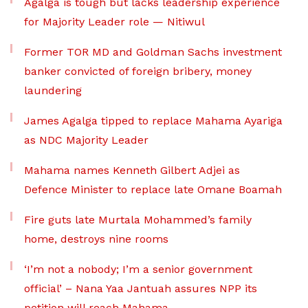
Agalga is tough but lacks leadership experience
for Majority Leader role — Nitiwul
Former TOR MD and Goldman Sachs investment
banker convicted of foreign bribery, money
laundering
James Agalga tipped to replace Mahama Ayariga
as NDC Majority Leader
Mahama names Kenneth Gilbert Adjei as
Defence Minister to replace late Omane Boamah
Fire guts late Murtala Mohammed’s family
home, destroys nine rooms
‘I’m not a nobody; I’m a senior government
official’ – Nana Yaa Jantuah assures NPP its
petition will reach Mahama