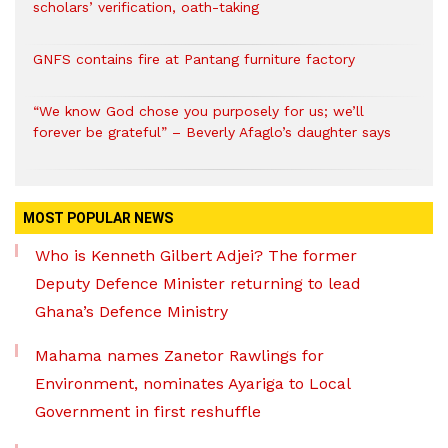
scholars’ verification, oath-taking
GNFS contains fire at Pantang furniture factory
“We know God chose you purposely for us; we’ll
forever be grateful” – Beverly Afaglo’s daughter says
MOST POPULAR NEWS
Who is Kenneth Gilbert Adjei? The former
Deputy Defence Minister returning to lead
Ghana’s Defence Ministry
Mahama names Zanetor Rawlings for
Environment, nominates Ayariga to Local
Government in first reshuffle