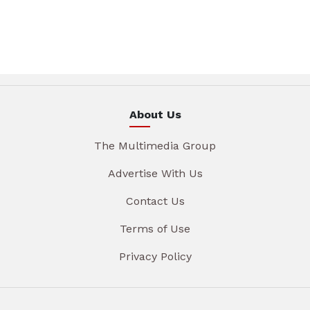
About Us
The Multimedia Group
Advertise With Us
Contact Us
Terms of Use
Privacy Policy