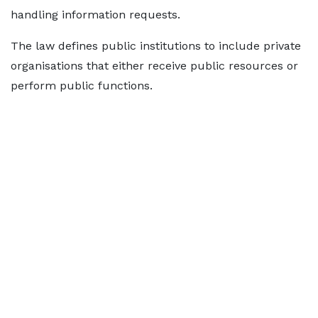
handling information requests.
The law defines public institutions to include private
organisations that either receive public resources or
perform public functions.