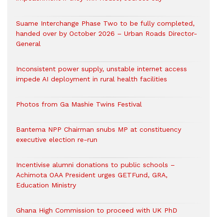
Suame Interchange Phase Two to be fully completed,
handed over by October 2026 – Urban Roads Director-
General
Inconsistent power supply, unstable internet access
impede AI deployment in rural health facilities
Photos from Ga Mashie Twins Festival
Bantema NPP Chairman snubs MP at constituency
executive election re-run
Incentivise alumni donations to public schools –
Achimota OAA President urges GETFund, GRA,
Education Ministry
Ghana High Commission to proceed with UK PhD