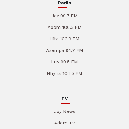
Radio
Joy 99.7 FM
Adom 106.3 FM
Hitz 103.9 FM
Asempa 94.7 FM
Luv 99.5 FM
Nhyira 104.5 FM
TV
Joy News
Adom TV