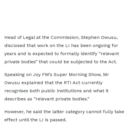
Head of Legal at the Commission, Stephen Owusu,
disclosed that work on the LI has been ongoing for
years and is expected to formally identify “relevant
private bodies” that could be subjected to the Act.
Speaking on Joy FM’s Super Morning Show, Mr
Owusu explained that the RTI Act currently
recognises both public institutions and what it
describes as “relevant private bodies.”
However, he said the latter category cannot fully take
effect until the LI is passed.