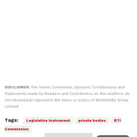
DISCLAIMER:
The Views, Comments, Opinions, Contributions and
Statements made by Readers and Contributors on this platform do
not necessarily represent the views or policy of Multimedia Group
Limited.
Tags:
Legislative Instrument
private bodies
RTI
Commission