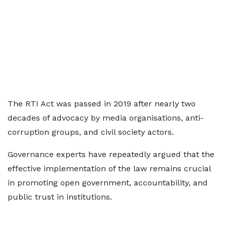
The RTI Act was passed in 2019 after nearly two
decades of advocacy by media organisations, anti-
corruption groups, and civil society actors.
Governance experts have repeatedly argued that the
effective implementation of the law remains crucial
in promoting open government, accountability, and
public trust in institutions.