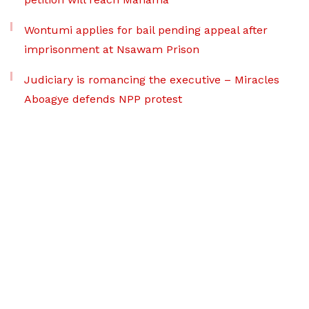
Wontumi applies for bail pending appeal after
imprisonment at Nsawam Prison
Judiciary is romancing the executive – Miracles
Aboagye defends NPP protest