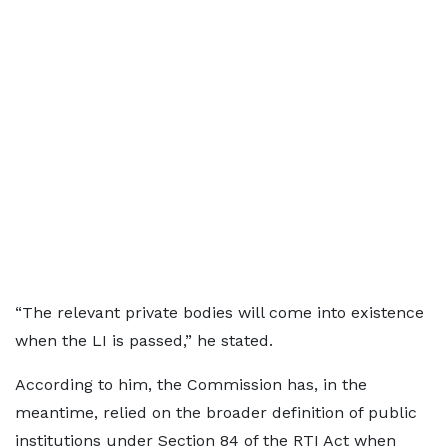
“The relevant private bodies will come into existence
when the LI is passed,” he stated.
According to him, the Commission has, in the
meantime, relied on the broader definition of public
institutions under Section 84 of the RTI Act when