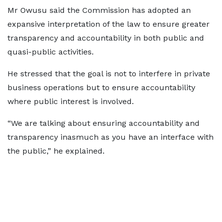
Mr Owusu said the Commission has adopted an
expansive interpretation of the law to ensure greater
transparency and accountability in both public and
quasi-public activities.
He stressed that the goal is not to interfere in private
business operations but to ensure accountability
where public interest is involved.
“We are talking about ensuring accountability and
transparency inasmuch as you have an interface with
the public,” he explained.