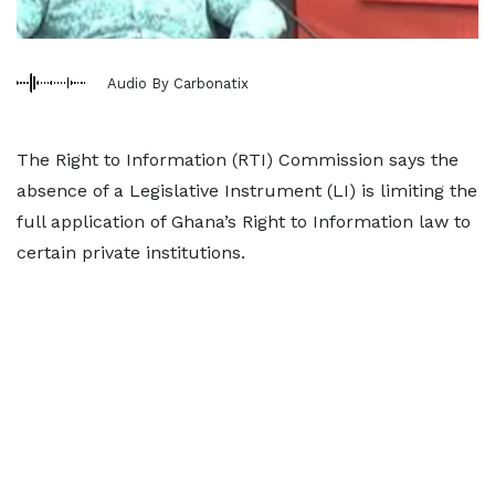
Audio By Carbonatix
The Right to Information (RTI) Commission says the
absence of a Legislative Instrument (LI) is limiting the
full application of Ghana’s Right to Information law to
certain private institutions.