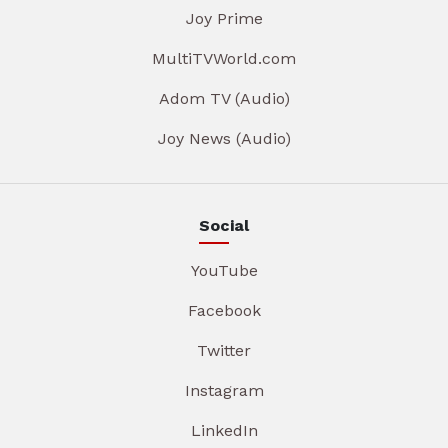
Joy Prime
MultiTVWorld.com
Adom TV (Audio)
Joy News (Audio)
Social
YouTube
Facebook
Twitter
Instagram
LinkedIn