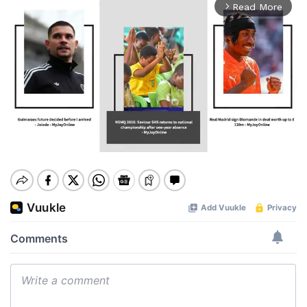
Read More
arrow_forward_ios
Mute