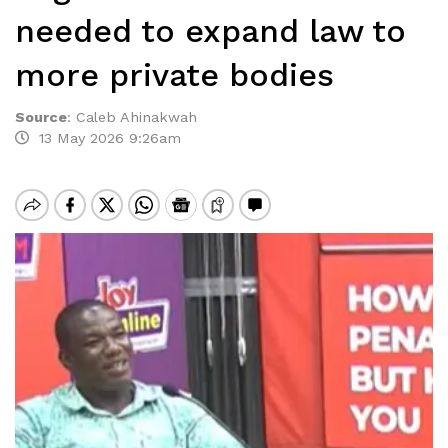
needed to expand law to
more private bodies
Source
:
Caleb Ahinakwah
13 May 2026 9:26am