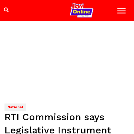
National
RTI Commission says
Legislative Instrument