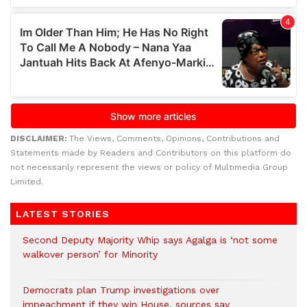
DISCLAIMER:
The Views, Comments, Opinions, Contributions and
Statements made by Readers and Contributors on this platform do
not necessarily represent the views or policy of Multimedia Group
Limited.
LATEST STORIES
Second Deputy Majority Whip says Agalga is ‘not some
walkover person’ for Minority
Democrats plan Trump investigations over
impeachment if they win House, sources say