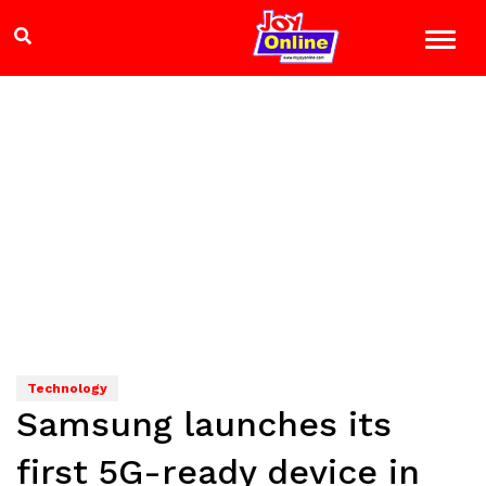
Technology
Samsung launches its
first 5G-ready device in