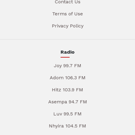
Contact Us
Terms of Use
Privacy Policy
Radio
Joy 99.7 FM
Adom 106.3 FM
Hitz 103.9 FM
Asempa 94.7 FM
Luv 99.5 FM
Nhyira 104.5 FM