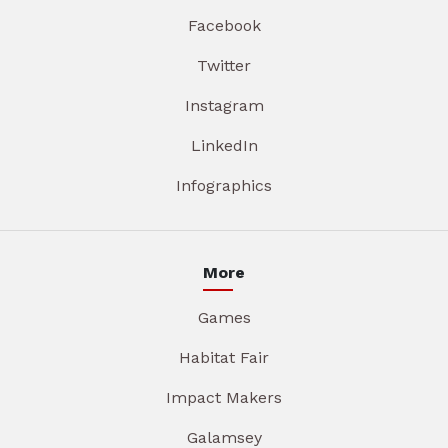
Facebook
Twitter
Instagram
LinkedIn
Infographics
More
Games
Habitat Fair
Impact Makers
Galamsey