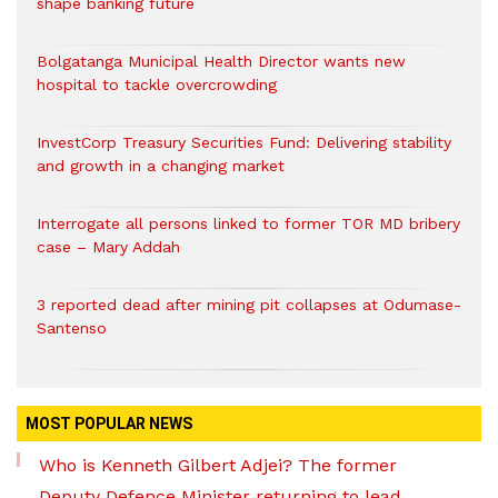
shape banking future
Bolgatanga Municipal Health Director wants new
hospital to tackle overcrowding
InvestCorp Treasury Securities Fund: Delivering stability
and growth in a changing market
Interrogate all persons linked to former TOR MD bribery
case – Mary Addah
3 reported dead after mining pit collapses at Odumase-
Santenso
MOST POPULAR NEWS
Who is Kenneth Gilbert Adjei? The former
Deputy Defence Minister returning to lead