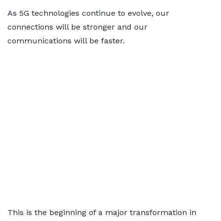
As 5G technologies continue to evolve, our
connections will be stronger and our
communications will be faster.
This is the beginning of a major transformation in