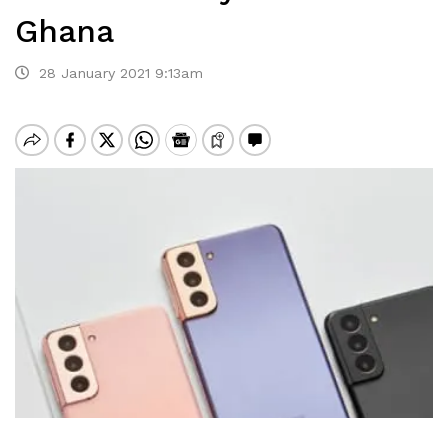
Ghana
28 January 2021 9:13am