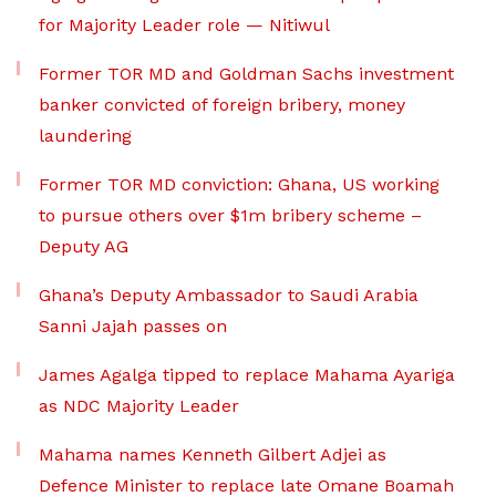
for Majority Leader role — Nitiwul
Former TOR MD and Goldman Sachs investment
banker convicted of foreign bribery, money
laundering
Former TOR MD conviction: Ghana, US working
to pursue others over $1m bribery scheme –
Deputy AG
Ghana’s Deputy Ambassador to Saudi Arabia
Sanni Jajah passes on
James Agalga tipped to replace Mahama Ayariga
as NDC Majority Leader
Mahama names Kenneth Gilbert Adjei as
Defence Minister to replace late Omane Boamah