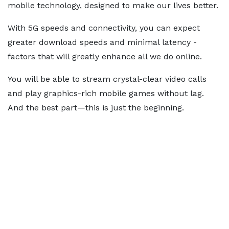
mobile technology, designed to make our lives better.
With 5G speeds and connectivity, you can expect
greater download speeds and minimal latency -
factors that will greatly enhance all we do online.
You will be able to stream crystal-clear video calls
and play graphics-rich mobile games without lag.
And the best part—this is just the beginning.