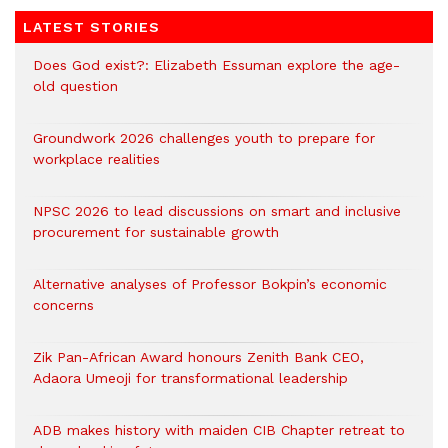
LATEST STORIES
Does God exist?: Elizabeth Essuman explore the age-
old question
Groundwork 2026 challenges youth to prepare for
workplace realities
NPSC 2026 to lead discussions on smart and inclusive
procurement for sustainable growth
Alternative analyses of Professor Bokpin’s economic
concerns
Zik Pan-African Award honours Zenith Bank CEO,
Adaora Umeoji for transformational leadership
ADB makes history with maiden CIB Chapter retreat to