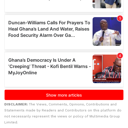
DISCLAIMER:
The Views, Comments, Opinions, Contributions and
Statements made by Readers and Contributors on this platform do
not necessarily represent the views or policy of Multimedia Group
Limited.