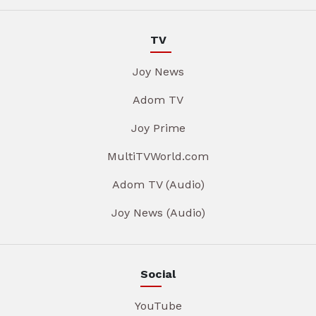
TV
Joy News
Adom TV
Joy Prime
MultiTVWorld.com
Adom TV (Audio)
Joy News (Audio)
Social
YouTube