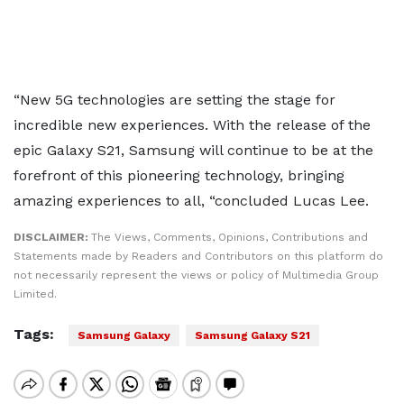
“New 5G technologies are setting the stage for
incredible new experiences. With the release of the
epic Galaxy S21, Samsung will continue to be at the
forefront of this pioneering technology, bringing
amazing experiences to all, “concluded Lucas Lee.
DISCLAIMER:
The Views, Comments, Opinions, Contributions and
Statements made by Readers and Contributors on this platform do
not necessarily represent the views or policy of Multimedia Group
Limited.
Tags:
Samsung Galaxy
Samsung Galaxy S21