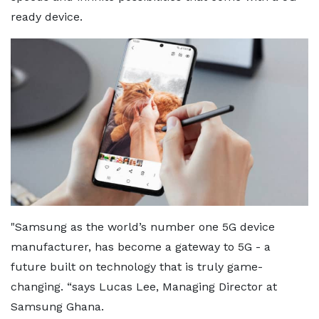
ready device.
"Samsung as the world’s number one 5G device
manufacturer, has become a gateway to 5G - a
future built on technology that is truly game-
changing. “says Lucas Lee, Managing Director at
Samsung Ghana.