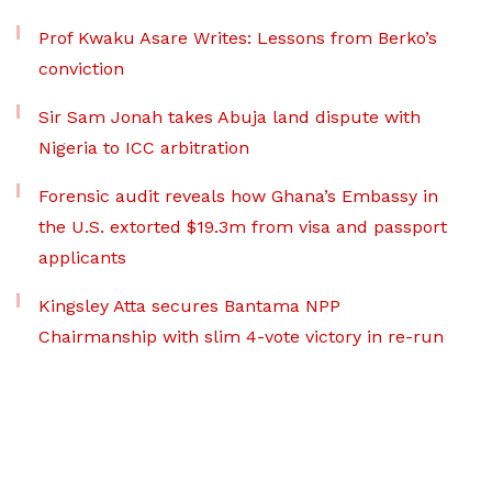
Prof Kwaku Asare Writes: Lessons from Berko’s
conviction
Sir Sam Jonah takes Abuja land dispute with
Nigeria to ICC arbitration
Forensic audit reveals how Ghana’s Embassy in
the U.S. extorted $19.3m from visa and passport
applicants
Kingsley Atta secures Bantama NPP
Chairmanship with slim 4-vote victory in re-run