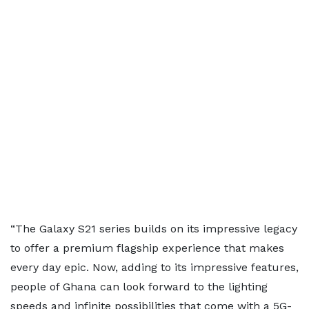
“The Galaxy S21 series builds on its impressive legacy
to offer a premium flagship experience that makes
every day epic. Now, adding to its impressive features,
people of Ghana can look forward to the lighting
speeds and infinite possibilities that come with a 5G-