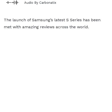
Audio By Carbonatix
The launch of Samsung’s latest S Series has been
met with amazing reviews across the world.