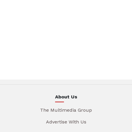
About Us
The Multimedia Group
Advertise With Us