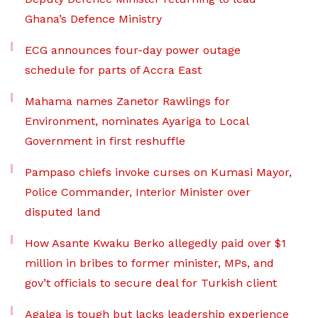
Ghana’s Defence Ministry
ECG announces four-day power outage
schedule for parts of Accra East
Mahama names Zanetor Rawlings for
Environment, nominates Ayariga to Local
Government in first reshuffle
Pampaso chiefs invoke curses on Kumasi Mayor,
Police Commander, Interior Minister over
disputed land
How Asante Kwaku Berko allegedly paid over $1
million in bribes to former minister, MPs, and
gov’t officials to secure deal for Turkish client
Agalga is tough but lacks leadership experience