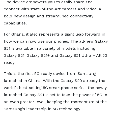
The device empowers you to easily share and
connect with state-of-the-art camera and video, a
bold new design and streamlined connectivity
capabilities.
For Ghana, it also represents a giant leap forward in
how we can now use our phones. The all-new Galaxy
S21 is available in a variety of models including
Galaxy S21, Galaxy S21+ and Galaxy S21 Ultra – All 5G
ready.
This is the first 5G-ready device from Samsung
launched in Ghana. With the Galaxy S20 already the
world’s best-selling 5G smartphone series, the newly
launched Galaxy S21 is set to take the power of 5G to
an even greater level, keeping the momentum of the
Samsung’s leadership in 5G technology