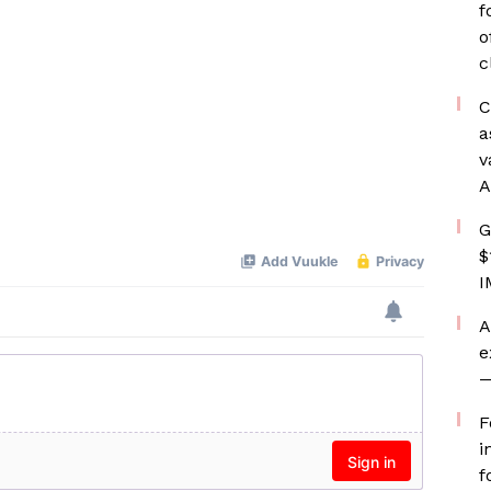
f
o
c
C
a
v
A
G
$
I
A
e
—
F
i
f