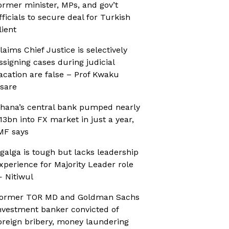
ormer minister, MPs, and gov’t
fficials to secure deal for Turkish
lient
laims Chief Justice is selectively
ssigning cases during judicial
acation are false – Prof Kwaku
sare
hana’s central bank pumped nearly
13bn into FX market in just a year,
MF says
galga is tough but lacks leadership
xperience for Majority Leader role
 Nitiwul
ormer TOR MD and Goldman Sachs
nvestment banker convicted of
oreign bribery, money laundering