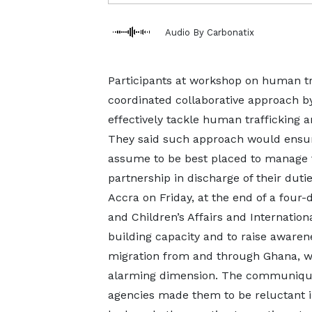
Audio By Carbonatix
Participants at workshop on human tra
coordinated collaborative approach by
effectively tackle human trafficking 
They said such approach would ensur
assume to be best placed to manage
partnership in discharge of their dut
Accra on Friday, at the end of a four
and Children’s Affairs and Internation
building capacity and to raise aware
migration from and through Ghana, w
alarming dimension. The communiqué 
agencies made them to be reluctant in