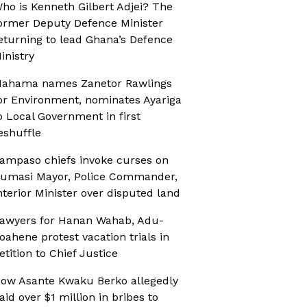
ho is Kenneth Gilbert Adjei? The
ormer Deputy Defence Minister
eturning to lead Ghana’s Defence
inistry
ahama names Zanetor Rawlings
or Environment, nominates Ayariga
o Local Government in first
eshuffle
ampaso chiefs invoke curses on
umasi Mayor, Police Commander,
nterior Minister over disputed land
awyers for Hanan Wahab, Adu-
oahene protest vacation trials in
etition to Chief Justice
ow Asante Kwaku Berko allegedly
aid over $1 million in bribes to