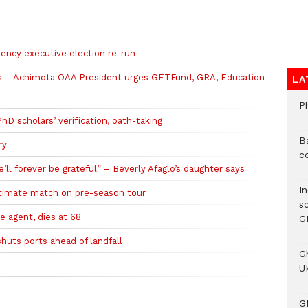
ncy executive election re-run
ols – Achimota OAA President urges GETFund, GRA, Education
LA
P
 scholars’ verification, oath-taking
B
ry
c
l forever be grateful” – Beverly Afaglo’s daughter says
I
ltimate match on pre-season tour
s
e agent, dies at 68
G
huts ports ahead of landfall
G
UK
G