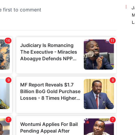
J
M
L