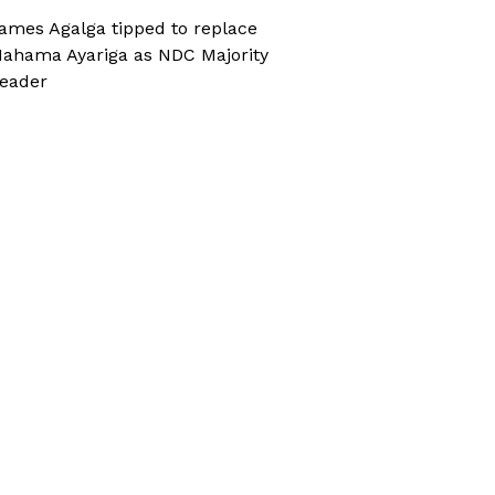
ames Agalga tipped to replace
ahama Ayariga as NDC Majority
eader