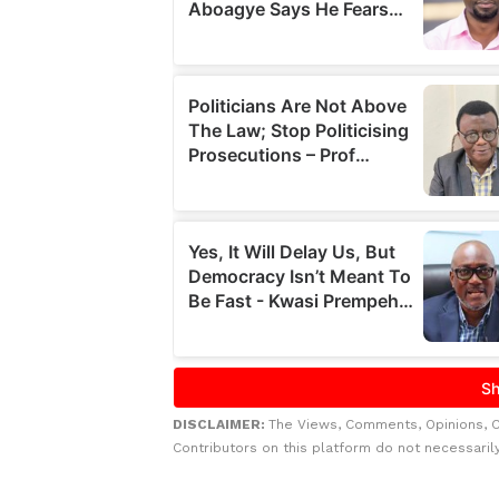
DISCLAIMER:
The Views, Comments, Opinions, 
Contributors on this platform do not necessaril