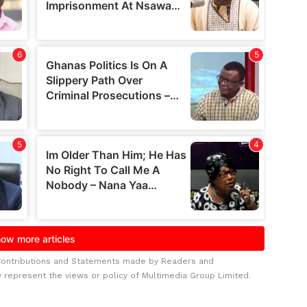
Contributions and Statements made by Readers and
y represent the views or policy of Multimedia Group Limited.