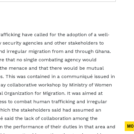
fficking have called for the adoption of a well-
 security agencies and other stakeholders to
and irregular migration from and through Ghana.
e that no single combating agency would
 the menace and that there would be mutual
ies. This was contained in a communiqué issued in
-day collaborative workshop by Ministry of Women
al Organization for Migration. It was aimed at
ness to combat human trafficking and irregular
hich the stakeholders said had assumed an
said the lack of collaboration among the
 the performance of their duties in that area and
MO