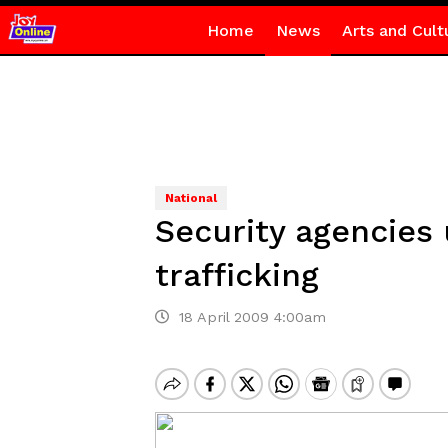
Home
News
Arts and Cult
National
Security agencies
trafficking
18 April 2009 4:00am