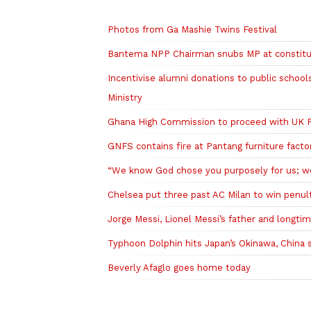
Related to this story
Photos from Ga Mashie Twins Festival
Bantema NPP Chairman snubs MP at constitue
Incentivise alumni donations to public scho
Ministry
Ghana High Commission to proceed with UK PhD
GNFS contains fire at Pantang furniture facto
“We know God chose you purposely for us; we’l
Chelsea put three past AC Milan to win penu
Jorge Messi, Lionel Messi’s father and longtim
Typhoon Dolphin hits Japan’s Okinawa, China s
Beverly Afaglo goes home today