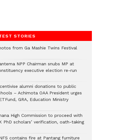
TEST STORIES
hotos from Ga Mashie Twins Festival
antema NPP Chairman snubs MP at
onstituency executive election re-run
ncentivise alumni donations to public
chools – Achimota OAA President urges
ETFund, GRA, Education Ministry
hana High Commission to proceed with
 PhD scholars’ verification, oath-taking
NFS contains fire at Pantang furniture