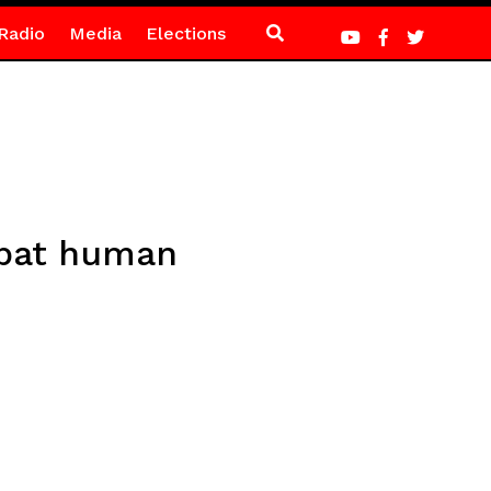
Radio
Media
Elections
mbat human