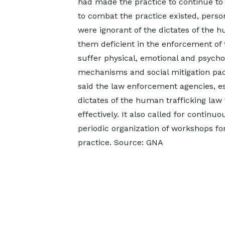
had made the practice to continue to
to combat the practice existed, perso
were ignorant of the dictates of the 
them deficient in the enforcement of t
suffer physical, emotional and psychol
mechanisms and social mitigation pac
said the law enforcement agencies, es
dictates of the human trafficking law
effectively. It also called for contin
periodic organization of workshops for
practice. Source: GNA