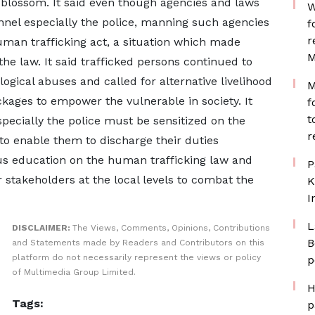
 blossom. It said even though agencies and laws
W
nnel especially the police, manning such agencies
f
r
human trafficking act, a situation which made
M
he law. It said trafficked persons continued to
ogical abuses and called for alternative livelihood
M
kages to empower the vulnerable in society. It
f
t
pecially the police must be sensitized on the
r
 to enable them to discharge their duties
uous education on the human trafficking law and
P
 stakeholders at the local levels to combat the
K
I
L
DISCLAIMER:
The Views, Comments, Opinions, Contributions
B
and Statements made by Readers and Contributors on this
platform do not necessarily represent the views or policy
p
of Multimedia Group Limited.
H
Tags:
p