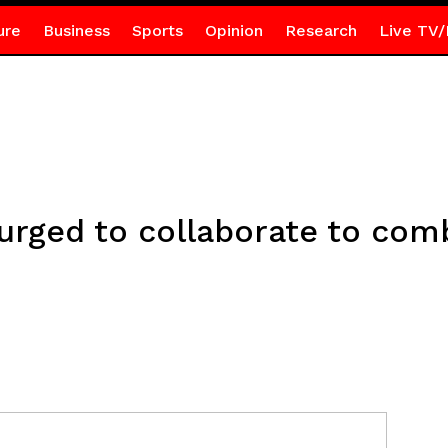
ure
Business
Sports
Opinion
Research
Live TV/
 urged to collaborate to co