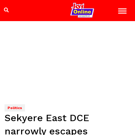
Politics
Sekyere East DCE
narrowly escapes