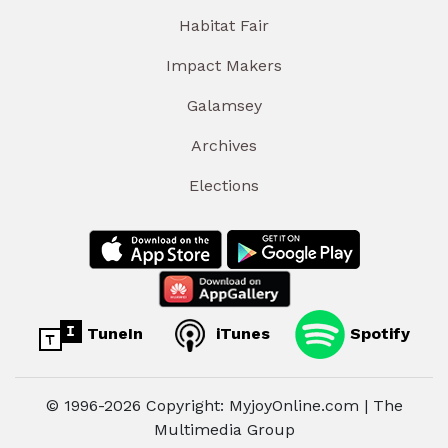
Habitat Fair
Impact Makers
Galamsey
Archives
Elections
TuneIn
iTunes
Spotify
© 1996-2026 Copyright: MyjoyOnline.com | The
Multimedia Group