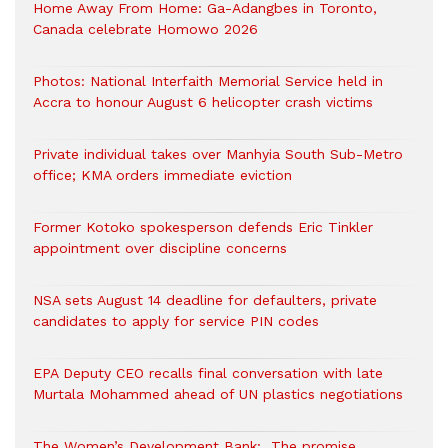
Home Away From Home: Ga-Adangbes in Toronto,
Canada celebrate Homowo 2026
Photos: National Interfaith Memorial Service held in
Accra to honour August 6 helicopter crash victims
Private individual takes over Manhyia South Sub-Metro
office; KMA orders immediate eviction
Former Kotoko spokesperson defends Eric Tinkler
appointment over discipline concerns
NSA sets August 14 deadline for defaulters, private
candidates to apply for service PIN codes
EPA Deputy CEO recalls final conversation with late
Murtala Mohammed ahead of UN plastics negotiations
The Women’s Development Bank: The promise,