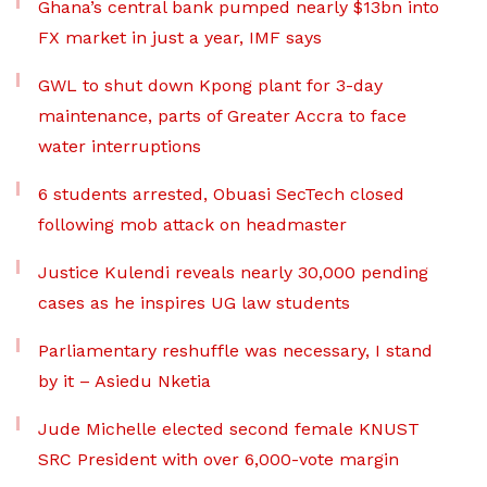
Ghana’s central bank pumped nearly $13bn into
FX market in just a year, IMF says
GWL to shut down Kpong plant for 3-day
maintenance, parts of Greater Accra to face
water interruptions
6 students arrested, Obuasi SecTech closed
following mob attack on headmaster
Justice Kulendi reveals nearly 30,000 pending
cases as he inspires UG law students
Parliamentary reshuffle was necessary, I stand
by it – Asiedu Nketia
Jude Michelle elected second female KNUST
SRC President with over 6,000-vote margin