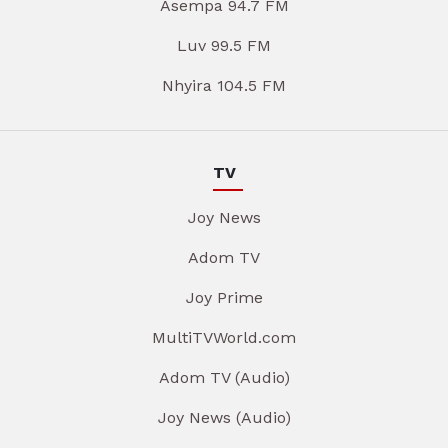
Asempa 94.7 FM
Luv 99.5 FM
Nhyira 104.5 FM
TV
Joy News
Adom TV
Joy Prime
MultiTVWorld.com
Adom TV (Audio)
Joy News (Audio)