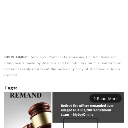
DISCLAIMER:
The Views, Comments, Opinions, Contributions and
Statements made by Readers and Contributors on this platform do
not necessarily represent the views or policy of Multimedia Group
Limited.
Tags:
Read More
arrow_forward_ios