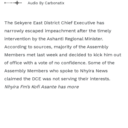
Audio By Carbonatix
The Sekyere East District Chief Executive has
narrowly escaped impeachment after the timely
intervention by the Ashanti Regional Minister.
According to sources, majority of the Assembly
Members met last week and decided to kick him out
of office with a vote of no confidence. Some of the
Assembly Members who spoke to Nhyira News
claimed the DCE was not serving their interests.
Nhyira Fm’s Kofi Asante has more