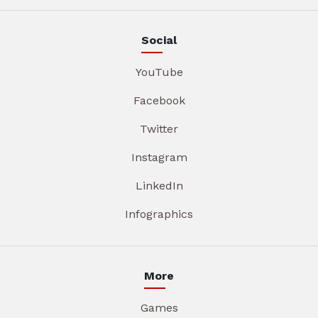
Social
YouTube
Facebook
Twitter
Instagram
LinkedIn
Infographics
More
Games