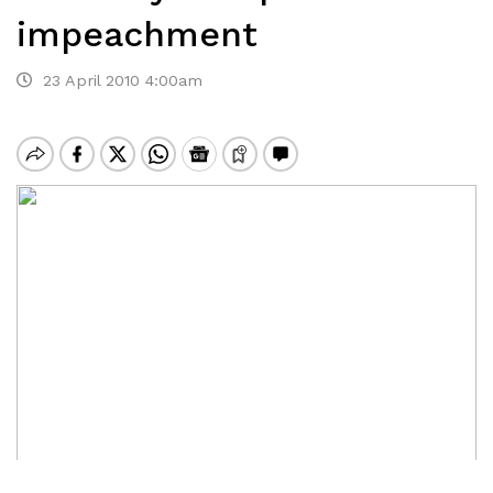
impeachment
23 April 2010 4:00am