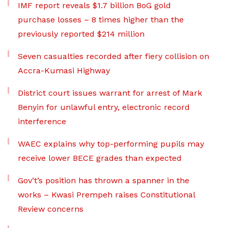
IMF report reveals $1.7 billion BoG gold
purchase losses – 8 times higher than the
previously reported $214 million
Seven casualties recorded after fiery collision on
Accra-Kumasi Highway
District court issues warrant for arrest of Mark
Benyin for unlawful entry, electronic record
interference
WAEC explains why top-performing pupils may
receive lower BECE grades than expected
Gov’t’s position has thrown a spanner in the
works – Kwasi Prempeh raises Constitutional
Review concerns