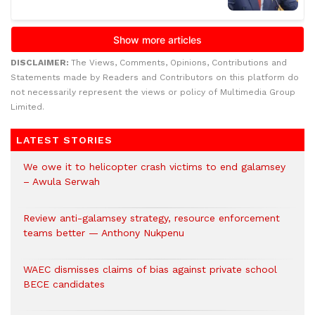
DISCLAIMER:
The Views, Comments, Opinions, Contributions and
Statements made by Readers and Contributors on this platform do
not necessarily represent the views or policy of Multimedia Group
Limited.
LATEST STORIES
We owe it to helicopter crash victims to end galamsey
– Awula Serwah
Review anti-galamsey strategy, resource enforcement
teams better — Anthony Nukpenu
WAEC dismisses claims of bias against private school
BECE candidates