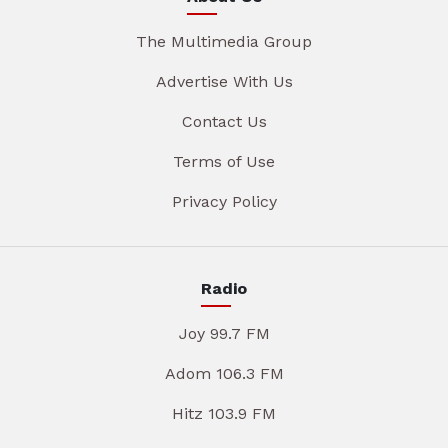
The Multimedia Group
Advertise With Us
Contact Us
Terms of Use
Privacy Policy
Radio
Joy 99.7 FM
Adom 106.3 FM
Hitz 103.9 FM