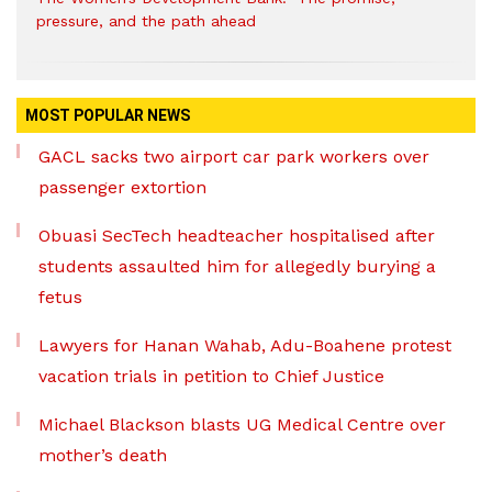
pressure, and the path ahead
MOST POPULAR NEWS
GACL sacks two airport car park workers over
passenger extortion
Obuasi SecTech headteacher hospitalised after
students assaulted him for allegedly burying a
fetus
Lawyers for Hanan Wahab, Adu-Boahene protest
vacation trials in petition to Chief Justice
Michael Blackson blasts UG Medical Centre over
mother’s death