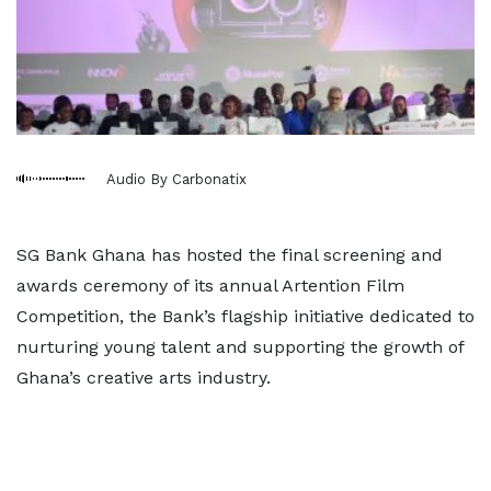
Audio By Carbonatix
SG Bank Ghana has hosted the final screening and
awards ceremony of its annual Artention Film
Competition, the Bank’s flagship initiative dedicated to
nurturing young talent and supporting the growth of
Ghana’s creative arts industry.