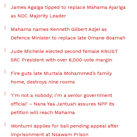
James Agalga tipped to replace Mahama Ayariga
as NDC Majority Leader
Mahama names Kenneth Gilbert Adjei as
Defence Minister to replace late Omane Boamah
Jude Michelle elected second female KNUST
SRC President with over 6,000-vote margin
Fire guts late Murtala Mohammed’s family
home, destroys nine rooms
‘I’m not a nobody; I’m a senior government
official’ – Nana Yaa Jantuah assures NPP its
petition will reach Mahama
Wontumi applies for bail pending appeal after
imprisonment at Nsawam Prison