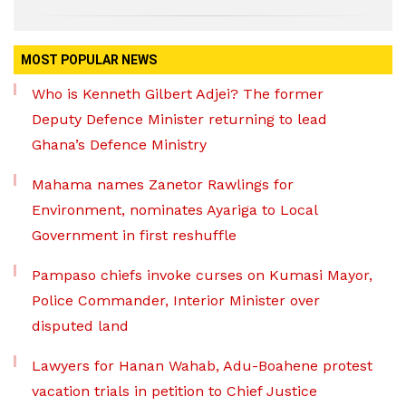
MOST POPULAR NEWS
Who is Kenneth Gilbert Adjei? The former
Deputy Defence Minister returning to lead
Ghana’s Defence Ministry
Mahama names Zanetor Rawlings for
Environment, nominates Ayariga to Local
Government in first reshuffle
Pampaso chiefs invoke curses on Kumasi Mayor,
Police Commander, Interior Minister over
disputed land
Lawyers for Hanan Wahab, Adu-Boahene protest
vacation trials in petition to Chief Justice