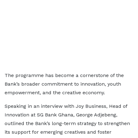
The programme has become a cornerstone of the
Bank’s broader commitment to innovation, youth
empowerment, and the creative economy.
Speaking in an interview with Joy Business, Head of
Innovation at SG Bank Ghana, George Adjebeng,
outlined the Bank’s long-term strategy to strengthen
its support for emerging creatives and foster