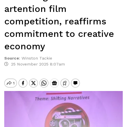
artention film
competition, reaffirms
commitment to creative
economy
Source
:
Winston Tackie
25 November 2025 8:07am