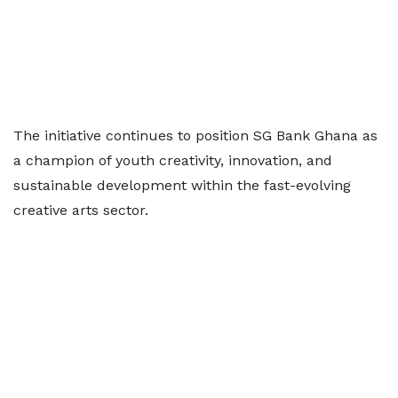
The initiative continues to position SG Bank Ghana as
a champion of youth creativity, innovation, and
sustainable development within the fast-evolving
creative arts sector.