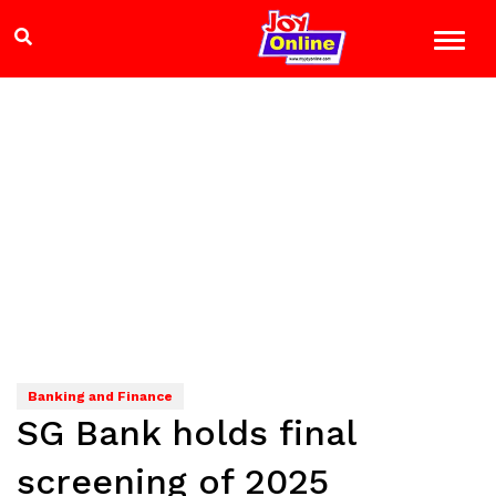
Banking and Finance
SG Bank holds final
screening of 2025