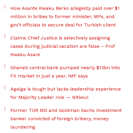
How Asante Kwaku Berko allegedly paid over $1
million in bribes to former minister, MPs, and
gov’t officials to secure deal for Turkish client
Claims Chief Justice is selectively assigning
cases during judicial vacation are false – Prof
Kwaku Asare
Ghana’s central bank pumped nearly $13bn into
FX market in just a year, IMF says
Agalga is tough but lacks leadership experience
for Majority Leader role — Nitiwul
Former TOR MD and Goldman Sachs investment
banker convicted of foreign bribery, money
laundering