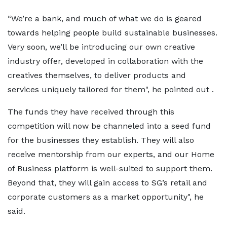
“We’re a bank, and much of what we do is geared
towards helping people build sustainable businesses.
Very soon, we’ll be introducing our own creative
industry offer, developed in collaboration with the
creatives themselves, to deliver products and
services uniquely tailored for them", he pointed out .
The funds they have received through this
competition will now be channeled into a seed fund
for the businesses they establish. They will also
receive mentorship from our experts, and our Home
of Business platform is well-suited to support them.
Beyond that, they will gain access to SG’s retail and
corporate customers as a market opportunity", he
said.