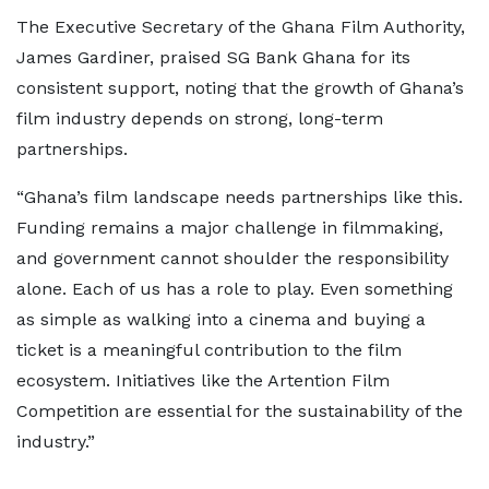
The Executive Secretary of the Ghana Film Authority,
James Gardiner, praised SG Bank Ghana for its
consistent support, noting that the growth of Ghana’s
film industry depends on strong, long-term
partnerships.
“Ghana’s film landscape needs partnerships like this.
Funding remains a major challenge in filmmaking,
and government cannot shoulder the responsibility
alone. Each of us has a role to play. Even something
as simple as walking into a cinema and buying a
ticket is a meaningful contribution to the film
ecosystem. Initiatives like the Artention Film
Competition are essential for the sustainability of the
industry.”