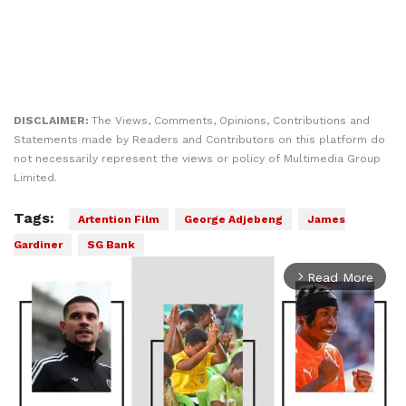
DISCLAIMER:
The Views, Comments, Opinions, Contributions and
Statements made by Readers and Contributors on this platform do
not necessarily represent the views or policy of Multimedia Group
Limited.
Tags:
Artention Film
George Adjebeng
James
Gardiner
SG Bank
Read More
arrow_forward_ios