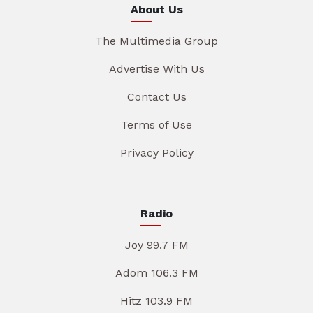
About Us
The Multimedia Group
Advertise With Us
Contact Us
Terms of Use
Privacy Policy
Radio
Joy 99.7 FM
Adom 106.3 FM
Hitz 103.9 FM