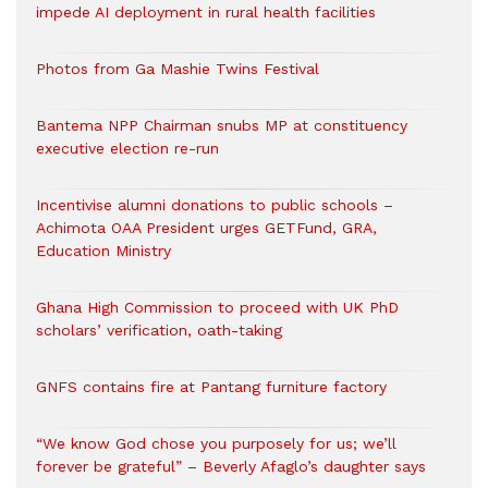
impede AI deployment in rural health facilities
Photos from Ga Mashie Twins Festival
Bantema NPP Chairman snubs MP at constituency
executive election re-run
Incentivise alumni donations to public schools –
Achimota OAA President urges GETFund, GRA,
Education Ministry
Ghana High Commission to proceed with UK PhD
scholars’ verification, oath-taking
GNFS contains fire at Pantang furniture factory
“We know God chose you purposely for us; we’ll
forever be grateful” – Beverly Afaglo’s daughter says