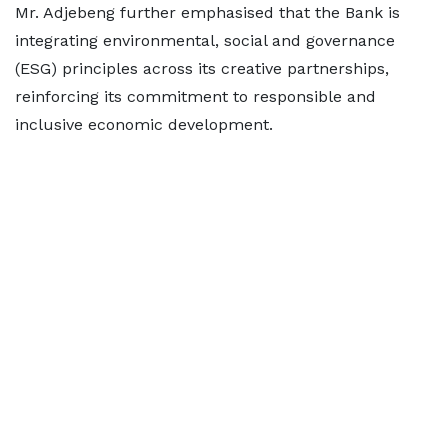
Mr. Adjebeng further emphasised that the Bank is
integrating environmental, social and governance
(ESG) principles across its creative partnerships,
reinforcing its commitment to responsible and
inclusive economic development.