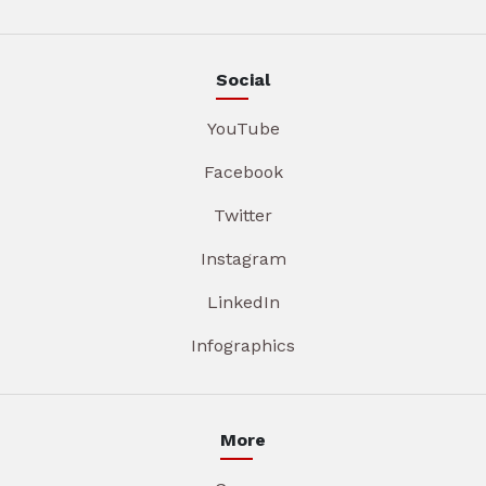
Social
YouTube
Facebook
Twitter
Instagram
LinkedIn
Infographics
More