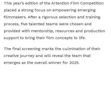
This year’s edition of the Artention Film Competition
placed a strong focus on empowering emerging
filmmakers. After a rigorous selection and training
process, five talented teams were chosen and
provided with mentorship, resources and production
support to bring their film concepts to life.
The final screening marks the culmination of their
creative journey and will reveal the team that
emerges as the overall winner for 2025.