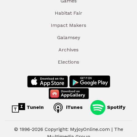
Games
Habitat Fair
Impact Makers
Galamsey
Archives
Elections
TuneIn
iTunes
Spotify
© 1996-2026 Copyright: MyjoyOnline.com | The
Multimedia Group