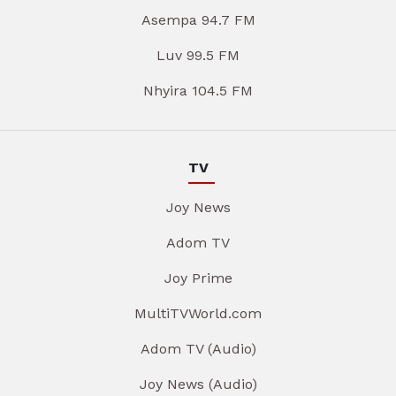
Asempa 94.7 FM
Luv 99.5 FM
Nhyira 104.5 FM
TV
Joy News
Adom TV
Joy Prime
MultiTVWorld.com
Adom TV (Audio)
Joy News (Audio)