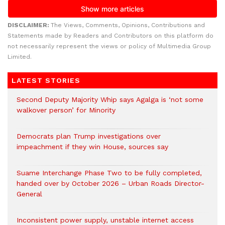
DISCLAIMER:
The Views, Comments, Opinions, Contributions and
Statements made by Readers and Contributors on this platform do
not necessarily represent the views or policy of Multimedia Group
Limited.
LATEST STORIES
Second Deputy Majority Whip says Agalga is ‘not some
walkover person’ for Minority
Democrats plan Trump investigations over
impeachment if they win House, sources say
Suame Interchange Phase Two to be fully completed,
handed over by October 2026 – Urban Roads Director-
General
Inconsistent power supply, unstable internet access