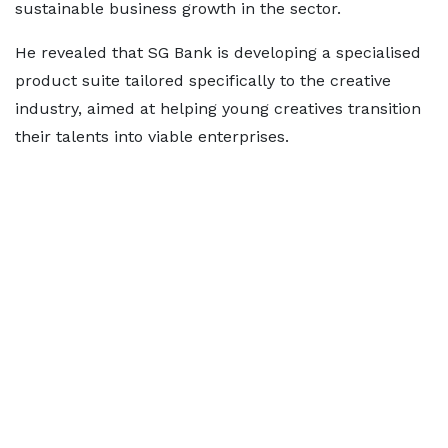
sustainable business growth in the sector.
He revealed that SG Bank is developing a specialised
product suite tailored specifically to the creative
industry, aimed at helping young creatives transition
their talents into viable enterprises.