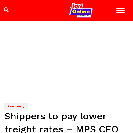
Economy
Shippers to pay lower
freight rates – MPS CEO