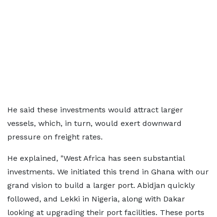
He said these investments would attract larger
vessels, which, in turn, would exert downward
pressure on freight rates.
He explained, "West Africa has seen substantial
investments. We initiated this trend in Ghana with our
grand vision to build a larger port. Abidjan quickly
followed, and Lekki in Nigeria, along with Dakar
looking at upgrading their port facilities. These ports