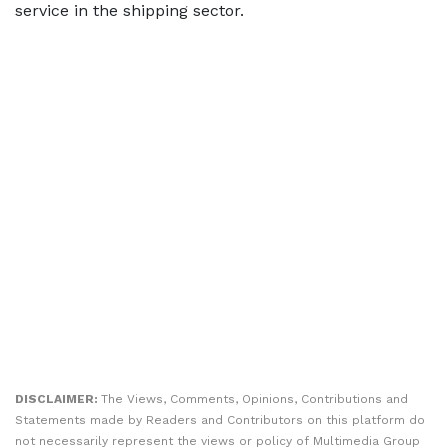
service in the shipping sector.
DISCLAIMER:
The Views, Comments, Opinions, Contributions and
Statements made by Readers and Contributors on this platform do
not necessarily represent the views or policy of Multimedia Group