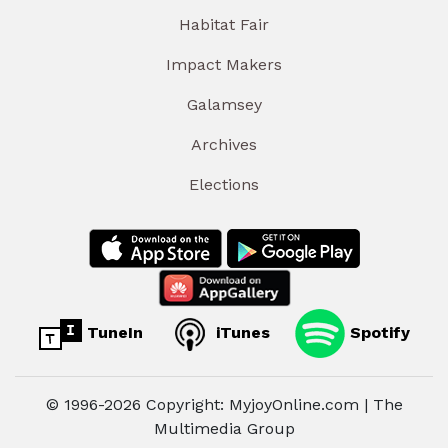
Habitat Fair
Impact Makers
Galamsey
Archives
Elections
TuneIn
iTunes
Spotify
© 1996-2026 Copyright: MyjoyOnline.com | The
Multimedia Group