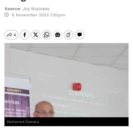
Source
:
Joy Business
6 November 2023 1:20pm
Mohamed Samara