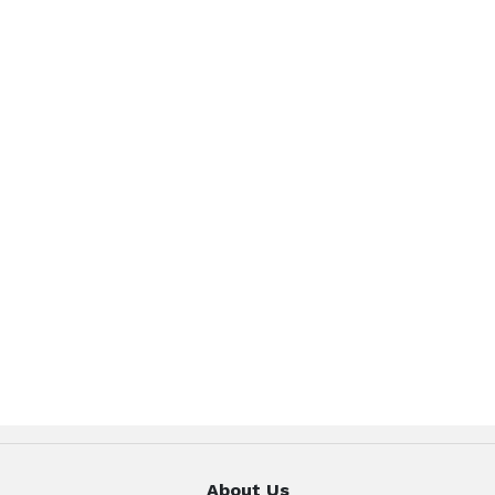
About Us