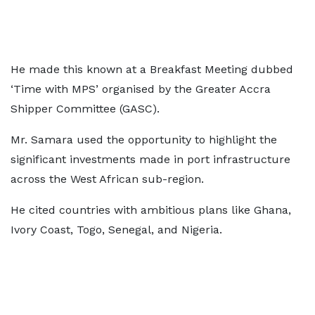
He made this known at a Breakfast Meeting dubbed
‘Time with MPS’ organised by the Greater Accra
Shipper Committee (GASC).
Mr. Samara used the opportunity to highlight the
significant investments made in port infrastructure
across the West African sub-region.
He cited countries with ambitious plans like Ghana,
Ivory Coast, Togo, Senegal, and Nigeria.