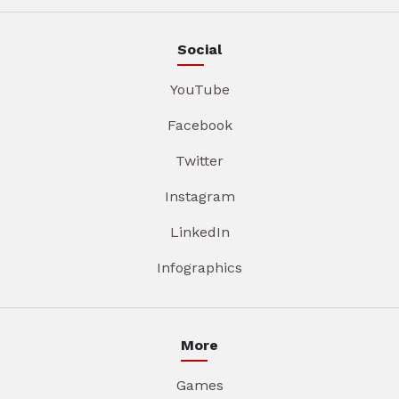
Social
YouTube
Facebook
Twitter
Instagram
LinkedIn
Infographics
More
Games