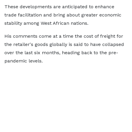
These developments are anticipated to enhance
trade facilitation and bring about greater economic
stability among West African nations.
His comments come at a time the cost of freight for
the retailer's goods globally is said to have collapsed
over the last six months, heading back to the pre-
pandemic levels.