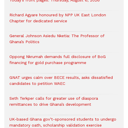
Today’s front pages: Thursday, August 6, 2026
Richard Agyare honoured by NPP UK East London
Chapter for dedicated service
General Johnson Asiedu Nketia: The Professor of
Ghana’s Politics
Oppong Nkrumah demands full disclosure of BoG
financing for gold purchase programme
GNAT urges calm over BECE results, asks dissatisfied
candidates to petition WAEC
Seth Terkper calls for greater use of diaspora
remittances to drive Ghana’s development
UK-based Ghana gov’t-sponsored students to undergo
mandatory oath, scholarship validation exercise