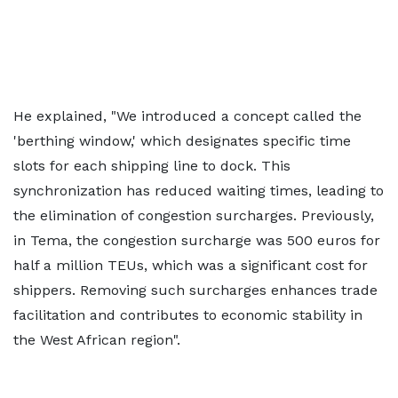
He explained, "We introduced a concept called the
'berthing window,' which designates specific time
slots for each shipping line to dock. This
synchronization has reduced waiting times, leading to
the elimination of congestion surcharges. Previously,
in Tema, the congestion surcharge was 500 euros for
half a million TEUs, which was a significant cost for
shippers. Removing such surcharges enhances trade
facilitation and contributes to economic stability in
the West African region".