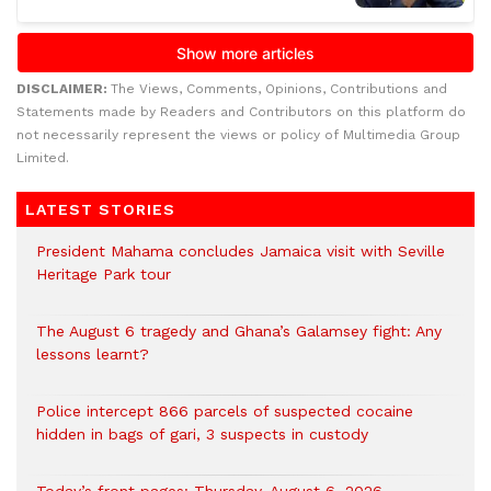
DISCLAIMER:
The Views, Comments, Opinions, Contributions and
Statements made by Readers and Contributors on this platform do
not necessarily represent the views or policy of Multimedia Group
Limited.
LATEST STORIES
President Mahama concludes Jamaica visit with Seville
Heritage Park tour
The August 6 tragedy and Ghana’s Galamsey fight: Any
lessons learnt?
‎Police intercept 866 parcels of suspected cocaine
hidden in bags of gari, 3 suspects in custody