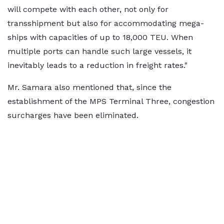
will compete with each other, not only for
transshipment but also for accommodating mega-
ships with capacities of up to 18,000 TEU. When
multiple ports can handle such large vessels, it
inevitably leads to a reduction in freight rates."
Mr. Samara also mentioned that, since the
establishment of the MPS Terminal Three, congestion
surcharges have been eliminated.