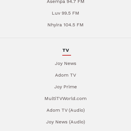
Asempa 94.7 FM
Luv 99.5 FM
Nhyira 104.5 FM
TV
Joy News
Adom TV
Joy Prime
MultiTVWorld.com
Adom TV (Audio)
Joy News (Audio)