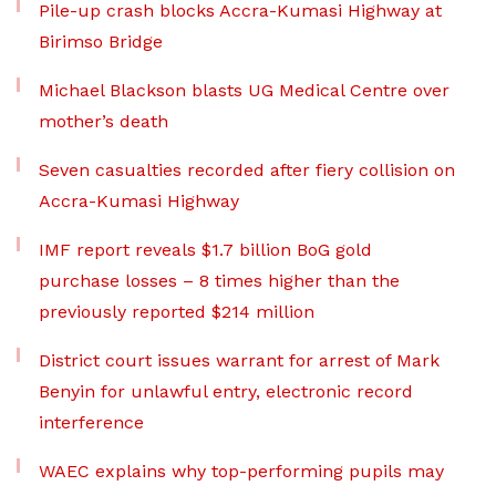
Pile-up crash blocks Accra-Kumasi Highway at
Birimso Bridge
Michael Blackson blasts UG Medical Centre over
mother’s death
Seven casualties recorded after fiery collision on
Accra-Kumasi Highway
IMF report reveals $1.7 billion BoG gold
purchase losses – 8 times higher than the
previously reported $214 million
District court issues warrant for arrest of Mark
Benyin for unlawful entry, electronic record
interference
WAEC explains why top-performing pupils may