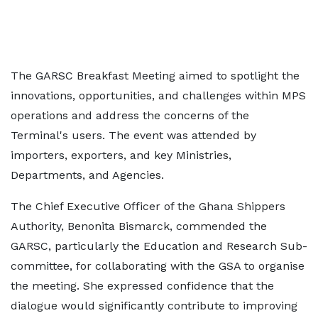
The GARSC Breakfast Meeting aimed to spotlight the
innovations, opportunities, and challenges within MPS
operations and address the concerns of the
Terminal's users. The event was attended by
importers, exporters, and key Ministries,
Departments, and Agencies.
The Chief Executive Officer of the Ghana Shippers
Authority, Benonita Bismarck, commended the
GARSC, particularly the Education and Research Sub-
committee, for collaborating with the GSA to organise
the meeting. She expressed confidence that the
dialogue would significantly contribute to improving