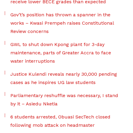
receive lower BECE grades than expected
Gov’t’s position has thrown a spanner in the
works – Kwasi Prempeh raises Constitutional
Review concerns
GWL to shut down Kpong plant for 3-day
maintenance, parts of Greater Accra to face
water interruptions
Justice Kulendi reveals nearly 30,000 pending
cases as he inspires UG law students
Parliamentary reshuffle was necessary, I stand
by it – Asiedu Nketia
6 students arrested, Obuasi SecTech closed
following mob attack on headmaster