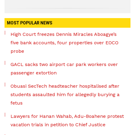
MOST POPULAR NEWS
High Court freezes Dennis Miracles Aboagye’s
five bank accounts, four properties over EOCO
probe
GACL sacks two airport car park workers over
passenger extortion
Obuasi SecTech headteacher hospitalised after
students assaulted him for allegedly burying a
fetus
Lawyers for Hanan Wahab, Adu-Boahene protest
vacation trials in petition to Chief Justice