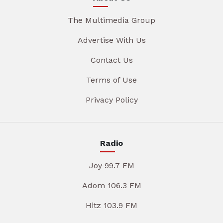
The Multimedia Group
Advertise With Us
Contact Us
Terms of Use
Privacy Policy
Radio
Joy 99.7 FM
Adom 106.3 FM
Hitz 103.9 FM