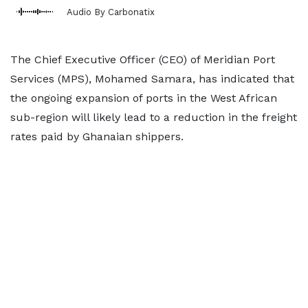
Audio By Carbonatix
The Chief Executive Officer (CEO) of Meridian Port
Services (MPS), Mohamed Samara, has indicated that
the ongoing expansion of ports in the West African
sub-region will likely lead to a reduction in the freight
rates paid by Ghanaian shippers.