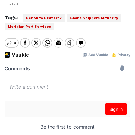
Limited.
Tags:
Benonita Bismarck
Ghana Shippers Authority
Meridian Port Services