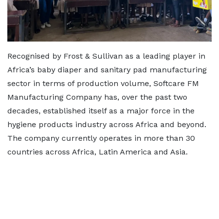
Recognised by Frost & Sullivan as a leading player in
Africa’s baby diaper and sanitary pad manufacturing
sector in terms of production volume, Softcare FM
Manufacturing Company has, over the past two
decades, established itself as a major force in the
hygiene products industry across Africa and beyond.
The company currently operates in more than 30
countries across Africa, Latin America and Asia.