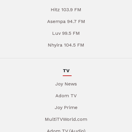
Hitz 103.9 FM
Asempa 94.7 FM
Luv 99.5 FM
Nhyira 104.5 FM
TV
Joy News
Adom TV
Joy Prime
MultiTVWorld.com
Adom TV (Audio)