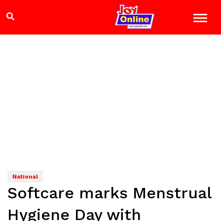
National
Softcare marks Menstrual
Hygiene Day with