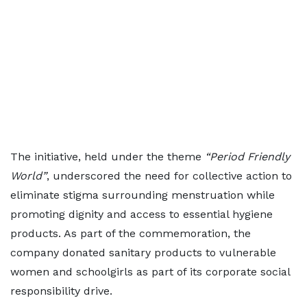
The initiative, held under the theme
“Period Friendly
World”
, underscored the need for collective action to
eliminate stigma surrounding menstruation while
promoting dignity and access to essential hygiene
products. As part of the commemoration, the
company donated sanitary products to vulnerable
women and schoolgirls as part of its corporate social
responsibility drive.