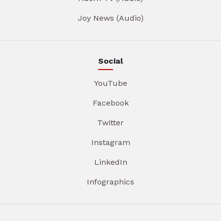
Joy News (Audio)
Social
YouTube
Facebook
Twitter
Instagram
LinkedIn
Infographics