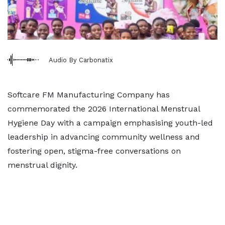
Audio By Carbonatix
Softcare FM Manufacturing Company has
commemorated the 2026 International Menstrual
Hygiene Day with a campaign emphasising youth-led
leadership in advancing community wellness and
fostering open, stigma-free conversations on
menstrual dignity.