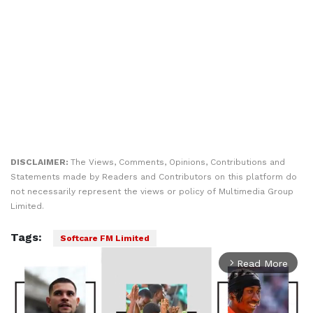
DISCLAIMER:
The Views, Comments, Opinions, Contributions and
Statements made by Readers and Contributors on this platform do
not necessarily represent the views or policy of Multimedia Group
Limited.
Tags:
Softcare FM Limited
Read More
arrow_forward_ios