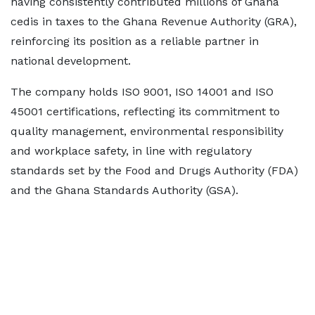
having consistently contributed millions of Ghana
cedis in taxes to the Ghana Revenue Authority (GRA),
reinforcing its position as a reliable partner in
national development.
The company holds ISO 9001, ISO 14001 and ISO
45001 certifications, reflecting its commitment to
quality management, environmental responsibility
and workplace safety, in line with regulatory
standards set by the Food and Drugs Authority (FDA)
and the Ghana Standards Authority (GSA).