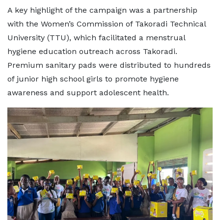
A key highlight of the campaign was a partnership
with the Women’s Commission of Takoradi Technical
University (TTU), which facilitated a menstrual
hygiene education outreach across Takoradi.
Premium sanitary pads were distributed to hundreds
of junior high school girls to promote hygiene
awareness and support adolescent health.