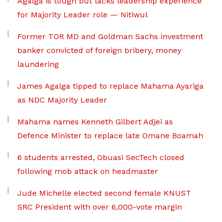
Agalga is tough but lacks leadership experience
for Majority Leader role — Nitiwul
Former TOR MD and Goldman Sachs investment
banker convicted of foreign bribery, money
laundering
James Agalga tipped to replace Mahama Ayariga
as NDC Majority Leader
Mahama names Kenneth Gilbert Adjei as
Defence Minister to replace late Omane Boamah
6 students arrested, Obuasi SecTech closed
following mob attack on headmaster
Jude Michelle elected second female KNUST
SRC President with over 6,000-vote margin