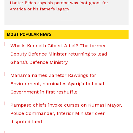
Hunter Biden says his pardon was ‘not good’ for
America or his father’s legacy
MOST POPULAR NEWS
Who is Kenneth Gilbert Adjei? The former
Deputy Defence Minister returning to lead
Ghana’s Defence Ministry
Mahama names Zanetor Rawlings for
Environment, nominates Ayariga to Local
Government in first reshuffle
Pampaso chiefs invoke curses on Kumasi Mayor,
Police Commander, Interior Minister over
disputed land