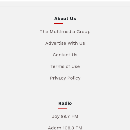
About Us
The Multimedia Group
Advertise With Us
Contact Us
Terms of Use
Privacy Policy
Radio
Joy 99.7 FM
Adom 106.3 FM