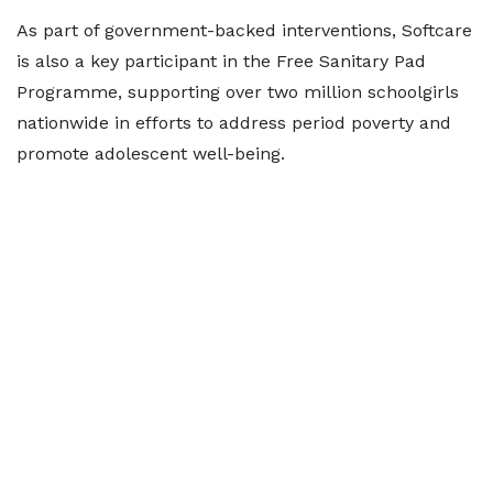
As part of government-backed interventions, Softcare
is also a key participant in the Free Sanitary Pad
Programme, supporting over two million schoolgirls
nationwide in efforts to address period poverty and
promote adolescent well-being.