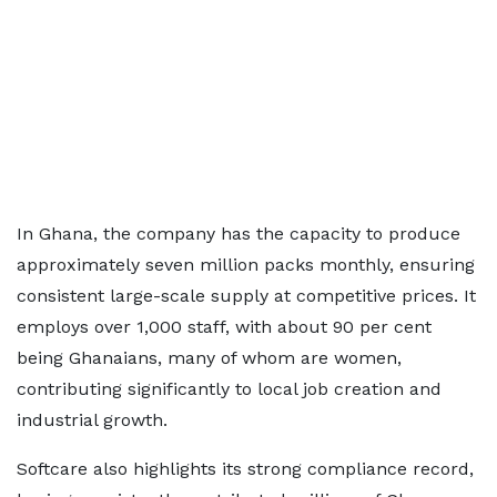
In Ghana, the company has the capacity to produce
approximately seven million packs monthly, ensuring
consistent large-scale supply at competitive prices. It
employs over 1,000 staff, with about 90 per cent
being Ghanaians, many of whom are women,
contributing significantly to local job creation and
industrial growth.
Softcare also highlights its strong compliance record,