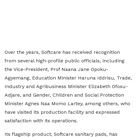
Over the years, Softcare has received recognition
from several high-profile public officials, including
the Vice-President, Prof Naana Jane Opoku-
Agyemang, Education Minister Haruna Iddrisu, Trade,
Industry and Agribusiness Minister Elizabeth Ofosu-
Adjare, and Gender, Children and Social Protection
Minister Agnes Naa Momo Lartey, among others, who
have visited its production facility and expressed
satisfaction with its operations.
Its flagship product, Softcare sanitary pads, has