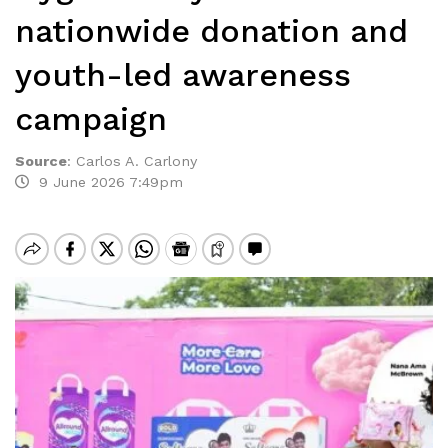
nationwide donation and
youth-led awareness
campaign
Source
:
Carlos A. Carlony
9 June 2026 7:49pm