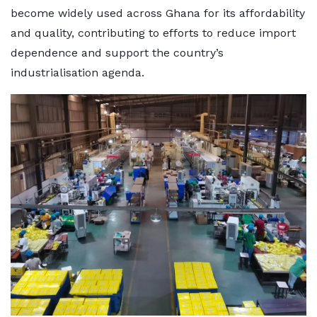
become widely used across Ghana for its affordability
and quality, contributing to efforts to reduce import
dependence and support the country’s
industrialisation agenda.