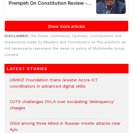
DISCLAIMER:
The Views, Comments, Opinions, Contributions and
Statements made by Readers and Contributors on this platform do
not necessarily represent the views or policy of Multimedia Group
Limited.
LATEST STORIES
UNIWIZ Foundation trains Greater Accra ICT
coordinators in advanced digital skills
CUTS challenges DVLA over escalating ‘delinquency’
charges
Child among three killed in Russian missile attacks near
Kyiv