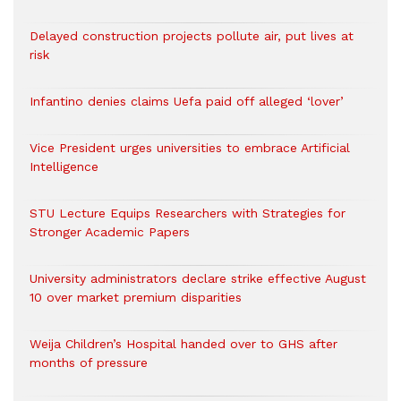
Delayed construction projects pollute air, put lives at
risk
Infantino denies claims Uefa paid off alleged ‘lover’
Vice President urges universities to embrace Artificial
Intelligence
STU Lecture Equips Researchers with Strategies for
Stronger Academic Papers
University administrators declare strike effective August
10 over market premium disparities
Weija Children’s Hospital handed over to GHS after
months of pressure