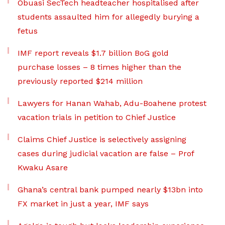
Obuasi SecTech headteacher hospitalised after
students assaulted him for allegedly burying a
fetus
IMF report reveals $1.7 billion BoG gold
purchase losses – 8 times higher than the
previously reported $214 million
Lawyers for Hanan Wahab, Adu-Boahene protest
vacation trials in petition to Chief Justice
Claims Chief Justice is selectively assigning
cases during judicial vacation are false – Prof
Kwaku Asare
Ghana’s central bank pumped nearly $13bn into
FX market in just a year, IMF says