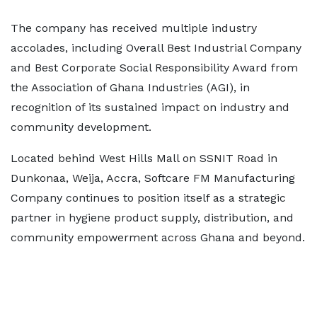
The company has received multiple industry
accolades, including Overall Best Industrial Company
and Best Corporate Social Responsibility Award from
the Association of Ghana Industries (AGI), in
recognition of its sustained impact on industry and
community development.
Located behind West Hills Mall on SSNIT Road in
Dunkonaa, Weija, Accra, Softcare FM Manufacturing
Company continues to position itself as a strategic
partner in hygiene product supply, distribution, and
community empowerment across Ghana and beyond.