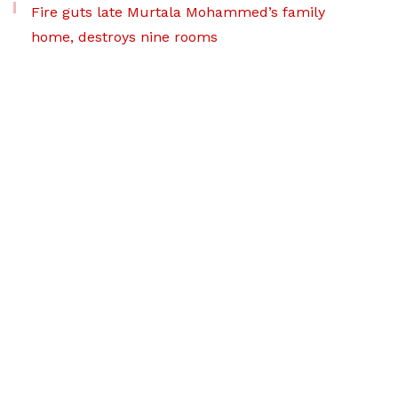
Fire guts late Murtala Mohammed’s family
home, destroys nine rooms