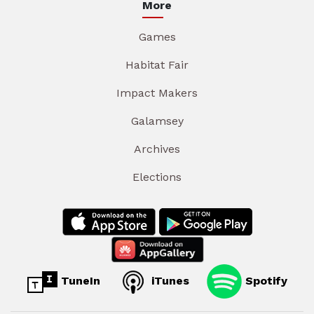
More
Games
Habitat Fair
Impact Makers
Galamsey
Archives
Elections
TuneIn
iTunes
Spotify