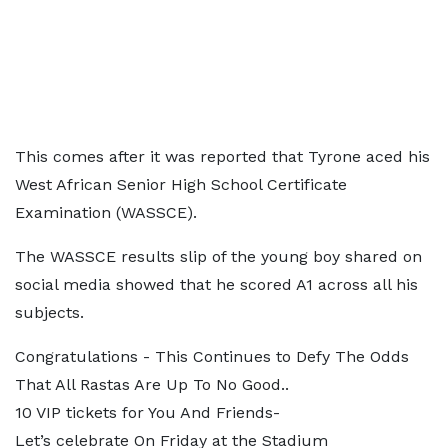
This comes after it was reported that Tyrone aced his
West African Senior High School Certificate
Examination (WASSCE).
The WASSCE results slip of the young boy shared on
social media showed that he scored A1 across all his
subjects.
Congratulations - This Continues to Defy The Odds
That All Rastas Are Up To No Good..
10 VIP tickets for You And Friends-
Let’s celebrate On Friday at the Stadium