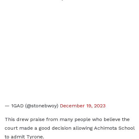
— 1GAD (@stonebwoy)
December 19, 2023
This drew praise from many people who believe the
court made a good decision allowing Achimota School
to admit Tyrone.