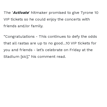
The ‘
Activate
’ hitmaker promised to give Tyrone 10
VIP tickets so he could enjoy the concerts with
friends and/or family.
“Congratulations - This continues to defy the odds
that all rastas are up to no good…10 VIP tickets for
you and friends - let’s celebrate on Friday at the
Stadium [sic],” his comment read.