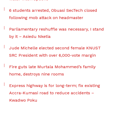
6 students arrested, Obuasi SecTech closed
following mob attack on headmaster
Parliamentary reshuffle was necessary, I stand
by it – Asiedu Nketia
Jude Michelle elected second female KNUST
SRC President with over 6,000-vote margin
Fire guts late Murtala Mohammed’s family
home, destroys nine rooms
Express highway is for long-term; fix existing
Accra-Kumasi road to reduce accidents –
Kwadwo Poku