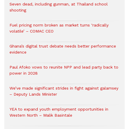
Seven dead, including gunman, at Thailand school
shooting
Fuel pricing norm broken as market turns ‘radically
volatile’ – COMAC CEO
Ghana’s digital trust debate needs better performance
evidence
Paul Afoko vows to reunite NPP and lead party back to
power in 2028
We’ve made significant strides in fight against galamsey
– Deputy Lands Minister
YEA to expand youth employment opportunities in
Western North – Malik Basintale