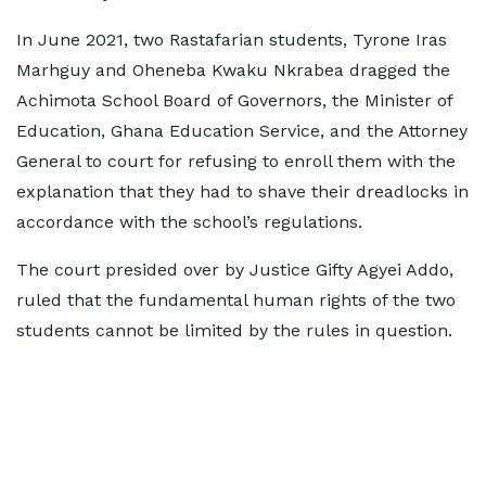
In June 2021, two Rastafarian students, Tyrone Iras
Marhguy and Oheneba Kwaku Nkrabea dragged the
Achimota School Board of Governors, the Minister of
Education, Ghana Education Service, and the Attorney
General to court for refusing to enroll them with the
explanation that they had to shave their dreadlocks in
accordance with the school’s regulations.
The court presided over by Justice Gifty Agyei Addo,
ruled that the fundamental human rights of the two
students cannot be limited by the rules in question.