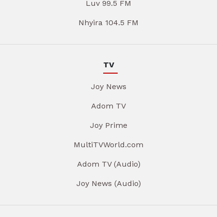
Luv 99.5 FM
Nhyira 104.5 FM
TV
Joy News
Adom TV
Joy Prime
MultiTVWorld.com
Adom TV (Audio)
Joy News (Audio)