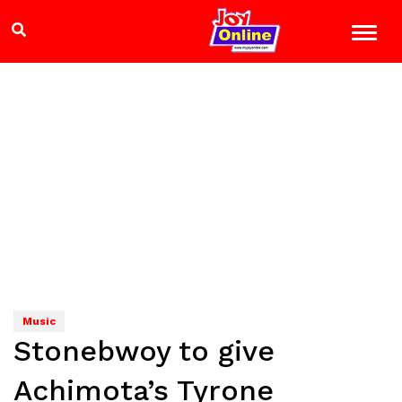
Music
Stonebwoy to give
Achimota’s Tyrone