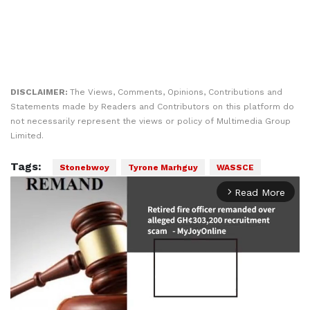
DISCLAIMER:
The Views, Comments, Opinions, Contributions and
Statements made by Readers and Contributors on this platform do
not necessarily represent the views or policy of Multimedia Group
Limited.
Tags:
Stonebwoy
Tyrone Marhguy
WASSCE
Read More
arrow_forward_ios