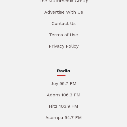
The Multimedia Group
Advertise With Us
Contact Us
Terms of Use
Privacy Policy
Radio
Joy 99.7 FM
Adom 106.3 FM
Hitz 103.9 FM
Asempa 94.7 FM