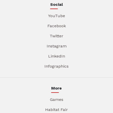
Social
YouTube
Facebook
Twitter
Instagram
LinkedIn
Infographics
More
Games
Habitat Fair