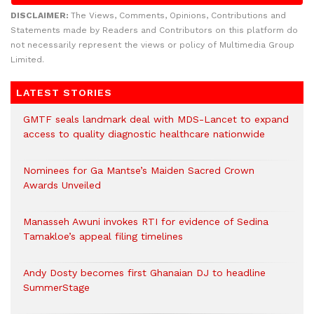
DISCLAIMER:
The Views, Comments, Opinions, Contributions and
Statements made by Readers and Contributors on this platform do
not necessarily represent the views or policy of Multimedia Group
Limited.
LATEST STORIES
GMTF seals landmark deal with MDS-Lancet to expand
access to quality diagnostic healthcare nationwide
Nominees for Ga Mantse’s Maiden Sacred Crown
Awards Unveiled
Manasseh Awuni invokes RTI for evidence of Sedina
Tamakloe’s appeal filing timelines
Andy Dosty becomes first Ghanaian DJ to headline
SummerStage