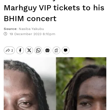
Marhguy VIP tickets to his
BHIM concert
Source
:
Nasiba Yakubu
19 December 2023 8:10pm