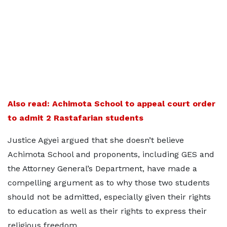
Also read: Achimota School to appeal court order
to admit 2 Rastafarian students
Justice Agyei argued that she doesn’t believe
Achimota School and proponents, including GES and
the Attorney General’s Department, have made a
compelling argument as to why those two students
should not be admitted, especially given their rights
to education as well as their rights to express their
religious freedom.