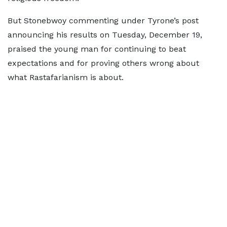
But Stonebwoy commenting under Tyrone’s post
announcing his results on Tuesday, December 19,
praised the young man for continuing to beat
expectations and for proving others wrong about
what Rastafarianism is about.