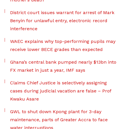
District court issues warrant for arrest of Mark
Benyin for unlawful entry, electronic record
interference
WAEC explains why top-performing pupils may
receive lower BECE grades than expected
Ghana’s central bank pumped nearly $13bn into
FX market in just a year, IMF says
Claims Chief Justice is selectively assigning
cases during judicial vacation are false – Prof
Kwaku Asare
GWL to shut down Kpong plant for 3-day
maintenance, parts of Greater Accra to face
water interruptions