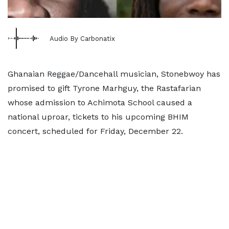
Audio By Carbonatix
Ghanaian Reggae/Dancehall musician, Stonebwoy has
promised to gift Tyrone Marhguy, the Rastafarian
whose admission to Achimota School caused a
national uproar, tickets to his upcoming BHIM
concert, scheduled for Friday, December 22.