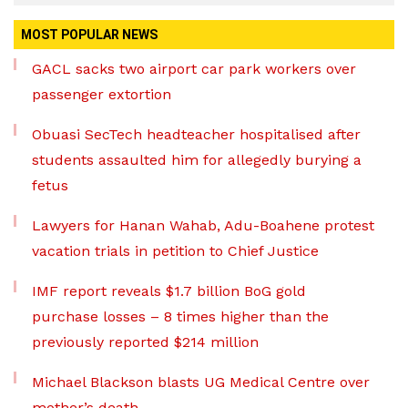
MOST POPULAR NEWS
GACL sacks two airport car park workers over
passenger extortion
Obuasi SecTech headteacher hospitalised after
students assaulted him for allegedly burying a
fetus
Lawyers for Hanan Wahab, Adu-Boahene protest
vacation trials in petition to Chief Justice
IMF report reveals $1.7 billion BoG gold
purchase losses – 8 times higher than the
previously reported $214 million
Michael Blackson blasts UG Medical Centre over
mother’s death