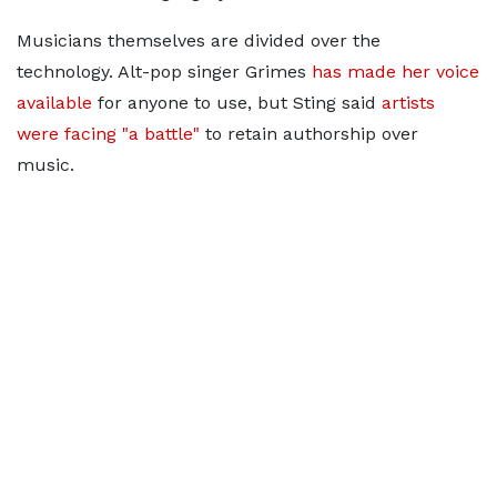
Musicians themselves are divided over the
technology. Alt-pop singer Grimes
has made her voice
available
for anyone to use, but Sting said
artists
were facing "a battle"
to retain authorship over
music.