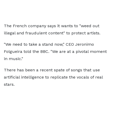
The French company says it wants to "weed out
illegal and fraudulent content" to protect artists.
"We need to take a stand now," CEO Jeronimo
Folgueira told the BBC. "We are at a pivotal moment
in music."
There has been a recent spate of songs that use
artificial intelligence to replicate the vocals of real
stars.