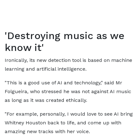
'Destroying music as we
know it'
Ironically, its new detection tool is based on machine
learning and artificial intelligence.
"This is a good use of AI and technology," said Mr
Folgueira, who stressed he was not against AI music
as long as it was created ethically.
"For example, personally, I would love to see AI bring
Whitney Houston back to life, and come up with
amazing new tracks with her voice.