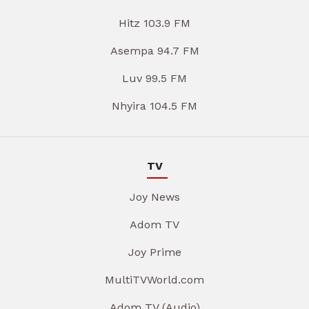
Hitz 103.9 FM
Asempa 94.7 FM
Luv 99.5 FM
Nhyira 104.5 FM
TV
Joy News
Adom TV
Joy Prime
MultiTVWorld.com
Adom TV (Audio)