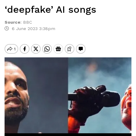
‘deepfake’ AI songs
Source
:
BBC
6 June 2023 3:38pm