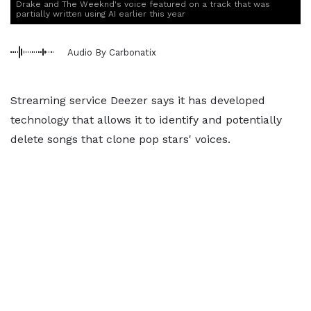
Drake and The Weeknd's voice featured on a track that was
partially written using AI earlier this year
Audio By Carbonatix
Streaming service Deezer says it has developed
technology that allows it to identify and potentially
delete songs that clone pop stars' voices.