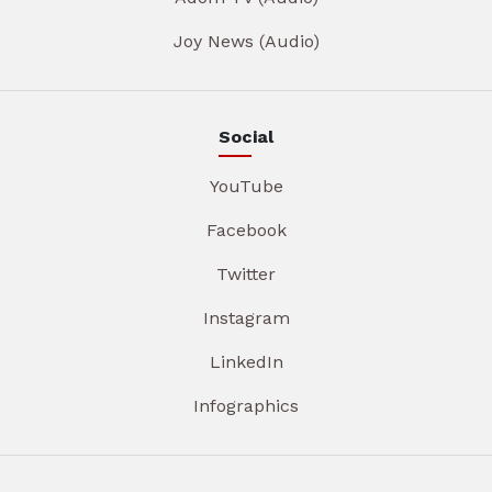
Joy News (Audio)
Social
YouTube
Facebook
Twitter
Instagram
LinkedIn
Infographics