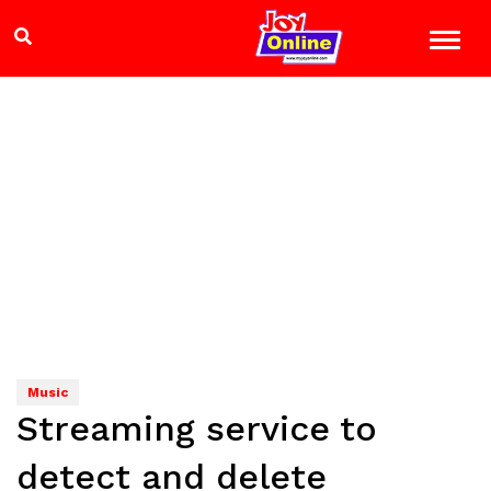
Music
Streaming service to
detect and delete