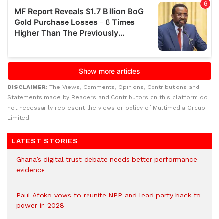
DISCLAIMER:
The Views, Comments, Opinions, Contributions and
Statements made by Readers and Contributors on this platform do
not necessarily represent the views or policy of Multimedia Group
Limited.
LATEST STORIES
Ghana’s digital trust debate needs better performance
evidence
Paul Afoko vows to reunite NPP and lead party back to
power in 2028