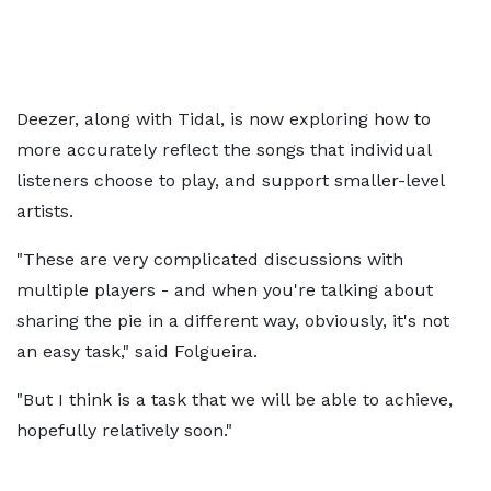
Deezer, along with Tidal, is now exploring how to
more accurately reflect the songs that individual
listeners choose to play, and support smaller-level
artists.
"These are very complicated discussions with
multiple players - and when you're talking about
sharing the pie in a different way, obviously, it's not
an easy task," said Folgueira.
"But I think is a task that we will be able to achieve,
hopefully relatively soon."