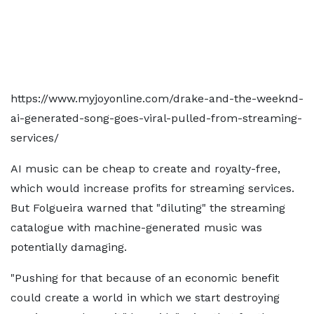
https://www.myjoyonline.com/drake-and-the-weeknd-
ai-generated-song-goes-viral-pulled-from-streaming-
services/
AI music can be cheap to create and royalty-free,
which would increase profits for streaming services.
But Folgueira warned that "diluting" the streaming
catalogue with machine-generated music was
potentially damaging.
"Pushing for that because of an economic benefit
could create a world in which we start destroying