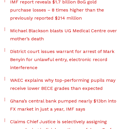
IMF report reveals $1.7 billion BoG gold
purchase losses – 8 times higher than the
previously reported $214 million
Michael Blackson blasts UG Medical Centre over
mother’s death
District court issues warrant for arrest of Mark
Benyin for unlawful entry, electronic record
interference
WAEC explains why top-performing pupils may
receive lower BECE grades than expected
Ghana’s central bank pumped nearly $13bn into
FX market in just a year, IMF says
Claims Chief Justice is selectively assigning