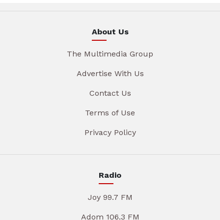
About Us
The Multimedia Group
Advertise With Us
Contact Us
Terms of Use
Privacy Policy
Radio
Joy 99.7 FM
Adom 106.3 FM