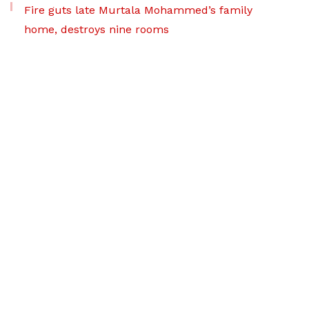
Fire guts late Murtala Mohammed’s family
home, destroys nine rooms