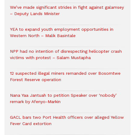
We’ve made significant strides in fight against galamsey
– Deputy Lands Minister
YEA to expand youth employment opportunities in
Western North – Malik Basintale
NPP had no intention of disrespecting helicopter crash
victims with protest – Salam Mustapha
12 suspected illegal miners remanded over Bosomtwe
Forest Reserve operation
Nana Yaa Jantuah to petition Speaker over ‘nobody’
remark by Afenyo-Markin
GACL bars two Port Health officers over alleged Yellow
Fever Card extortion