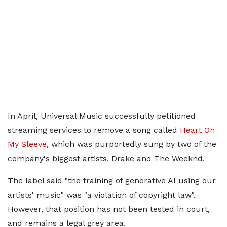
In April, Universal Music successfully petitioned
streaming services to remove a song called
Heart On
My Sleeve
, which was purportedly sung by two of the
company's biggest artists, Drake and The Weeknd.
The label said "the training of generative AI using our
artists' music" was "a violation of copyright law".
However, that position has not been tested in court,
and remains a legal grey area.