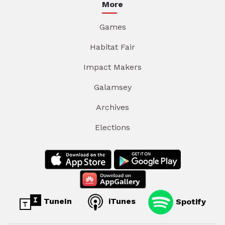
More
Games
Habitat Fair
Impact Makers
Galamsey
Archives
Elections
TuneIn
iTunes
Spotify