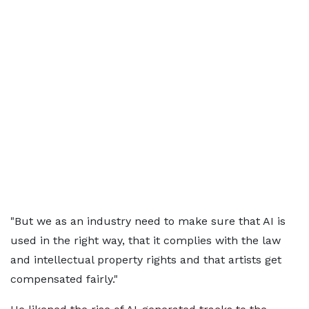
"But we as an industry need to make sure that AI is
used in the right way, that it complies with the law
and intellectual property rights and that artists get
compensated fairly."