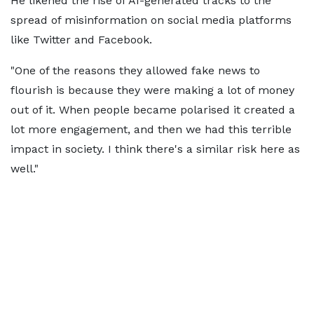
He likened the rise of AI-generated tracks to the
spread of misinformation on social media platforms
like Twitter and Facebook.
"One of the reasons they allowed fake news to
flourish is because they were making a lot of money
out of it. When people became polarised it created a
lot more engagement, and then we had this terrible
impact in society. I think there's a similar risk here as
well."