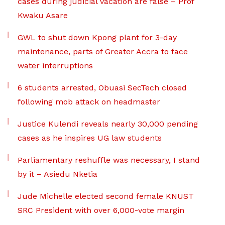
cases during judicial vacation are false – Prof
Kwaku Asare
GWL to shut down Kpong plant for 3-day
maintenance, parts of Greater Accra to face
water interruptions
6 students arrested, Obuasi SecTech closed
following mob attack on headmaster
Justice Kulendi reveals nearly 30,000 pending
cases as he inspires UG law students
Parliamentary reshuffle was necessary, I stand
by it – Asiedu Nketia
Jude Michelle elected second female KNUST
SRC President with over 6,000-vote margin