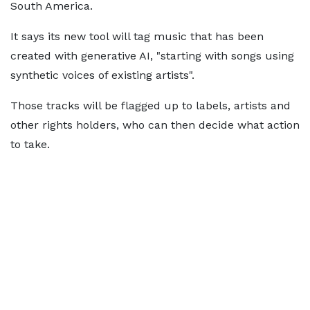
South America.
It says its new tool will tag music that has been
created with generative AI, "starting with songs using
synthetic voices of existing artists".
Those tracks will be flagged up to labels, artists and
other rights holders, who can then decide what action
to take.