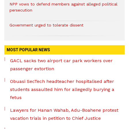
NPP vows to defend members against alleged political
persecution
Government urged to tolerate dissent
MOST POPULAR NEWS
GACL sacks two airport car park workers over
passenger extortion
Obuasi SecTech headteacher hospitalised after
students assaulted him for allegedly burying a
fetus
Lawyers for Hanan Wahab, Adu-Boahene protest
vacation trials in petition to Chief Justice