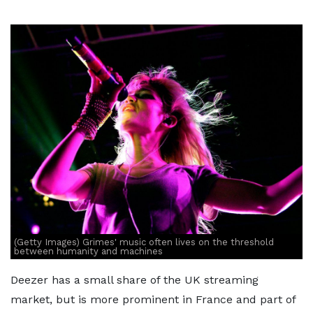
(Getty Images) Grimes' music often lives on the threshold
between humanity and machines
Deezer has a small share of the UK streaming
market, but is more prominent in France and part of