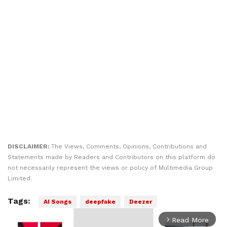
DISCLAIMER:
The Views, Comments, Opinions, Contributions and
Statements made by Readers and Contributors on this platform do
not necessarily represent the views or policy of Multimedia Group
Limited.
Tags:
AI Songs
deepfake
Deezer
Read More
arrow_forward_ios