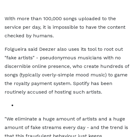
With more than 100,000 songs uploaded to the
service per day, it is impossible to have the content
checked by humans.
Folgueira said Deezer also uses its tool to root out
"fake artists" - pseudonymous musicians with no
discernible online presence, who create hundreds of
songs (typically overly-simple mood music) to game
the royalty payment system. Spotify has been
routinely accused of hosting such artists.
"We eliminate a huge amount of artists and a huge
amount of fake streams every day - and the trend is
that this fraudulent behaviour just keeps