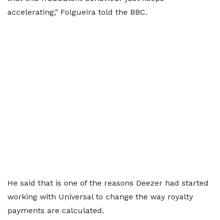
accelerating," Folgueira told the BBC.
He said that is one of the reasons Deezer had started
working with Universal to change the way royalty
payments are calculated.