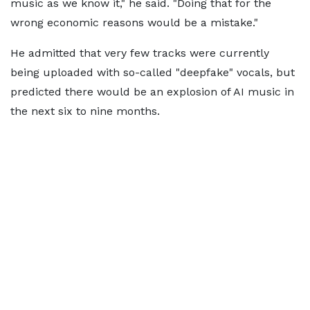
music as we know it," he said. "Doing that for the
wrong economic reasons would be a mistake."
He admitted that very few tracks were currently
being uploaded with so-called "deepfake" vocals, but
predicted there would be an explosion of AI music in
the next six to nine months.