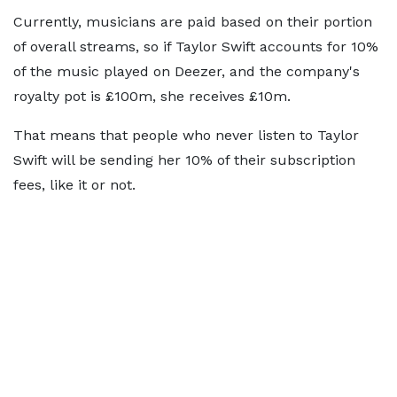
Currently, musicians are paid based on their portion
of overall streams, so if Taylor Swift accounts for 10%
of the music played on Deezer, and the company's
royalty pot is £100m, she receives £10m.
That means that people who never listen to Taylor
Swift will be sending her 10% of their subscription
fees, like it or not.