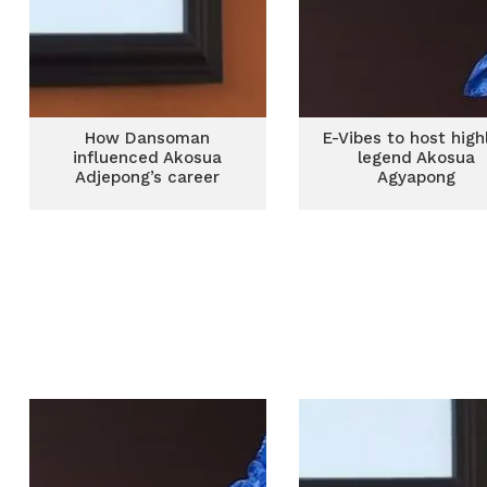
How Dansoman
E-Vibes to host highl
influenced Akosua
legend Akosua
Adjepong’s career
Agyapong