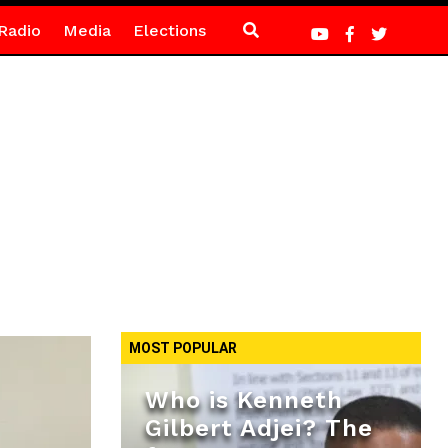
Radio
Media
Elections
MOST POPULAR
Who is Kenneth
Gilbert Adjei? The