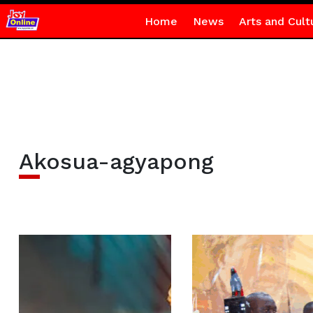
Home
News
Arts and Cult
Akosua-agyapong