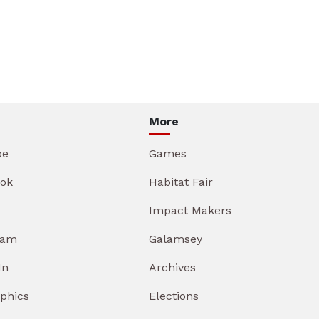
More
be
Games
ok
Habitat Fair
Impact Makers
ram
Galamsey
In
Archives
aphics
Elections