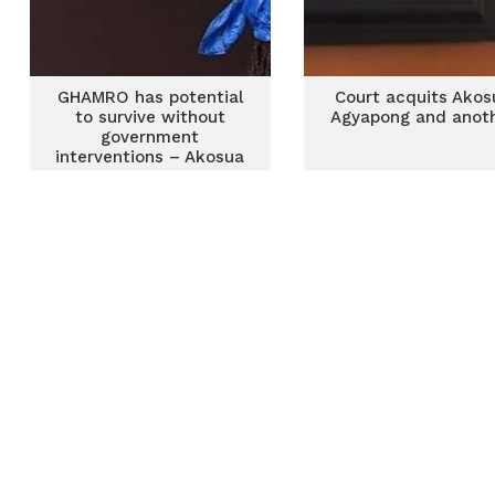
GHAMRO has potential
Court acquits Akos
to survive without
Agyapong and anot
government
interventions – Akosua
Agyapong