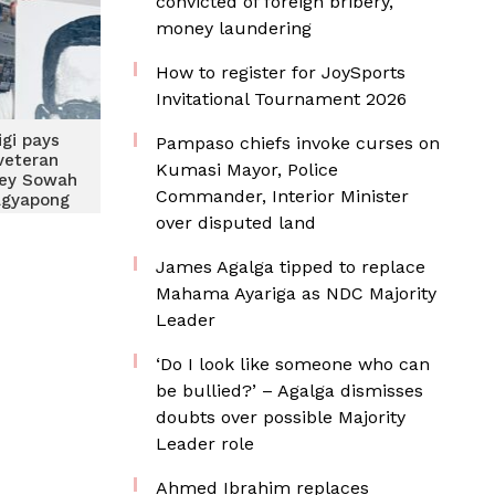
convicted of foreign bribery,
money laundering
How to register for JoySports
Invitational Tournament 2026
igi pays
Pampaso chiefs invoke curses on
veteran
Kumasi Mayor, Police
tey Sowah
Commander, Interior Minister
Agyapong
over disputed land
James Agalga tipped to replace
Mahama Ayariga as NDC Majority
Leader
‘Do I look like someone who can
be bullied?’ – Agalga dismisses
doubts over possible Majority
Leader role
Ahmed Ibrahim replaces