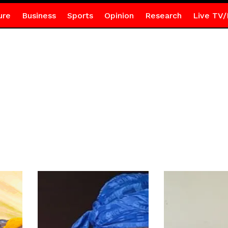
ure
Business
Sports
Opinion
Research
Live TV/