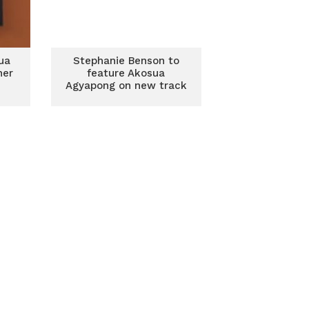
ua
Stephanie Benson to
her
feature Akosua
Agyapong on new track