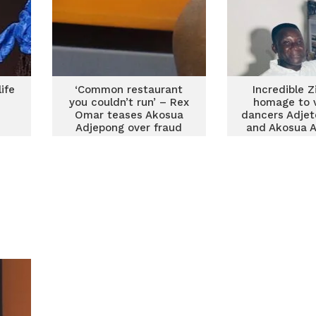
ife
‘Common restaurant
Incredible Z
you couldn’t run’ – Rex
homage to 
Omar teases Akosua
dancers Adje
Adjepong over fraud
and Akosua 
claims