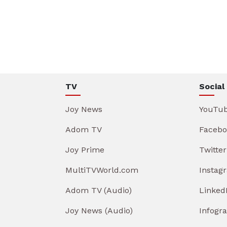
TV
Social
Joy News
YouTu
Adom TV
Facebo
Joy Prime
Twitter
MultiTVWorld.com
Instag
Adom TV (Audio)
Linked
Joy News (Audio)
Infogr