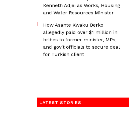
Kenneth Adjei as Works, Housing
and Water Resources Minister
How Asante Kwaku Berko
allegedly paid over $1 million in
bribes to former minister, MPs,
and gov’t officials to secure deal
for Turkish client
LATEST STORIES