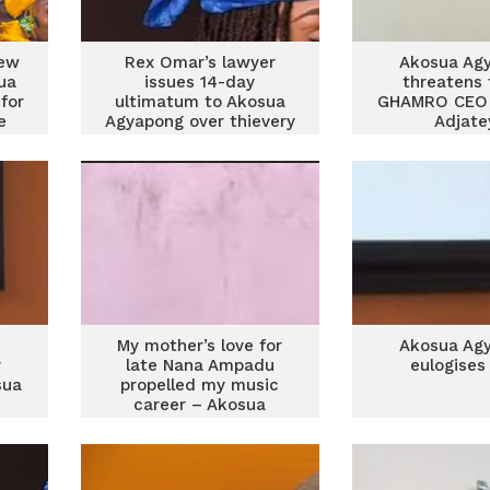
few
Rex Omar’s lawyer
Akosua Ag
ua
issues 14-day
threatens 
for
ultimatum to Akosua
GHAMRO CEO
e
Agyapong over thievery
Adjat
allegations
My mother’s love for
Akosua Ag
y
late Nana Ampadu
eulogise
sua
propelled my music
career – Akosua
Agyapong