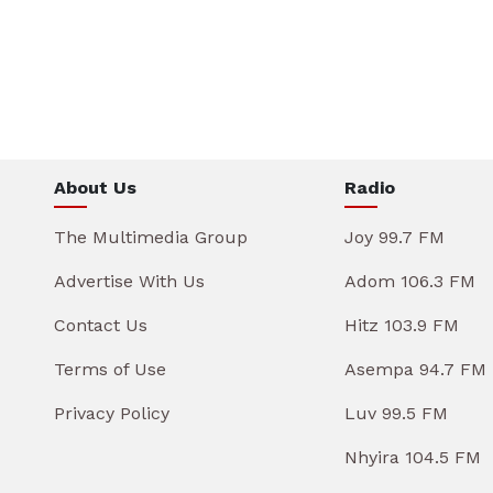
About Us
Radio
The Multimedia Group
Joy 99.7 FM
Advertise With Us
Adom 106.3 FM
Contact Us
Hitz 103.9 FM
Terms of Use
Asempa 94.7 FM
Privacy Policy
Luv 99.5 FM
Nhyira 104.5 FM