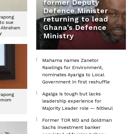
former Deputy
Defence Minister
yapong
returning to lead
to sue
Ghana’s Defence
 Abraham
ey
Ministry
Mahama names Zanetor
Rawlings for Environment,
nominates Ayariga to Local
Government in first reshuffle
Agalga is tough but lacks
yapong
s mom
leadership experience for
Majority Leader role — Nitiwul
Former TOR MD and Goldman
Sachs investment banker