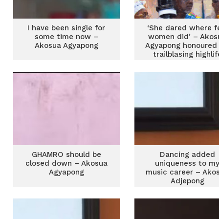
I have been single for
‘She dared where 
some time now –
women did’ – Akos
Akosua Agyapong
Agyapong honoured 
trailblasing highlif
career
GHAMRO should be
Dancing added
closed down – Akosua
uniqueness to m
Agyapong
music career – Ako
Adjepong