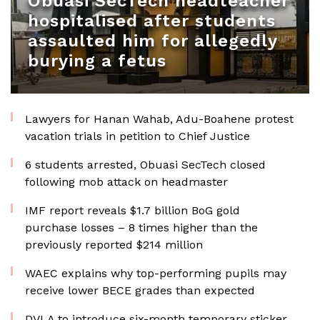
Obuasi SecTech headteacher
hospitalised after students
assaulted him for allegedly
burying a fetus
Lawyers for Hanan Wahab, Adu-Boahene protest
vacation trials in petition to Chief Justice
6 students arrested, Obuasi SecTech closed
following mob attack on headmaster
IMF report reveals $1.7 billion BoG gold
purchase losses – 8 times higher than the
previously reported $214 million
WAEC explains why top-performing pupils may
receive lower BECE grades than expected
DVLA to introduce six-month temporary sticker