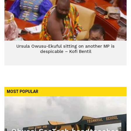
Ursula Owusu-Ekuful sitting on another MP is
despicable – Kofi Bentil
MOST POPULAR