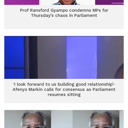
Prof Ransford Gyampo condemns MPs for
Thursday’s chaos in Parliament
‘I look forward to us building good relationship’-
Afenyo Markin calls for consensus as Parliament
resumes sitting