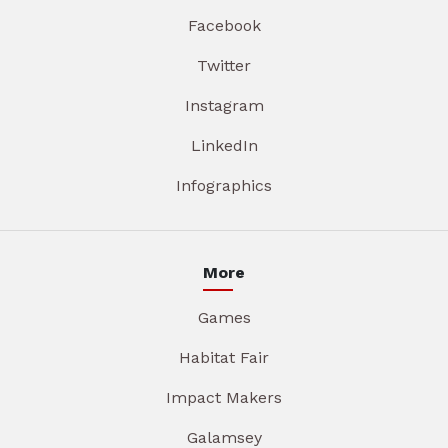
Facebook
Twitter
Instagram
LinkedIn
Infographics
More
Games
Habitat Fair
Impact Makers
Galamsey