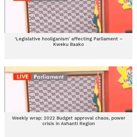
‘Legislative hooliganism’ affecting Parliament –
Kweku Baako
Weekly wrap: 2022 Budget approval chaos, power
crisis in Ashanti Region