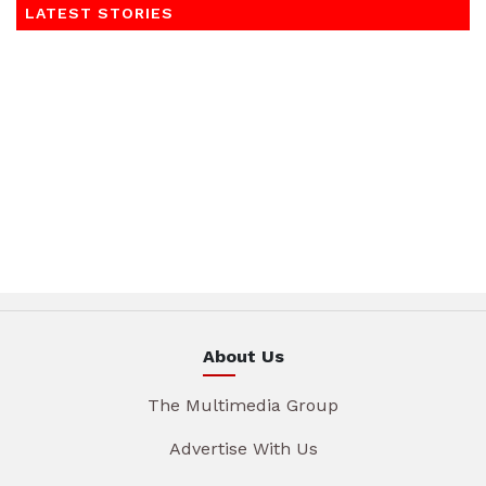
LATEST STORIES
About Us
The Multimedia Group
Advertise With Us