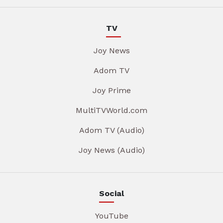
TV
Joy News
Adom TV
Joy Prime
MultiTVWorld.com
Adom TV (Audio)
Joy News (Audio)
Social
YouTube