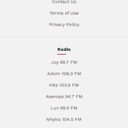
Contact Us
Terms of Use
Privacy Policy
Radio
Joy 99.7 FM
Adom 106.3 FM
Hitz 103.9 FM
Asempa 94.7 FM
Luv 99.5 FM
Nhyira 104.5 FM