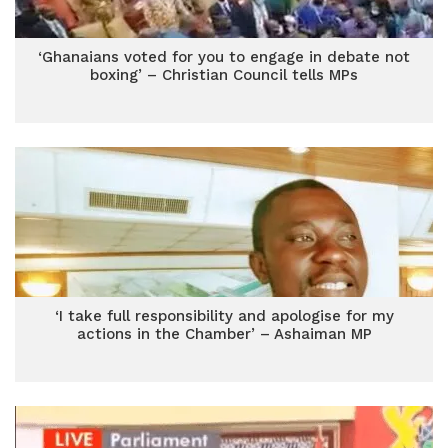
‘Ghanaians voted for you to engage in debate not
boxing’ – Christian Council tells MPs
‘I take full responsibility and apologise for my
actions in the Chamber’ – Ashaiman MP