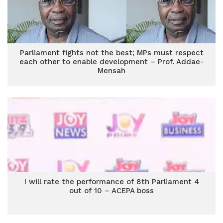
Parliament fights not the best; MPs must respect
each other to enable development – Prof. Addae-
Mensah
I will rate the performance of 8th Parliament 4
out of 10 – ACEPA boss