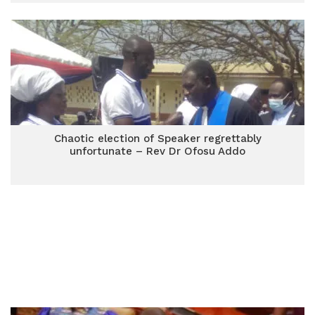
Chaotic election of Speaker regrettably
unfortunate – Rev Dr Ofosu Addo