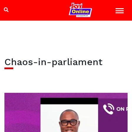
Chaos-in-parliament