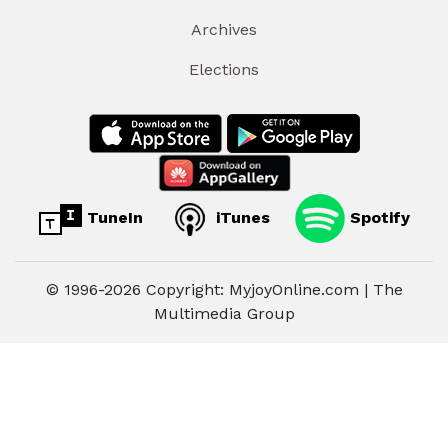
Archives
Elections
TuneIn
iTunes
Spotify
© 1996-2026 Copyright: MyjoyOnline.com | The
Multimedia Group