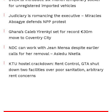
for unregistered imported vehicles
Judiciary is romancing the executive – Miracles
Aboagye defends NPP protest
Ghana’s Caleb Yirenkyi set for record €30m
move to Coventry City
NDC can work with Jean Mensa despite earlier
calls for her removal – Asiedu Nketia
KTU hostel crackdown: Rent Control, GTA shut
down two facilities over poor sanitation, arbitrary
rent concerns