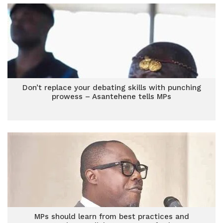
Don’t replace your debating skills with punching
prowess – Asantehene tells MPs
MPs should learn from best practices and