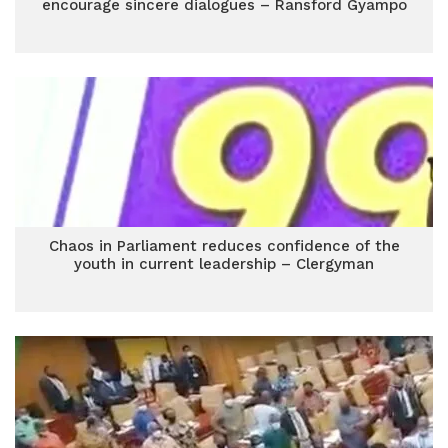
encourage sincere dialogues – Ransford Gyampo
Chaos in Parliament reduces confidence of the
youth in current leadership – Clergyman