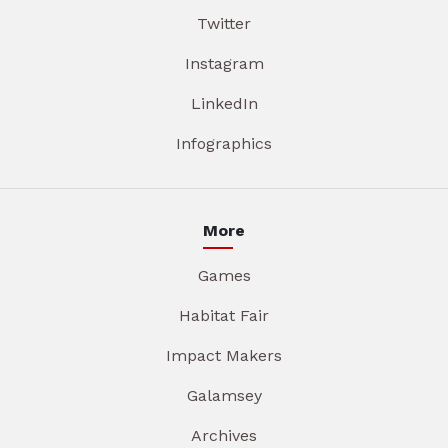
Twitter
Instagram
LinkedIn
Infographics
More
Games
Habitat Fair
Impact Makers
Galamsey
Archives