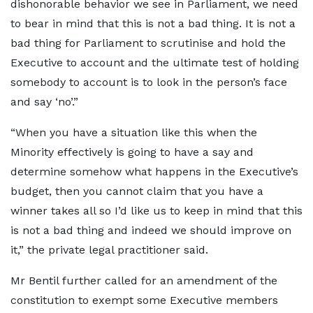
dishonorable behavior we see in Parliament, we need
to bear in mind that this is not a bad thing. It is not a
bad thing for Parliament to scrutinise and hold the
Executive to account and the ultimate test of holding
somebody to account is to look in the person’s face
and say ‘no’.”
“When you have a situation like this when the
Minority effectively is going to have a say and
determine somehow what happens in the Executive’s
budget, then you cannot claim that you have a
winner takes all so I’d like us to keep in mind that this
is not a bad thing and indeed we should improve on
it,” the private legal practitioner said.
Mr Bentil further called for an amendment of the
constitution to exempt some Executive members