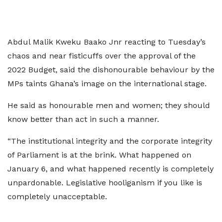
Abdul Malik Kweku Baako Jnr reacting to Tuesday’s
chaos and near fisticuffs over the approval of the
2022 Budget, said the dishonourable behaviour by the
MPs taints Ghana’s image on the international stage.
He said as honourable men and women; they should
know better than act in such a manner.
“The institutional integrity and the corporate integrity
of Parliament is at the brink. What happened on
January 6, and what happened recently is completely
unpardonable. Legislative hooliganism if you like is
completely unacceptable.