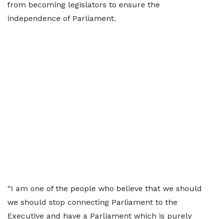
from becoming legislators to ensure the
independence of Parliament.
“I am one of the people who believe that we should
we should stop connecting Parliament to the
Executive and have a Parliament which is purely