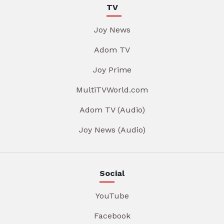
TV
Joy News
Adom TV
Joy Prime
MultiTVWorld.com
Adom TV (Audio)
Joy News (Audio)
Social
YouTube
Facebook