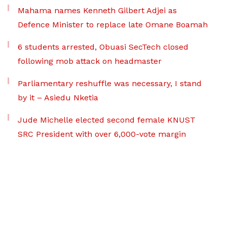
Mahama names Kenneth Gilbert Adjei as
Defence Minister to replace late Omane Boamah
6 students arrested, Obuasi SecTech closed
following mob attack on headmaster
Parliamentary reshuffle was necessary, I stand
by it – Asiedu Nketia
Jude Michelle elected second female KNUST
SRC President with over 6,000-vote margin