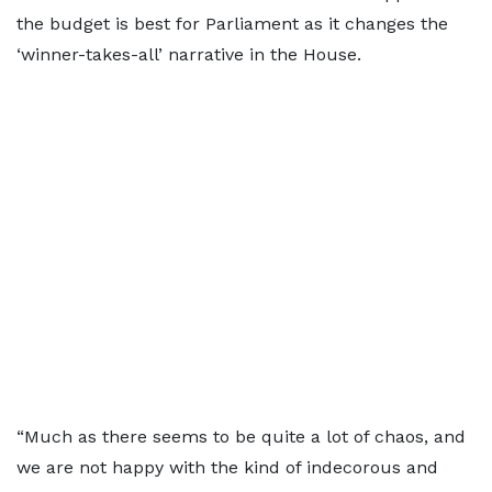
the budget is best for Parliament as it changes the
‘winner-takes-all’ narrative in the House.
“Much as there seems to be quite a lot of chaos, and
we are not happy with the kind of indecorous and