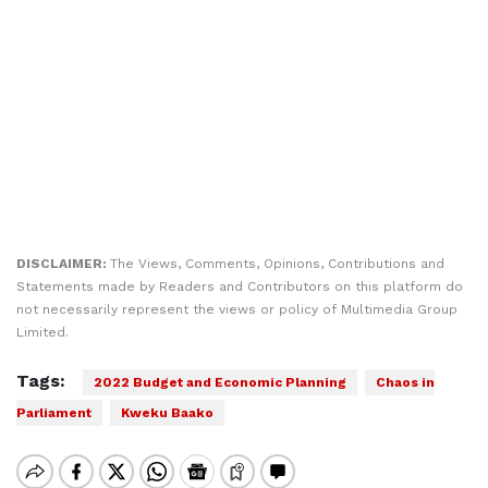
DISCLAIMER:
The Views, Comments, Opinions, Contributions and
Statements made by Readers and Contributors on this platform do
not necessarily represent the views or policy of Multimedia Group
Limited.
Tags:
2022 Budget and Economic Planning
Chaos in
Parliament
Kweku Baako