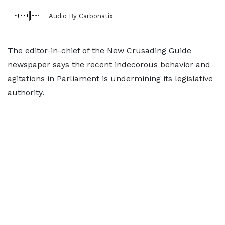
Audio By Carbonatix
The editor-in-chief of the New Crusading Guide
newspaper says the recent indecorous behavior and
agitations in Parliament is undermining its legislative
authority.