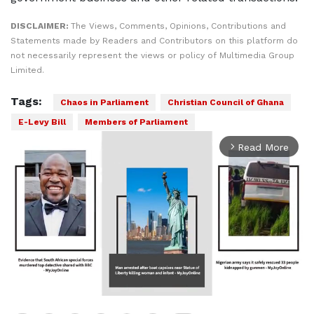
DISCLAIMER:
The Views, Comments, Opinions, Contributions and
Statements made by Readers and Contributors on this platform do
not necessarily represent the views or policy of Multimedia Group
Limited.
Tags:
Chaos in Parliament
Christian Council of Ghana
E-Levy Bill
Members of Parliament
Read More
arrow_forward_ios