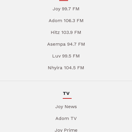
Joy 99.7 FM
Adom 106.3 FM
Hitz 103.9 FM
Asempa 94.7 FM
Luv 99.5 FM
Nhyira 104.5 FM
TV
Joy News
Adom TV
Joy Prime