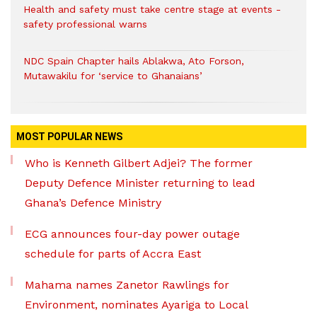
Health and safety must take centre stage at events -
safety professional warns
NDC Spain Chapter hails Ablakwa, Ato Forson,
Mutawakilu for ‘service to Ghanaians’
MOST POPULAR NEWS
Who is Kenneth Gilbert Adjei? The former
Deputy Defence Minister returning to lead
Ghana’s Defence Ministry
ECG announces four-day power outage
schedule for parts of Accra East
Mahama names Zanetor Rawlings for
Environment, nominates Ayariga to Local