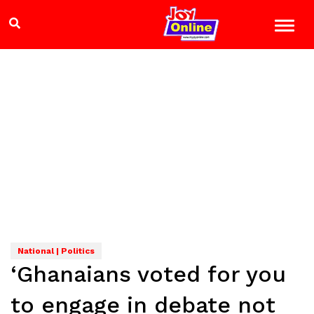
National | Politics
‘Ghanaians voted for you
to engage in debate not