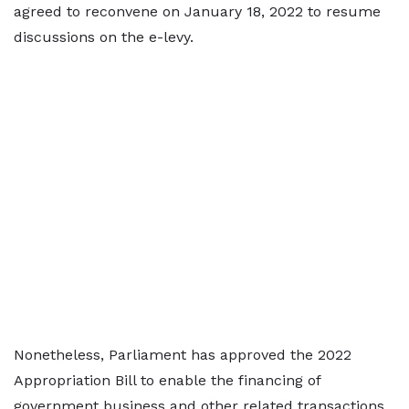
agreed to reconvene on January 18, 2022 to resume
discussions on the e-levy.
Nonetheless, Parliament has approved the 2022
Appropriation Bill to enable the financing of
government business and other related transactions.