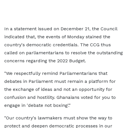
In a statement issued on December 21, the Council
indicated that, the events of Monday stained the
country's democratic credentials. The CCG thus
called on parliamentarians to resolve the outstanding
concerns regarding the 2022 Budget.
"We respectfully remind Parliamentarians that
debates in Parliament must remain a platform for
the exchange of ideas and not an opportunity for
confusion and hostility. Ghanaians voted for you to
engage in 'debate not boxing'."
"Our country's lawmakers must show the way to
protect and deepen democratic processes in our