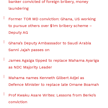
banker convicted of foreign bribery, money
laundering
Former TOR MD conviction: Ghana, US working
to pursue others over $1m bribery scheme –
Deputy AG
Ghana’s Deputy Ambassador to Saudi Arabia
Sanni Jajah passes on
James Agalga tipped to replace Mahama Ayariga
as NDC Majority Leader
Mahama names Kenneth Gilbert Adjei as
Defence Minister to replace late Omane Boamah
Prof Kwaku Asare Writes: Lessons from Berko’s
conviction