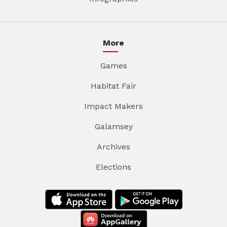
More
Games
Habitat Fair
Impact Makers
Galamsey
Archives
Elections