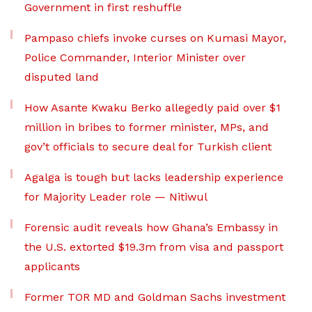
Government in first reshuffle
Pampaso chiefs invoke curses on Kumasi Mayor,
Police Commander, Interior Minister over
disputed land
How Asante Kwaku Berko allegedly paid over $1
million in bribes to former minister, MPs, and
gov’t officials to secure deal for Turkish client
Agalga is tough but lacks leadership experience
for Majority Leader role — Nitiwul
Forensic audit reveals how Ghana’s Embassy in
the U.S. extorted $19.3m from visa and passport
applicants
Former TOR MD and Goldman Sachs investment