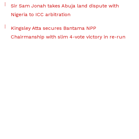
Sir Sam Jonah takes Abuja land dispute with
Nigeria to ICC arbitration
Kingsley Atta secures Bantama NPP
Chairmanship with slim 4-vote victory in re-run