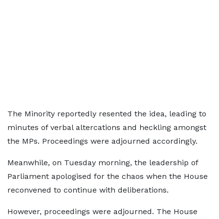
The Minority reportedly resented the idea, leading to
minutes of verbal altercations and heckling amongst
the MPs. Proceedings were adjourned accordingly.
Meanwhile, on Tuesday morning, the leadership of
Parliament apologised for the chaos when the House
reconvened to continue with deliberations.
However, proceedings were adjourned. The House