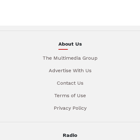
About Us
The Multimedia Group
Advertise With Us
Contact Us
Terms of Use
Privacy Policy
Radio