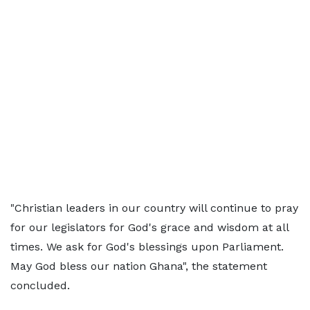
"Christian leaders in our country will continue to pray
for our legislators for God's grace and wisdom at all
times. We ask for God's blessings upon Parliament.
May God bless our nation Ghana", the statement
concluded.