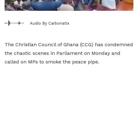
Audio By Carbonatix
The Christian Council of Ghana (CCG) has condemned
the chaotic scenes in Parliament on Monday and
called on MPs to smoke the peace pipe.