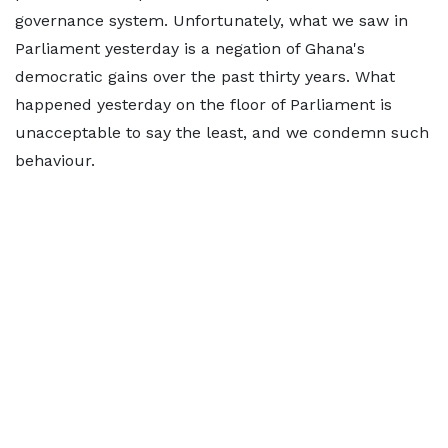
governance system. Unfortunately, what we saw in
Parliament yesterday is a negation of Ghana's
democratic gains over the past thirty years. What
happened yesterday on the floor of Parliament is
unacceptable to say the least, and we condemn such
behaviour.