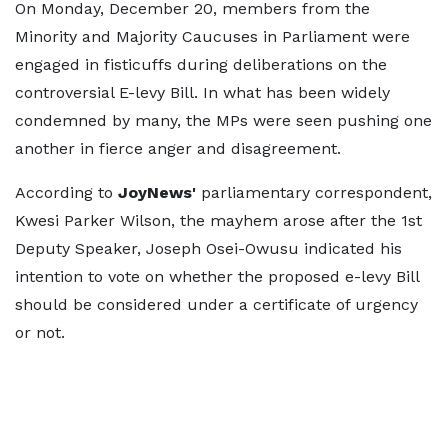
On Monday, December 20, members from the
Minority and Majority Caucuses in Parliament were
engaged in fisticuffs during deliberations on the
controversial E-levy Bill. In what has been widely
condemned by many, the MPs were seen pushing one
another in fierce anger and disagreement.
According to
JoyNews'
parliamentary correspondent,
Kwesi Parker Wilson, the mayhem arose after the 1st
Deputy Speaker, Joseph Osei-Owusu indicated his
intention to vote on whether the proposed e-levy Bill
should be considered under a certificate of urgency
or not.