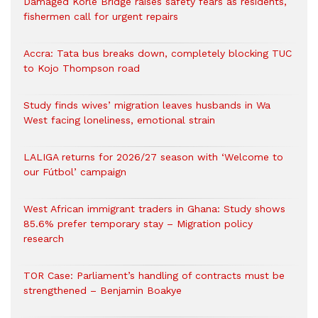
Damaged Korle Bridge raises safety fears as residents,
fishermen call for urgent repairs
Accra: Tata bus breaks down, completely blocking TUC
to Kojo Thompson road
Study finds wives’ migration leaves husbands in Wa
West facing loneliness, emotional strain
LALIGA returns for 2026/27 season with ‘Welcome to
our Fútbol’ campaign
West African immigrant traders in Ghana: Study shows
85.6% prefer temporary stay – Migration policy
research
TOR Case: Parliament’s handling of contracts must be
strengthened – Benjamin Boakye