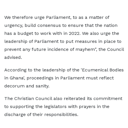
We therefore urge Parliament, to as a matter of
urgency, build consensus to ensure that the nation
has a budget to work with in 2022. We also urge the
leadership of Parliament to put measures in place to
prevent any future incidence of mayhem", the Council
advised.
According to the leadership of the 'Ecumenical Bodies
in Ghana', proceedings in Parliament must reflect
decorum and sanity.
The Christian Council also reiterated its commitment
to supporting the legislators with prayers in the
discharge of their responsibilities.