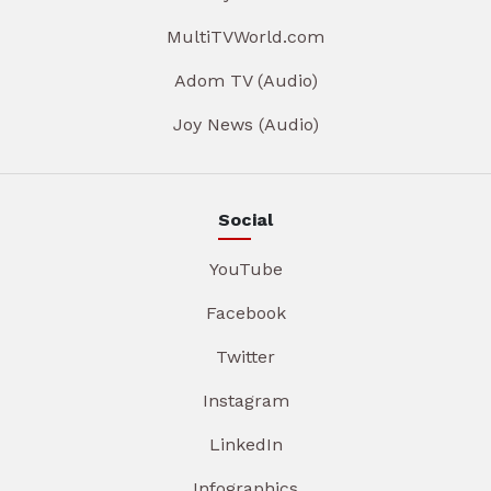
MultiTVWorld.com
Adom TV (Audio)
Joy News (Audio)
Social
YouTube
Facebook
Twitter
Instagram
LinkedIn
Infographics