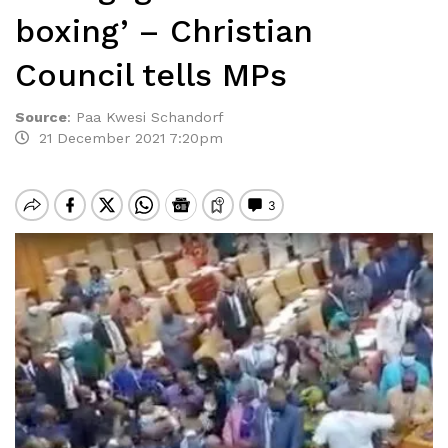
boxing’ – Christian
Council tells MPs
Source
:
Paa Kwesi Schandorf
21 December 2021 7:20pm