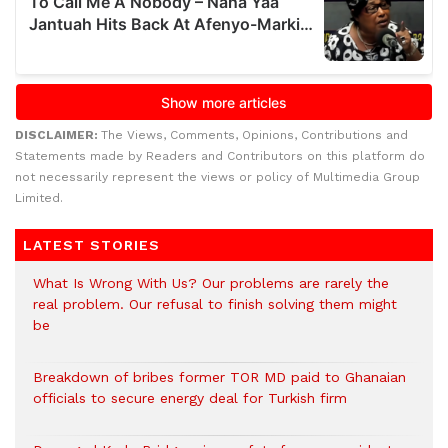
DISCLAIMER:
The Views, Comments, Opinions, Contributions and
Statements made by Readers and Contributors on this platform do
not necessarily represent the views or policy of Multimedia Group
Limited.
LATEST STORIES
What Is Wrong With Us? Our problems are rarely the
real problem. Our refusal to finish solving them might
be
Breakdown of bribes former TOR MD paid to Ghanaian
officials to secure energy deal for Turkish firm