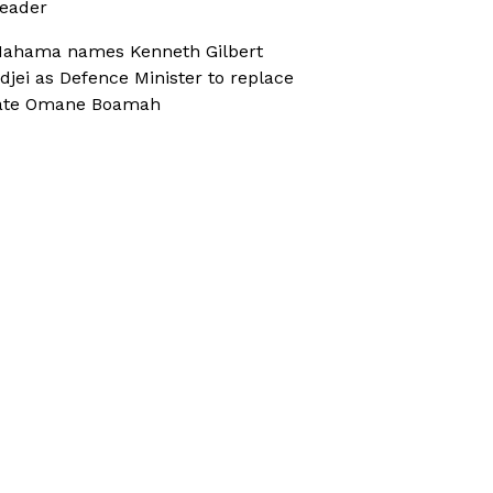
eader
ahama names Kenneth Gilbert
djei as Defence Minister to replace
ate Omane Boamah