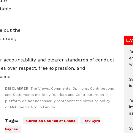
ate
table
le out the
 order,
LA
Br
e
r accountability and clearer standards of conduct
wi
ues over respect, free expression, and
pace.
S
i
DISCLAIMER:
The Views, Comments, Opinions, Contributions
and Statements made by Readers and Contributors on this
D
platform do not necessarily represent the views or policy
i
of Multimedia Group Limited.
s
Tags:
Christian Council of Ghana
Rev Cyril
S
Fayose