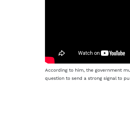
According to him, the government must
question to send a strong signal to pub