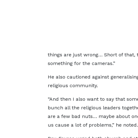
things are just wrong… Short of that, t
something for the cameras.”
He also cautioned against generalising
religious community.
“And then I also want to say that so
bunch all the religious leaders toget
are a few bad nuts… maybe about one
us cause a lot of problems,” he noted.