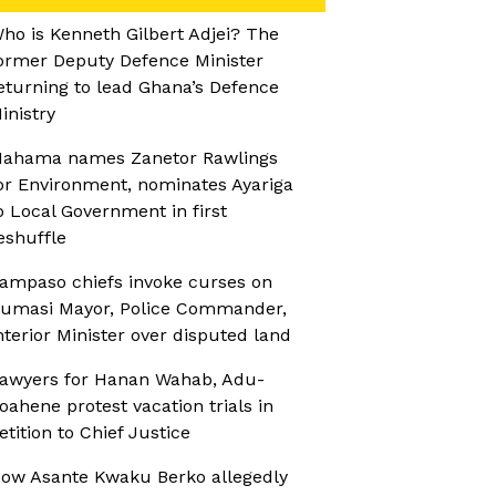
ho is Kenneth Gilbert Adjei? The
ormer Deputy Defence Minister
eturning to lead Ghana’s Defence
inistry
ahama names Zanetor Rawlings
or Environment, nominates Ayariga
o Local Government in first
eshuffle
ampaso chiefs invoke curses on
umasi Mayor, Police Commander,
nterior Minister over disputed land
awyers for Hanan Wahab, Adu-
oahene protest vacation trials in
etition to Chief Justice
ow Asante Kwaku Berko allegedly