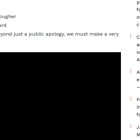
p
f
tougher
o
c
ard
eyond just a public apology, we must make a very
C
a
v
A
A
e
—
F
i
f
J
M