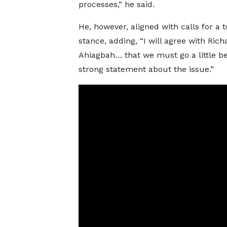
processes,” he said.
He, however, aligned with calls for a 
stance, adding, “I will agree with Rich
Ahiagbah… that we must go a little b
strong statement about the issue.”