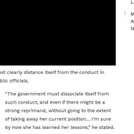
L
M
A
l
 clearly distance itself from the conduct in
lic officials.
“The government must dissociate itself from
such conduct, and even if there might be a
strong reprimand, without going to the extent
of taking away her current position… I’m sure
by now she has learned her lessons,” he stated.