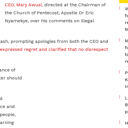
CEO, Mary Awusi
, directed at the Chairman of
W
the Church of Pentecost, Apostle Dr Eric
f
Nyamekye, over his comments on illegal
r
M
M
ash, prompting apologies from both the CEO and
f
expressed regret and clarified that no disrespect
t
r
ance of
P
ter should
K
I
L
nd
B
ace and
p
people,
earning
H