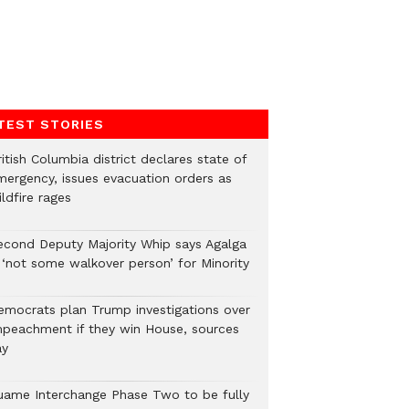
TEST STORIES
itish Columbia district declares state of
mergency, issues evacuation orders as
ldfire rages
econd Deputy Majority Whip says Agalga
s ‘not some walkover person’ for Minority
emocrats plan Trump investigations over
mpeachment if they win House, sources
ay
uame Interchange Phase Two to be fully