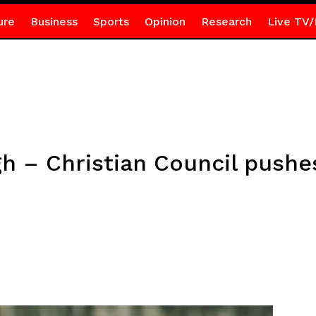
ure
Business
Sports
Opinion
Research
Live TV/
h – Christian Council push