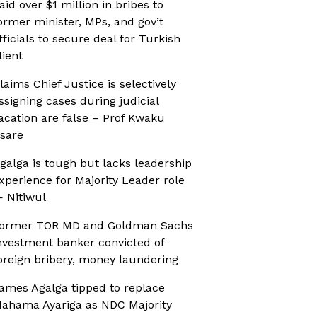
aid over $1 million in bribes to
ormer minister, MPs, and gov’t
fficials to secure deal for Turkish
lient
laims Chief Justice is selectively
ssigning cases during judicial
acation are false – Prof Kwaku
sare
galga is tough but lacks leadership
xperience for Majority Leader role
 Nitiwul
ormer TOR MD and Goldman Sachs
nvestment banker convicted of
oreign bribery, money laundering
ames Agalga tipped to replace
ahama Ayariga as NDC Majority