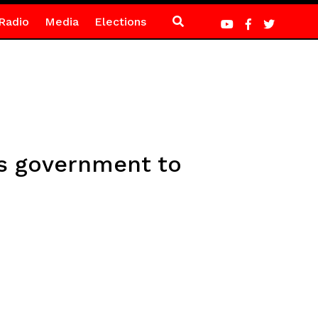
Radio
Media
Elections
es government to