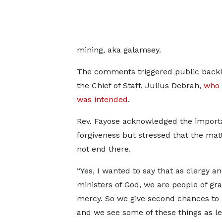
mining, aka galamsey.
The comments triggered public backl
the Chief of Staff, Julius Debrah,
who 
was intended
.
Rev. Fayose acknowledged the import
forgiveness but stressed that the mat
not end there.
“Yes, I wanted to say that as clergy a
ministers of God, we are people of gr
mercy. So we give second chances to 
and we see some of these things as l