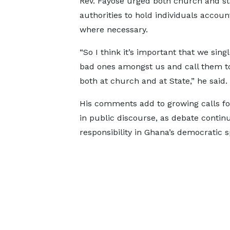
Rev. Fayose urged both church and st
authorities to hold individuals accoun
where necessary.
“So I think it’s important that we sing
bad ones amongst us and call them to
both at church and at State,” he said.
His comments add to growing calls fo
in public discourse, as debate contin
responsibility in Ghana’s democratic s