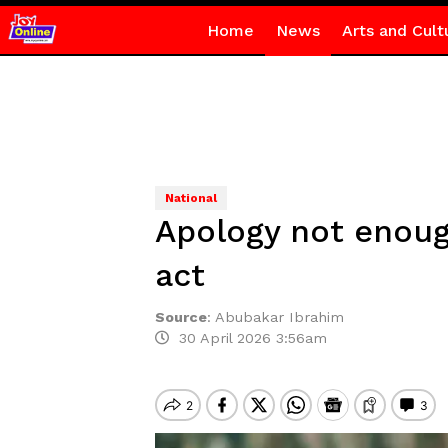
Home
News
Arts and Cult
National
Apology not enoug
act
Source
:
Abubakar Ibrahim
30 April 2026 3:56am