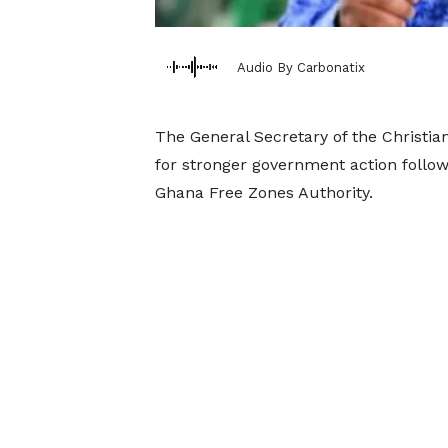
Audio By Carbonatix
The General Secretary of the Christian
for stronger government action follow
Ghana Free Zones Authority.