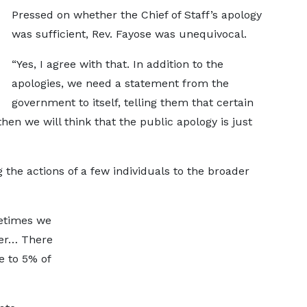
Pressed on whether the Chief of Staff’s apology
was sufficient, Rev. Fayose was unequivocal.
“Yes, I agree with that. In addition to the
apologies, we need a statement from the
government to itself, telling them that certain
hen we will think that the public apology is just
 the actions of a few individuals to the broader
metimes we
her… There
 to 5% of