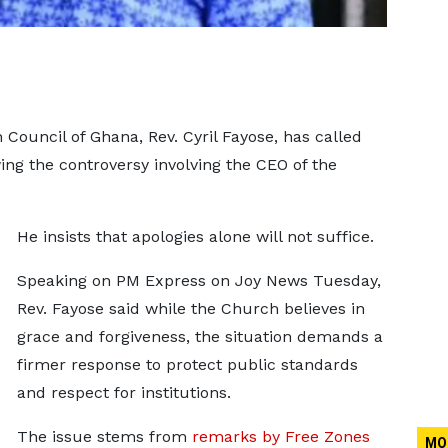
 Council of Ghana, Rev. Cyril Fayose, has called
ing the controversy involving the CEO of the
He insists that apologies alone will not suffice.
Speaking on PM Express on Joy News Tuesday,
Rev. Fayose said while the Church believes in
grace and forgiveness, the situation demands a
firmer response to protect public standards
and respect for institutions.
The issue stems from
remarks by Free Zones
MO