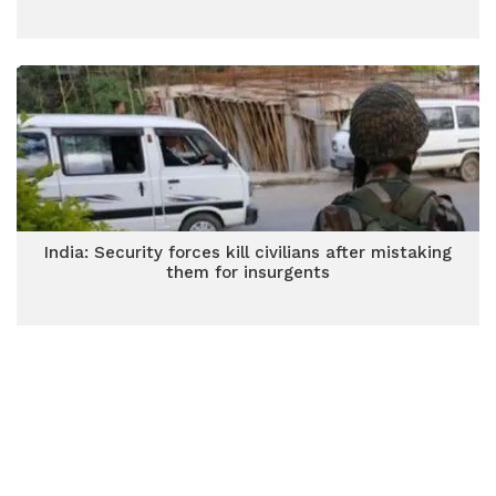
India: Security forces kill civilians after mistaking
them for insurgents