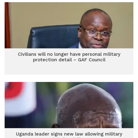
Civilians will no longer have personal military
protection detail – GAF Council
Uganda leader signs new law allowing military