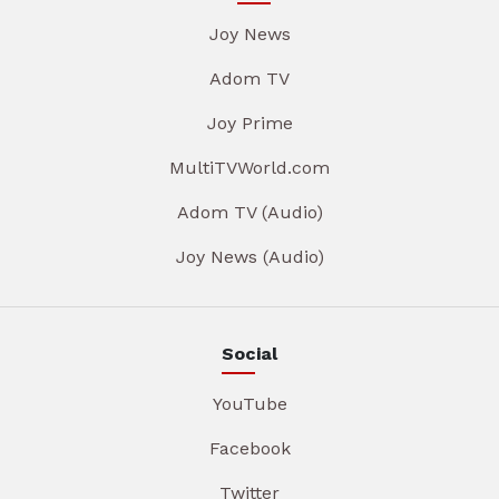
Joy News
Adom TV
Joy Prime
MultiTVWorld.com
Adom TV (Audio)
Joy News (Audio)
Social
YouTube
Facebook
Twitter