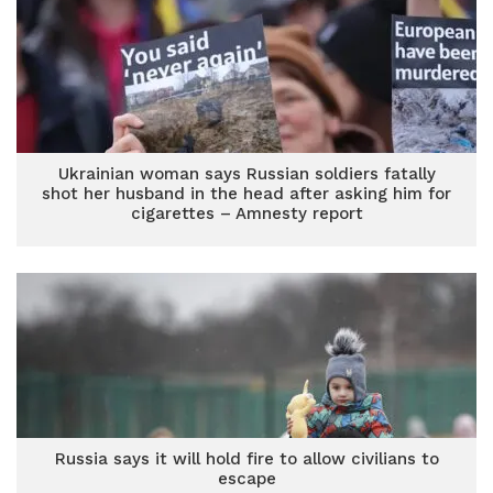
Ukrainian woman says Russian soldiers fatally
shot her husband in the head after asking him for
cigarettes – Amnesty report
Russia says it will hold fire to allow civilians to
escape