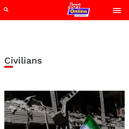
Civilians