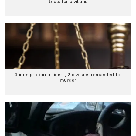
trials for civilians
4 immigration officers, 2 civilians remanded for
murder