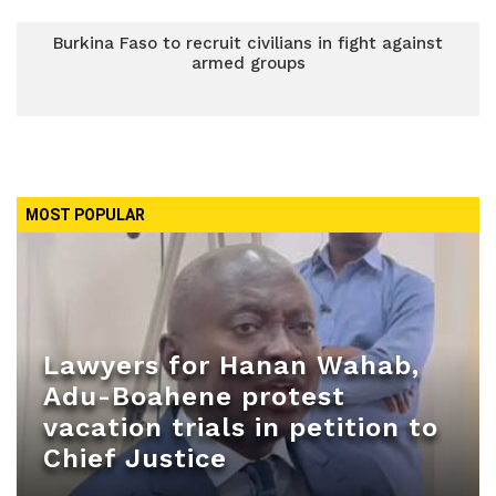
Burkina Faso to recruit civilians in fight against
armed groups
MOST POPULAR
Lawyers for Hanan Wahab,
Adu-Boahene protest
vacation trials in petition to
Chief Justice