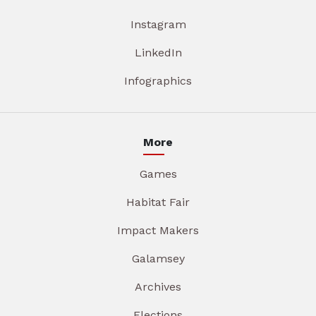
Instagram
LinkedIn
Infographics
More
Games
Habitat Fair
Impact Makers
Galamsey
Archives
Elections