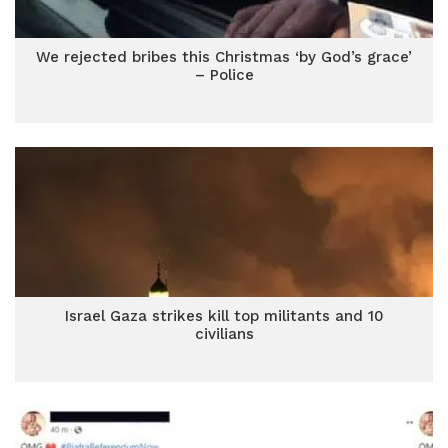
We rejected bribes this Christmas ‘by God’s grace’
– Police
Israel Gaza strikes kill top militants and 10
civilians