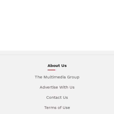
About Us
The Multimedia Group
Advertise With Us
Contact Us
Terms of Use