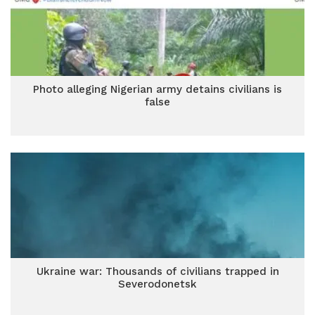
Photo alleging Nigerian army detains civilians is
false
Ukraine war: Thousands of civilians trapped in
Severodonetsk