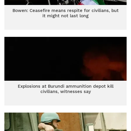
Bowen: Ceasefire means respite for civilians, but
it might not last long
Explosions at Burundi ammunition depot kill
civilians, witnesses say