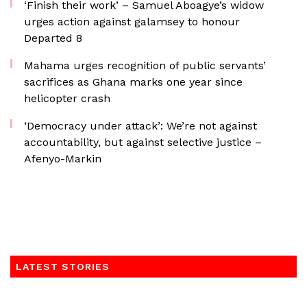
‘Finish their work’ – Samuel Aboagye’s widow
urges action against galamsey to honour
Departed 8
Mahama urges recognition of public servants’
sacrifices as Ghana marks one year since
helicopter crash
‘Democracy under attack’: We’re not against
accountability, but against selective justice –
Afenyo-Markin
LATEST STORIES