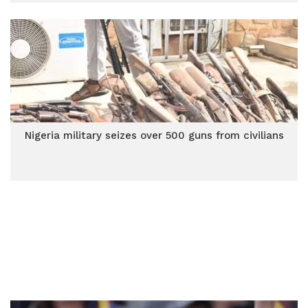
Nigeria military seizes over 500 guns from civilians