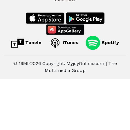
TuneIn
iTunes
Spotify
© 1996-2026 Copyright: MyjoyOnline.com | The
Multimedia Group