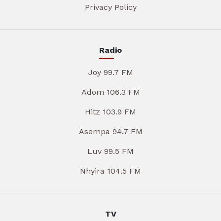
Privacy Policy
Radio
Joy 99.7 FM
Adom 106.3 FM
Hitz 103.9 FM
Asempa 94.7 FM
Luv 99.5 FM
Nhyira 104.5 FM
TV