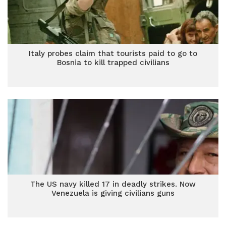
Italy probes claim that tourists paid to go to
Bosnia to kill trapped civilians
The US navy killed 17 in deadly strikes. Now
Venezuela is giving civilians guns