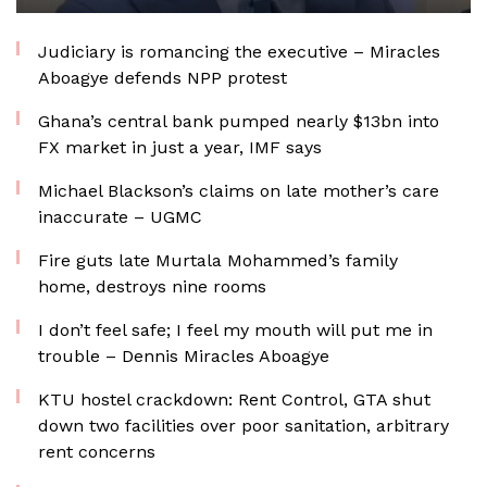
Judiciary is romancing the executive – Miracles
Aboagye defends NPP protest
Ghana’s central bank pumped nearly $13bn into
FX market in just a year, IMF says
Michael Blackson’s claims on late mother’s care
inaccurate – UGMC
Fire guts late Murtala Mohammed’s family
home, destroys nine rooms
I don’t feel safe; I feel my mouth will put me in
trouble – Dennis Miracles Aboagye
KTU hostel crackdown: Rent Control, GTA shut
down two facilities over poor sanitation, arbitrary
rent concerns