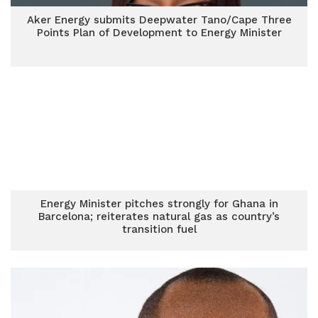
Aker Energy submits Deepwater Tano/Cape Three
Points Plan of Development to Energy Minister
Energy Minister pitches strongly for Ghana in
Barcelona; reiterates natural gas as country’s
transition fuel