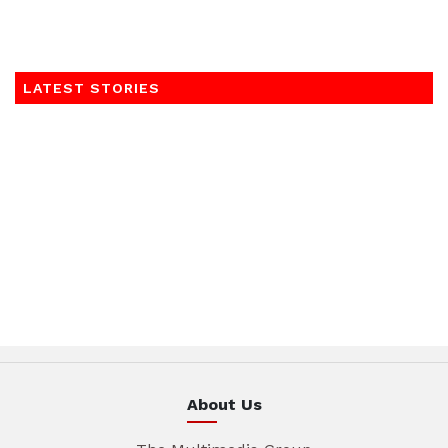
LATEST STORIES
About Us