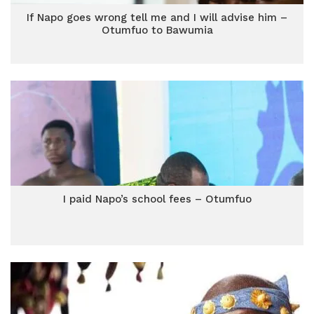
If Napo goes wrong tell me and I will advise him –
Otumfuo to Bawumia
I paid Napo’s school fees – Otumfuo