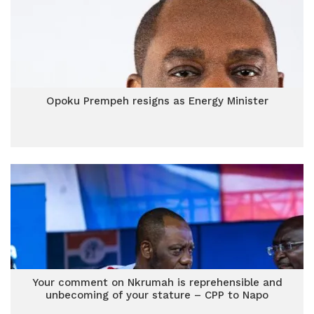
Opoku Prempeh resigns as Energy Minister
Your comment on Nkrumah is reprehensible and
unbecoming of your stature – CPP to Napo