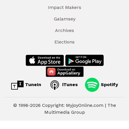
Impact Makers
Galamsey
Archives
Elections
TuneIn
iTunes
Spotify
© 1996-2026 Copyright: MyjoyOnline.com | The
Multimedia Group