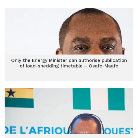
Only the Energy Minister can authorise publication
of load-shedding timetable – Osafo-Maafo