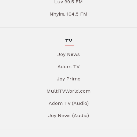
Luv 99.5 FM
Nhyira 104.5 FM
TV
Joy News
Adom TV
Joy Prime
MultiTVWorld.com
Adom TV (Audio)
Joy News (Audio)