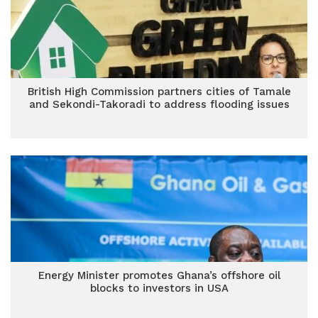
British High Commission partners cities of Tamale
and Sekondi-Takoradi to address flooding issues
Energy Minister promotes Ghana’s offshore oil
blocks to investors in USA