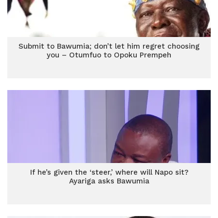
Submit to Bawumia; don’t let him regret choosing
you – Otumfuo to Opoku Prempeh
If he’s given the ‘steer,’ where will Napo sit?
Ayariga asks Bawumia