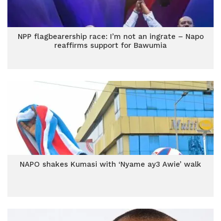
NPP flagbearership race: I’m not an ingrate – Napo
reaffirms support for Bawumia
NAPO shakes Kumasi with ‘Nyame ay3 Awie’ walk