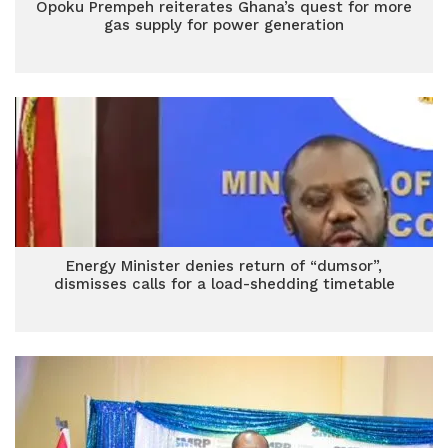
Opoku Prempeh reiterates Ghana’s quest for more
gas supply for power generation
Energy Minister denies return of “dumsor”,
dismisses calls for a load-shedding timetable