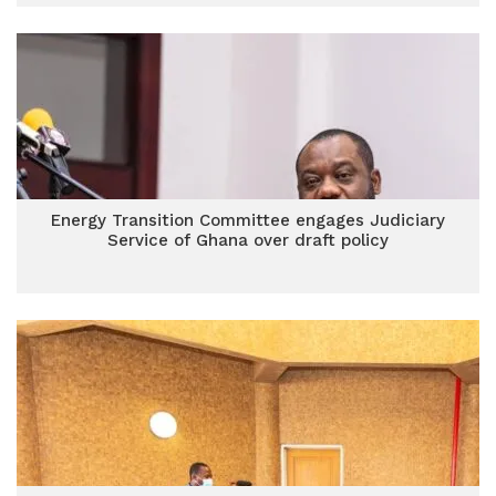
Energy Transition Committee engages Judiciary
Service of Ghana over draft policy