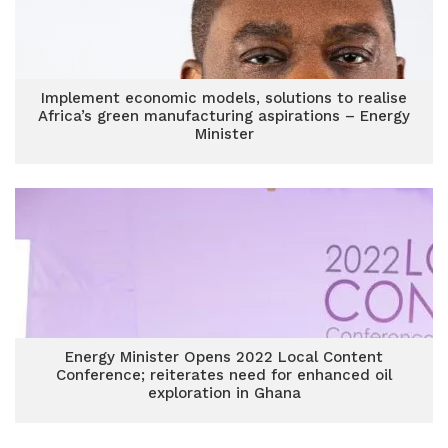
Implement economic models, solutions to realise
Africa’s green manufacturing aspirations – Energy
Minister
Energy Minister Opens 2022 Local Content
Conference; reiterates need for enhanced oil
exploration in Ghana