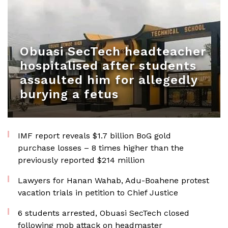
Obuasi SecTech headteacher
hospitalised after students
assaulted him for allegedly
burying a fetus
IMF report reveals $1.7 billion BoG gold
purchase losses – 8 times higher than the
previously reported $214 million
Lawyers for Hanan Wahab, Adu-Boahene protest
vacation trials in petition to Chief Justice
6 students arrested, Obuasi SecTech closed
following mob attack on headmaster