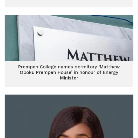
Prempeh College names dormitory ‘Matthew
Opoku Prempeh House’ in honour of Energy
Minister