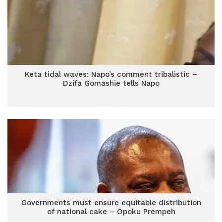
Keta tidal waves: Napo’s comment tribalistic –
Dzifa Gomashie tells Napo
Governments must ensure equitable distribution
of national cake – Opoku Prempeh