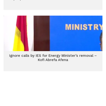
Ignore calls by IES for Energy Minister’s removal –
Kofi Abrefa Afena