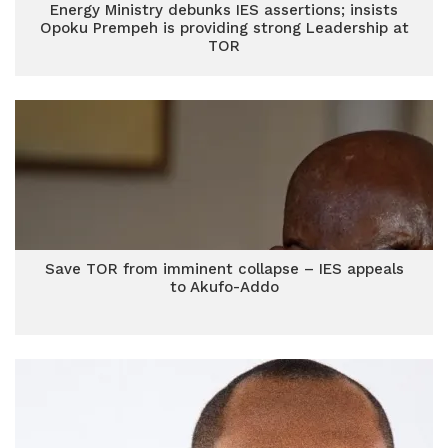
Energy Ministry debunks IES assertions; insists
Opoku Prempeh is providing strong Leadership at
TOR
Save TOR from imminent collapse – IES appeals
to Akufo-Addo