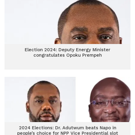
Election 2024: Deputy Energy Minister
congratulates Opoku Prempeh
2024 Elections: Dr. Adutwum beats Napo in
people’s choice for NPP Vice Presidential slot