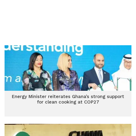
Energy Minister reiterates Ghana’s strong support
for clean cooking at COP27