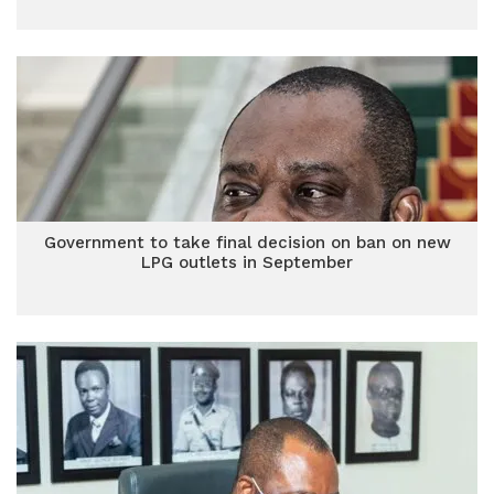
Government to take final decision on ban on new
LPG outlets in September