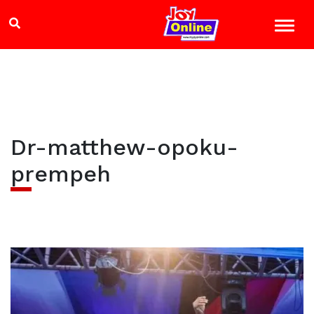
Dr-matthew-opoku-
prempeh