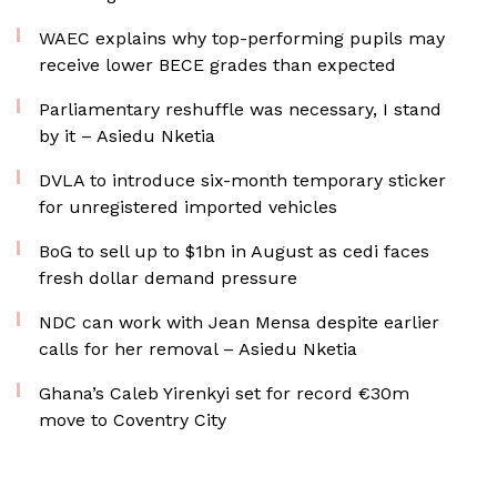
WAEC explains why top-performing pupils may
receive lower BECE grades than expected
Parliamentary reshuffle was necessary, I stand
by it – Asiedu Nketia
DVLA to introduce six-month temporary sticker
for unregistered imported vehicles
BoG to sell up to $1bn in August as cedi faces
fresh dollar demand pressure
NDC can work with Jean Mensa despite earlier
calls for her removal – Asiedu Nketia
Ghana’s Caleb Yirenkyi set for record €30m
move to Coventry City