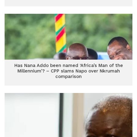
Has Nana Addo been named ‘Africa’s Man of the
Millennium’? – CPP slams Napo over Nkrumah
comparison