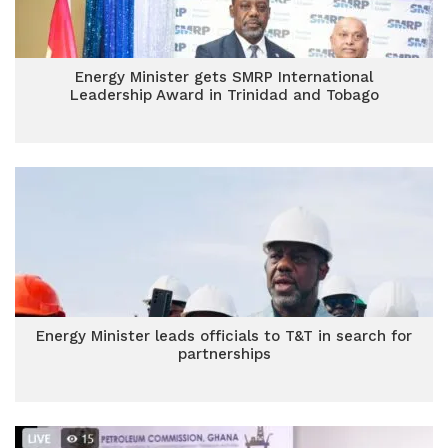
Energy Minister gets SMRP International
Leadership Award in Trinidad and Tobago
Energy Minister leads officials to T&T in search for
partnerships