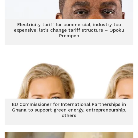
Electricity tariff for commercial, industry too
expensive; let’s change tariff structure – Opoku
Prempeh
EU Commissioner for International Partnerships in
Ghana to support green energy, entrepreneurship,
others