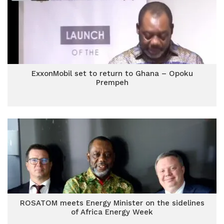
ExxonMobil set to return to Ghana – Opoku
Prempeh
ROSATOM meets Energy Minister on the sidelines
of Africa Energy Week