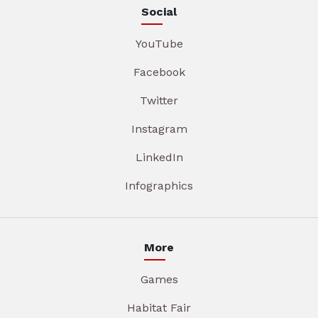
Social
YouTube
Facebook
Twitter
Instagram
LinkedIn
Infographics
More
Games
Habitat Fair