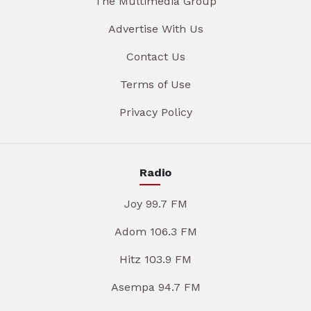
The Multimedia Group
Advertise With Us
Contact Us
Terms of Use
Privacy Policy
Radio
Joy 99.7 FM
Adom 106.3 FM
Hitz 103.9 FM
Asempa 94.7 FM