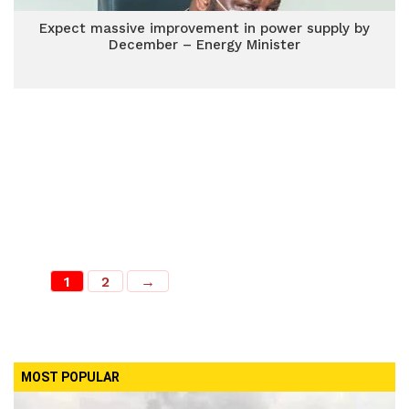
Expect massive improvement in power supply by
December – Energy Minister
1
2
→
MOST POPULAR