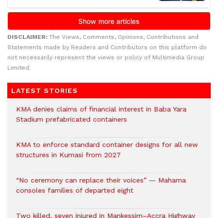
DISCLAIMER:
The Views, Comments, Opinions, Contributions and
Statements made by Readers and Contributors on this platform do
not necessarily represent the views or policy of Multimedia Group
Limited.
LATEST STORIES
KMA denies claims of financial interest in Baba Yara
Stadium prefabricated containers
KMA to enforce standard container designs for all new
structures in Kumasi from 2027
“No ceremony can replace their voices” — Mahama
consoles families of departed eight
Two killed, seven injured in Mankessim–Accra Highway