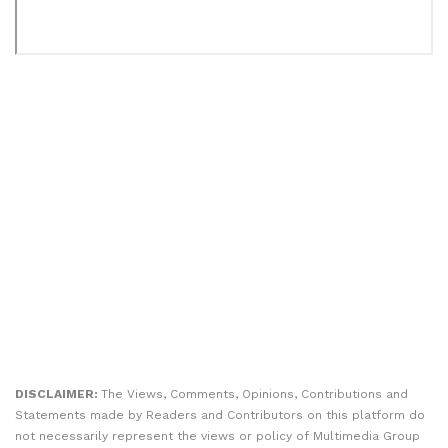
DISCLAIMER:
The Views, Comments, Opinions, Contributions and
Statements made by Readers and Contributors on this platform do
not necessarily represent the views or policy of Multimedia Group