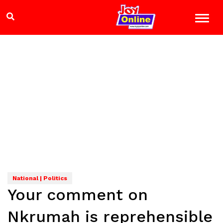
National | Politics
Your comment on
Nkrumah is reprehensible