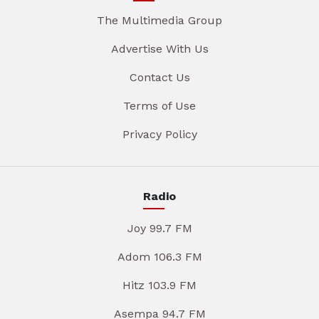
The Multimedia Group
Advertise With Us
Contact Us
Terms of Use
Privacy Policy
Radio
Joy 99.7 FM
Adom 106.3 FM
Hitz 103.9 FM
Asempa 94.7 FM