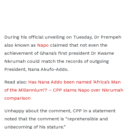
During his official unveiling on Tuesday, Dr Prempeh
also known as
Napo
claimed that not even the
achievement of Ghana’s first president Dr Kwame
Nkrumah could match the records of outgoing
President, Nana Akufo-Addo.
Read also:
Has Nana Addo been named ‘Africa’s Man
of the Millennium’? – CPP slams Napo over Nkrumah
comparison
Unhappy about the comment, CPP in a statement
noted that the comment is “reprehensible and
unbecoming of his stature.”