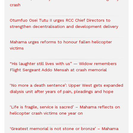
crash
Otumfuo Osei Tutu II urges RCC Chief Directors to
strengthen decentralisation and development delivery
Mahama urges reforms to honour fallen helicopter
victims
“His laughter still lives with us” — Widow remembers
Flight Sergeant Addo Mensah at crash memorial
‘No more a death sentence’: Upper West gets expanded
dialysis unit after years of pain, pleadings and hope
‘Life is fragile, service is sacred’ – Mahama reflects on
helicopter crash victims one year on
‘Greatest memorial is not stone or bronze’ – Mahama