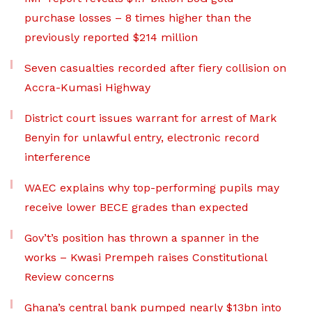
purchase losses – 8 times higher than the
previously reported $214 million
Seven casualties recorded after fiery collision on
Accra-Kumasi Highway
District court issues warrant for arrest of Mark
Benyin for unlawful entry, electronic record
interference
WAEC explains why top-performing pupils may
receive lower BECE grades than expected
Gov’t’s position has thrown a spanner in the
works – Kwasi Prempeh raises Constitutional
Review concerns
Ghana’s central bank pumped nearly $13bn into