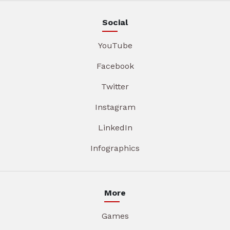
Social
YouTube
Facebook
Twitter
Instagram
LinkedIn
Infographics
More
Games