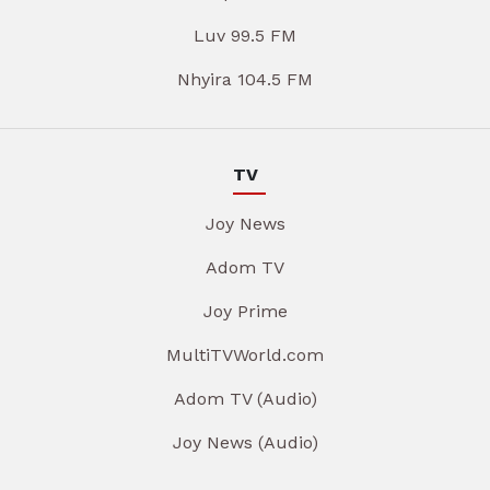
Luv 99.5 FM
Nhyira 104.5 FM
TV
Joy News
Adom TV
Joy Prime
MultiTVWorld.com
Adom TV (Audio)
Joy News (Audio)