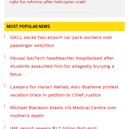
calls for reforms after helicopter crash
MOST POPULAR NEWS
GACL sacks two airport car park workers over
passenger extortion
Obuasi SecTech headteacher hospitalised after
students assaulted him for allegedly burying a
fetus
Lawyers for Hanan Wahab, Adu-Boahene protest
vacation trials in petition to Chief Justice
Michael Blackson blasts UG Medical Centre over
mother’s death
IMF report reveals $1.7 billion BoG gold