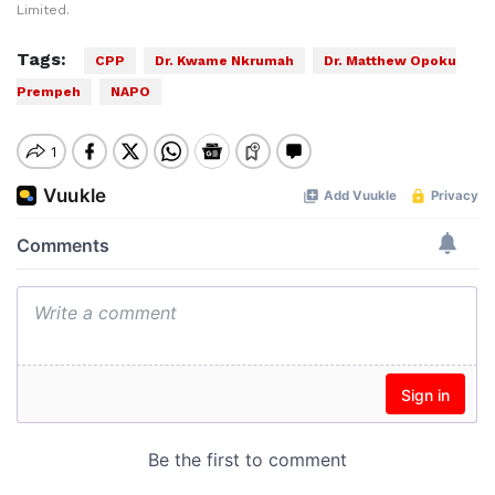
Limited.
Tags:
CPP
Dr. Kwame Nkrumah
Dr. Matthew Opoku
Prempeh
NAPO