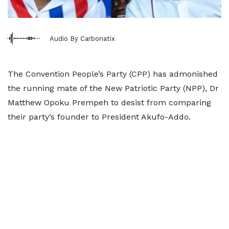
Audio By Carbonatix
The Convention People’s Party (CPP) has admonished
the running mate of the New Patriotic Party (NPP), Dr
Matthew Opoku Prempeh to desist from comparing
their party’s founder to President Akufo-Addo.