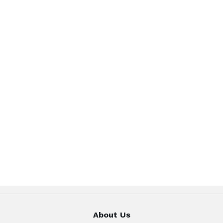
About Us