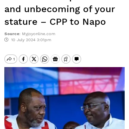
and unbecoming of your
stature – CPP to Napo
Source
:
Myjoyonline.com
10 July 2024 3:01pm