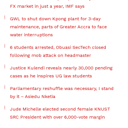
FX market in just a year, IMF says
GWL to shut down Kpong plant for 3-day
maintenance, parts of Greater Accra to face
water interruptions
6 students arrested, Obuasi SecTech closed
following mob attack on headmaster
Justice Kulendi reveals nearly 30,000 pending
cases as he inspires UG law students
Parliamentary reshuffle was necessary, I stand
by it – Asiedu Nketia
Jude Michelle elected second female KNUST
SRC President with over 6,000-vote margin