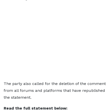
The party also called for the deletion of the comment
from all forums and platforms that have republished
the statement.
Read the full statement below: