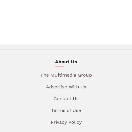
About Us
The Multimedia Group
Advertise With Us
Contact Us
Terms of Use
Privacy Policy