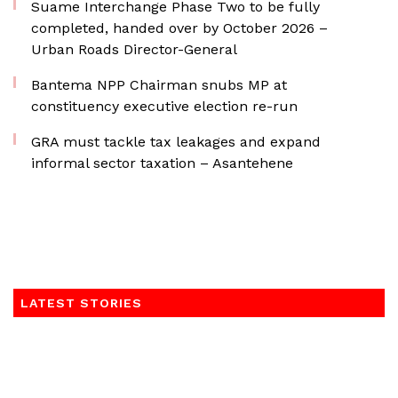
Suame Interchange Phase Two to be fully
completed, handed over by October 2026 –
Urban Roads Director-General
Bantema NPP Chairman snubs MP at
constituency executive election re-run
GRA must tackle tax leakages and expand
informal sector taxation – Asantehene
LATEST STORIES