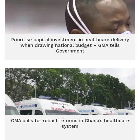
Prioritise capital investment in healthcare delivery
when drawing national budget – GMA tells
Government
GMA calls for robust reforms in Ghana’s healthcare
system