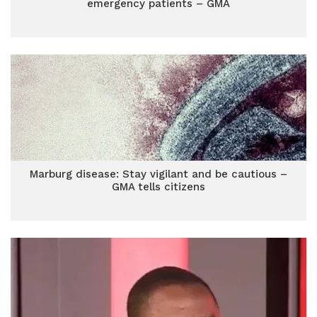
emergency patients – GMA
Marburg disease: Stay vigilant and be cautious –
GMA tells citizens