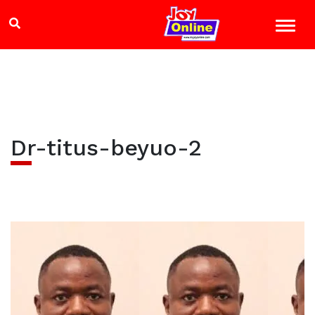
Dr-titus-beyuo-2