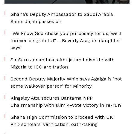
Ghana’s Deputy Ambassador to Saudi Arabia
Sanni Jajah passes on
“We know God chose you purposely for us; we’ll
forever be grateful” – Beverly Afaglo’s daughter
says
Sir Sam Jonah takes Abuja land dispute with
Nigeria to ICC arbitration
Second Deputy Majority Whip says Agalga is ‘not
some walkover person’ for Minority
Kingsley Atta secures Bantama NPP
Chairmanship with slim 4-vote victory in re-run
Ghana High Commission to proceed with UK
PhD scholars’ verification, oath-taking