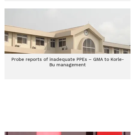
Probe reports of inadequate PPEs – GMA to Korle-
Bu management