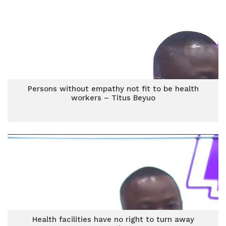
Persons without empathy not fit to be health
workers – Titus Beyuo
Health facilities have no right to turn away