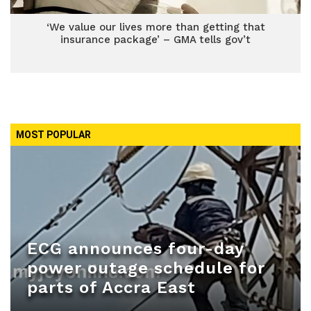
‘We value our lives more than getting that
insurance package’ – GMA tells gov’t
MOST POPULAR
ECG announces four-day
power outage schedule for
parts of Accra East