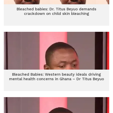
Bleached babies: Dr. Titus Beyuo demands
crackdown on child skin bleaching
Bleached Babies: Western beauty ideals driving
mental health concerns in Ghana – Dr Titus Beyuo