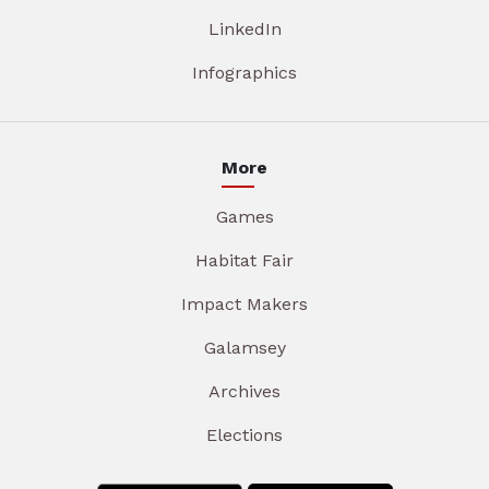
LinkedIn
Infographics
More
Games
Habitat Fair
Impact Makers
Galamsey
Archives
Elections