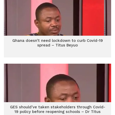
Ghana doesn’t need lockdown to curb Covid-19
spread – Titus Beyuo
GES should’ve taken stakeholders through Covid-
19 policy before reopening schools – Dr Titus