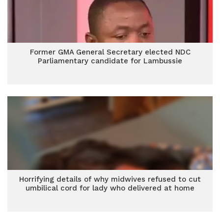
Former GMA General Secretary elected NDC
Parliamentary candidate for Lambussie
Horrifying details of why midwives refused to cut
umbilical cord for lady who delivered at home