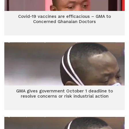
Covid-19 vaccines are efficacious – GMA to
Concerned Ghanaian Doctors
GMA gives government October 1 deadline to
resolve concerns or risk industrial action