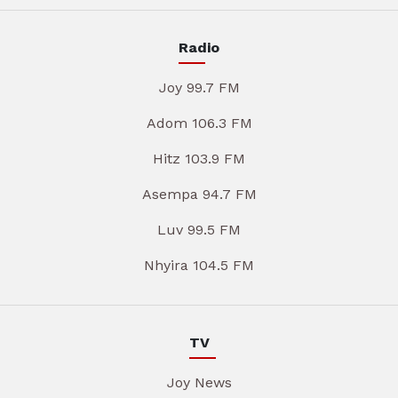
Radio
Joy 99.7 FM
Adom 106.3 FM
Hitz 103.9 FM
Asempa 94.7 FM
Luv 99.5 FM
Nhyira 104.5 FM
TV
Joy News