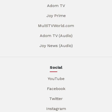
Adom TV
Joy Prime
MultiTVWorld.com
Adom TV (Audio)
Joy News (Audio)
Social
YouTube
Facebook
Twitter
Instagram