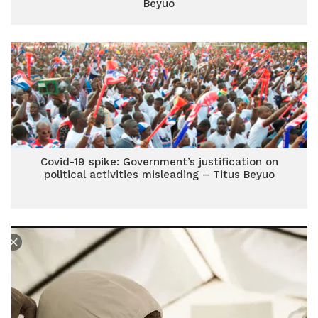
Beyuo
Covid-19 spike: Government’s justification on
political activities misleading – Titus Beyuo