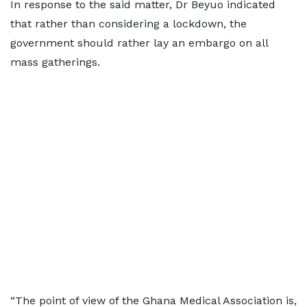
In response to the said matter, Dr Beyuo indicated
that rather than considering a lockdown, the
government should rather lay an embargo on all
mass gatherings.
“The point of view of the Ghana Medical Association is,