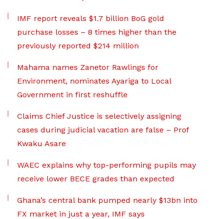
IMF report reveals $1.7 billion BoG gold
purchase losses – 8 times higher than the
previously reported $214 million
Mahama names Zanetor Rawlings for
Environment, nominates Ayariga to Local
Government in first reshuffle
Claims Chief Justice is selectively assigning
cases during judicial vacation are false – Prof
Kwaku Asare
WAEC explains why top-performing pupils may
receive lower BECE grades than expected
Ghana’s central bank pumped nearly $13bn into
FX market in just a year, IMF says