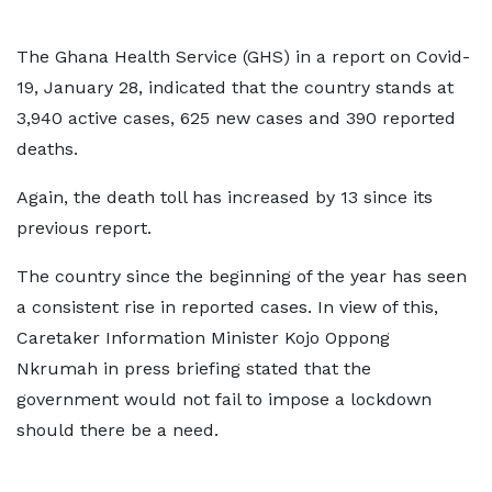
The Ghana Health Service (GHS) in a report on Covid-
19, January 28, indicated that the country stands at
3,940 active cases, 625 new cases and 390 reported
deaths.
Again, the death toll has increased by 13 since its
previous report.
The country since the beginning of the year has seen
a consistent rise in reported cases. In view of this,
Caretaker Information Minister Kojo Oppong
Nkrumah in press briefing stated that the
government would not fail to impose a lockdown
should there be a need.