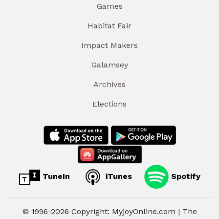
Games
Habitat Fair
Impact Makers
Galamsey
Archives
Elections
TuneIn
iTunes
Spotify
© 1996-2026 Copyright: MyjoyOnline.com | The