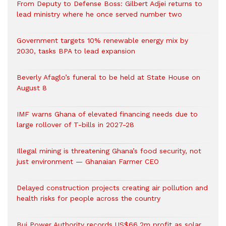
From Deputy to Defense Boss: Gilbert Adjei returns to
lead ministry where he once served number two
Government targets 10% renewable energy mix by
2030, tasks BPA to lead expansion
Beverly Afaglo’s funeral to be held at State House on
August 8
IMF warns Ghana of elevated financing needs due to
large rollover of T-bills in 2027-28
Illegal mining is threatening Ghana’s food security, not
just environment — Ghanaian Farmer CEO
Delayed construction projects creating air pollution and
health risks for people across the country
Bui Power Authority records US$66.2m profit as solar