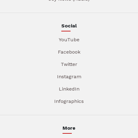
Social
YouTube
Facebook
Twitter
Instagram
LinkedIn
Infographics
More