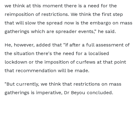
we think at this moment there is a need for the
reimposition of restrictions. We think the first step
that will slow the spread now is the embargo on mass
gatherings which are spreader events,” he said.
He, however, added that "if after a full assessment of
the situation there's the need for a localised
lockdown or the imposition of curfews at that point
that recommendation will be made.
"But currently, we think that restrictions on mass
gatherings is imperative, Dr Beyou concluded.