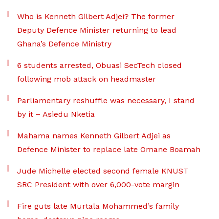
Who is Kenneth Gilbert Adjei? The former
Deputy Defence Minister returning to lead
Ghana’s Defence Ministry
6 students arrested, Obuasi SecTech closed
following mob attack on headmaster
Parliamentary reshuffle was necessary, I stand
by it – Asiedu Nketia
Mahama names Kenneth Gilbert Adjei as
Defence Minister to replace late Omane Boamah
Jude Michelle elected second female KNUST
SRC President with over 6,000-vote margin
Fire guts late Murtala Mohammed’s family