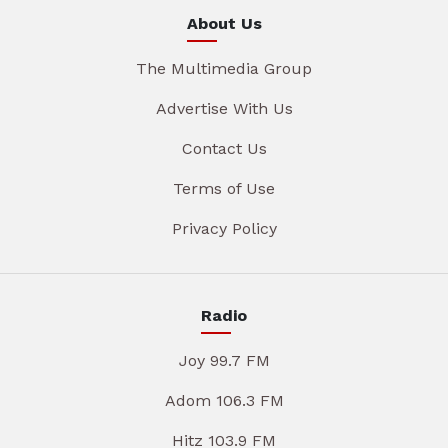
About Us
The Multimedia Group
Advertise With Us
Contact Us
Terms of Use
Privacy Policy
Radio
Joy 99.7 FM
Adom 106.3 FM
Hitz 103.9 FM