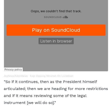
JoyNews/AdomNews
·
Kojo Oppong Nkrumah On Lockdown
“So if it continues, then as the President himself
articulated; then we are heading for more restrictions
and if it means reviewing some of the legal
instrument [we will do so].”