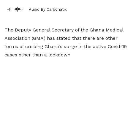
Audio By Carbonatix
The Deputy General Secretary of the Ghana Medical
Association (GMA) has stated that there are other
forms of curbing Ghana's surge in the active Covid-19
cases other than a lockdown.