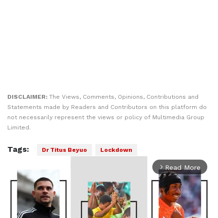
DISCLAIMER:
The Views, Comments, Opinions, Contributions and
Statements made by Readers and Contributors on this platform do
not necessarily represent the views or policy of Multimedia Group
Limited.
Tags:
Dr Titus Beyuo
Lockdown
Read More
arrow_forward_ios