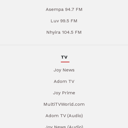
Asempa 94.7 FM
Luv 99.5 FM
Nhyira 104.5 FM
TV
Joy News
Adom TV
Joy Prime
MultiTVWorld.com
Adom TV (Audio)
Joy News (Audio)