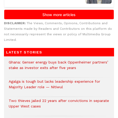
DISCLAIMER:
The Views, Comments, Opinions, Contributions and
Statements made by Readers and Contributors on this platform do
not necessarily represent the views or policy of Multimedia Group
Limited.
LATEST STORIES
Ghana: Genser energy buys back Oppenheimer partners’
stake as investor exits after five years
Agalga is tough but lacks leadership experience for
Majority Leader role — Nitiwul
Two thieves jailed 22 years after convictions in separate
Upper West cases