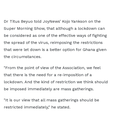
Dr Titus Beyuo told JoyNews’ Kojo Yankson on the
Super Morning Show, that although a lockdown can
be considered as one of the effective ways of fighting
the spread of the virus, reimposing the restrictions
that were let down is a better option for Ghana given
the circumstances.
"From the point of view of the Association, we feel
that there is the need for a re-imposition of a
lockdown. And the kind of restriction we think should
be imposed immediately are mass gatherings.
"It is our view that all mass gatherings should be
restricted immediately," he stated.