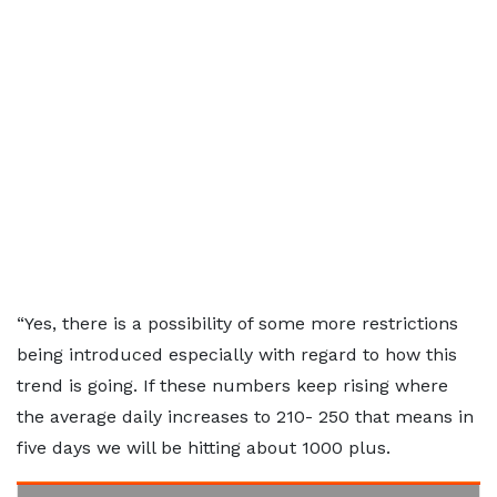
“Yes, there is a possibility of some more restrictions
being introduced especially with regard to how this
trend is going. If these numbers keep rising where
the average daily increases to 210- 250 that means in
five days we will be hitting about 1000 plus.