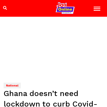
National
Ghana doesn’t need
lockdown to curb Covid-