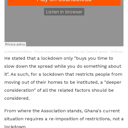
JoyNews/AdomNews
·
Ghana doesn’t need lockdown to curb Covid-19 spread – Dr Beyuo
He stated that a lockdown only "buys you time to
slow down the spread while you do something about
it". As such, for a lockdown that restricts people from
moving out of their homes to be instituted, a "deeper
consideration" of all the related factors should be
considered.
From where the Association stands, Ghana's current
situation requires a re-imposition of restrictions, not a
lockdown.