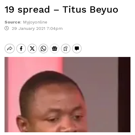
19 spread – Titus Beyuo
Source
:
Myjoyonline
29 January 2021 7:04pm