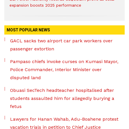
expansion boosts 2025 performance
MOST POPULAR NEWS
GACL sacks two airport car park workers over
passenger extortion
Pampaso chiefs invoke curses on Kumasi Mayor,
Police Commander, Interior Minister over
disputed land
Obuasi SecTech headteacher hospitalised after
students assaulted him for allegedly burying a
fetus
Lawyers for Hanan Wahab, Adu-Boahene protest
vacation trials in petition to Chief Justice