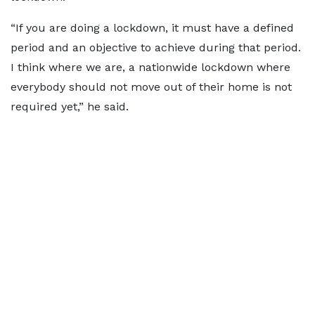
“If you are doing a lockdown, it must have a defined
period and an objective to achieve during that period.
I think where we are, a nationwide lockdown where
everybody should not move out of their home is not
required yet,” he said.