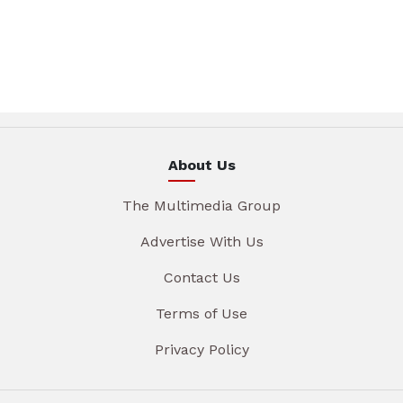
About Us
The Multimedia Group
Advertise With Us
Contact Us
Terms of Use
Privacy Policy