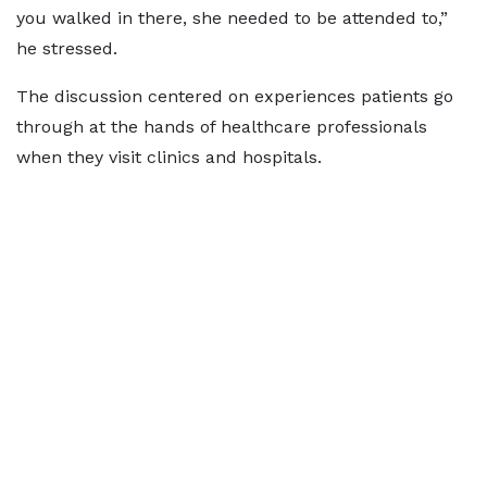
you walked in there, she needed to be attended to,”
he stressed.
The discussion centered on experiences patients go
through at the hands of healthcare professionals
when they visit clinics and hospitals.