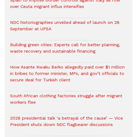
Spain to impose border controls against Italy as row
over Ceuta migrant influx intensifies
NDC historiographies unveiled ahead of launch on 28
September at UPSA
Building green cities: Experts call for better planning,
waste recovery and sustainable financing
How Asante Kwaku Berko allegedly paid over $1 million
in bribes to former minister, MPs, and gov’t officials to
secure deal for Turkish client
South African clothing factories struggle after migrant
workers flee
2028 presidential talk ‘a betrayal of the cause’ — Vice
President shuts down NDC flagbearer discussions