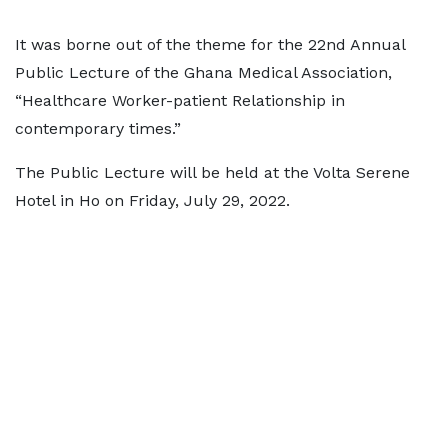
It was borne out of the theme for the 22nd Annual
Public Lecture of the Ghana Medical Association,
“Healthcare Worker-patient Relationship in
contemporary times.”
The Public Lecture will be held at the Volta Serene
Hotel in Ho on Friday, July 29, 2022.