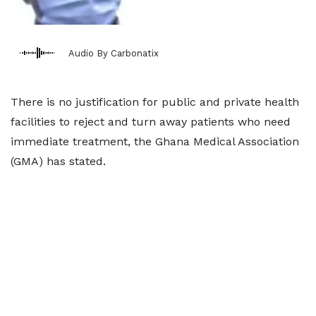
Audio By Carbonatix
There is no justification for public and private health
facilities to reject and turn away patients who need
immediate treatment, the Ghana Medical Association
(GMA) has stated.