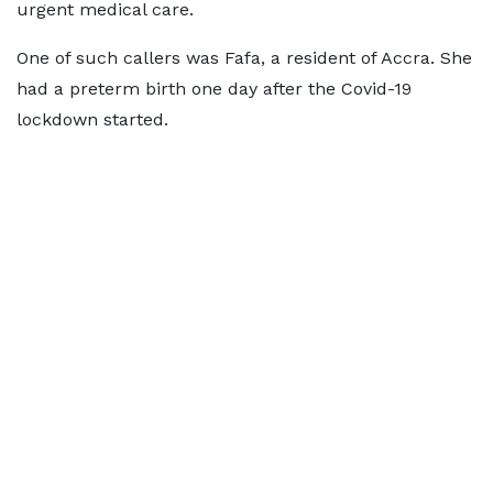
urgent medical care.
One of such callers was Fafa, a resident of Accra. She
had a preterm birth one day after the Covid-19
lockdown started.