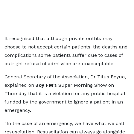
It recognised that although private outfits may
choose to not accept certain patients, the deaths and
complications some patients suffer due to cases of
outright refusal of admission are unacceptable.
General Secretary of the Association, Dr Titus Beyuo,
explained on
Joy FM’
s Super Morning Show on
Thursday that it is a violation for any public hospital
funded by the government to ignore a patient in an
emergency.
“In the case of an emergency, we have what we call
resuscitation. Resuscitation can always go alongside