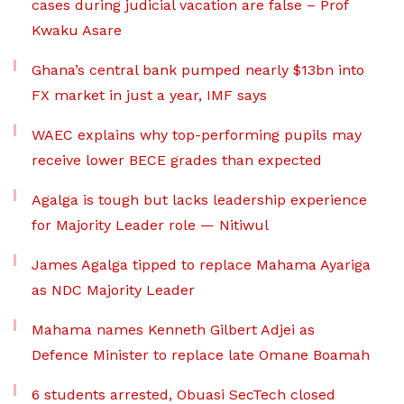
cases during judicial vacation are false – Prof
Kwaku Asare
Ghana’s central bank pumped nearly $13bn into
FX market in just a year, IMF says
WAEC explains why top-performing pupils may
receive lower BECE grades than expected
Agalga is tough but lacks leadership experience
for Majority Leader role — Nitiwul
James Agalga tipped to replace Mahama Ayariga
as NDC Majority Leader
Mahama names Kenneth Gilbert Adjei as
Defence Minister to replace late Omane Boamah
6 students arrested, Obuasi SecTech closed