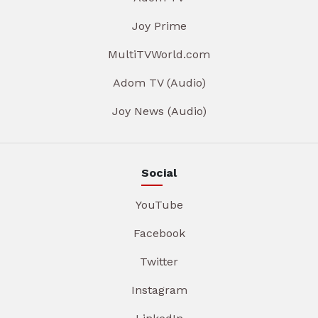
Joy Prime
MultiTVWorld.com
Adom TV (Audio)
Joy News (Audio)
Social
YouTube
Facebook
Twitter
Instagram