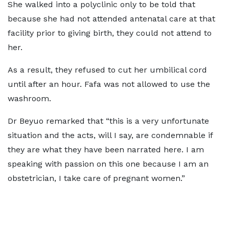
She walked into a polyclinic only to be told that
because she had not attended antenatal care at that
facility prior to giving birth, they could not attend to
her.
As a result, they refused to cut her umbilical cord
until after an hour. Fafa was not allowed to use the
washroom.
Dr Beyuo remarked that “this is a very unfortunate
situation and the acts, will I say, are condemnable if
they are what they have been narrated here. I am
speaking with passion on this one because I am an
obstetrician, I take care of pregnant women.”