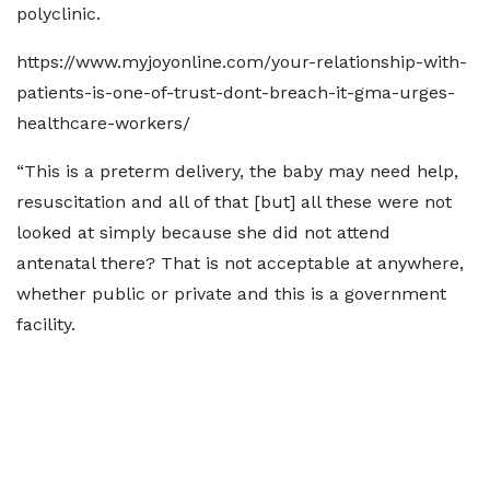
polyclinic.
https://www.myjoyonline.com/your-relationship-with-
patients-is-one-of-trust-dont-breach-it-gma-urges-
healthcare-workers/
“This is a preterm delivery, the baby may need help,
resuscitation and all of that [but] all these were not
looked at simply because she did not attend
antenatal there? That is not acceptable at anywhere,
whether public or private and this is a government
facility.