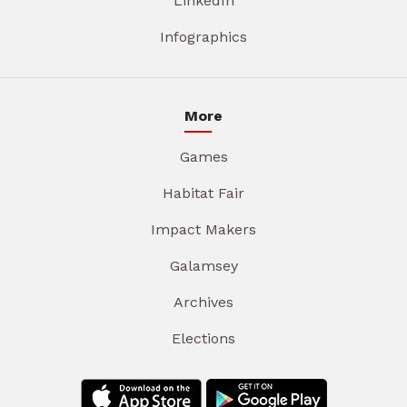
LinkedIn
Infographics
More
Games
Habitat Fair
Impact Makers
Galamsey
Archives
Elections