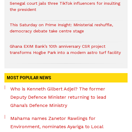
Senegal court jails three TikTok influencers for insulting
the president
This Saturday on Prime Insight: Ministerial reshuffle,
democracy debate take centre stage
Ghana EXIM Bank’s 10th anniversary CSR project
transforms Hogbe Park into a modern astro turf facility
MOST POPULAR NEWS
Who is Kenneth Gilbert Adjei? The former
Deputy Defence Minister returning to lead
Ghana’s Defence Ministry
Mahama names Zanetor Rawlings for
Environment, nominates Ayariga to Local