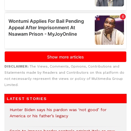
DISCLAIMER:
The Views, Comments, Opinions, Contributions and
Statements made by Readers and Contributors on this platform do
not necessarily represent the views or policy of Multimedia Group
Limited.
LATEST STORIES
Hunter Biden says his pardon was ‘not good’ for
America or his father’s legacy