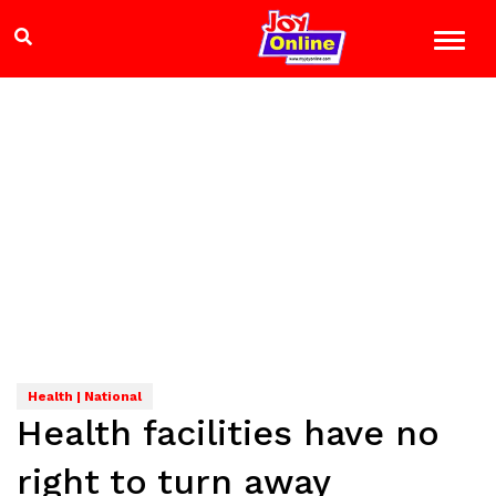
Health | National
Health facilities have no
right to turn away