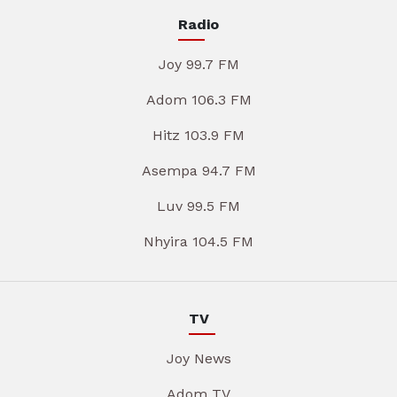
Radio
Joy 99.7 FM
Adom 106.3 FM
Hitz 103.9 FM
Asempa 94.7 FM
Luv 99.5 FM
Nhyira 104.5 FM
TV
Joy News
Adom TV