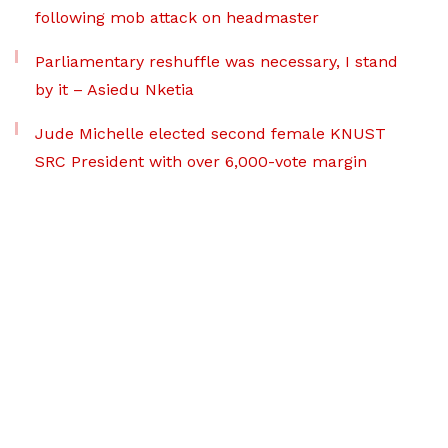
following mob attack on headmaster
Parliamentary reshuffle was necessary, I stand
by it – Asiedu Nketia
Jude Michelle elected second female KNUST
SRC President with over 6,000-vote margin