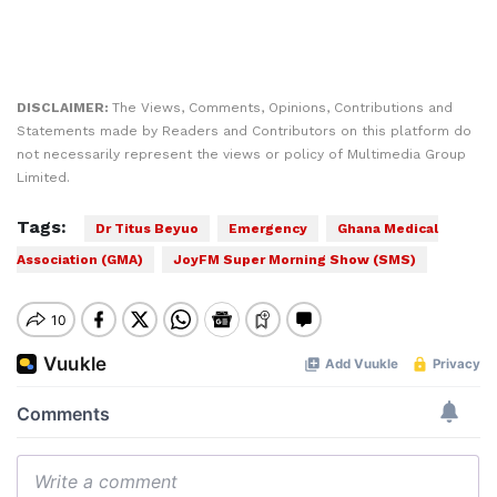
DISCLAIMER:
The Views, Comments, Opinions, Contributions and
Statements made by Readers and Contributors on this platform do
not necessarily represent the views or policy of Multimedia Group
Limited.
Tags:
Dr Titus Beyuo
Emergency
Ghana Medical
Association (GMA)
JoyFM Super Morning Show (SMS)