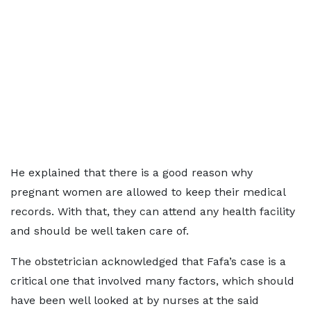
He explained that there is a good reason why
pregnant women are allowed to keep their medical
records. With that, they can attend any health facility
and should be well taken care of.
The obstetrician acknowledged that Fafa’s case is a
critical one that involved many factors, which should
have been well looked at by nurses at the said