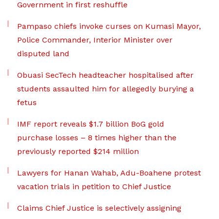
Government in first reshuffle
Pampaso chiefs invoke curses on Kumasi Mayor,
Police Commander, Interior Minister over
disputed land
Obuasi SecTech headteacher hospitalised after
students assaulted him for allegedly burying a
fetus
IMF report reveals $1.7 billion BoG gold
purchase losses – 8 times higher than the
previously reported $214 million
Lawyers for Hanan Wahab, Adu-Boahene protest
vacation trials in petition to Chief Justice
Claims Chief Justice is selectively assigning