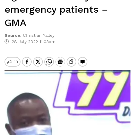
emergency patients –
GMA
Source
:
Christian Yalley
28 July 2022 11:03am