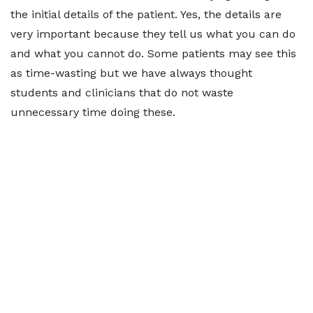
the initial details of the patient. Yes, the details are
very important because they tell us what you can do
and what you cannot do. Some patients may see this
as time-wasting but we have always thought
students and clinicians that do not waste
unnecessary time doing these.