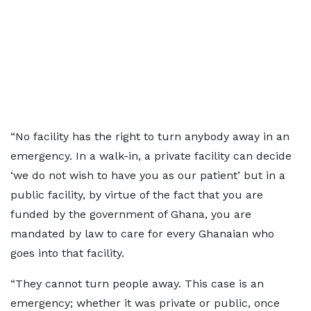
“No facility has the right to turn anybody away in an
emergency. In a walk-in, a private facility can decide
‘we do not wish to have you as our patient’ but in a
public facility, by virtue of the fact that you are
funded by the government of Ghana, you are
mandated by law to care for every Ghanaian who
goes into that facility.
“They cannot turn people away. This case is an
emergency; whether it was private or public, once