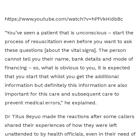
https://www.youtube.com/watch?v=hPfVkHIdbBc
“You’ve seen a patient that is unconscious – start the
process of resuscitation even before you want to ask
these questions [about the vital signs]. The person
cannot tell you their name, bank details and mode of
financing – so, what is obvious to you, it is expected
that you start that whilst you get the additional
information but definitely this information are also
important for this care and subsequent care to
prevent medical errors,” he explained.
Dr Titus Beyuo made the reactions after some callers
shared their experiences of how they were left
unattended to by health officials, even in their need of