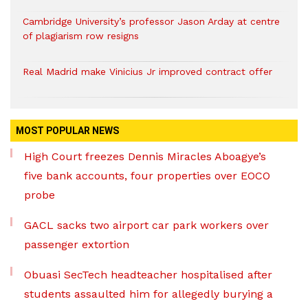
Cambridge University’s professor Jason Arday at centre
of plagiarism row resigns
Real Madrid make Vinicius Jr improved contract offer
MOST POPULAR NEWS
High Court freezes Dennis Miracles Aboagye’s
five bank accounts, four properties over EOCO
probe
GACL sacks two airport car park workers over
passenger extortion
Obuasi SecTech headteacher hospitalised after
students assaulted him for allegedly burying a