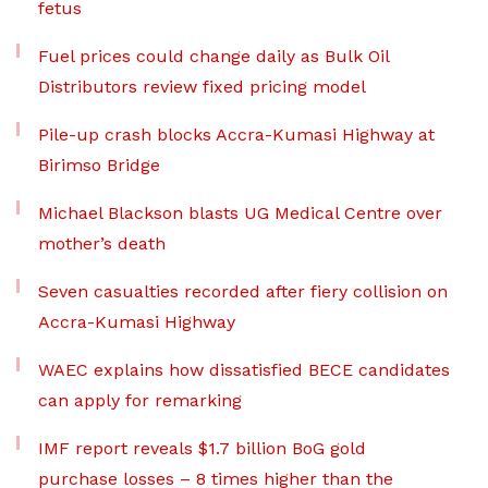
fetus
Fuel prices could change daily as Bulk Oil
Distributors review fixed pricing model
Pile-up crash blocks Accra-Kumasi Highway at
Birimso Bridge
Michael Blackson blasts UG Medical Centre over
mother’s death
Seven casualties recorded after fiery collision on
Accra-Kumasi Highway
WAEC explains how dissatisfied BECE candidates
can apply for remarking
IMF report reveals $1.7 billion BoG gold
purchase losses – 8 times higher than the