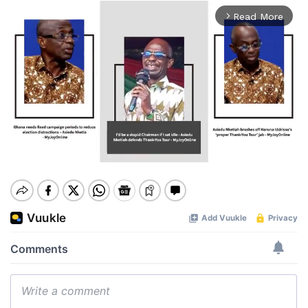
Read More
arrow_forward_ios
Mute