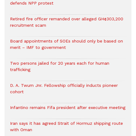
defends NPP protest
Retired fire officer remanded over alleged GH¢303,200
recruitment scam
Board appointments of SOEs should only be based on
merit – IMF to government
Two persons jailed for 20 years each for human
trafficking
D. A. Twum Jnr. Fellowship officially inducts pioneer
cohort
Infantino remains Fifa president after executive meeting
Iran says it has agreed Strait of Hormuz shipping route
with Oman