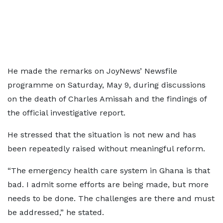
He made the remarks on JoyNews’ Newsfile
programme on Saturday, May 9, during discussions
on the death of Charles Amissah and the findings of
the official investigative report.
He stressed that the situation is not new and has
been repeatedly raised without meaningful reform.
“The emergency health care system in Ghana is that
bad. I admit some efforts are being made, but more
needs to be done. The challenges are there and must
be addressed,” he stated.