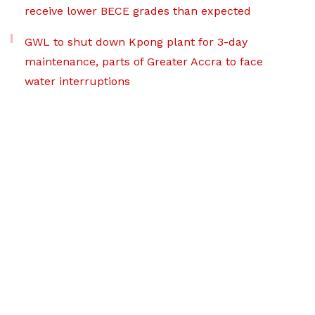
receive lower BECE grades than expected
GWL to shut down Kpong plant for 3-day
maintenance, parts of Greater Accra to face
water interruptions