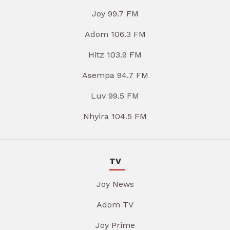
Joy 99.7 FM
Adom 106.3 FM
Hitz 103.9 FM
Asempa 94.7 FM
Luv 99.5 FM
Nhyira 104.5 FM
TV
Joy News
Adom TV
Joy Prime