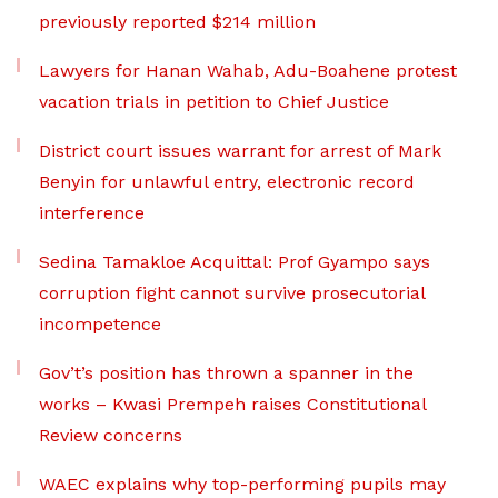
previously reported $214 million
Lawyers for Hanan Wahab, Adu-Boahene protest
vacation trials in petition to Chief Justice
District court issues warrant for arrest of Mark
Benyin for unlawful entry, electronic record
interference
Sedina Tamakloe Acquittal: Prof Gyampo says
corruption fight cannot survive prosecutorial
incompetence
Gov’t’s position has thrown a spanner in the
works – Kwasi Prempeh raises Constitutional
Review concerns
WAEC explains why top-performing pupils may