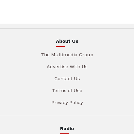
About Us
The Multimedia Group
Advertise With Us
Contact Us
Terms of Use
Privacy Policy
Radio