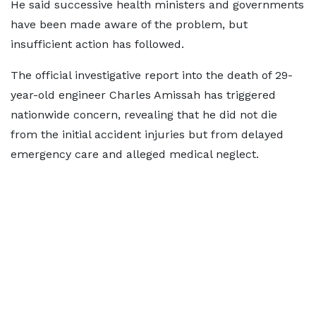
He said successive health ministers and governments
have been made aware of the problem, but
insufficient action has followed.
The official investigative report into the death of 29-
year-old engineer Charles Amissah has triggered
nationwide concern, revealing that he did not die
from the initial accident injuries but from delayed
emergency care and alleged medical neglect.