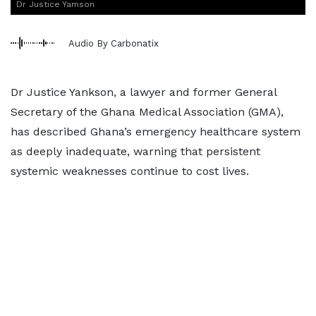
Dr Justice Yamson
Audio By Carbonatix
Dr Justice Yankson, a lawyer and former General
Secretary of the Ghana Medical Association (GMA),
has described Ghana’s emergency healthcare system
as deeply inadequate, warning that persistent
systemic weaknesses continue to cost lives.