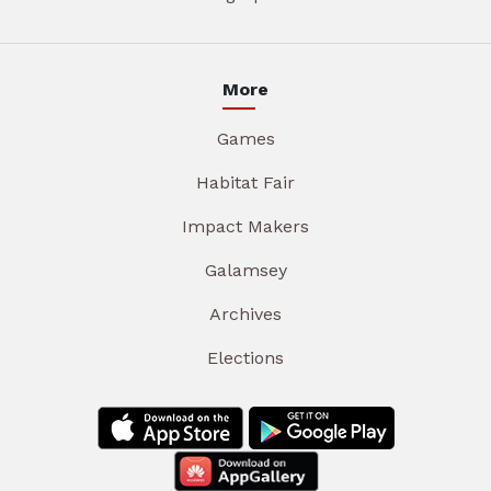
More
Games
Habitat Fair
Impact Makers
Galamsey
Archives
Elections