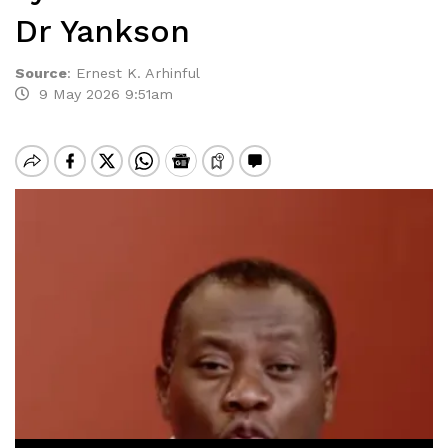
Dr Yankson
Source
:
Ernest K. Arhinful
9 May 2026 9:51am