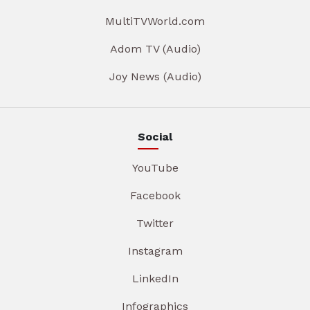
MultiTVWorld.com
Adom TV (Audio)
Joy News (Audio)
Social
YouTube
Facebook
Twitter
Instagram
LinkedIn
Infographics