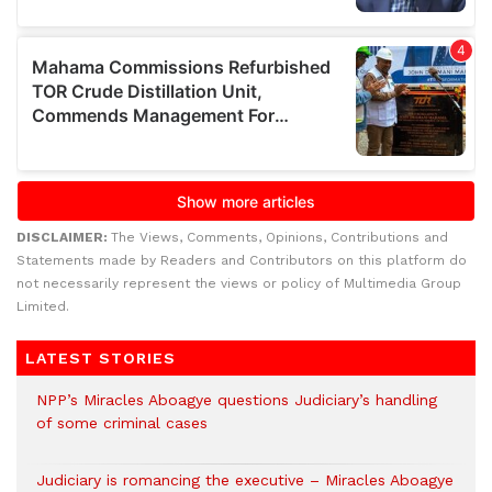
DISCLAIMER:
The Views, Comments, Opinions, Contributions and
Statements made by Readers and Contributors on this platform do
not necessarily represent the views or policy of Multimedia Group
Limited.
LATEST STORIES
NPP’s Miracles Aboagye questions Judiciary’s handling
of some criminal cases
Judiciary is romancing the executive – Miracles Aboagye