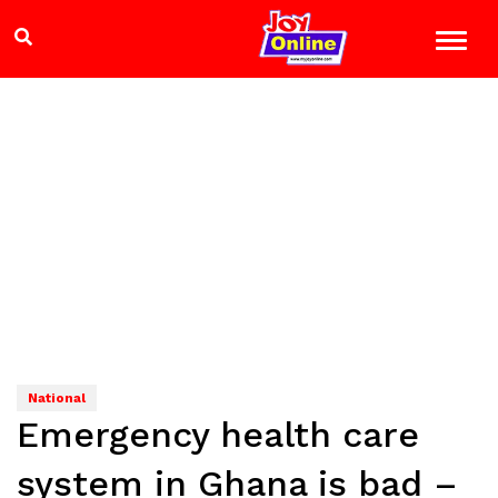
National
Emergency health care
system in Ghana is bad –