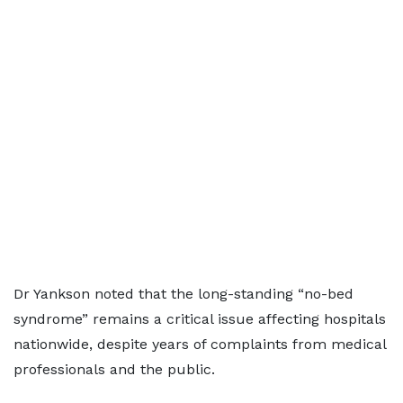
Dr Yankson noted that the long-standing “no-bed
syndrome” remains a critical issue affecting hospitals
nationwide, despite years of complaints from medical
professionals and the public.