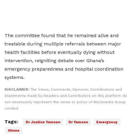
The committee found that he remained alive and
treatable during multiple referrals between major
health facilities before eventually dying without
intervention, reigniting debate over Ghana’s
emergency preparedness and hospital coordination
systems.
DISCLAIMER:
The Views, Comments, Opinions, Contributions and
Statements made by Readers and Contributors on this platform do
not necessarily represent the views or policy of Multimedia Group
Limited.
Tags:
Dr Justice Yamson
Dr Yamson
Emergency
Ghana