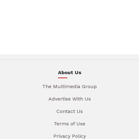
About Us
The Multimedia Group
Advertise With Us
Contact Us
Terms of Use
Privacy Policy