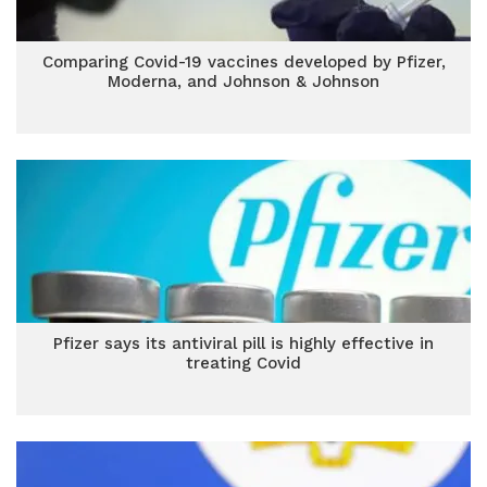
Comparing Covid-19 vaccines developed by Pfizer,
Moderna, and Johnson & Johnson
Pfizer says its antiviral pill is highly effective in
treating Covid