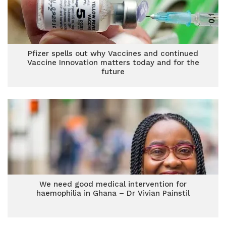
Pfizer spells out why Vaccines and continued
Vaccine Innovation matters today and for the
future
We need good medical intervention for
haemophilia in Ghana – Dr Vivian Painstil