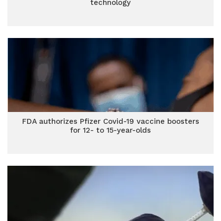
technology
FDA authorizes Pfizer Covid-19 vaccine boosters
for 12- to 15-year-olds