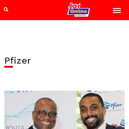
Pfizer