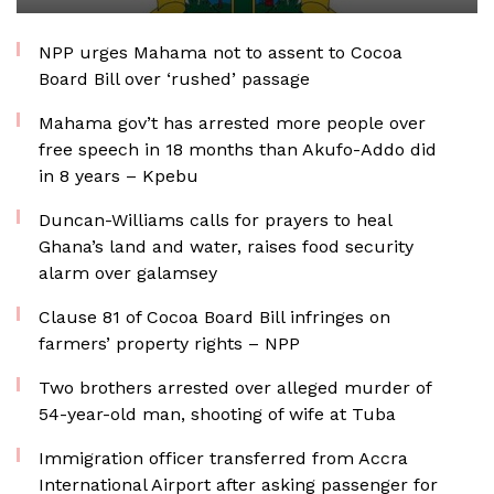
NPP urges Mahama not to assent to Cocoa
Board Bill over ‘rushed’ passage
Mahama gov’t has arrested more people over
free speech in 18 months than Akufo-Addo did
in 8 years – Kpebu
Duncan-Williams calls for prayers to heal
Ghana’s land and water, raises food security
alarm over galamsey
Clause 81 of Cocoa Board Bill infringes on
farmers’ property rights – NPP
Two brothers arrested over alleged murder of
54-year-old man, shooting of wife at Tuba
Immigration officer transferred from Accra
International Airport after asking passenger for