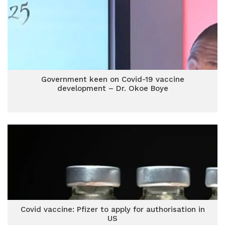
Government keen on Covid-19 vaccine
development – Dr. Okoe Boye
Covid vaccine: Pfizer to apply for authorisation in
US