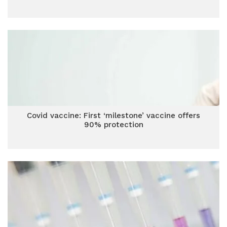
Covid vaccine: First ‘milestone’ vaccine offers
90% protection