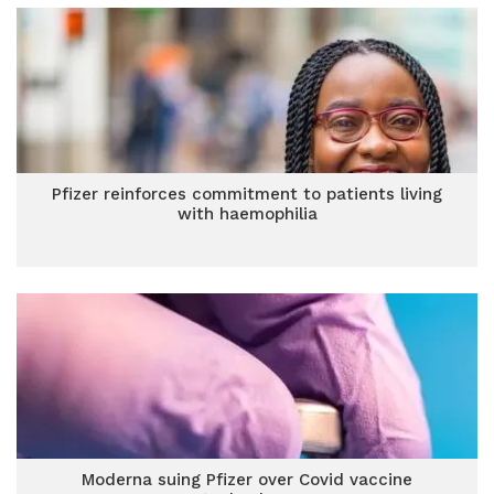
Pfizer reinforces commitment to patients living
with haemophilia
Moderna suing Pfizer over Covid vaccine