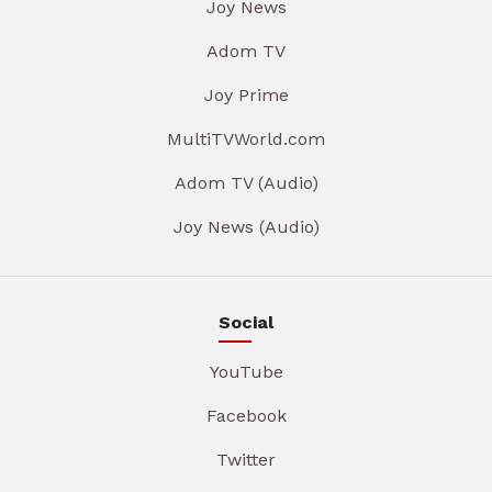
Joy News
Adom TV
Joy Prime
MultiTVWorld.com
Adom TV (Audio)
Joy News (Audio)
Social
YouTube
Facebook
Twitter