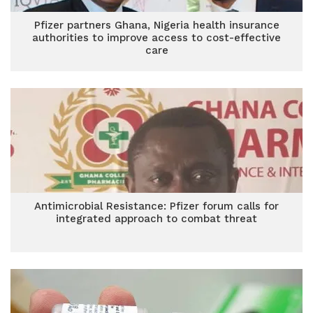
Pfizer partners Ghana, Nigeria health insurance
authorities to improve access to cost-effective
care
Antimicrobial Resistance: Pfizer forum calls for
integrated approach to combat threat