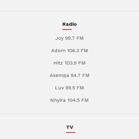
Radio
Joy 99.7 FM
Adom 106.3 FM
Hitz 103.9 FM
Asempa 94.7 FM
Luv 99.5 FM
Nhyira 104.5 FM
TV