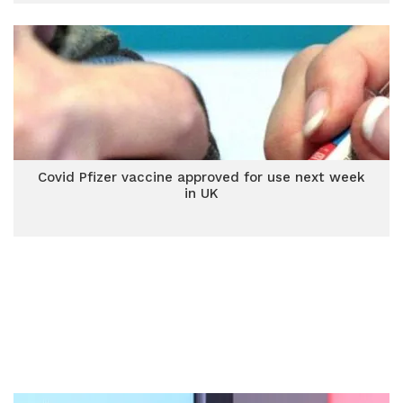
Covid Pfizer vaccine approved for use next week
in UK