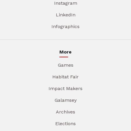
Instagram
LinkedIn
Infographics
More
Games
Habitat Fair
Impact Makers
Galamsey
Archives
Elections