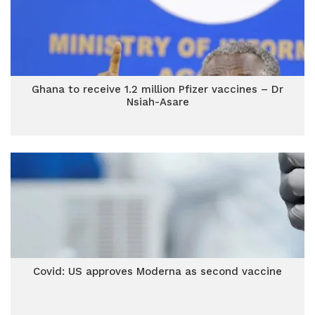
Ghana to receive 1.2 million Pfizer vaccines – Dr
Nsiah-Asare
Covid: US approves Moderna as second vaccine