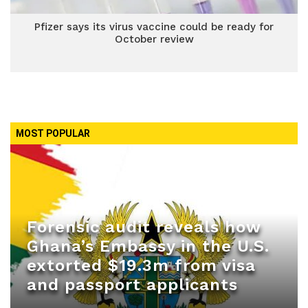
Pfizer says its virus vaccine could be ready for
October review
MOST POPULAR
Forensic audit reveals how
Ghana’s Embassy in the U.S.
extorted $19.3m from visa
and passport applicants