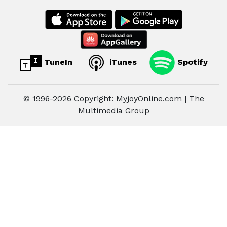
TuneIn
iTunes
Spotify
© 1996-2026 Copyright: MyjoyOnline.com | The
Multimedia Group