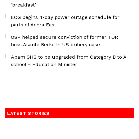
‘breakfast’
ECG begins 4-day power outage schedule for
parts of Accra East
OSP helped secure conviction of former TOR
boss Asante Berko in US bribery case
Apam SHS to be upgraded from Category B to A
school – Education Minister
LATEST STORIES